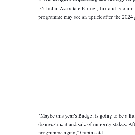
EY India, Associate Partner, Tax and Economi
programme may see an uptick after the 2024 g
"Maybe this year's Budget is going to be a l
disinvestment and sale of minority stakes. Af
programme again," Gupta said.