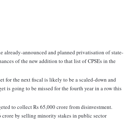
e already-announced and planned privatisation of state-
ances of the new addition to that list of CPSEs in the
t for the next fiscal is likely to be a scaled-down and
get is going to be missed for the fourth year in a row this
geted to collect Rs 65,000 crore from disinvestment.
6 crore by selling minority stakes in public sector