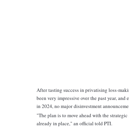
After tasting success in privatising loss-maki
been very impressive over the past year, and e
in 2024, no major disinvestment announcement
"The plan is to move ahead with the strategic
already in place," an official told PTI.