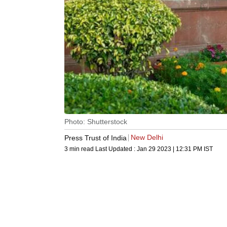
Photo: Shutterstock
New Delhi
Press Trust of India
3 min read
Last Updated :
Jan 29 2023 | 12:31 PM
IST