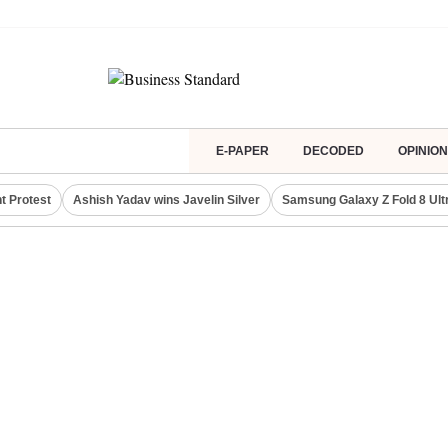
E-PAPER
DECODED
OPINION
t Protest
Ashish Yadav wins Javelin Silver
Samsung Galaxy Z Fold 8 Ult