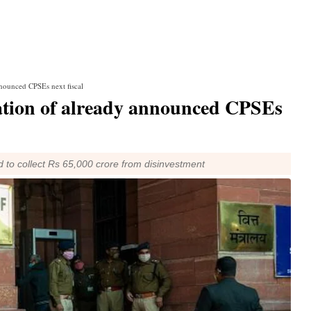
nnounced CPSEs next fiscal
sation of already announced CPSEs
d to collect Rs 65,000 crore from disinvestment