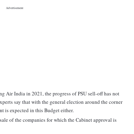
ng Air India in 2021, the progress of PSU sell-off has not
xperts say that with the general election around the corner
 is expected in this Budget either.
 sale of the companies for which the Cabinet approval is