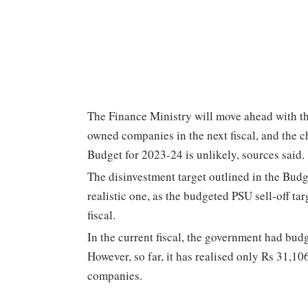
The Finance Ministry will move ahead with th
owned companies in the next fiscal, and the ch
Budget for 2023-24 is unlikely, sources said.
The disinvestment target outlined in the Budge
realistic one, as the budgeted PSU sell-off tar
fiscal.
In the current fiscal, the government had bud
However, so far, it has realised only Rs 31,10
companies.