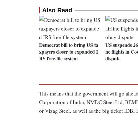
Also Read
Democrat bill to bring US ta
US suspends 26 
xpayers closer to expanded I
ne flights in Co
RS free-file system
dispute
This means that the government will go ahead
Corporation of India, NMDC Steel Ltd, BEML
or Vizag Steel, as well as the big ticket IDBI