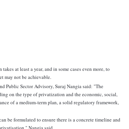
n takes at least a year, and in some cases even more, to
et may not be achievable.
d Public Sector Advisory, Suraj Nangia said: "The
ding on the type of privatization and the economic, social,
tance of a medium-term plan, a solid regulatory framework,
 can be formulated to ensure there is a concrete timeline and
rivatisation," Nangia said.