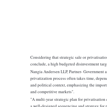
Considering that strategic sale or privatisatio
conclude, a high budgeted disinvestment targ
Nangia Andersen LLP, Partner- Government an
privatization process often takes time, depen
and political context, emphasizing the impor
and competitive markets".
"A multi-year strategic plan for privatisation
a well-designed sequencing and strategy for p