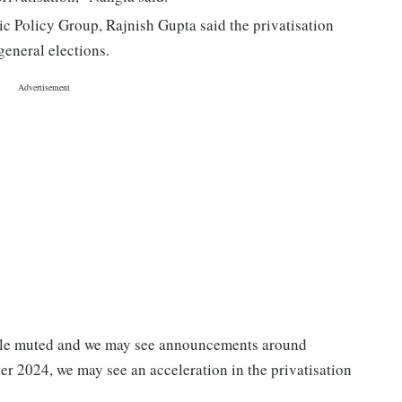
c Policy Group, Rajnish Gupta said the privatisation
eneral elections.
ittle muted and we may see announcements around
ter 2024, we may see an acceleration in the privatisation