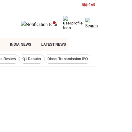
हिंदी में पढें
INDIA NEWS
LATEST NEWS
ra Review
Q1 Results
Dhoot Transmission IPO
Amarnath Yatra susp