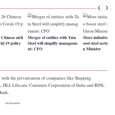
Chinese airli
Merger of entities with Tata
More initiatives on
vid-19 policy
Steel will simplify manageme
oost steel sector i
nt: CFO
n Minister
 with the privatisation of companies like Shipping
, HLL Lifecare, Container Corporation of India and RINL
 Bank.