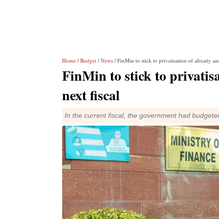
Home
/
Budget
/
News
/ FinMin to stick to privatisation of already a
FinMin to stick to privati
next fiscal
In the current fiscal, the government had budgete