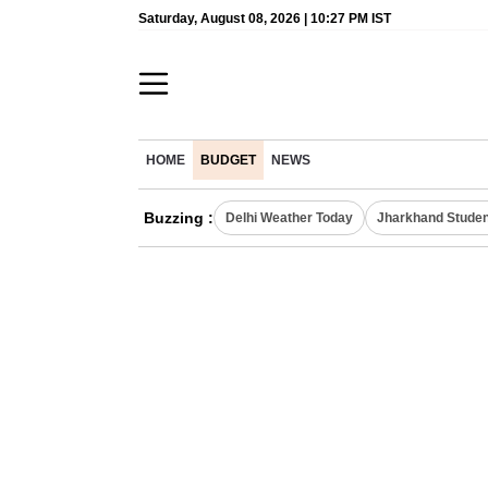
Saturday, August 08, 2026 | 10:27 PM IST
HOME
BUDGET
NEWS
Buzzing :
Delhi Weather Today
Jharkhand Studen