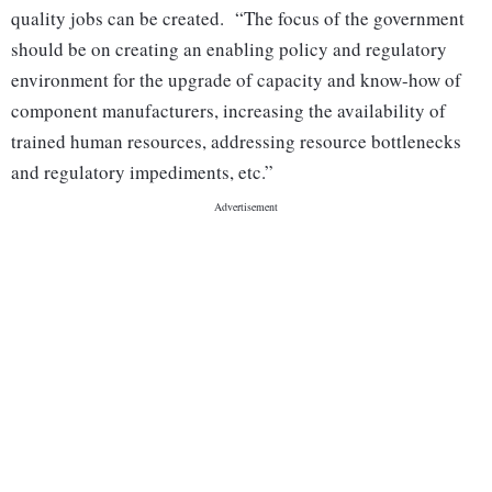
quality jobs can be created. “The focus of the government
should be on creating an enabling policy and regulatory
environment for the upgrade of capacity and know-how of
component manufacturers, increasing the availability of
trained human resources, addressing resource bottlenecks
and regulatory impediments, etc.”