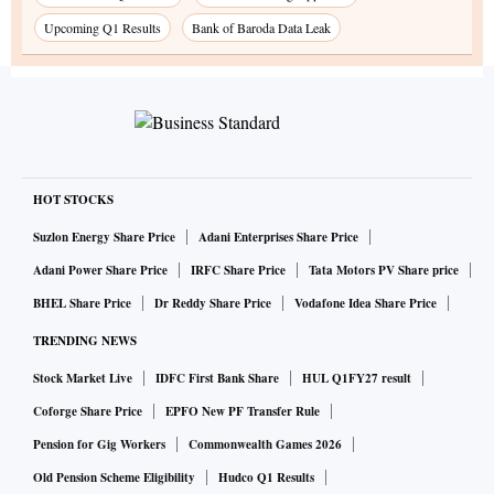
Upcoming Q1 Results
Bank of Baroda Data Leak
HOT STOCKS
Suzlon Energy Share Price
Adani Enterprises Share Price
Adani Power Share Price
IRFC Share Price
Tata Motors PV Share price
BHEL Share Price
Dr Reddy Share Price
Vodafone Idea Share Price
TRENDING NEWS
Stock Market Live
IDFC First Bank Share
HUL Q1FY27 result
Coforge Share Price
EPFO New PF Transfer Rule
Pension for Gig Workers
Commonwealth Games 2026
Old Pension Scheme Eligibility
Hudco Q1 Results