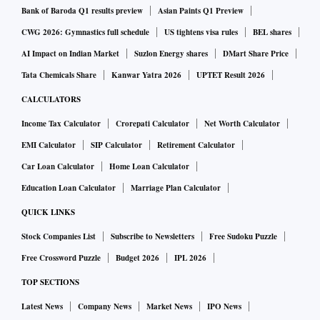
Bank of Baroda Q1 results preview
Asian Paints Q1 Preview
CWG 2026: Gymnastics full schedule
US tightens visa rules
BEL shares
AI Impact on Indian Market
Suzlon Energy shares
DMart Share Price
Tata Chemicals Share
Kanwar Yatra 2026
UPTET Result 2026
CALCULATORS
Income Tax Calculator
Crorepati Calculator
Net Worth Calculator
EMI Calculator
SIP Calculator
Retirement Calculator
Car Loan Calculator
Home Loan Calculator
Education Loan Calculator
Marriage Plan Calculator
QUICK LINKS
Stock Companies List
Subscribe to Newsletters
Free Sudoku Puzzle
Free Crossword Puzzle
Budget 2026
IPL 2026
TOP SECTIONS
Latest News
Company News
Market News
IPO News