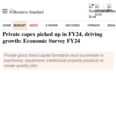
HOME
BUDGET
NEWS
E-PAPER
DECODED
OPINION
INDIA
Home
/
Budget
/
News
/ Private capex picked up in FY24, driving growth: Economic Survey FY24
Private capex picked up in FY24, driving
growth: Economic Survey FY24
Private gross fixed capital formation must accelerate in
machinery, equipment, intellectual property products to
create quality jobs