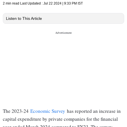
2 min read
Last Updated :
Jul 22 2024 | 9:33 PM
IST
Listen to This Article
The 2023-24
Economic Survey
has reported an increase in
capital expenditure by private companies for the financial
year ended March 2024 compared to FY23. The survey