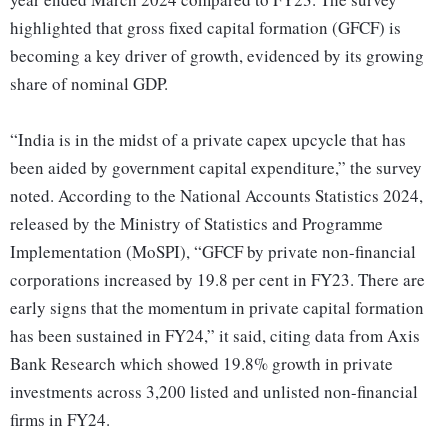
highlighted that gross fixed capital formation (GFCF) is
becoming a key driver of growth, evidenced by its growing
share of nominal GDP.
“India is in the midst of a private capex upcycle that has
been aided by government capital expenditure,” the survey
noted. According to the National Accounts Statistics 2024,
released by the Ministry of Statistics and Programme
Implementation (MoSPI), “GFCF by private non-financial
corporations increased by 19.8 per cent in FY23. There are
early signs that the momentum in private capital formation
has been sustained in FY24,” it said, citing data from Axis
Bank Research which showed 19.8% growth in private
investments across 3,200 listed and unlisted non-financial
firms in FY24.