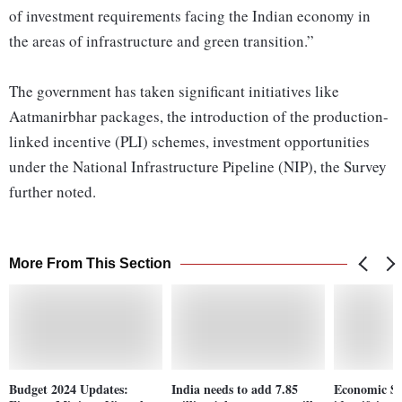
of investment requirements facing the Indian economy in
the areas of infrastructure and green transition.”
The government has taken significant initiatives like
Aatmanirbhar packages, the introduction of the production-
linked incentive (PLI) schemes, investment opportunities
under the National Infrastructure Pipeline (NIP), the Survey
further noted.
More From This Section
Budget 2024 Updates:
India needs to add 7.85
Economic Sur