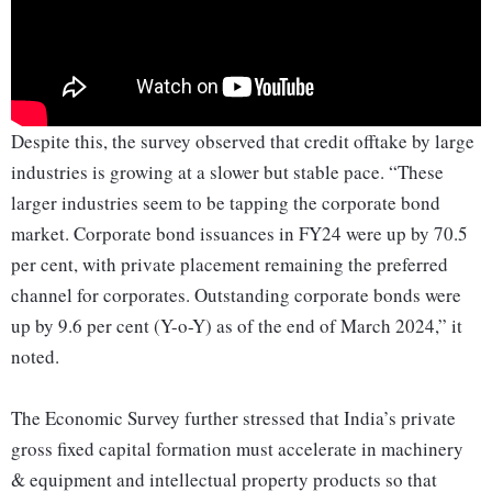
Despite this, the survey observed that credit offtake by large
industries is growing at a slower but stable pace. “These
larger industries seem to be tapping the corporate bond
market. Corporate bond issuances in FY24 were up by 70.5
per cent, with private placement remaining the preferred
channel for corporates. Outstanding corporate bonds were
up by 9.6 per cent (Y-o-Y) as of the end of March 2024,” it
noted.
The Economic Survey further stressed that India’s private
gross fixed capital formation must accelerate in machinery
& equipment and intellectual property products so that