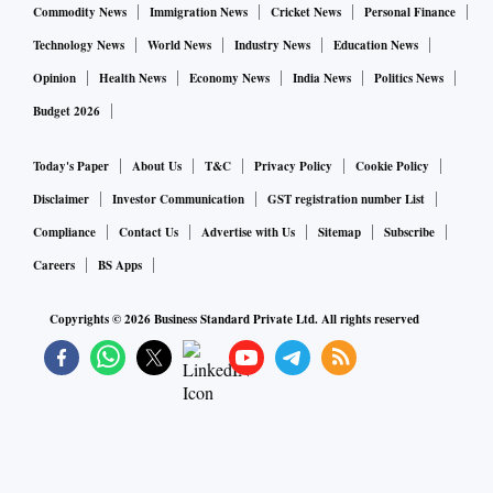
Commodity News
Immigration News
Cricket News
Personal Finance
Technology News
World News
Industry News
Education News
Opinion
Health News
Economy News
India News
Politics News
Budget 2026
Today's Paper
About Us
T&C
Privacy Policy
Cookie Policy
Disclaimer
Investor Communication
GST registration number List
Compliance
Contact Us
Advertise with Us
Sitemap
Subscribe
Careers
BS Apps
Copyrights ©
2026
Business Standard Private Ltd. All rights reserved