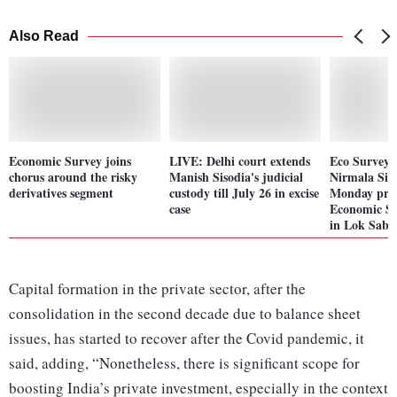
Also Read
Economic Survey joins
LIVE: Delhi court extends
Eco Survey 
chorus around the risky
Manish Sisodia's judicial
Nirmala Si
derivatives segment
custody till July 26 in excise
Monday pre
case
Economic Su
in Lok Sabh
Capital formation in the private sector, after the
consolidation in the second decade due to balance sheet
issues, has started to recover after the Covid pandemic, it
said, adding, “Nonetheless, there is significant scope for
boosting India’s private investment, especially in the context