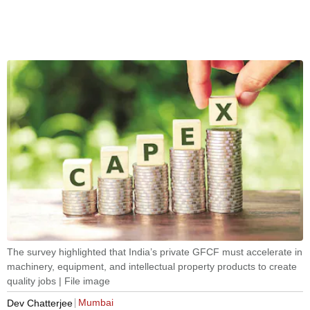
The survey highlighted that India’s private GFCF must accelerate in
machinery, equipment, and intellectual property products to create
quality jobs | File image
Mumbai
Dev Chatterjee