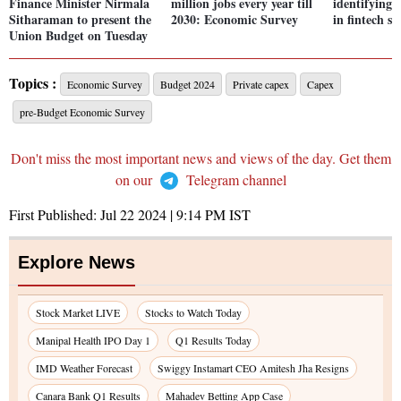
Finance Minister Nirmala
million jobs every year till
identifying 
Sitharaman to present the
2030: Economic Survey
in fintech se
Union Budget on Tuesday
Topics :
Economic Survey
Budget 2024
Private capex
Capex
pre-Budget Economic Survey
Don't miss the most important news and views of the day. Get them
on our
Telegram channel
First Published:
Jul 22 2024 | 9:14 PM
IST
Explore News
Stock Market LIVE
Stocks to Watch Today
Manipal Health IPO Day 1
Q1 Results Today
IMD Weather Forecast
Swiggy Instamart CEO Amitesh Jha Resigns
Canara Bank Q1 Results
Mahadev Betting App Case