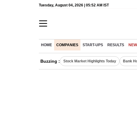
Tuesday, August 04, 2026 | 05:52 AM IST
HOME
COMPANIES
START-UPS
RESULTS
NEW
Buzzing :
Stock Market Highlights Today
Bank Ho