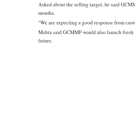
Asked about the selling target, he said GCMM
months.
"We are expecting a good response from cust
Mehta said GCMMF would also launch fresh mi
future.