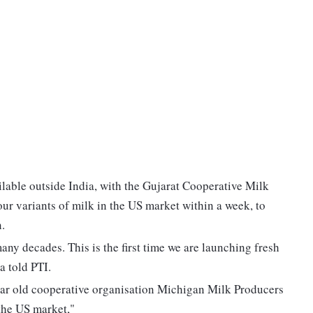
ailable outside India, with the Gujarat Cooperative Milk
 variants of milk in the US market within a week, to
.
ny decades. This is the first time we are launching fresh
 told PTI.
ar old cooperative organisation Michigan Milk Producers
the US market,"