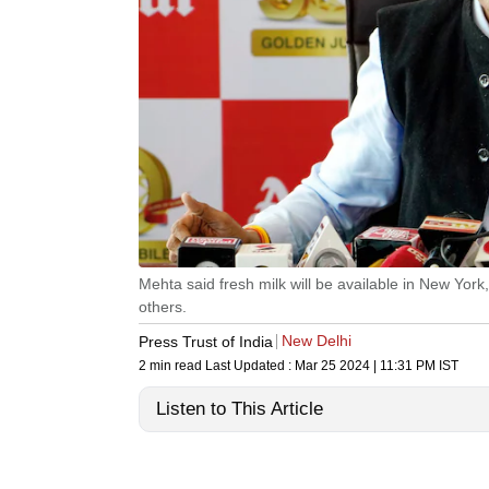
Mehta said fresh milk will be available in New Yo
others.
New Delhi
Press Trust of India
2 min read
Last Updated :
Mar 25 2024 | 11:31 PM
IST
Listen to This Article