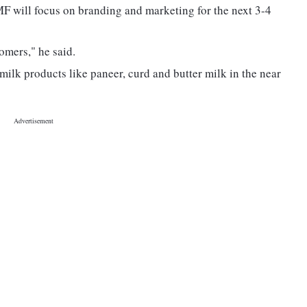
F will focus on branding and marketing for the next 3-4
omers," he said.
lk products like paneer, curd and butter milk in the near