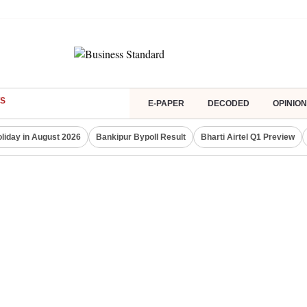
S
E-PAPER
DECODED
OPINION
liday in August 2026
Bankipur Bypoll Result
Bharti Airtel Q1 Preview