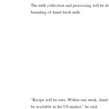
The milk collection and processing will be
branding of Amul fresh milk.
"Recipe will be ours. Within one week, Amul
be available in the US market," he said.