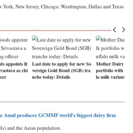
ew York, New Jersey, Chicago, Washington, Dallas and Texas
ds appoints R
Last date to apply for new So
Mother Dairy exp
vastava as chi
vereign Gold Bond (SGB) tra
portfolio with lau
icer
nche today: Details
lo milk variant
ke Amul producer GCMMF world's biggest dairy firm
s) and the Asian population.