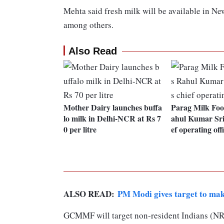
Mehta said fresh milk will be available in N
among others.
Also Read
Mother Dairy launches buffa
Parag Milk Foo
lo milk in Delhi-NCR at Rs 7
ahul Kumar Sri
0 per litre
ef operating off
ALSO READ:
PM Modi gives target to ma
GCMMF will target non-resident Indians (NRI