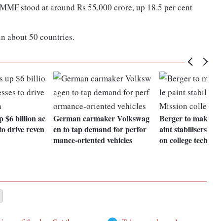
CMMF stood at around Rs 55,000 crore, up 18.5 per cent
n about 50 countries.
 $6 billion ac
German carmaker Volkswag
Berger to make su
to drive reven
en to tap demand for perfor
aint stabilisers wi
mance-oriented vehicles
on college tech