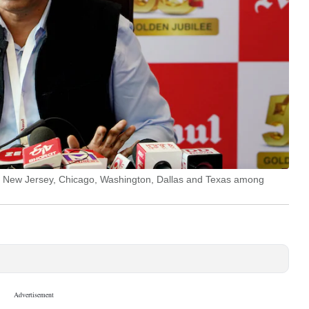
rk, New Jersey, Chicago, Washington, Dallas and Texas among