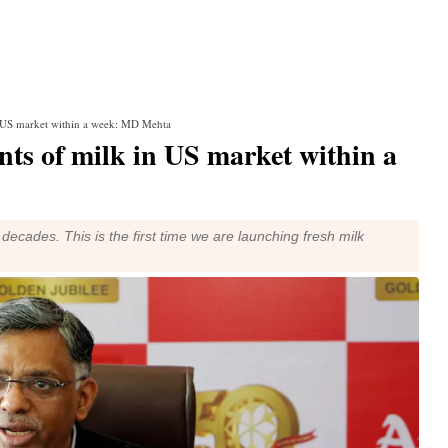
n US market within a week: MD Mehta
nts of milk in US market within a
ecades. This is the first time we are launching fresh milk