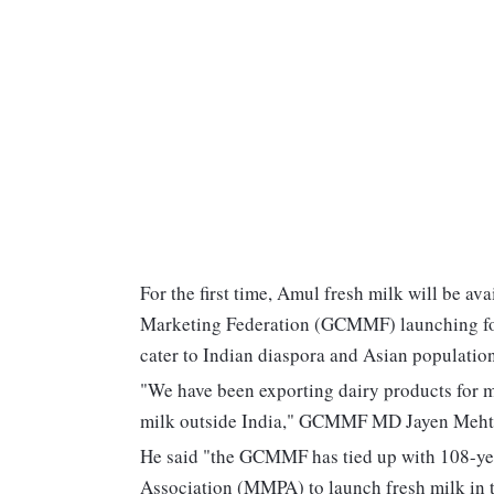
For the first time, Amul fresh milk will be av
Marketing Federation (GCMMF) launching four
cater to Indian diaspora and Asian population
"We have been exporting dairy products for ma
milk outside India," GCMMF MD Jayen Mehta
He said "the GCMMF has tied up with 108-ye
Association (MMPA) to launch fresh milk in 