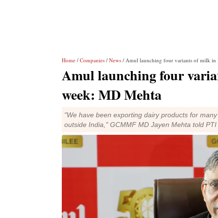
Home
/
Companies
/
News
/ Amul launching four variants of milk i
Amul launching four varia
week: MD Mehta
"We have been exporting dairy products for many d
outside India," GCMMF MD Jayen Mehta told PTI