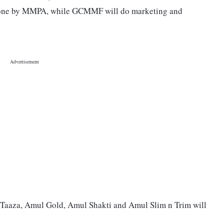
 done by MMPA, while GCMMF will do marketing and
 Taaza, Amul Gold, Amul Shakti and Amul Slim n Trim will