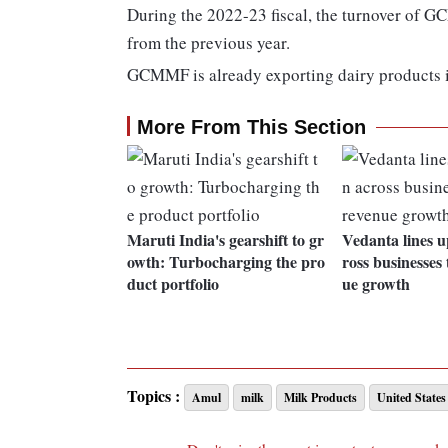
During the 2022-23 fiscal, the turnover of G
from the previous year.
GCMMF is already exporting dairy products i
More From This Section
Maruti India's gearshift to gr
Vedanta lines up
owth: Turbocharging the pro
ross businesses 
duct portfolio
ue growth
Topics :
Amul
milk
Milk Products
United States