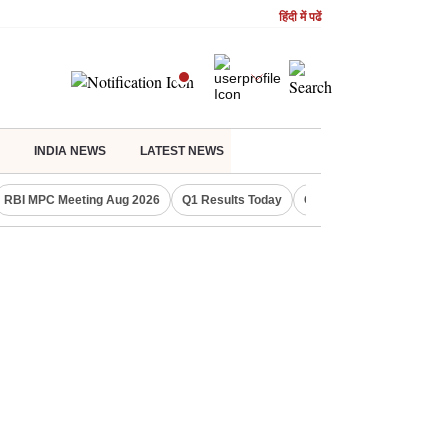
हिंदी में पढें
INDIA NEWS
LATEST NEWS
RBI MPC Meeting Aug 2026
Q1 Results Today
CWG 2026 Medal Tally