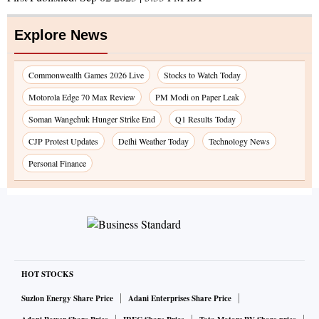
Explore News
Commonwealth Games 2026 Live
Stocks to Watch Today
Motorola Edge 70 Max Review
PM Modi on Paper Leak
Soman Wangchuk Hunger Strike End
Q1 Results Today
CJP Protest Updates
Delhi Weather Today
Technology News
Personal Finance
HOT STOCKS
Suzlon Energy Share Price
Adani Enterprises Share Price