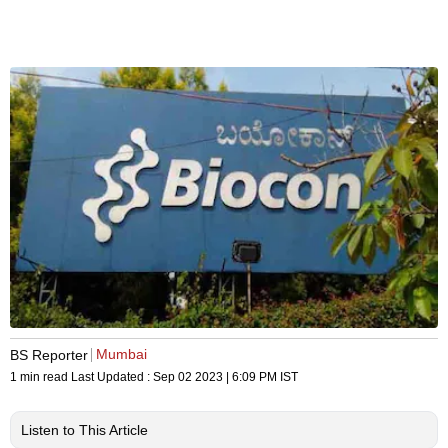
Mumbai
BS Reporter
1 min read
Last Updated :
Sep 02 2023 | 6:09 PM
IST
Listen to This Article