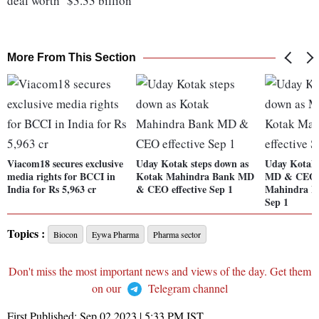
deal worth $3.33 billion
More From This Section
Viacom18 secures exclusive
Uday Kotak steps down as
Uday Kotak 
media rights for BCCI in
Kotak Mahindra Bank MD
MD & CEO 
India for Rs 5,963 cr
& CEO effective Sep 1
Mahindra Ba
Sep 1
Topics :
Biocon
Eywa Pharma
Pharma sector
Don't miss the most important news and views of the day. Get them
on our
Telegram channel
First Published:
Sep 02 2023 | 5:33 PM
IST