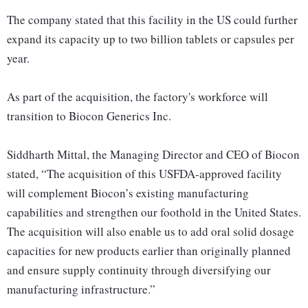
The company stated that this facility in the US could further
expand its capacity up to two billion tablets or capsules per
year.
As part of the acquisition, the factory's workforce will
transition to Biocon Generics Inc.
Siddharth Mittal, the Managing Director and CEO of Biocon
stated, “The acquisition of this USFDA-approved facility
will complement Biocon’s existing manufacturing
capabilities and strengthen our foothold in the United States.
The acquisition will also enable us to add oral solid dosage
capacities for new products earlier than originally planned
and ensure supply continuity through diversifying our
manufacturing infrastructure.”