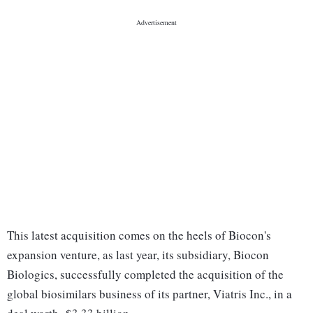
This latest acquisition comes on the heels of Biocon's
expansion venture, as last year, its subsidiary, Biocon
Biologics, successfully completed the acquisition of the
global biosimilars business of its partner, Viatris Inc., in a