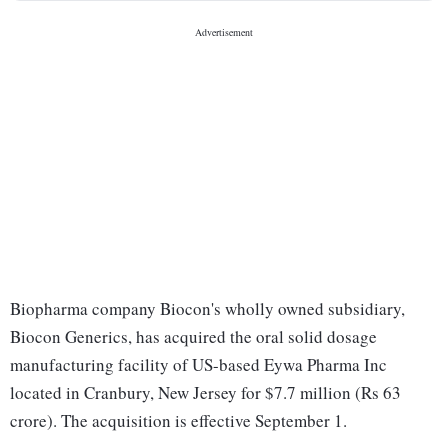
Biopharma company Biocon's wholly owned subsidiary,
Biocon Generics, has acquired the oral solid dosage
manufacturing facility of US-based Eywa Pharma Inc
located in Cranbury, New Jersey for $7.7 million (Rs 63
crore). The acquisition is effective September 1.