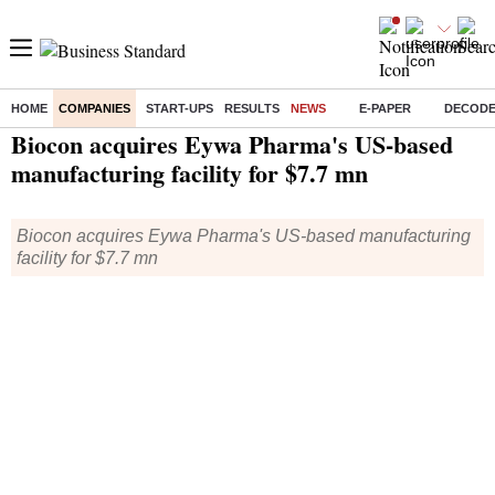
HOME
COMPANIES
START-UPS
RESULTS
NEWS
E-PAPER
DECOD
Home
/
Companies
/
News
/ Biocon acquires Eywa Pharma's US-based manufacturing facility for $7.7 mn
Biocon acquires Eywa Pharma's US-based
manufacturing facility for $7.7 mn
Biocon acquires Eywa Pharma's US-based manufacturing
facility for $7.7 mn