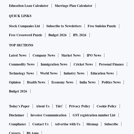
Education Loan Calculator
Marriage Plan Calculator
QUICK LINKS
Stock Companies List
Subscribe to Newsletters
Free Sudoku Puzzle
Free Crossword Puzzle
Budget 2026
IPL 2026
TOP SECTIONS
Latest News
Company News
Market News
IPO News
Commodity News
Immigration News
Cricket News
Personal Finance
Technology News
World News
Industry News
Education News
Opinion
Health News
Economy News
India News
Politics News
Budget 2026
Today's Paper
About Us
T&C
Privacy Policy
Cookie Policy
Disclaimer
Investor Communication
GST registration number List
Compliance
Contact Us
Advertise with Us
Sitemap
Subscribe
Careers
BS Apps