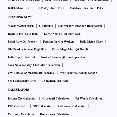
Adani Power Share Price
IRFC Share Price
Tata Motors PV Share price
BHEL Share Price
Dr Reddy Share Price
Vodafone Idea Share Price
TRENDING NEWS
Stocks Market crash
Q1 Results
Dharmendra Pradhan Resignation
Right to protest in India
EPFO New PF Transfer Rule
Bajaj Auto Q1 Preview
Pension for Gig Workers
Delhi Metro Close
Old Pension Scheme Eligibility
Vishal Mega Mart Q1 Result
India Top Protest List
Bank of Baroda Q1 results preview
Jana Nayagan day 1 box office collection
CWG 2026: Gymnastics full schedule
Why is market falling today?
SBI Funds Share Price
US tightens visa rules
CALCULATORS
Income Tax Calculator
Crorepati Calculator
Net Worth Calculator
EMI Calculator
SIP Calculator
Retirement Calculator
Car Loan Calculator
Home Loan Calculator