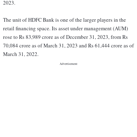
2023.
The unit of HDFC Bank is one of the larger players in the
retail financing space. Its asset under management (AUM)
rose to Rs 83,989 crore as of December 31, 2023, from Rs
70,084 crore as of March 31, 2023 and Rs 61,444 crore as of
March 31, 2022.