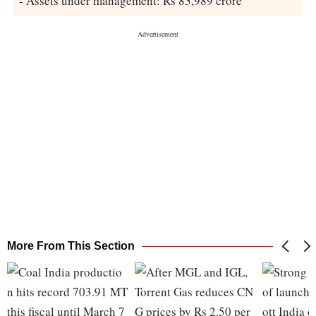
- Assets under management: Rs 83,989 crore
More From This Section