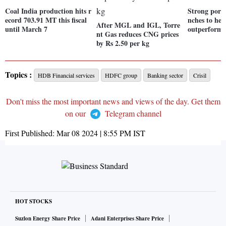
Coal India production hits r
Strong portf
ecord 703.91 MT this fiscal
nches to hel
After MGL and IGL, Torre
until March 7
outperform
nt Gas reduces CNG prices
by Rs 2.50 per kg
Topics :
HDB Financial services
HDFC group
Banking sector
Crisil
Don't miss the most important news and views of the day. Get them
on our
Telegram channel
First Published:
Mar 08 2024 | 8:55 PM
IST
HOT STOCKS
Suzlon Energy Share Price
Adani Enterprises Share Price