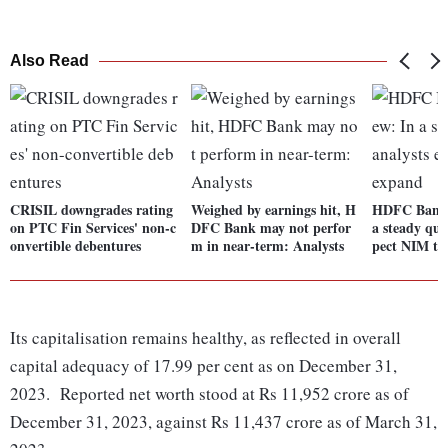
Also Read
CRISIL downgrades rating
Weighed by earnings hit, H
HDFC Bank 
on PTC Fin Services' non-c
DFC Bank may not perfor
a steady qua
onvertible debentures
m in near-term: Analysts
pect NIM to
Its capitalisation remains healthy, as reflected in overall
capital adequacy of 17.99 per cent as on December 31,
2023. Reported net worth stood at Rs 11,952 crore as of
December 31, 2023, against Rs 11,437 crore as of March 31,