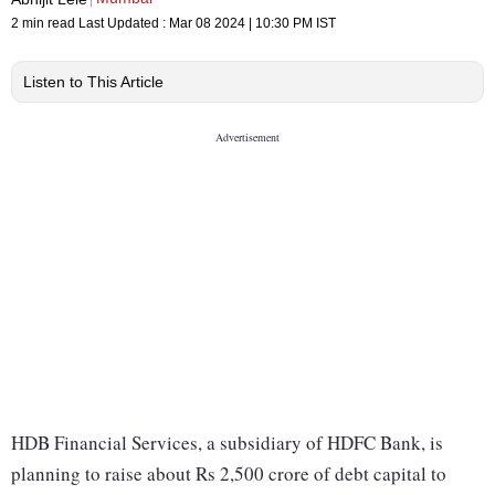
2 min read
Last Updated :
Mar 08 2024 | 10:30 PM
IST
Listen to This Article
HDB Financial Services, a subsidiary of HDFC Bank, is
planning to raise about Rs 2,500 crore of debt capital to