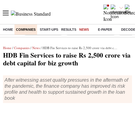
HOME
COMPANIES
START-UPS
RESULTS
NEWS
E-PAPER
DECOD
Buzzing :
Delhi Weather Today
Jharkhand Student Protest
Ashish Y
Home
/
Companies
/
News
/ HDB Fin Services to raise Rs 2,500 crore via debt capital for biz growth
HDB Fin Services to raise Rs 2,500 crore via
debt capital for biz growth
After witnessing asset quality pressures in the aftermath of
the pandemic, the finance company has improved its risk
profile and health to support sustained growth in the loan
book