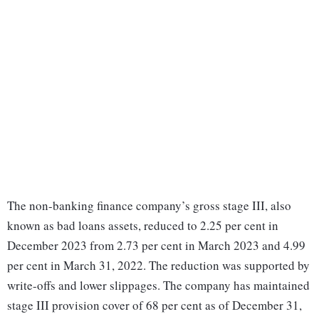
The non-banking finance company’s gross stage III, also
known as bad loans assets, reduced to 2.25 per cent in
December 2023 from 2.73 per cent in March 2023 and 4.99
per cent in March 31, 2022. The reduction was supported by
write-offs and lower slippages. The company has maintained
stage III provision cover of 68 per cent as of December 31,