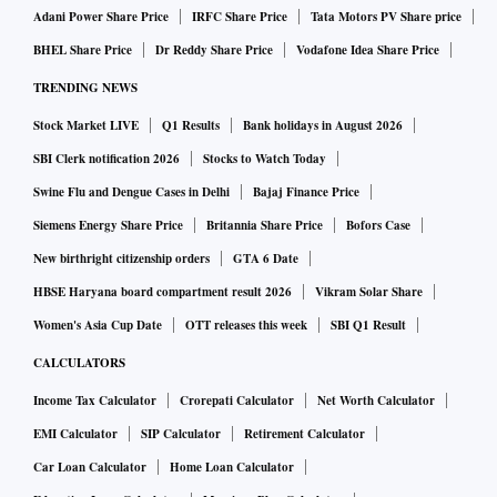
Adani Power Share Price
IRFC Share Price
Tata Motors PV Share price
BHEL Share Price
Dr Reddy Share Price
Vodafone Idea Share Price
TRENDING NEWS
Stock Market LIVE
Q1 Results
Bank holidays in August 2026
SBI Clerk notification 2026
Stocks to Watch Today
Swine Flu and Dengue Cases in Delhi
Bajaj Finance Price
Siemens Energy Share Price
Britannia Share Price
Bofors Case
New birthright citizenship orders
GTA 6 Date
HBSE Haryana board compartment result 2026
Vikram Solar Share
Women's Asia Cup Date
OTT releases this week
SBI Q1 Result
CALCULATORS
Income Tax Calculator
Crorepati Calculator
Net Worth Calculator
EMI Calculator
SIP Calculator
Retirement Calculator
Car Loan Calculator
Home Loan Calculator