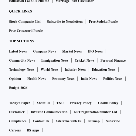
Education Loan Calculator
Marriage Plan Calculator
QUICK LINKS
Stock Companies List
Subscribe to Newsletters
Free Sudoku Puzzle
Free Crossword Puzzle
TOP SECTIONS
Latest News
Company News
Market News
IPO News
Commodity News
Immigration News
Cricket News
Personal Finance
Technology News
World News
Industry News
Education News
Opinion
Health News
Economy News
India News
Politics News
Budget 2026
Today's Paper
About Us
T&C
Privacy Policy
Cookie Policy
Disclaimer
Investor Communication
GST registration number List
Compliance
Contact Us
Advertise with Us
Sitemap
Subscribe
Careers
BS Apps