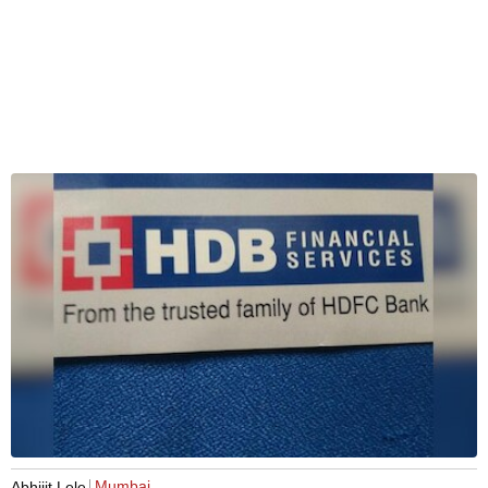
Mumbai
Abhijit Lele