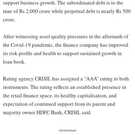
support business growth. The subordinated debt is to the
tune of Rs 2,000 crore while perpetual debt is nearly Rs 500
crore.
After witnessing asset quality pressures in the aftermath of
the Covid-19 pandemic, the finance company has improved
its risk profile and health to support sustained growth in
loan book.
Rating agency CRISIL has assigned a “AAA” rating to both
instruments. The rating reflects an established presence in
the retail finance space, its healthy capitalisation, and
expectation of continued support from its parent and
majority owner HDFC Bank, CRISIL said.