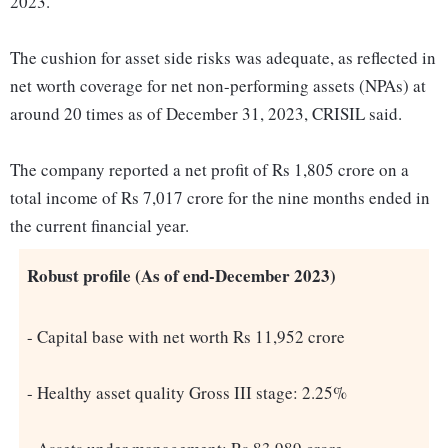
2023.
The cushion for asset side risks was adequate, as reflected in
net worth coverage for net non-performing assets (NPAs) at
around 20 times as of December 31, 2023, CRISIL said.
The company reported a net profit of Rs 1,805 crore on a
total income of Rs 7,017 crore for the nine months ended in
the current financial year.
Robust profile (As of end-December 2023)
- Capital base with net worth Rs 11,952 crore
- Healthy asset quality Gross III stage: 2.25%