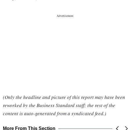
(Only the headline and picture of this report may have been
reworked by the Business Standard staff; the rest of the
content is auto-generated from a syndicated feed.)
More From This Section