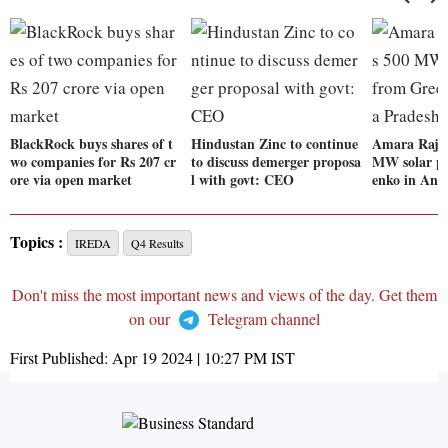
BlackRock buys shares of t
Hindustan Zinc to continue
Amara Raja 
wo companies for Rs 207 cr
to discuss demerger proposa
MW solar pr
ore via open market
l with govt: CEO
enko in And
Topics :
IREDA
Q4 Results
Don't miss the most important news and views of the day. Get them
on our
Telegram channel
First Published:
Apr 19 2024 | 10:27 PM
IST