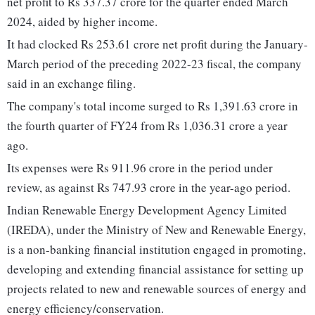
net profit to Rs 337.37 crore for the quarter ended March
2024, aided by higher income.
It had clocked Rs 253.61 crore net profit during the January-
March period of the preceding 2022-23 fiscal, the company
said in an exchange filing.
The company's total income surged to Rs 1,391.63 crore in
the fourth quarter of FY24 from Rs 1,036.31 crore a year
ago.
Its expenses were Rs 911.96 crore in the period under
review, as against Rs 747.93 crore in the year-ago period.
Indian Renewable Energy Development Agency Limited
(IREDA), under the Ministry of New and Renewable Energy,
is a non-banking financial institution engaged in promoting,
developing and extending financial assistance for setting up
projects related to new and renewable sources of energy and
energy efficiency/conservation.