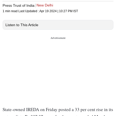
New Delhi
Press Trust of India
1 min read
Last Updated :
Apr 19 2024 | 10:27 PM
IST
Listen to This Article
State-owned IREDA on Friday posted a 33 per cent rise in its