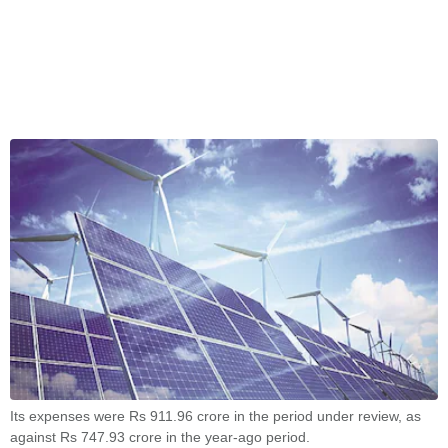
Its expenses were Rs 911.96 crore in the period under review, as
against Rs 747.93 crore in the year-ago period.