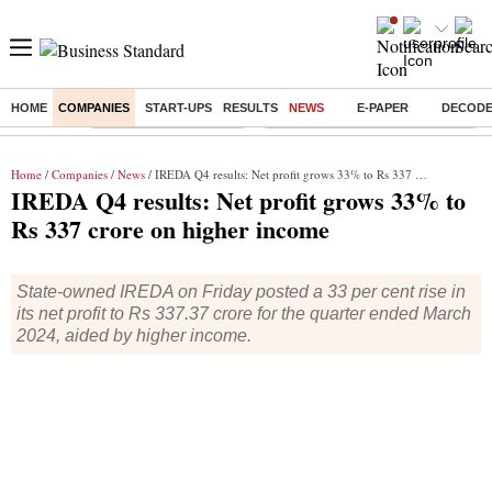
HOME
COMPANIES
START-UPS
RESULTS
NEWS
E-PAPER
DECOD
Buzzing :
Stock Market Highlights
Eng vs Pak Test Series Schedule
Home
/
Companies
/
News
/ IREDA Q4 results: Net profit grows 33% to Rs 337 crore on higher income
IREDA Q4 results: Net profit grows 33% to
Rs 337 crore on higher income
State-owned IREDA on Friday posted a 33 per cent rise in
its net profit to Rs 337.37 crore for the quarter ended March
2024, aided by higher income.