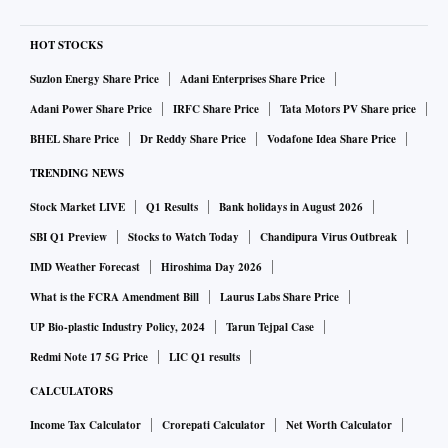
HOT STOCKS
Suzlon Energy Share Price
Adani Enterprises Share Price
Adani Power Share Price
IRFC Share Price
Tata Motors PV Share price
BHEL Share Price
Dr Reddy Share Price
Vodafone Idea Share Price
TRENDING NEWS
Stock Market LIVE
Q1 Results
Bank holidays in August 2026
SBI Q1 Preview
Stocks to Watch Today
Chandipura Virus Outbreak
IMD Weather Forecast
Hiroshima Day 2026
What is the FCRA Amendment Bill
Laurus Labs Share Price
UP Bio-plastic Industry Policy, 2024
Tarun Tejpal Case
Redmi Note 17 5G Price
LIC Q1 results
CALCULATORS
Income Tax Calculator
Crorepati Calculator
Net Worth Calculator