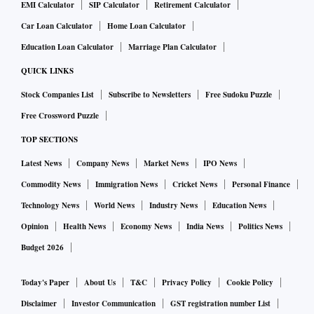
EMI Calculator
SIP Calculator
Retirement Calculator
Car Loan Calculator
Home Loan Calculator
Education Loan Calculator
Marriage Plan Calculator
QUICK LINKS
Stock Companies List
Subscribe to Newsletters
Free Sudoku Puzzle
Free Crossword Puzzle
TOP SECTIONS
Latest News
Company News
Market News
IPO News
Commodity News
Immigration News
Cricket News
Personal Finance
Technology News
World News
Industry News
Education News
Opinion
Health News
Economy News
India News
Politics News
Budget 2026
Today's Paper
About Us
T&C
Privacy Policy
Cookie Policy
Disclaimer
Investor Communication
GST registration number List