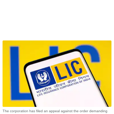
The corporation has filed an appeal against the order demanding