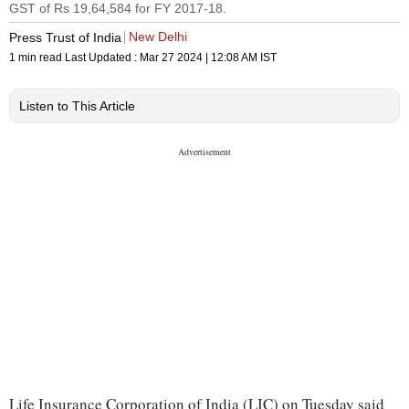
GST of Rs 19,64,584 for FY 2017-18.
New Delhi
Press Trust of India
1 min read
Last Updated :
Mar 27 2024 | 12:08 AM
IST
Listen to This Article
Life Insurance Corporation of India (LIC) on Tuesday said