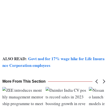
ALSO READ:
Govt nod for 17% wage hike for Life Insura
nce Corporation employees
More From This Section