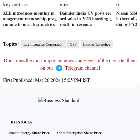
ZEE introduces monthly m
Daimler India CV posts rec
Nissan Motor
anagement mentorship prog
ord sales in 2023 boosting g
h three all-
ramme to meet key metrics
rowth in revenue
dia by FY26
Topics :
Life Insurance Corporation
GST
Income Tax notice
Don't miss the most important news and views of the day. Get them
on our
Telegram channel
First Published:
Mar 26 2024 | 5:05 PM
IST
HOT STOCKS
Suzlon Energy Share Price
Adani Enterprises Share Price