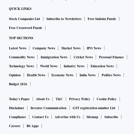
QUICK LINKS
Stock Companies List
Subscribe to Newsletters
Free Sudoku Puzzle
Free Crossword Puzzle
TOP SECTIONS
Latest News
Company News
Market News
IPO News
Commodity News
Immigration News
Cricket News
Personal Finance
Technology News
World News
Industry News
Education News
Opinion
Health News
Economy News
India News
Politics News
Budget 2026
Today's Paper
About Us
T&C
Privacy Policy
Cookie Policy
Disclaimer
Investor Communication
GST registration number List
Compliance
Contact Us
Advertise with Us
Sitemap
Subscribe
Careers
BS Apps