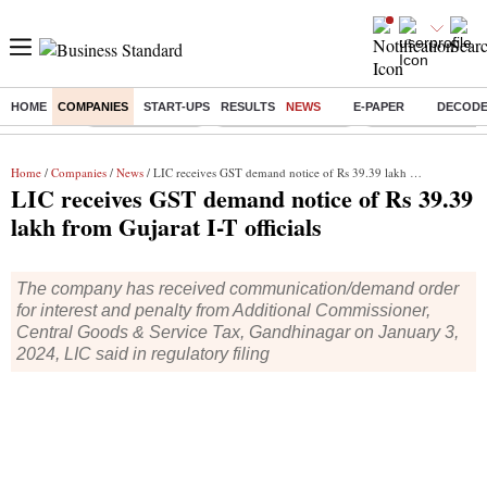
HOME
COMPANIES
START-UPS
RESULTS
NEWS
E-PAPER
DECOD
Buzzing :
Delhi Rain in Aug
Prepayment of Loan
Financial Freedom
Home
/
Companies
/
News
/ LIC receives GST demand notice of Rs 39.39 lakh from Gujarat I-T officials
LIC receives GST demand notice of Rs 39.39
lakh from Gujarat I-T officials
The company has received communication/demand order
for interest and penalty from Additional Commissioner,
Central Goods & Service Tax, Gandhinagar on January 3,
2024, LIC said in regulatory filing