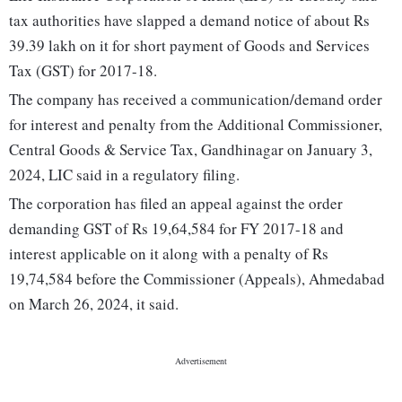
tax authorities have slapped a demand notice of about Rs
39.39 lakh on it for short payment of Goods and Services
Tax (GST) for 2017-18.
The company has received a communication/demand order
for interest and penalty from the Additional Commissioner,
Central Goods & Service Tax, Gandhinagar on January 3,
2024, LIC said in a regulatory filing.
The corporation has filed an appeal against the order
demanding GST of Rs 19,64,584 for FY 2017-18 and
interest applicable on it along with a penalty of Rs
19,74,584 before the Commissioner (Appeals), Ahmedabad
on March 26, 2024, it said.