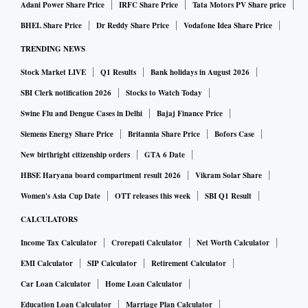
Adani Power Share Price
IRFC Share Price
Tata Motors PV Share price
BHEL Share Price
Dr Reddy Share Price
Vodafone Idea Share Price
TRENDING NEWS
Stock Market LIVE
Q1 Results
Bank holidays in August 2026
SBI Clerk notification 2026
Stocks to Watch Today
Swine Flu and Dengue Cases in Delhi
Bajaj Finance Price
Siemens Energy Share Price
Britannia Share Price
Bofors Case
New birthright citizenship orders
GTA 6 Date
HBSE Haryana board compartment result 2026
Vikram Solar Share
Women's Asia Cup Date
OTT releases this week
SBI Q1 Result
CALCULATORS
Income Tax Calculator
Crorepati Calculator
Net Worth Calculator
EMI Calculator
SIP Calculator
Retirement Calculator
Car Loan Calculator
Home Loan Calculator
Education Loan Calculator
Marriage Plan Calculator