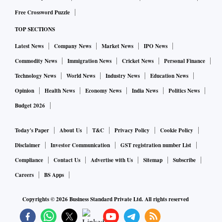
Free Crossword Puzzle
TOP SECTIONS
Latest News
Company News
Market News
IPO News
Commodity News
Immigration News
Cricket News
Personal Finance
Technology News
World News
Industry News
Education News
Opinion
Health News
Economy News
India News
Politics News
Budget 2026
Today's Paper
About Us
T&C
Privacy Policy
Cookie Policy
Disclaimer
Investor Communication
GST registration number List
Compliance
Contact Us
Advertise with Us
Sitemap
Subscribe
Careers
BS Apps
Copyrights ©
2026
Business Standard Private Ltd. All rights reserved