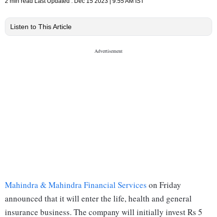
2 min read
Last Updated :
Dec 15 2023 | 9:55 AM
IST
Listen to This Article
Mahindra & Mahindra Financial Services
on Friday
announced that it will enter the life, health and general
insurance business. The company will initially invest Rs 5