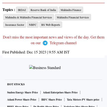
Topics :
IRDAI
Reserve Bank of India
Mahindra Finance
Mahindra & Mahindra Financial Services
Mahindra Financial Services
Insurance Sector
NBFC
BS Web Reports
Don't miss the most important news and views of the day. Get them
on our
Telegram channel
First Published:
Dec 15 2023 | 9:55 AM
IST
HOT STOCKS
Suzlon Energy Share Price
Adani Enterprises Share Price
Adani Power Share Price
IRFC Share Price
Tata Motors PV Share price
BHEL Share Price
Dr Reddy Share Price
Vodafone Idea Share Price