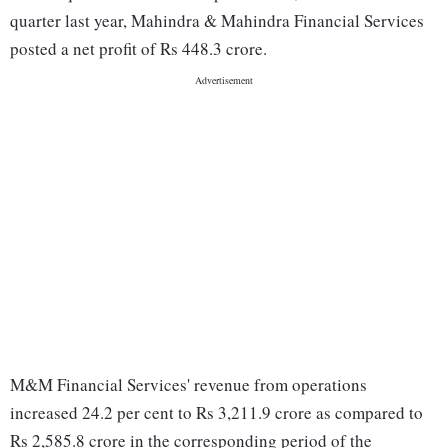
quarter last year, Mahindra & Mahindra Financial Services
posted a net profit of Rs 448.3 crore.
M&M Financial Services' revenue from operations
increased 24.2 per cent to Rs 3,211.9 crore as compared to
Rs 2,585.8 crore in the corresponding period of the