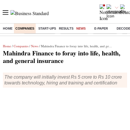
HOME
COMPANIES
START-UPS
RESULTS
NEWS
E-PAPER
DECOD
Buzzing :
Stock Market Live
Stocks to watch
Stocks to buy
J-1 
Home
/
Companies
/
News
/ Mahindra Finance to foray into life, health, and general insurance
Mahindra Finance to foray into life, health,
and general insurance
The company will initially invest Rs 5 crore to Rs 10 crore
towards technology, hiring and training and certification