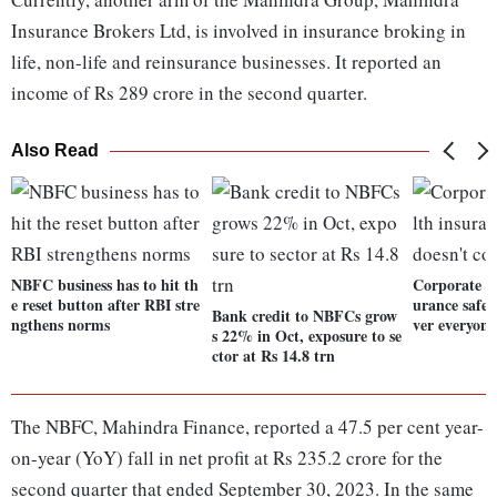
Insurance Brokers Ltd, is involved in insurance broking in
life, non-life and reinsurance businesses. It reported an
income of Rs 289 crore in the second quarter.
Also Read
NBFC business has to hit th
Corporate In
e reset button after RBI stre
urance safet
Bank credit to NBFCs grow
ngthens norms
ver everyone
s 22% in Oct, exposure to se
ctor at Rs 14.8 trn
The NBFC, Mahindra Finance, reported a 47.5 per cent year-
on-year (YoY) fall in net profit at Rs 235.2 crore for the
second quarter that ended September 30, 2023. In the same