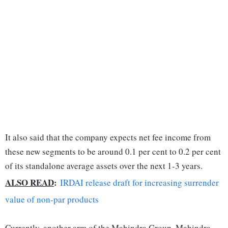
It also said that the company expects net fee income from
these new segments to be around 0.1 per cent to 0.2 per cent
of its standalone average assets over the next 1-3 years.
ALSO READ
:
IRDAI release draft for increasing surrender
value of non-par products
Currently, another arm of the Mahindra Group, Mahindra