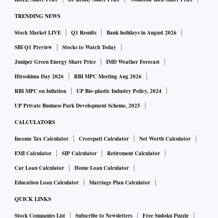
TRENDING NEWS
Stock Market LIVE
Q1 Results
Bank holidays in August 2026
SBI Q1 Preview
Stocks to Watch Today
Juniper Green Energy Share Price
IMD Weather Forecast
Hiroshima Day 2026
RBI MPC Meeting Aug 2026
RBI MPC on Inflation
UP Bio-plastic Industry Policy, 2024
UP Private Business Park Development Scheme, 2025
CALCULATORS
Income Tax Calculator
Crorepati Calculator
Net Worth Calculator
EMI Calculator
SIP Calculator
Retirement Calculator
Car Loan Calculator
Home Loan Calculator
Education Loan Calculator
Marriage Plan Calculator
QUICK LINKS
Stock Companies List
Subscribe to Newsletters
Free Sudoku Puzzle