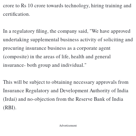
crore to Rs 10 crore towards technology, hiring training and
certification.
In a regulatory filing, the company said, "We have approved
undertaking supplemental business activity of soliciting and
procuring insurance business as a corporate agent
(composite) in the areas of life, health and general
insurance- both group and individual."
This will be subject to obtaining necessary approvals from
Insurance Regulatory and Development Authority of India
(Irdai) and no-objection from the Reserve Bank of India
(RBI).