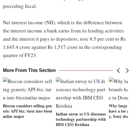
preceding fiscal.
Net interest income (NII), which is the difference between
the interest income a bank earns from its lending activities
and the interest it pays to depositors, rose 8.5 per cent to Rs
1,645.4 crore against Rs 1,517 crore in the corresponding
quarter of FY23.
More From This Section
Biocon considers selling gen
Why large c
eric API biz; turn into biosi
have a lot at
Indian envoy to US discusses
milar major
y, Sony deal
technology partnership with
IBM CEO Krishna