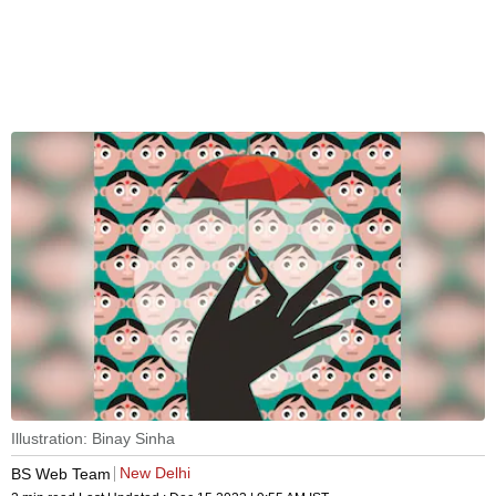
Illustration: Binay Sinha
New Delhi
BS Web Team