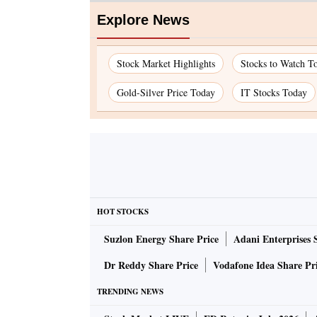
Explore News
Stock Market Highlights
Stocks to Watch T
Gold-Silver Price Today
IT Stocks Today
HOT STOCKS
Suzlon Energy Share Price
Adani Enterprises 
Dr Reddy Share Price
Vodafone Idea Share Pr
TRENDING NEWS