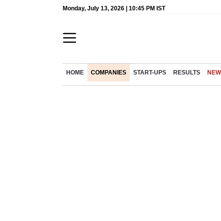
Monday, July 13, 2026 | 10:45 PM IST
HOME
COMPANIES
START-UPS
RESULTS
NEW