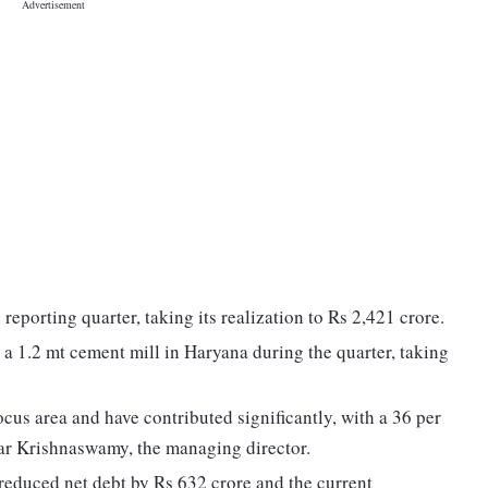
reporting quarter, taking its realization to Rs 2,421 crore.
 1.2 mt cement mill in Haryana during the quarter, taking
us area and have contributed significantly, with a 36 per
mar Krishnaswamy, the managing director.
reduced net debt by Rs 632 crore and the current