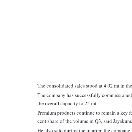
The consolidated sales stood at 4.02 mt in the 
The company has successfully commissioned a
the overall capacity to 25 mt.
Premium products continue to remain a key foc
cent share of the volume in Q3, said Jayaku
He also said during the quarter, the company 