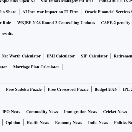
Apple Sues Open AI
SBI Funds Management IPO
India-UK CETA ex
lio Share
AI Iran war Impact on IT Firm
Oracle Financial Services 
r Rule
WBJEE 2026 Round 2 Counselling Updates
CAFE-2 penalty 
results
Net Worth Calculator
EMI Calculator
SIP Calculator
Retiremen
ator
Marriage Plan Calculator
Free Sudoku Puzzle
Free Crossword Puzzle
Budget 2026
IPL 
IPO News
Commodity News
Immigration News
Cricket News
Opinion
Health News
Economy News
India News
Politics N