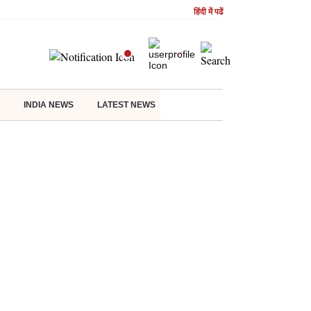
हिंदी में पढें
INDIA NEWS
LATEST NEWS