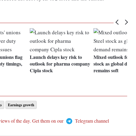
 unions flag
Launch delays key risk to
Mixed outlook for Ta
ty timings,
outlook for pharma company
stock as global dem
Cipla stock
remains soft
gs
Earnings growth
views of the day. Get them on our
Telegram channel