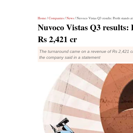
Home
/
Companies
/
News
/ Nuvoco Vistas Q3 results: Profit stands a
Nuvoco Vistas Q3 results: P
Rs 2,421 cr
The turnaround came on a revenue of Rs 2,421 cro
the company said in a statement