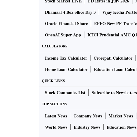
Stock Market LIVE
FD Rates in July 2026
Dhamaal 4 Box office Day 3
Vijay Kedia Portfo
Oracle Financial Share
EPFO New PF Transfe
OpenAI Super App
ICICI Prudential AMC Q1 
CALCULATORS
Income Tax Calculator
Crorepati Calculator
Home Loan Calculator
Education Loan Calcul
QUICK LINKS
Stock Companies List
Subscribe to Newsletters
TOP SECTIONS
Latest News
Company News
Market News
World News
Industry News
Education News