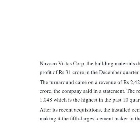
Nuvoco Vistas Corp, the building materials d
profit of Rs 31 crore in the December quarter 
The turnaround came on a revenue of Rs 2,421
crore, the company said in a statement. The r
1,048 which is the highest in the past 10 quar
After its recent acquisitions, the installed 
making it the fifth-largest cement maker in th