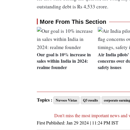
outstanding debt is Rs 4,533 crore.
More From This Section
Our goal is 10% increase in
Air India pilots'
sales within India in 2024:
concerns over du
realme founder
safety issues
Topics :
Nuvoco Vistas
Q3 results
corporate earnin
Don't miss the most important news and 
First Published:
Jan 29 2024 | 11:24 PM
IST