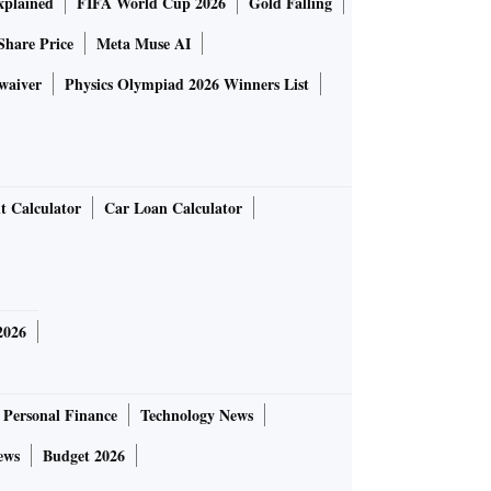
plained
FIFA World Cup 2026
Gold Falling
Share Price
Meta Muse AI
waiver
Physics Olympiad 2026 Winners List
t Calculator
Car Loan Calculator
2026
Personal Finance
Technology News
ews
Budget 2026