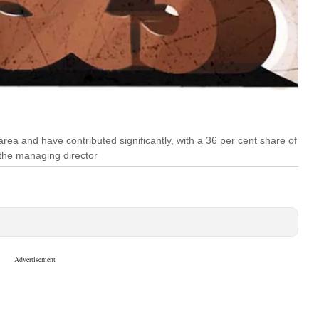
ea and have contributed significantly, with a 36 per cent share of
the managing director