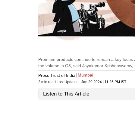
Premium products continue to remain a key focus ar
the volume in Q3, said Jayakumar Krishnaswamy, 
Mumbai
Press Trust of India
2 min read
Last Updated :
Jan 29 2024 | 11:26 PM
IST
Listen to This Article