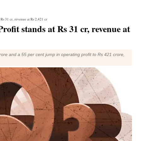
t Rs 31 cr, revenue at Rs 2,421 cr
rofit stands at Rs 31 cr, revenue at
re and a 55 per cent jump in operating profit to Rs 421 crore,