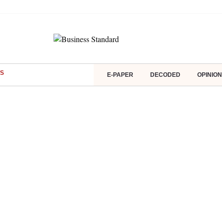
S
E-PAPER
DECODED
OPINION