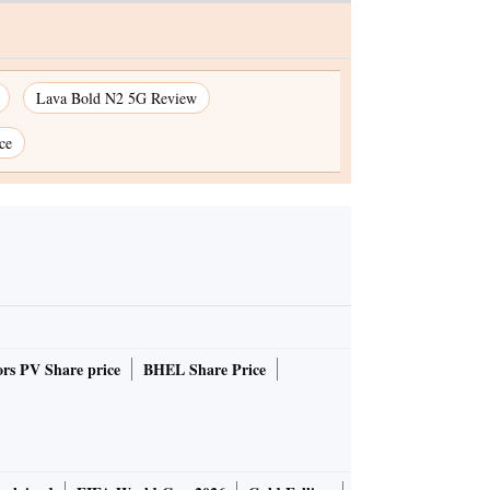
Lava Bold N2 5G Review
ce
rs PV Share price
BHEL Share Price