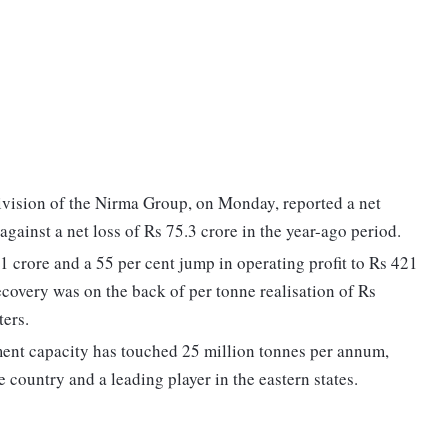
ivision of the Nirma Group, on Monday, reported a net
against a net loss of Rs 75.3 crore in the year-ago period.
 crore and a 55 per cent jump in operating profit to Rs 421
ecovery was on the back of per tonne realisation of Rs
ters.
cement capacity has touched 25 million tonnes per annum,
e country and a leading player in the eastern states.