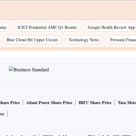
oday
ICICI Prudential AMC Q1 Results
Google Health Review App
Blue Cloud Hit Upper Circuit
Technology News
Personal Finan
Share Price
Adani Power Share Price
IRFC Share Price
Tata Moto
ice