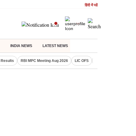
हिंदी में पढें
INDIA NEWS
LATEST NEWS
Results
RBI MPC Meeting Aug 2026
LIC OFS
Gold Price Today