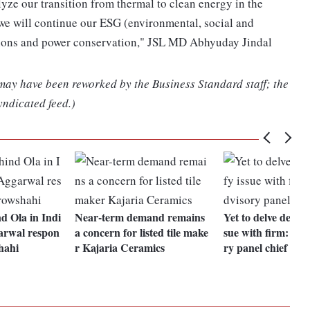
alyze our transition from thermal to clean energy in the
we will continue our ESG (environmental, social and
ssions and power conservation," JSL MD Abhyuday Jindal
 may have been reworked by the Business Standard staff; the
yndicated feed.)
d Ola in Indi
Near-term demand remains
Yet to delve deep to
arwal respon
a concern for listed tile make
sue with firm: Pay
hahi
r Kajaria Ceramics
ry panel chief