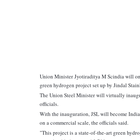
Union Minister Jyotiraditya M Scindia will on 
green hydrogen project set up by Jindal Stain
The Union Steel Minister will virtually inau
officials.
With the inauguration, JSL will become India's
on a commercial scale, the officials said.
"This project is a state-of-the-art green hydr