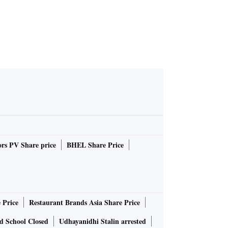
rs PV Share price
BHEL Share Price
 Price
Restaurant Brands Asia Share Price
d School Closed
Udhayanidhi Stalin arrested