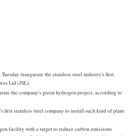
Tuesday inaugurate the stainless steel industry's first
less Ltd (JSL).
gurate the company's green hydrogen project, according to
 first stainless steel company to install such kind of plant
ogen facility with a target to reduce carbon emissions