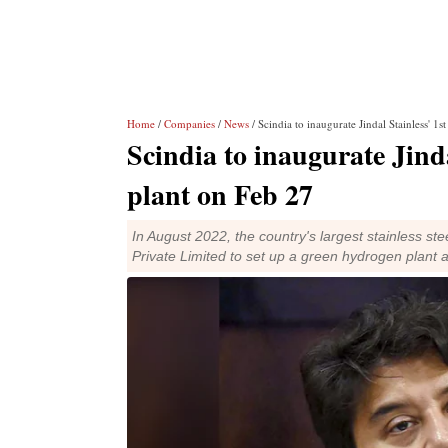
Home
/
Companies
/
News
/ Scindia to inaugurate Jindal Stainless' 1
Scindia to inaugurate Jind
plant on Feb 27
In August 2022, the country's largest stainless s
Private Limited to set up a green hydrogen plant 