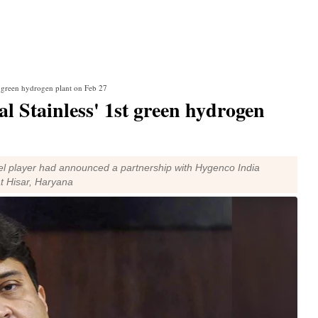
st green hydrogen plant on Feb 27
al Stainless' 1st green hydrogen
teel player had announced a partnership with Hygenco India
at Hisar, Haryana