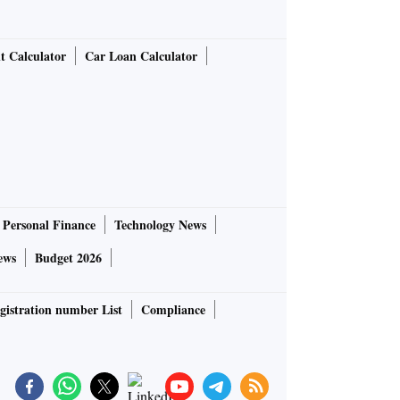
t Calculator
Car Loan Calculator
Personal Finance
Technology News
ews
Budget 2026
gistration number List
Compliance