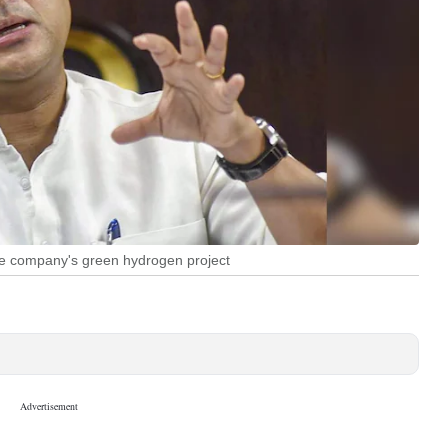
 the company's green hydrogen project