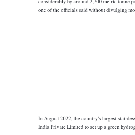
considerably by around 2,700 metric tonne p
one of the officials said without divulging m
In August 2022, the country's largest stainle
India Private Limited to set up a green hydro