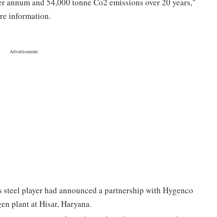
er annum and 54,000 tonne Co2 emissions over 20 years,"
ore information.
ss steel player had announced a partnership with Hygenco
gen plant at Hisar, Haryana.