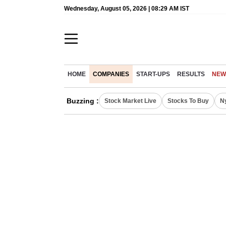
Wednesday, August 05, 2026 | 08:29 AM IST
HOME
COMPANIES
START-UPS
RESULTS
NEW
Buzzing :
Stock Market Live
Stocks To Buy
N