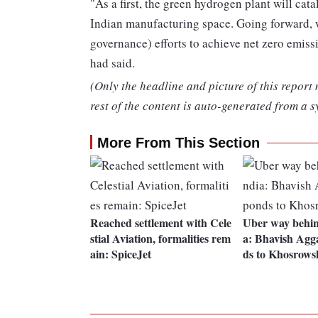
"As a first, the green hydrogen plant will cat
Indian manufacturing space. Going forward, 
governance) efforts to achieve net zero emi
had said.
(Only the headline and picture of this report
rest of the content is auto-generated from a s
More From This Section
Reached settlement with Cele
Uber way behin
stial Aviation, formalities rem
a: Bhavish Agg
ain: SpiceJet
ds to Khosrows