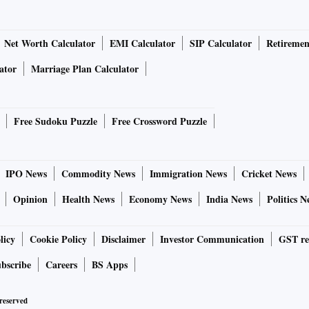
Net Worth Calculator
EMI Calculator
SIP Calculator
Retiremen
ator
Marriage Plan Calculator
Free Sudoku Puzzle
Free Crossword Puzzle
IPO News
Commodity News
Immigration News
Cricket News
Opinion
Health News
Economy News
India News
Politics N
licy
Cookie Policy
Disclaimer
Investor Communication
GST re
bscribe
Careers
BS Apps
 reserved