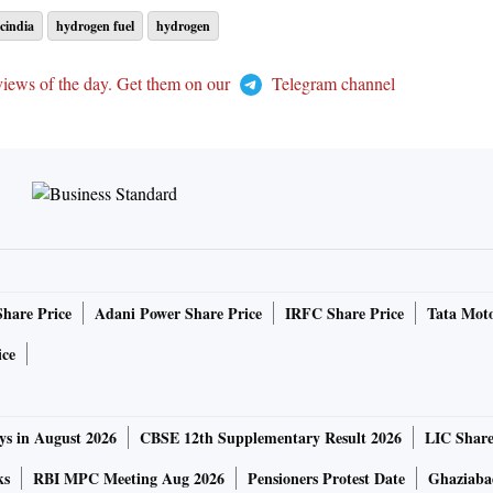
cindia
hydrogen fuel
hydrogen
views of the day. Get them on our
Telegram channel
Share Price
Adani Power Share Price
IRFC Share Price
Tata Moto
ice
ys in August 2026
CBSE 12th Supplementary Result 2026
LIC Share
ks
RBI MPC Meeting Aug 2026
Pensioners Protest Date
Ghaziaba