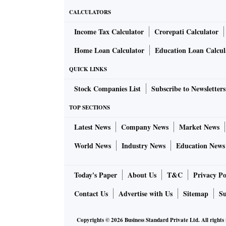
CALCULATORS
Income Tax Calculator
Crorepati Calculator
Home Loan Calculator
Education Loan Calcul
QUICK LINKS
Stock Companies List
Subscribe to Newsletters
TOP SECTIONS
Latest News
Company News
Market News
World News
Industry News
Education News
Today's Paper
About Us
T&C
Privacy Po
Contact Us
Advertise with Us
Sitemap
Su
Copyrights ©
2026
Business Standard Private Ltd. All rights