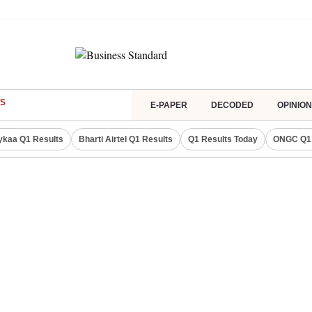
S
E-PAPER
DECODED
OPINION
ykaa Q1 Results
Bharti Airtel Q1 Results
Q1 Results Today
ONGC Q1 