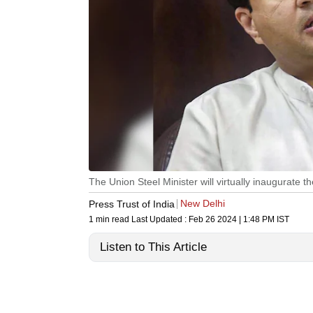
The Union Steel Minister will virtually inaugurate
New Delhi
Press Trust of India
1 min read
Last Updated :
Feb 26 2024 | 1:48 PM
IST
Listen to This Article