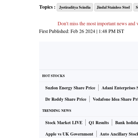
Topics :
Jyotiraditya Scindia
Jindal Stainless Steel
S
Don't miss the most important news and 
First Published:
Feb 26 2024 | 1:48 PM
IST
HOT STOCKS
Suzlon Energy Share Price
Adani Enterprises 
Dr Reddy Share Price
Vodafone Idea Share Pr
TRENDING NEWS
Stock Market LIVE
Q1 Results
Bank holida
Apple vs UK Government
Auto Ancillary Stoc