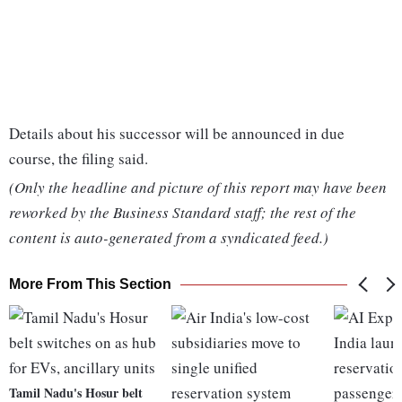
Details about his successor will be announced in due
course, the filing said.
(Only the headline and picture of this report may have been
reworked by the Business Standard staff; the rest of the
content is auto-generated from a syndicated feed.)
More From This Section
Tamil Nadu's Hosur belt