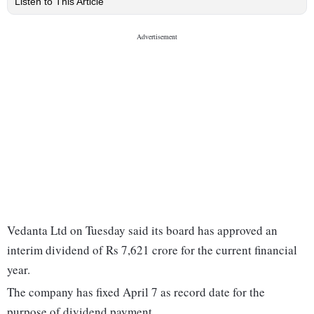
Listen to This Article
Vedanta Ltd on Tuesday said its board has approved an
interim dividend of Rs 7,621 crore for the current financial
year.
The company has fixed April 7 as record date for the
purpose of dividend payment.