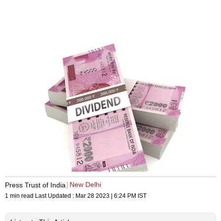
New Delhi
Press Trust of India
1 min read
Last Updated :
Mar 28 2023 | 6:24 PM
IST