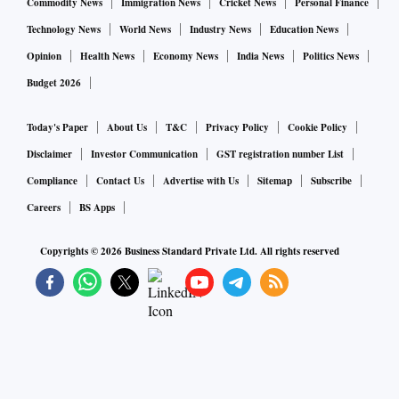
Commodity News
Immigration News
Cricket News
Personal Finance
Technology News
World News
Industry News
Education News
Opinion
Health News
Economy News
India News
Politics News
Budget 2026
Today's Paper
About Us
T&C
Privacy Policy
Cookie Policy
Disclaimer
Investor Communication
GST registration number List
Compliance
Contact Us
Advertise with Us
Sitemap
Subscribe
Careers
BS Apps
Copyrights ©
2026
Business Standard Private Ltd. All rights reserved