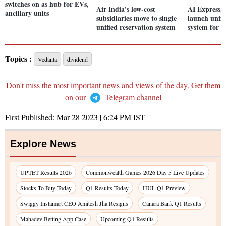
switches on as hub for EVs,
Air India's low-cost
AI Express, 
ancillary units
subsidiaries move to single
launch unifi
unified reservation system
system for p
Topics :
Vedanta
dividend
Don't miss the most important news and views of the day. Get them
on our
Telegram channel
First Published:
Mar 28 2023 | 6:24 PM
IST
Explore News
UPTET Results 2026
Commonwealth Games 2026 Day 5 Live Updates
Stocks To Buy Today
Q1 Results Today
HUL Q1 Preview
Swiggy Instamart CEO Amitesh Jha Resigns
Canara Bank Q1 Results
Mahadev Betting App Case
Upcoming Q1 Results