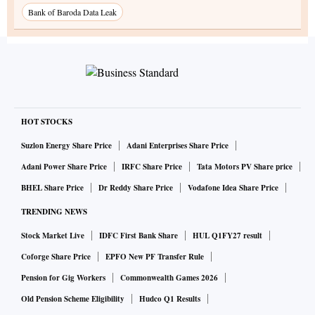
Bank of Baroda Data Leak
HOT STOCKS
Suzlon Energy Share Price
Adani Enterprises Share Price
Adani Power Share Price
IRFC Share Price
Tata Motors PV Share price
BHEL Share Price
Dr Reddy Share Price
Vodafone Idea Share Price
TRENDING NEWS
Stock Market Live
IDFC First Bank Share
HUL Q1FY27 result
Coforge Share Price
EPFO New PF Transfer Rule
Pension for Gig Workers
Commonwealth Games 2026
Old Pension Scheme Eligibility
Hudco Q1 Results