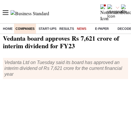
HOME
COMPANIES
START-UPS
RESULTS
NEWS
E-PAPER
DECOD
Home
/
Companies
/
News
/ Vedanta board approves Rs 7,621 crore of interim dividend for FY23
Vedanta board approves Rs 7,621 crore of
interim dividend for FY23
Vedanta Ltd on Tuesday said its board has approved an
interim dividend of Rs 7,621 crore for the current financial
year