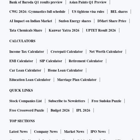
Bank of Baroda Q1 results preview
Asian Paints Q1 Preview
CWG 2026: Gymnastics full schedule
US tightens visa rules
BEL shares
AI Impact on Indian Market
Suzlon Energy shares
DMart Share Price
Tata Chemicals Share
Kanwar Yatra 2026
UPTET Result 2026
CALCULATORS
Income Tax Calculator
Crorepati Calculator
Net Worth Calculator
EMI Calculator
SIP Calculator
Retirement Calculator
Car Loan Calculator
Home Loan Calculator
Education Loan Calculator
Marriage Plan Calculator
QUICK LINKS
Stock Companies List
Subscribe to Newsletters
Free Sudoku Puzzle
Free Crossword Puzzle
Budget 2026
IPL 2026
TOP SECTIONS
Latest News
Company News
Market News
IPO News