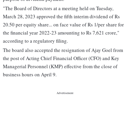
"The Board of Directors at a meeting held on Tuesday,
March 28, 2023 approved the fifth interim dividend of Rs
20.50 per equity share... on face value of Rs 1/per share for
the financial year 2022-23 amounting to Rs 7,621 crore,"
according to a regulatory filing.
The board also accepted the resignation of Ajay Goel from
the post of Acting Chief Financial Officer (CFO) and Key
Managerial Personnel (KMP) effective from the close of
business hours on April 9.