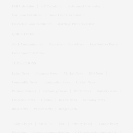
EMI Calculator
SIP Calculator
Retirement Calculator
Car Loan Calculator
Home Loan Calculator
Education Loan Calculator
Marriage Plan Calculator
QUICK LINKS
Stock Companies List
Subscribe to Newsletters
Free Sudoku Puzzle
Free Crossword Puzzle
TOP SECTIONS
Latest News
Company News
Market News
IPO News
Commodity News
Immigration News
Cricket News
Personal Finance
Technology News
World News
Industry News
Education News
Opinion
Health News
Economy News
India News
Politics News
Budget 2026
Today's Paper
About Us
T&C
Privacy Policy
Cookie Policy
Disclaimer
Investor Communication
GST registration number List