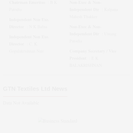
Chairman Emeritus
Non-Exec & Non-
:
B K
Independent Dir
Patodia
:
Kalpana
Mahesh Thakker
Independent Non Exe.
Director
Non-Exec & Non-
:
N K Bafna
Independent Dir
:
Umang
Independent Non Exe.
Patodia
Director
:
C. K.
Company Secretary / Vice
Gopalakrishnan Nair
President
:
E K
BALAKRISHNAN
GTN Textiles Ltd
News
Data Not Available