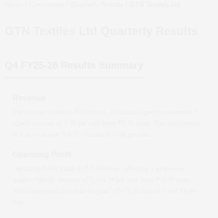
Home
/
Companies
/
Quarterly Results
/
GTN Textiles Ltd
Quarterly Results
GTN Textiles Ltd
Quarterly Results
Q4 FY25-26
Results Summary
Revenue
The revenue stands at ₹
3.49
crore, reflecting a quarter-on-quarter *
(QoQ)
increase
of
3.25
per cent from ₹
3.38
crore. This corresponds
to a year-on-year *(YoY)
decline
of
0.00
per cent.
Operating Profit
Operating Profit stands at ₹
-5.02
crore, reflecting a quarter-on-
quarter *(QoQ)
decrease
of
1,334.29
per cent from ₹
-0.35
crore.
This corresponds to a year-on-year *(YoY)
decline
of
1,040.91
per
cent.