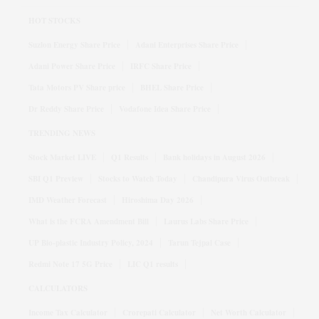
HOT STOCKS
Suzlon Energy Share Price
Adani Enterprises Share Price
Adani Power Share Price
IRFC Share Price
Tata Motors PV Share price
BHEL Share Price
Dr Reddy Share Price
Vodafone Idea Share Price
TRENDING NEWS
Stock Market LIVE
Q1 Results
Bank holidays in August 2026
SBI Q1 Preview
Stocks to Watch Today
Chandipura Virus Outbreak
IMD Weather Forecast
Hiroshima Day 2026
What is the FCRA Amendment Bill
Laurus Labs Share Price
UP Bio-plastic Industry Policy, 2024
Tarun Tejpal Case
Redmi Note 17 5G Price
LIC Q1 results
CALCULATORS
Income Tax Calculator
Crorepati Calculator
Net Worth Calculator