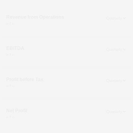
Revenue from Operations
in ₹ cr
EBITDA
in ₹ cr
Profit before Tax
in ₹ cr
Net Profit
in ₹ cr