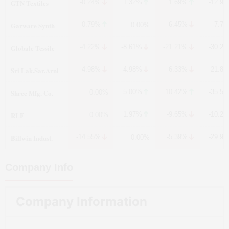
GTN Textiles
-0.24%
1.32%
1.69%
-12.9
Garware Synth
0.79%
-6.45%
-7.7
0.00%
Globale Tessile
-4.22%
-8.61%
-21.21%
-30.2
Sri Lak.Sar.Arni
-4.98%
-4.98%
-6.33%
21.8
Shree Mfg. Co.
5.00%
10.42%
-35.5
0.00%
RLF
1.97%
-9.65%
-10.2
0.00%
Billwin Indust.
-14.55%
-5.39%
-29.9
0.00%
Company Info
Company Information