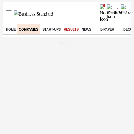
HOME
COMPANIES
START-UPS
RESULTS
NEWS
E-PAPER
DECO
Buzzing :
Stock Market Live
Stocks to watch
Eng vs Pak Test Ser