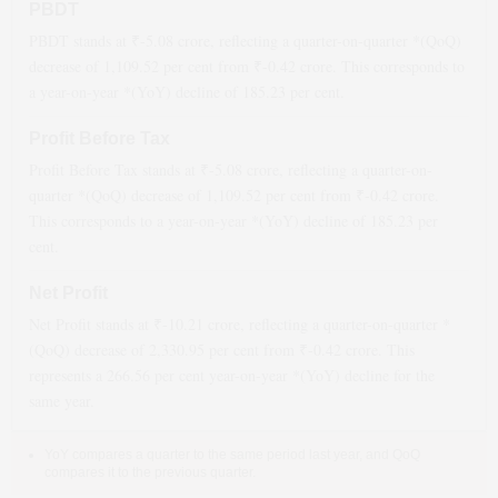
PBDT
PBDT stands at ₹
-5.08
crore, reflecting a quarter-on-quarter *(QoQ)
decrease
of
1,109.52
per cent from ₹
-0.42
crore. This corresponds to
a year-on-year *(YoY)
decline
of
185.23
per cent.
Profit Before Tax
Profit Before Tax stands at ₹
-5.08
crore, reflecting a quarter-on-
quarter *(QoQ)
decrease
of
1,109.52
per cent from ₹
-0.42
crore.
This corresponds to a year-on-year *(YoY)
decline
of
185.23
per
cent.
Net Profit
Net Profit stands at ₹
-10.21
crore, reflecting a quarter-on-quarter *
(QoQ)
decrease
of
2,330.95
per cent from ₹
-0.42
crore. This
represents a
266.56
per cent year-on-year *(YoY)
decline
for the
same year.
YoY compares a quarter to the same period last year, and QoQ
compares it to the previous quarter.