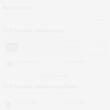
Market News
more
GTN Textiles Ltd
Earnings
YOY
QOQ
Consolidated
Standalone
(Figures in ₹ cr)
(Figures in ₹ cr)
Data not available
GTN Textiles Ltd
Earning Charts
Consolidated
Standalone
(Figures in ₹ cr)
(Figures in ₹ cr)