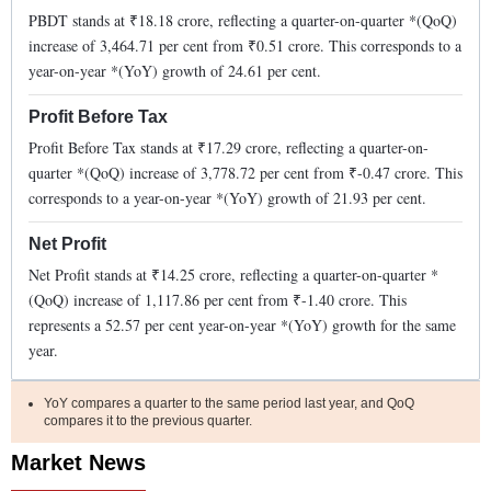
PBDT stands at ₹
18.18
crore, reflecting a quarter-on-quarter *(QoQ)
increase
of
3,464.71
per cent from ₹
0.51
crore. This corresponds to a
year-on-year *(YoY)
growth
of
24.61
per cent.
Profit Before Tax
Profit Before Tax stands at ₹
17.29
crore, reflecting a quarter-on-
quarter *(QoQ)
increase
of
3,778.72
per cent from ₹
-0.47
crore. This
corresponds to a year-on-year *(YoY)
growth
of
21.93
per cent.
Net Profit
Net Profit stands at ₹
14.25
crore, reflecting a quarter-on-quarter *
(QoQ)
increase
of
1,117.86
per cent from ₹
-1.40
crore. This
represents a
52.57
per cent year-on-year *(YoY)
growth
for the same
year.
YoY compares a quarter to the same period last year, and QoQ
compares it to the previous quarter.
Market News