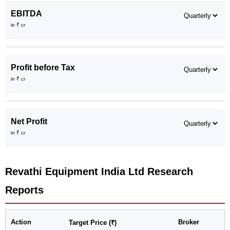
EBITDA
in ₹ cr
Profit before Tax
in ₹ cr
Net Profit
in ₹ cr
Revathi Equipment India Ltd
Research
Reports
Action
Broker
Target Price (₹)