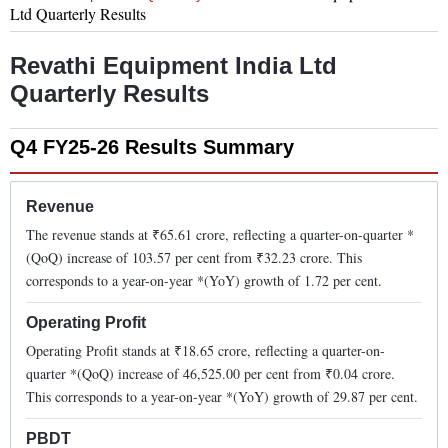
Ltd
Quarterly Results
Revathi Equipment India Ltd
Quarterly Results
Q4 FY25-26
Results Summary
Revenue
The revenue stands at ₹
65.61
crore, reflecting a quarter-on-quarter *
(QoQ)
increase
of
103.57
per cent from ₹
32.23
crore. This
corresponds to a year-on-year *(YoY)
growth
of
1.72
per cent.
Operating Profit
Operating Profit stands at ₹
18.65
crore, reflecting a quarter-on-
quarter *(QoQ)
increase
of
46,525.00
per cent from ₹
0.04
crore.
This corresponds to a year-on-year *(YoY)
growth
of
29.87
per cent.
PBDT