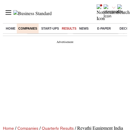
HOME
COMPANIES
START-UPS
RESULTS
NEWS
E-PAPER
DECO
Buzzing :
Stock Market Highlights
Jharkhand Student Protest
NPS
/
/
/
Revathi Equipment India
Home
Companies
Quarterly Results