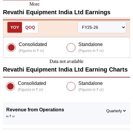
More
Revathi Equipment India Ltd
Earnings
YOY
QOQ
Consolidated
Standalone
(Figures in ₹ cr)
(Figures in ₹ cr)
Data not available
Revathi Equipment India Ltd
Earning Charts
Consolidated
Standalone
(Figures in ₹ cr)
(Figures in ₹ cr)
Revenue from Operations
in ₹ cr