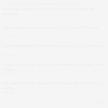
Strides sells majority stake in Pivot Path to Ascent Capital-led
consortium
2 min read
Strides Pharma to sell majority stake in Pivot Path for ₹100 crore
2 min read
Strides Pharma Q4FY26 results: Net profit jumps 51% to ₹129 crore
2 min read
Stocks to Watch today: Tata Steel, Tech Mahindra, Varun Bev, Shree
Cement
4 min read
Top trading ideas: Buy Thermax, Ipca Labs and one other share, says
analyst
4 min read
more