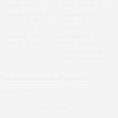
Director
Director
:
Badree Komandur
:
Subir Chakraborty
Executive Director & COO
Independent Non Exe.
:
Director
VENKATA SEETHARAMA
:
Homi R
RAJU PAKALAPATI
Khusrokhan
Independent Non Exe.
Independent Non Exe.
Director
Director
:
Kausalya
:
Ameet Hariani
Santhanam
Company Sec. & Compli.
Officer
:
Manjula Ramamurthy
Strides Pharma Science Ltd
News
Data Not Available