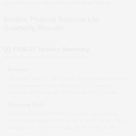
Home
/
Companies
/
Quarterly Results
/
Strides Pharma Science Ltd
Strides Pharma Science Ltd
Quarterly Results
Q1 FY26-27
Results Summary
Revenue
The revenue stands at ₹
1,265.41
crore, reflecting a quarter-on-quarter
*(QoQ)
decrease
of
4.39
per cent from ₹
1,323.47
crore. This
corresponds to a year-on-year *(YoY)
growth
of
13.01
per cent.
Operating Profit
Operating Profit stands at ₹
228.49
crore, reflecting a quarter-on-
quarter *(QoQ)
decrease
of
2.06
per cent from ₹
233.30
crore. This
corresponds to a year-on-year *(YoY)
growth
of
8.96
per cent.