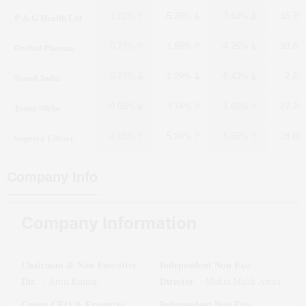
P & G Health Ltd
1.01%
-5.26%
-7.14%
16.70
Orchid Pharma
0.73%
1.89%
-4.25%
39.83
Sanofi India
-0.22%
-1.29%
-0.43%
2.23
Jeena Sikho
-0.55%
3.74%
1.69%
-22.29
Supriya Lifesci.
4.85%
5.29%
5.65%
28.89
Company Info
Company Information
Chairman & Non Executive
Independent Non Exe.
Dir.
Director
:
Arun Kumar
:
Mukta Malik Arora
Group CEO & Executive
Independent Non Exe.