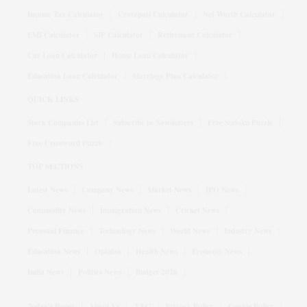
Income Tax Calculator
Crorepati Calculator
Net Worth Calculator
EMI Calculator
SIP Calculator
Retirement Calculator
Car Loan Calculator
Home Loan Calculator
Education Loan Calculator
Marriage Plan Calculator
QUICK LINKS
Stock Companies List
Subscribe to Newsletters
Free Sudoku Puzzle
Free Crossword Puzzle
TOP SECTIONS
Latest News
Company News
Market News
IPO News
Commodity News
Immigration News
Cricket News
Personal Finance
Technology News
World News
Industry News
Education News
Opinion
Health News
Economy News
India News
Politics News
Budget 2026
Today's Paper
About Us
T&C
Privacy Policy
Cookie Policy