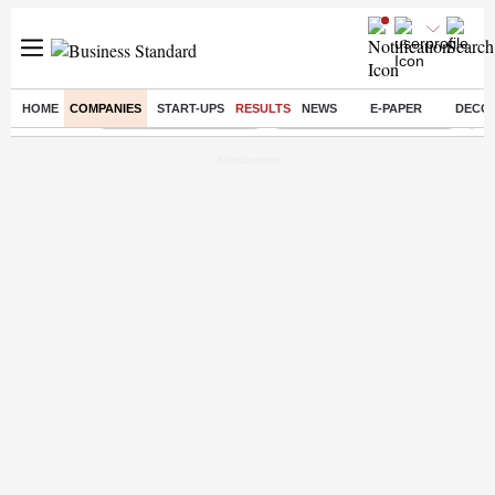
HOME
COMPANIES
START-UPS
RESULTS
NEWS
E-PAPER
DECO
Buzzing :
Stock Market Highlights
Jharkhand Student Protest
NPS