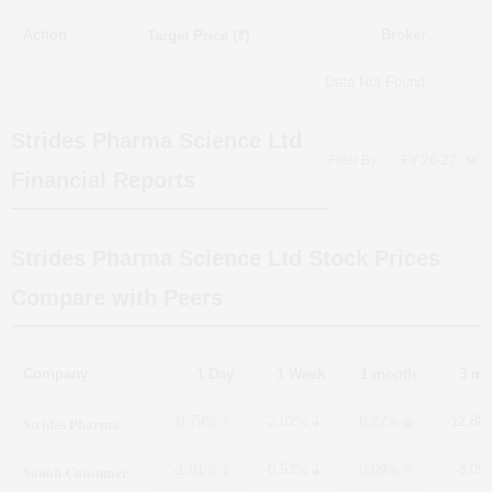
Action
Broker
Target Price (₹)
Data Not Found
Strides Pharma Science Ltd
Filter By:
Financial Reports
Strides Pharma Science Ltd
Stock Prices
Compare with Peers
Company
1 Day
1 Week
1 month
3 mo
Strides Pharma
0.79%
-2.02%
-6.22%
-12.88
Sanofi Consumer
-1.01%
-0.53%
0.09%
-3.05