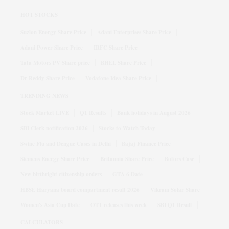
HOT STOCKS
Suzlon Energy Share Price
Adani Enterprises Share Price
Adani Power Share Price
IRFC Share Price
Tata Motors PV Share price
BHEL Share Price
Dr Reddy Share Price
Vodafone Idea Share Price
TRENDING NEWS
Stock Market LIVE
Q1 Results
Bank holidays in August 2026
SBI Clerk notification 2026
Stocks to Watch Today
Swine Flu and Dengue Cases in Delhi
Bajaj Finance Price
Siemens Energy Share Price
Britannia Share Price
Bofors Case
New birthright citizenship orders
GTA 6 Date
HBSE Haryana board compartment result 2026
Vikram Solar Share
Women's Asia Cup Date
OTT releases this week
SBI Q1 Result
CALCULATORS