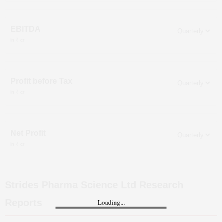
EBITDA
in ₹ cr
Profit before Tax
in ₹ cr
Net Profit
in ₹ cr
Strides Pharma Science Ltd
Research
Reports
Loading...