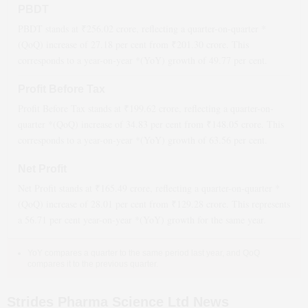
PBDT
PBDT stands at ₹
256.02
crore, reflecting a quarter-on-quarter *
(QoQ)
increase
of
27.18
per cent from ₹
201.30
crore. This
corresponds to a year-on-year *(YoY)
growth
of
49.77
per cent.
Profit Before Tax
Profit Before Tax stands at ₹
199.62
crore, reflecting a quarter-on-
quarter *(QoQ)
increase
of
34.83
per cent from ₹
148.05
crore. This
corresponds to a year-on-year *(YoY)
growth
of
63.56
per cent.
Net Profit
Net Profit stands at ₹
165.49
crore, reflecting a quarter-on-quarter *
(QoQ)
increase
of
28.01
per cent from ₹
129.28
crore. This represents
a
56.71
per cent year-on-year *(YoY)
growth
for the same year.
YoY compares a quarter to the same period last year, and QoQ
compares it to the previous quarter.
Strides Pharma Science Ltd News