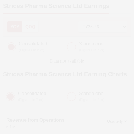
Strides Pharma Science Ltd
Earnings
YOY
QOQ
Consolidated
Standalone
(Figures in ₹ cr)
(Figures in ₹ cr)
Data not available
Strides Pharma Science Ltd
Earning Charts
Consolidated
Standalone
(Figures in ₹ cr)
(Figures in ₹ cr)
Revenue from Operations
in ₹ cr