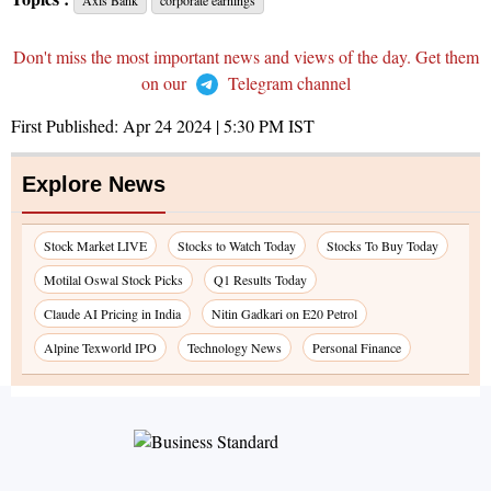
Axis Bank
corporate earnings
Don't miss the most important news and views of the day. Get them
on our
Telegram channel
First Published:
Apr 24 2024 | 5:30 PM
IST
Explore News
Stock Market LIVE
Stocks to Watch Today
Stocks To Buy Today
Motilal Oswal Stock Picks
Q1 Results Today
Claude AI Pricing in India
Nitin Gadkari on E20 Petrol
Alpine Texworld IPO
Technology News
Personal Finance