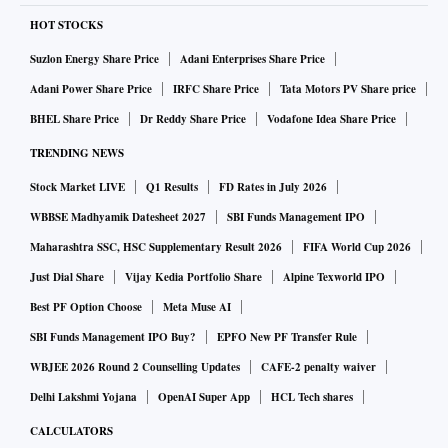
HOT STOCKS
Suzlon Energy Share Price
Adani Enterprises Share Price
Adani Power Share Price
IRFC Share Price
Tata Motors PV Share price
BHEL Share Price
Dr Reddy Share Price
Vodafone Idea Share Price
TRENDING NEWS
Stock Market LIVE
Q1 Results
FD Rates in July 2026
WBBSE Madhyamik Datesheet 2027
SBI Funds Management IPO
Maharashtra SSC, HSC Supplementary Result 2026
FIFA World Cup 2026
Just Dial Share
Vijay Kedia Portfolio Share
Alpine Texworld IPO
Best PF Option Choose
Meta Muse AI
SBI Funds Management IPO Buy?
EPFO New PF Transfer Rule
WBJEE 2026 Round 2 Counselling Updates
CAFE-2 penalty waiver
Delhi Lakshmi Yojana
OpenAI Super App
HCL Tech shares
CALCULATORS