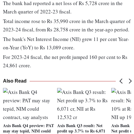
The bank had reported a net loss of Rs 5,728 crore in the
March quarter of 2022-23 fiscal.
Total income rose to Rs 35,990 crore in the March quarter of
2023-24 fiscal, from Rs 28,758 crore in the year-ago period.
The bank's Net Interest Income (NII) grew 11 per cent Year-
on-Year (YoY) to Rs 13,089 crore.
For 2023-24 fiscal, the net profit jumped 160 per cent to Rs
24,861 crore.
Also Read
Axis Bank Q4 preview: PAT
Axis Bank Q3 result: Net
Axis Bank Q
may stay tepid, NIM could
profit up 3.7% to Rs 6,071
Net profit 