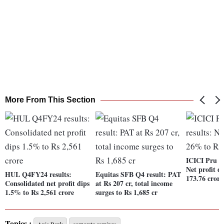
More From This Section
ICICI Pru Li
Net profit 
HUL Q4FY24 results:
Equitas SFB Q4 result: PAT
173.76 crore
Consolidated net profit dips
at Rs 207 cr, total income
1.5% to Rs 2,561 crore
surges to Rs 1,685 cr
Topics :