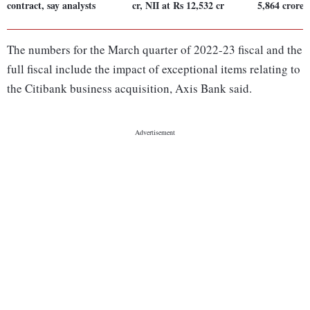
contract, say analysts
cr, NII at Rs 12,532 cr
5,864 crore
The numbers for the March quarter of 2022-23 fiscal and the
full fiscal include the impact of exceptional items relating to
the Citibank business acquisition, Axis Bank said.