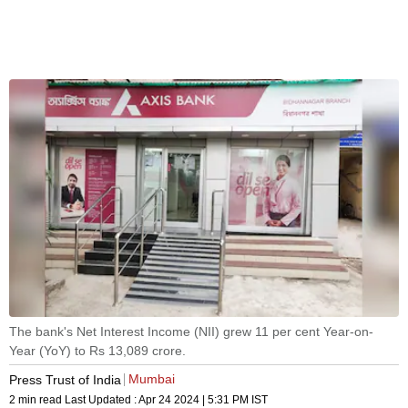
The bank's Net Interest Income (NII) grew 11 per cent Year-on-
Year (YoY) to Rs 13,089 crore.
Mumbai
Press Trust of India
2 min read
Last Updated :
Apr 24 2024 | 5:31 PM
IST