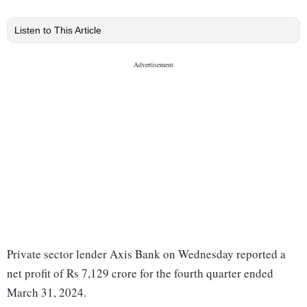
Listen to This Article
Private sector lender Axis Bank on Wednesday reported a
net profit of Rs 7,129 crore for the fourth quarter ended
March 31, 2024.