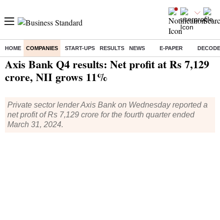
HOME
COMPANIES
START-UPS
RESULTS
NEWS
E-PAPER
DECOD
Home
/
Companies
/
Quarterly Results
/ Axis Bank Q4 results: Net profit at Rs 7,129 crore, NII grows 11%
Axis Bank Q4 results: Net profit at Rs 7,129
crore, NII grows 11%
Private sector lender Axis Bank on Wednesday reported a
net profit of Rs 7,129 crore for the fourth quarter ended
March 31, 2024.