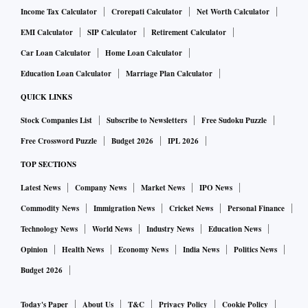
Income Tax Calculator
Crorepati Calculator
Net Worth Calculator
EMI Calculator
SIP Calculator
Retirement Calculator
Car Loan Calculator
Home Loan Calculator
Education Loan Calculator
Marriage Plan Calculator
QUICK LINKS
Stock Companies List
Subscribe to Newsletters
Free Sudoku Puzzle
Free Crossword Puzzle
Budget 2026
IPL 2026
TOP SECTIONS
Latest News
Company News
Market News
IPO News
Commodity News
Immigration News
Cricket News
Personal Finance
Technology News
World News
Industry News
Education News
Opinion
Health News
Economy News
India News
Politics News
Budget 2026
Today's Paper
About Us
T&C
Privacy Policy
Cookie Policy