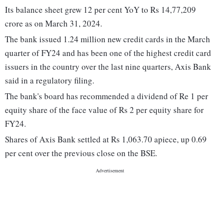
Its balance sheet grew 12 per cent YoY to Rs 14,77,209
crore as on March 31, 2024.
The bank issued 1.24 million new credit cards in the March
quarter of FY24 and has been one of the highest credit card
issuers in the country over the last nine quarters, Axis Bank
said in a regulatory filing.
The bank's board has recommended a dividend of Re 1 per
equity share of the face value of Rs 2 per equity share for
FY24.
Shares of Axis Bank settled at Rs 1,063.70 apiece, up 0.69
per cent over the previous close on the BSE.