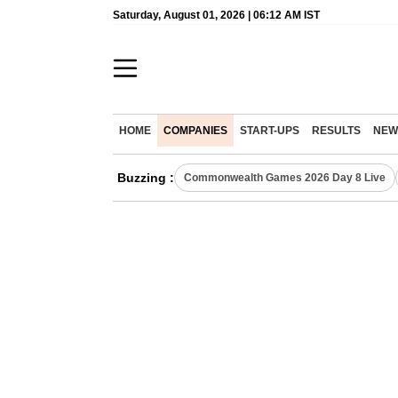
Saturday, August 01, 2026 | 06:12 AM IST
HOME
COMPANIES
START-UPS
RESULTS
NEW
Buzzing :
Commonwealth Games 2026 Day 8 Live