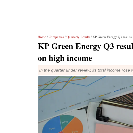
Home
/
Companies
/
Quarterly Results
/ KP Green Energy Q3 results: 
KP Green Energy Q3 results
on high income
In the quarter under review, its total income rose