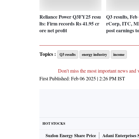
Reliance Power Q3FY25 resu
Q3 results, Feb
lts: Firm records Rs 41.95 cr
rCorp, ITC, MR
ore net profit
post earnings t
Topics :
Q3 results
energy industry
income
Don't miss the most important news and 
First Published:
Feb 06 2025 | 2:26 PM
IST
HOT STOCKS
Suzlon Energy Share Price
Adani Enterprises 