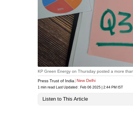
KP Green Energy on Thursday posted a more than tw
New Delhi
Press Trust of India
1 min read
Last Updated :
Feb 06 2025 | 2:44 PM
IST
Listen to This Article