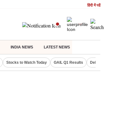
हिंदी में पढें
INDIA NEWS
LATEST NEWS
Stocks to Watch Today
GAIL Q1 Results
Delhi Property Aadhaar Car