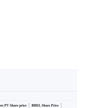
3FY25 res
Uber's lower Q1 bookings for
6% on high
ecast, Q4 profit miss drag do
wn shares
rs PV Share price
BHEL Share Price