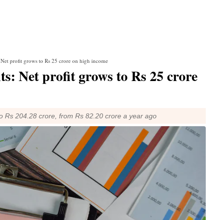
Net profit grows to Rs 25 crore on high income
: Net profit grows to Rs 25 crore
 to Rs 204.28 crore, from Rs 82.20 crore a year ago