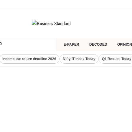
S
E-PAPER
DECODED
OPINION
Income tax return deadline 2026
Nifty IT Index Today
Q1 Results Today