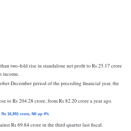
an two-fold rise in standalone net profit to Rs 25.17 crore
in income.
ctober-December period of the preceding financial year, the
rose to Rs 204.28 crore, from Rs 82.20 crore a year ago.
o Rs 16,891 crore, NII up 4%
nst Rs 69.84 crore in the third quarter last fiscal.