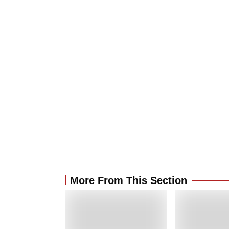
More From This Section