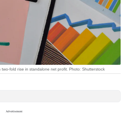
o-fold rise in standalone net profit. Photo: Shutterstock