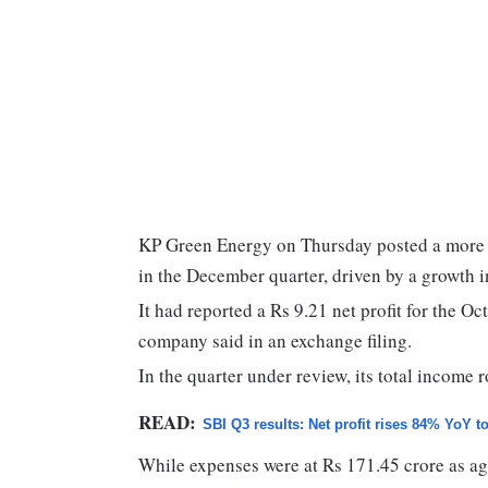
KP Green Energy on Thursday posted a more th
in the December quarter, driven by a growth 
It had reported a Rs 9.21 net profit for the O
company said in an exchange filing.
In the quarter under review, its total income 
READ:
SBI Q3 results: Net profit rises 84% YoY t
While expenses were at Rs 171.45 crore as agai