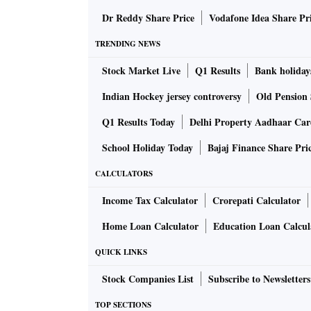
Dr Reddy Share Price
Vodafone Idea Share Pr
TRENDING NEWS
Stock Market Live
Q1 Results
Bank holiday
Indian Hockey jersey controversy
Old Pension 
Q1 Results Today
Delhi Property Aadhaar Ca
School Holiday Today
Bajaj Finance Share Pri
CALCULATORS
Income Tax Calculator
Crorepati Calculator
Home Loan Calculator
Education Loan Calcul
QUICK LINKS
Stock Companies List
Subscribe to Newsletters
TOP SECTIONS