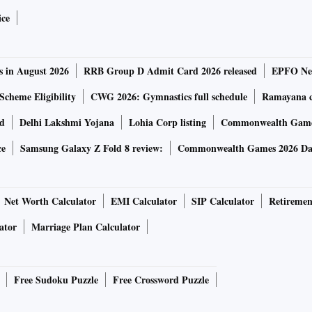
ice
s in August 2026
RRB Group D Admit Card 2026 released
EPFO New
Scheme Eligibility
CWG 2026: Gymnastics full schedule
Ramayana ca
rd
Delhi Lakshmi Yojana
Lohia Corp listing
Commonwealth Games
ce
Samsung Galaxy Z Fold 8 review:
Commonwealth Games 2026 Day
Net Worth Calculator
EMI Calculator
SIP Calculator
Retiremen
ator
Marriage Plan Calculator
Free Sudoku Puzzle
Free Crossword Puzzle