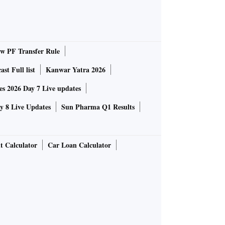
 PF Transfer Rule
st Full list
Kanwar Yatra 2026
 2026 Day 7 Live updates
 8 Live Updates
Sun Pharma Q1 Results
t Calculator
Car Loan Calculator