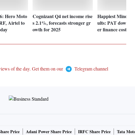
 6: Hero Moto
Cognizant Q4 net income rise
Happiest Minds Q
F, Airtel to
s 2.1%, forecasts stronger gr
ults: PAT down 1
oday
owth for 2025
er finance costs
views of the day. Get them on our
Telegram channel
Share Price
Adani Power Share Price
IRFC Share Price
Tata Moto