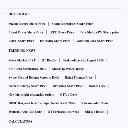
HOT STOCKS
Suzlon Energy Share Price
Adani Enterprises Share Price
Adani Power Share Price
IRFC Share Price
Tata Motors PV Share price
BHEL Share Price
Dr Reddy Share Price
Vodafone Idea Share Price
TRENDING NEWS
Stock Market LIVE
Q1 Results
Bank holidays in August 2026
SBI Clerk notification 2026
Stocks to Watch Today
Swine Flu and Dengue Cases in Delhi
Bajaj Finance Price
Siemens Energy Share Price
Britannia Share Price
Bofors Case
New birthright citizenship orders
GTA 6 Date
HBSE Haryana board compartment result 2026
Vikram Solar Share
Women's Asia Cup Date
OTT releases this week
SBI Q1 Result
CALCULATORS