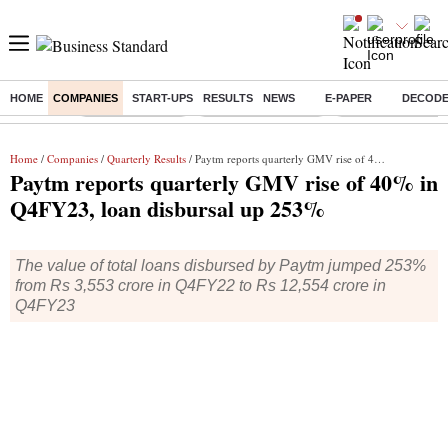
HOME
COMPANIES
START-UPS
RESULTS
NEWS
E-PAPER
DECOD
Buzzing :
Delhi Rain in Aug
Prepayment of Loan
Financial Freedom
Home
/
Companies
/
Quarterly Results
/ Paytm reports quarterly GMV rise of 40% in Q4FY23, loan disbursal up 253%
Paytm reports quarterly GMV rise of 40% in
Q4FY23, loan disbursal up 253%
The value of total loans disbursed by Paytm jumped 253%
from Rs 3,553 crore in Q4FY22 to Rs 12,554 crore in
Q4FY23