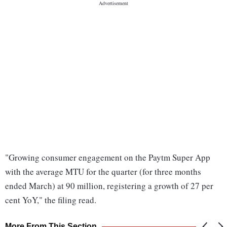
"Growing consumer engagement on the Paytm Super App
with the average MTU for the quarter (for three months
ended March) at 90 million, registering a growth of 27 per
cent YoY," the filing read.
More From This Section