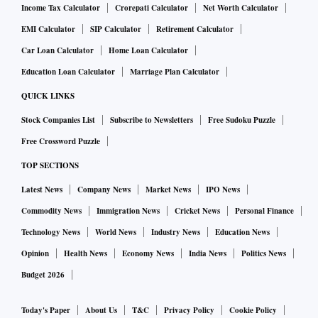
Income Tax Calculator
Crorepati Calculator
Net Worth Calculator
EMI Calculator
SIP Calculator
Retirement Calculator
Car Loan Calculator
Home Loan Calculator
Education Loan Calculator
Marriage Plan Calculator
QUICK LINKS
Stock Companies List
Subscribe to Newsletters
Free Sudoku Puzzle
Free Crossword Puzzle
TOP SECTIONS
Latest News
Company News
Market News
IPO News
Commodity News
Immigration News
Cricket News
Personal Finance
Technology News
World News
Industry News
Education News
Opinion
Health News
Economy News
India News
Politics News
Budget 2026
Today's Paper
About Us
T&C
Privacy Policy
Cookie Policy