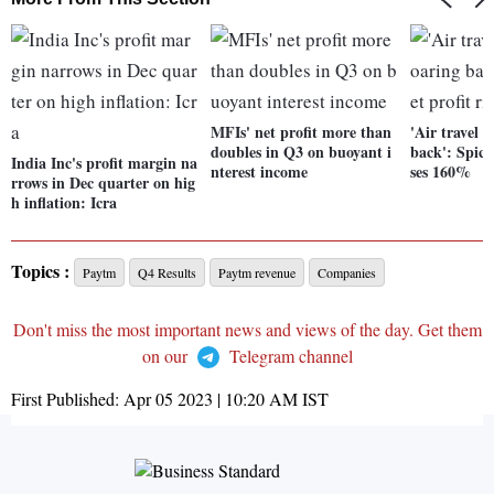
MFIs' net profit more than
'Air travel 
doubles in Q3 on buoyant i
back': SpiceJ
India Inc's profit margin na
nterest income
ses 160%
rrows in Dec quarter on hig
h inflation: Icra
Topics :
Paytm
Q4 Results
Paytm revenue
Companies
Don't miss the most important news and views of the day. Get them
on our
Telegram channel
First Published:
Apr 05 2023 | 10:20 AM
IST