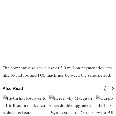
The company also saw a rise of 3.9 million payment devices
like Soundbox and POS machines between the same period.
Also Read