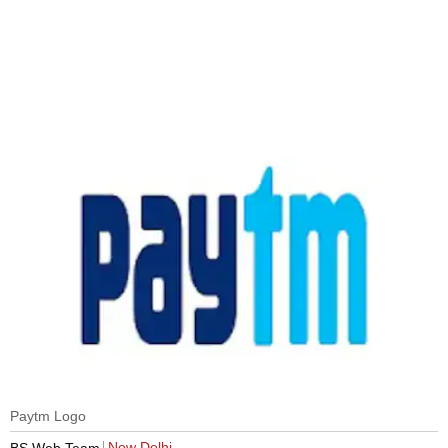
Paytm Logo
New Delhi
BS Web Team