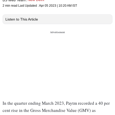
2 min read
Last Updated :
Apr 05 2023 | 10:20 AM
IST
Listen to This Article
In the quarter ending March 2023, Paytm recorded a 40 per
cent rise in the Gross Merchandise Value (GMV) as