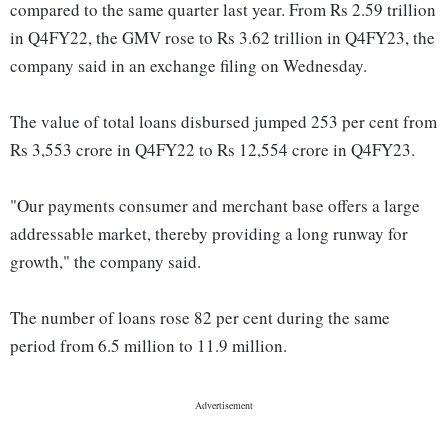
compared to the same quarter last year. From Rs 2.59 trillion
in Q4FY22, the GMV rose to Rs 3.62 trillion in Q4FY23, the
company said in an exchange filing on Wednesday.
The value of total loans disbursed jumped 253 per cent from
Rs 3,553 crore in Q4FY22 to Rs 12,554 crore in Q4FY23.
"Our payments consumer and merchant base offers a large
addressable market, thereby providing a long runway for
growth," the company said.
The number of loans rose 82 per cent during the same
period from 6.5 million to 11.9 million.