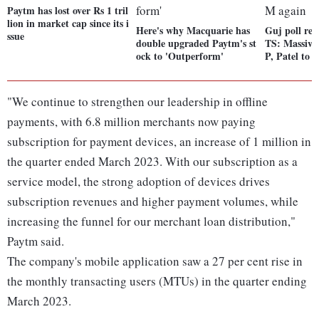
Paytm has lost over Rs 1 tril
lion in market cap since its i
Here's why Macquarie has
Guj poll r
ssue
double upgraded Paytm's st
TS: Massive 
ock to 'Outperform'
P, Patel to
"We continue to strengthen our leadership in offline
payments, with 6.8 million merchants now paying
subscription for payment devices, an increase of 1 million in
the quarter ended March 2023. With our subscription as a
service model, the strong adoption of devices drives
subscription revenues and higher payment volumes, while
increasing the funnel for our merchant loan distribution,"
Paytm said.
The company's mobile application saw a 27 per cent rise in
the monthly transacting users (MTUs) in the quarter ending
March 2023.