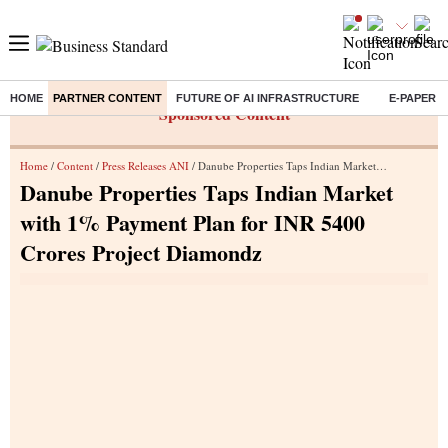
HOME
PARTNER CONTENT
FUTURE OF AI INFRASTRUCTURE
E-PAPER
Sponsored Content
Home
/
Content
/
Press Releases ANI
/ Danube Properties Taps Indian Market with 1% Payment Plan for INR 5400 Crores Project Diamondz
Danube Properties Taps Indian Market
with 1% Payment Plan for INR 5400
Crores Project Diamondz