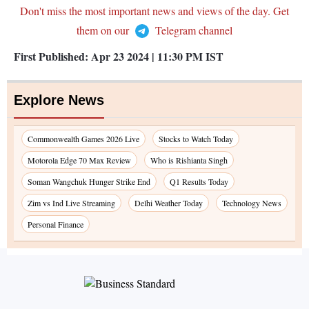
Don't miss the most important news and views of the day. Get
them on our
Telegram channel
First Published:
Apr 23 2024 | 11:30 PM
IST
Explore News
Commonwealth Games 2026 Live
Stocks to Watch Today
Motorola Edge 70 Max Review
Who is Rishianta Singh
Soman Wangchuk Hunger Strike End
Q1 Results Today
Zim vs Ind Live Streaming
Delhi Weather Today
Technology News
Personal Finance