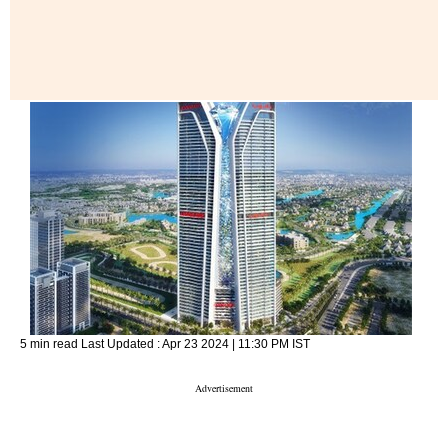
5 min read
Last Updated :
Apr 23 2024 | 11:30 PM
IST