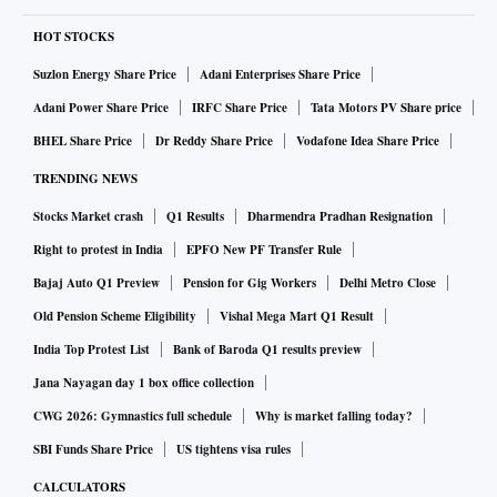
HOT STOCKS
Suzlon Energy Share Price
Adani Enterprises Share Price
Adani Power Share Price
IRFC Share Price
Tata Motors PV Share price
BHEL Share Price
Dr Reddy Share Price
Vodafone Idea Share Price
TRENDING NEWS
Stocks Market crash
Q1 Results
Dharmendra Pradhan Resignation
Right to protest in India
EPFO New PF Transfer Rule
Bajaj Auto Q1 Preview
Pension for Gig Workers
Delhi Metro Close
Old Pension Scheme Eligibility
Vishal Mega Mart Q1 Result
India Top Protest List
Bank of Baroda Q1 results preview
Jana Nayagan day 1 box office collection
CWG 2026: Gymnastics full schedule
Why is market falling today?
SBI Funds Share Price
US tightens visa rules
CALCULATORS