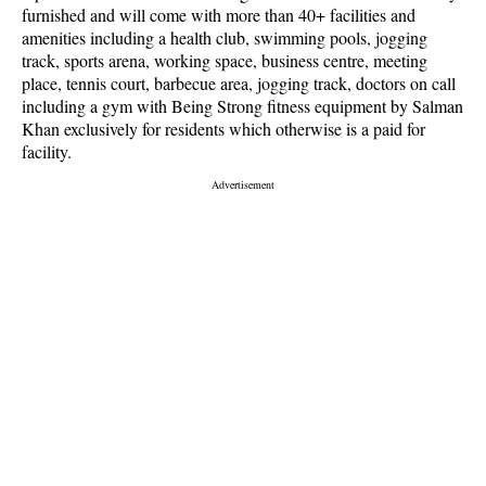
furnished and will come with more than 40+ facilities and
amenities including a health club, swimming pools, jogging
track, sports arena, working space, business centre, meeting
place, tennis court, barbecue area, jogging track, doctors on call
including a gym with Being Strong fitness equipment by Salman
Khan exclusively for residents which otherwise is a paid for
facility.