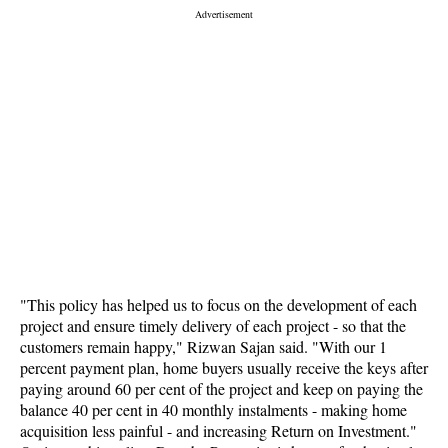
"This policy has helped us to focus on the development of each
project and ensure timely delivery of each project - so that the
customers remain happy," Rizwan Sajan said. "With our 1
percent payment plan, home buyers usually receive the keys after
paying around 60 per cent of the project and keep on paying the
balance 40 per cent in 40 monthly instalments - making home
acquisition less painful - and increasing Return on Investment."