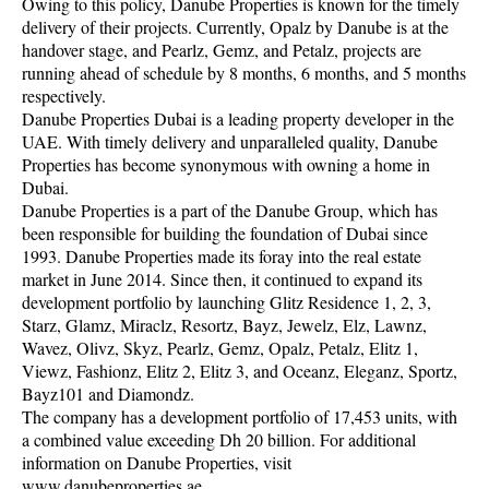
Owing to this policy, Danube Properties is known for the timely
delivery of their projects. Currently, Opalz by Danube is at the
handover stage, and Pearlz, Gemz, and Petalz, projects are
running ahead of schedule by 8 months, 6 months, and 5 months
respectively.
Danube Properties Dubai is a leading property developer in the
UAE. With timely delivery and unparalleled quality, Danube
Properties has become synonymous with owning a home in
Dubai.
Danube Properties is a part of the Danube Group, which has
been responsible for building the foundation of Dubai since
1993. Danube Properties made its foray into the real estate
market in June 2014. Since then, it continued to expand its
development portfolio by launching Glitz Residence 1, 2, 3,
Starz, Glamz, Miraclz, Resortz, Bayz, Jewelz, Elz, Lawnz,
Wavez, Olivz, Skyz, Pearlz, Gemz, Opalz, Petalz, Elitz 1,
Viewz, Fashionz, Elitz 2, Elitz 3, and Oceanz, Eleganz, Sportz,
Bayz101 and Diamondz.
The company has a development portfolio of 17,453 units, with
a combined value exceeding Dh 20 billion. For additional
information on Danube Properties, visit
www.danubeproperties.ae.