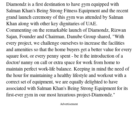
Diamondz is a first destination to have gym equipped with
Salman Khan's Being Strong Fitness Equipment and the recent
grand launch ceremony of this gym was attended by Salman
Khan along with other key dignitaries of UAE.
Commenting on the remarkable launch of Diamondz, Rizwan
Sajan, Founder and Chairman, Danube Group shared, "With
every project, we challenge ourselves to increase the facilities
and amenities so that the home buyers get a better value for every
square foot, or every penny spent - be it the introduction of a
doctor/ nanny on call or extra space for work from home to
maintain perfect work-life balance. Keeping in mind the need of
the hour for maintaining a healthy lifestyle and workout with a
correct set of equipment, we are equally delighted to have
associated with Salman Khan's Being Strong Equipment for its
first-ever gym in our most luxurious project-Diamondz."