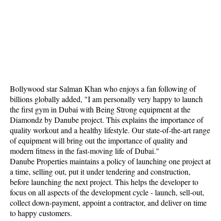
Bollywood star Salman Khan who enjoys a fan following of
billions globally added, "I am personally very happy to launch
the first gym in Dubai with Being Strong equipment at the
Diamondz by Danube project. This explains the importance of
quality workout and a healthy lifestyle. Our state-of-the-art range
of equipment will bring out the importance of quality and
modern fitness in the fast-moving life of Dubai."
Danube Properties maintains a policy of launching one project at
a time, selling out, put it under tendering and construction,
before launching the next project. This helps the developer to
focus on all aspects of the development cycle - launch, sell-out,
collect down-payment, appoint a contractor, and deliver on time
to happy customers.