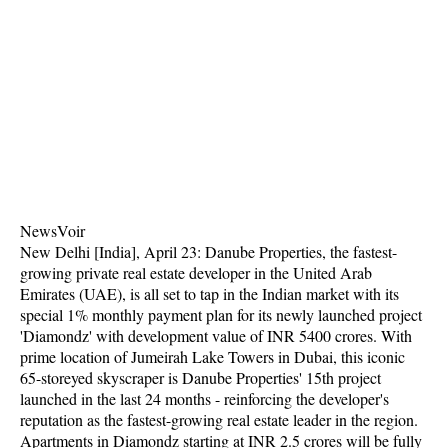
NewsVoir
New Delhi [India], April 23: Danube Properties, the fastest-
growing private real estate developer in the United Arab
Emirates (UAE), is all set to tap in the Indian market with its
special 1% monthly payment plan for its newly launched project
'Diamondz' with development value of INR 5400 crores. With
prime location of Jumeirah Lake Towers in Dubai, this iconic
65-storeyed skyscraper is Danube Properties' 15th project
launched in the last 24 months - reinforcing the developer's
reputation as the fastest-growing real estate leader in the region.
Apartments in Diamondz starting at INR 2.5 crores will be fully