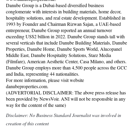
Danube Group is a Dubai-based diversified business
conglomerate with interests in building materials, home decor,
hospitality solutions, and real estate development. Established in
1993 by Founder and Chairman Rizwan Sajan, a UAE-based
entrepreneur, Danube Group reported an annual turnover
exceeding US$2 billion in 2022. Danube Group stands tall with
several verticals that include Danube Building Materials, Danube
Properties, Danube Home, Danube Sports World, Alucopanel
Middle East, Danube Hospitality Solutions, Starz Media
(Filmfare), American Aesthetic Center, Casa Milano, and others.
Danube Group employs more than 4,500 people across the GCC
and India, representing 44 nationalities.
For more information, please visit website
danubeproperties.com.
(ADVERTORIAL DISCLAIMER: The above press release has
been provided by NewsVoir. ANI will not be responsible in any
way for the content of the same)
Disclaimer: No Business Standard Journalist was involved in
creation of this content