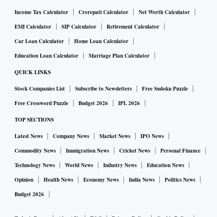
Income Tax Calculator
Crorepati Calculator
Net Worth Calculator
EMI Calculator
SIP Calculator
Retirement Calculator
Car Loan Calculator
Home Loan Calculator
Education Loan Calculator
Marriage Plan Calculator
QUICK LINKS
Stock Companies List
Subscribe to Newsletters
Free Sudoku Puzzle
Free Crossword Puzzle
Budget 2026
IPL 2026
TOP SECTIONS
Latest News
Company News
Market News
IPO News
Commodity News
Immigration News
Cricket News
Personal Finance
Technology News
World News
Industry News
Education News
Opinion
Health News
Economy News
India News
Politics News
Budget 2026