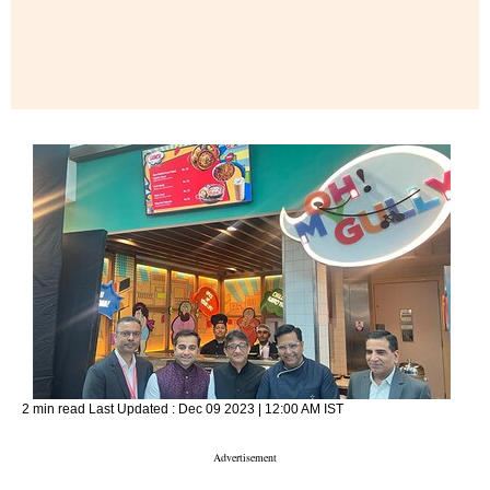
2 min read
Last Updated :
Dec 09 2023 | 12:00 AM
IST