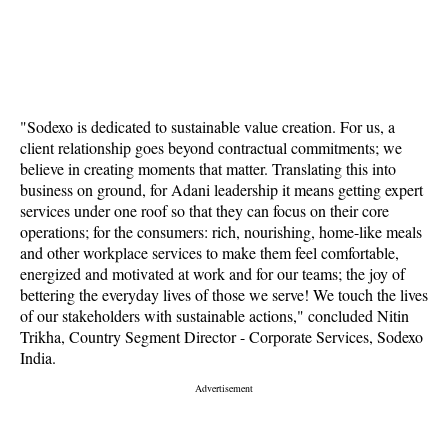
"Sodexo is dedicated to sustainable value creation. For us, a
client relationship goes beyond contractual commitments; we
believe in creating moments that matter. Translating this into
business on ground, for Adani leadership it means getting expert
services under one roof so that they can focus on their core
operations; for the consumers: rich, nourishing, home-like meals
and other workplace services to make them feel comfortable,
energized and motivated at work and for our teams; the joy of
bettering the everyday lives of those we serve! We touch the lives
of our stakeholders with sustainable actions," concluded Nitin
Trikha, Country Segment Director - Corporate Services, Sodexo
India.