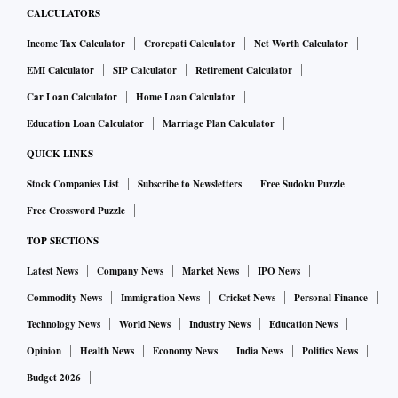
CALCULATORS
Income Tax Calculator
Crorepati Calculator
Net Worth Calculator
EMI Calculator
SIP Calculator
Retirement Calculator
Car Loan Calculator
Home Loan Calculator
Education Loan Calculator
Marriage Plan Calculator
QUICK LINKS
Stock Companies List
Subscribe to Newsletters
Free Sudoku Puzzle
Free Crossword Puzzle
TOP SECTIONS
Latest News
Company News
Market News
IPO News
Commodity News
Immigration News
Cricket News
Personal Finance
Technology News
World News
Industry News
Education News
Opinion
Health News
Economy News
India News
Politics News
Budget 2026