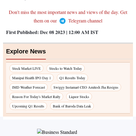
Don't miss the most important news and views of the day. Get
them on our
Telegram channel
First Published:
Dec 08 2023 | 12:00 AM
IST
Explore News
Stock Market LIVE
Stocks to Watch Today
Manipal Health IPO Day 1
Q1 Results Today
IMD Weather Forecast
Swiggy Instamart CEO Amitesh Jha Resigns
Reason For Today's Market Rally
Liquor Stocks
Upcoming Q1 Results
Bank of Baroda Data Leak