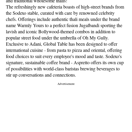
and traditional wholesome thalis!
The refreshingly new cafeteria boasts of high-street brands from
the Sodexo stable, curated with care by renowned celebrity
chefs. Offerings include authentic thali meals under the brand
name Warmly Yours to a perfect fusion Jugalbandi sporting the
lavish and iconic Bollywood-themed combos in addition to
popular street food under the umbrella of Oh My Gully.
Exclusive to Adani, Global Table has been designed to offer
international cuisine - from pasta to pizza and oriental, offering
food choices to suit every employee's mood and taste. Sodexo's
signature, sustainable coffee brand - Aspretto offers its own cup
of possibilities with world-class baristas brewing beverages to
stir up conversations and connections.