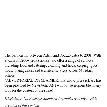
The partnership between Adani and Sodexo dates to 2008. With
a team of 3200+ professionals, we offer a range of services
including food and catering, cleaning and housekeeping, guest
house management and technical services across 64 Adani
offices.
(ADVERTORIAL DISCLAIMER: The above press release has
been provided by NewsVoir. ANI will not be responsible in any
way for the content of the same)
Disclaimer: No Business Standard Journalist was involved in
creation of this content