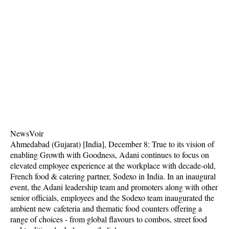
NewsVoir
Ahmedabad (Gujarat) [India], December 8: True to its vision of
enabling Growth with Goodness, Adani continues to focus on
elevated employee experience at the workplace with decade-old,
French food & catering partner, Sodexo in India. In an inaugural
event, the Adani leadership team and promoters along with other
senior officials, employees and the Sodexo team inaugurated the
ambient new cafeteria and thematic food counters offering a
range of choices - from global flavours to combos, street food