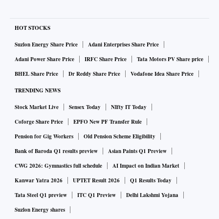
HOT STOCKS
Suzlon Energy Share Price
Adani Enterprises Share Price
Adani Power Share Price
IRFC Share Price
Tata Motors PV Share price
BHEL Share Price
Dr Reddy Share Price
Vodafone Idea Share Price
TRENDING NEWS
Stock Market Live
Sensex Today
NIfty IT Today
Coforge Share Price
EPFO New PF Transfer Rule
Pension for Gig Workers
Old Pension Scheme Eligibility
Bank of Baroda Q1 results preview
Asian Paints Q1 Preview
CWG 2026: Gymnastics full schedule
AI Impact on Indian Market
Kanwar Yatra 2026
UPTET Result 2026
Q1 Results Today
Tata Steel Q1 preview
ITC Q1 Preview
Delhi Lakshmi Yojana
Suzlon Energy shares