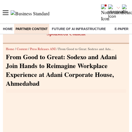
HOME
PARTNER CONTENT
FUTURE OF AI INFRASTRUCTURE
E-PAPER
Sponsored Content
Home
/
Content
/
Press Releases ANI
/ From Good to Great: Sodexo and Adani Join Hands to Reimagine Workplace Experience at Adani Corporate House, Ahmedabad
From Good to Great: Sodexo and Adani
Join Hands to Reimagine Workplace
Experience at Adani Corporate House,
Ahmedabad