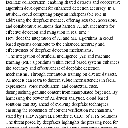
facilitate collaboration, enabling shared datasets and cooperative
algorithm development for enhanced detection accuracy. In a
nutshell, cloud computing plays an indispensable role in
addressing the deepfake menace, offering scalable, accessible,
and collaborative solutions that harness AI advancements for
effective detection and mitigation in real-time."
How does the integration of AI and ML algorithms in cloud-
based systems contribute to the enhanced accuracy and
effectiveness of deepfake detection mechanisms?
"The integration of artificial intelligence (AI) and machine
learning (ML) algorithms within cloud-based systems enhances
the accuracy and effectiveness of deepfake detection
mechanisms. Through continuous training on diverse datasets,
AI models can learn to discern subtle inconsistencies in facial
expressions, voice modulation, and contextual cues,
distinguishing genuine content from manipulated forgeries. By
harnessing the power of AI-driven analytics, cloud-based
solutions can stay ahead of evolving deepfake techniques,
ensuring the robustness of content verification mechanisms,"
stated by Pallav Agarwal, Founder & CEO, of HTS Solutions.
The threat posed by deepfakes highlights the pressing need for
creative and scalable solutions, and cloud computing proves to