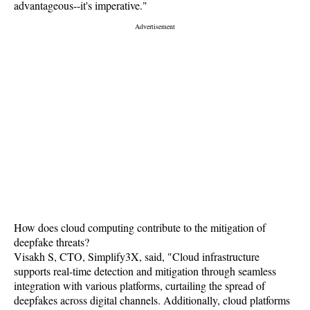
advantageous--it's imperative."
How does cloud computing contribute to the mitigation of
deepfake threats?
Visakh S, CTO, Simplify3X, said, "Cloud infrastructure
supports real-time detection and mitigation through seamless
integration with various platforms, curtailing the spread of
deepfakes across digital channels. Additionally, cloud platforms