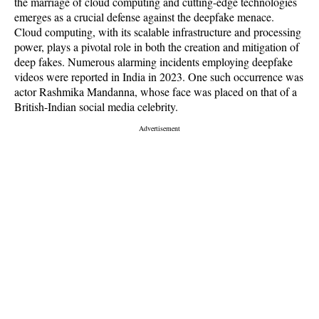
the marriage of cloud computing and cutting-edge technologies
emerges as a crucial defense against the deepfake menace.
Cloud computing, with its scalable infrastructure and processing
power, plays a pivotal role in both the creation and mitigation of
deep fakes. Numerous alarming incidents employing deepfake
videos were reported in India in 2023. One such occurrence was
actor Rashmika Mandanna, whose face was placed on that of a
British-Indian social media celebrity.