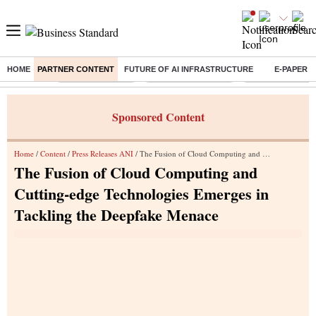
HOME
PARTNER CONTENT
FUTURE OF AI INFRASTRUCTURE
E-PAPER
Buzzing :
Stock Market Live
Stocks to Buy Today
Stocks To Watch
Sponsored Content
Home
/
Content
/
Press Releases ANI
/ The Fusion of Cloud Computing and Cutting-edge Technologies Emerges in Tackling the Deepfake Menace
The Fusion of Cloud Computing and
Cutting-edge Technologies Emerges in
Tackling the Deepfake Menace