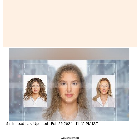
5 min read
Last Updated :
Feb 29 2024 | 11:45 PM
IST