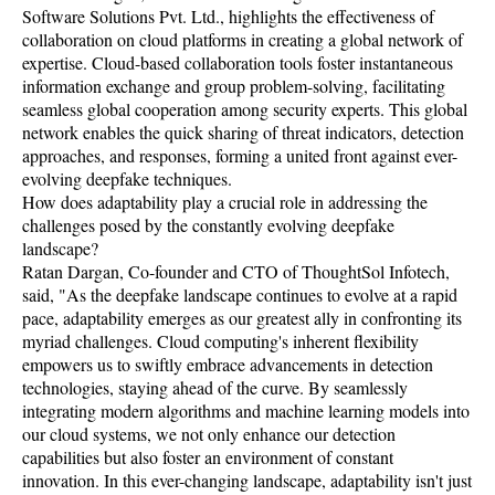
Software Solutions Pvt. Ltd., highlights the effectiveness of
collaboration on cloud platforms in creating a global network of
expertise. Cloud-based collaboration tools foster instantaneous
information exchange and group problem-solving, facilitating
seamless global cooperation among security experts. This global
network enables the quick sharing of threat indicators, detection
approaches, and responses, forming a united front against ever-
evolving deepfake techniques.
How does adaptability play a crucial role in addressing the
challenges posed by the constantly evolving deepfake
landscape?
Ratan Dargan, Co-founder and CTO of ThoughtSol Infotech,
said, "As the deepfake landscape continues to evolve at a rapid
pace, adaptability emerges as our greatest ally in confronting its
myriad challenges. Cloud computing's inherent flexibility
empowers us to swiftly embrace advancements in detection
technologies, staying ahead of the curve. By seamlessly
integrating modern algorithms and machine learning models into
our cloud systems, we not only enhance our detection
capabilities but also foster an environment of constant
innovation. In this ever-changing landscape, adaptability isn't just