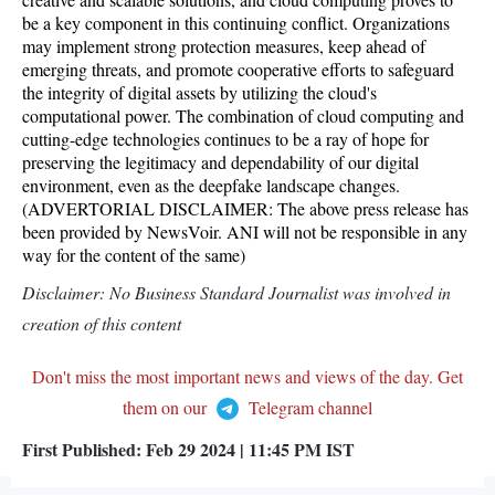
be a key component in this continuing conflict. Organizations
may implement strong protection measures, keep ahead of
emerging threats, and promote cooperative efforts to safeguard
the integrity of digital assets by utilizing the cloud's
computational power. The combination of cloud computing and
cutting-edge technologies continues to be a ray of hope for
preserving the legitimacy and dependability of our digital
environment, even as the deepfake landscape changes.
(ADVERTORIAL DISCLAIMER: The above press release has
been provided by NewsVoir. ANI will not be responsible in any
way for the content of the same)
Disclaimer: No Business Standard Journalist was involved in
creation of this content
Don't miss the most important news and views of the day. Get
them on our
Telegram channel
First Published:
Feb 29 2024 | 11:45 PM
IST