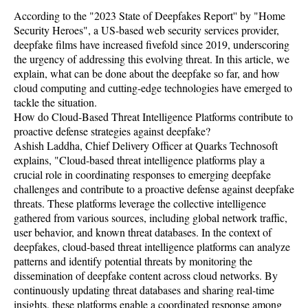
According to the "2023 State of Deepfakes Report'' by "Home
Security Heroes", a US-based web security services provider,
deepfake films have increased fivefold since 2019, underscoring
the urgency of addressing this evolving threat. In this article, we
explain, what can be done about the deepfake so far, and how
cloud computing and cutting-edge technologies have emerged to
tackle the situation.
How do Cloud-Based Threat Intelligence Platforms contribute to
proactive defense strategies against deepfake?
Ashish Laddha, Chief Delivery Officer at Quarks Technosoft
explains, "Cloud-based threat intelligence platforms play a
crucial role in coordinating responses to emerging deepfake
challenges and contribute to a proactive defense against deepfake
threats. These platforms leverage the collective intelligence
gathered from various sources, including global network traffic,
user behavior, and known threat databases. In the context of
deepfakes, cloud-based threat intelligence platforms can analyze
patterns and identify potential threats by monitoring the
dissemination of deepfake content across cloud networks. By
continuously updating threat databases and sharing real-time
insights, these platforms enable a coordinated response among