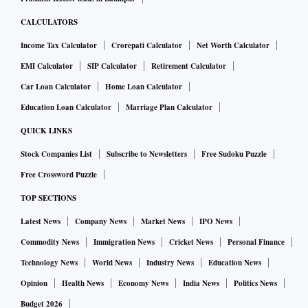
CALCULATORS
Income Tax Calculator
Crorepati Calculator
Net Worth Calculator
EMI Calculator
SIP Calculator
Retirement Calculator
Car Loan Calculator
Home Loan Calculator
Education Loan Calculator
Marriage Plan Calculator
QUICK LINKS
Stock Companies List
Subscribe to Newsletters
Free Sudoku Puzzle
Free Crossword Puzzle
TOP SECTIONS
Latest News
Company News
Market News
IPO News
Commodity News
Immigration News
Cricket News
Personal Finance
Technology News
World News
Industry News
Education News
Opinion
Health News
Economy News
India News
Politics News
Budget 2026