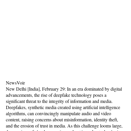
NewsVoir
New Delhi [India], February 29: In an era dominated by digital
advancements, the rise of deepfake technology poses a
significant threat to the integrity of information and media.
Deepfakes, synthetic media created using artificial intelligence
algorithms, can convincingly manipulate audio and video
content, raising concerns about misinformation, identity theft,
and the erosion of trust in media. As this challenge looms large,