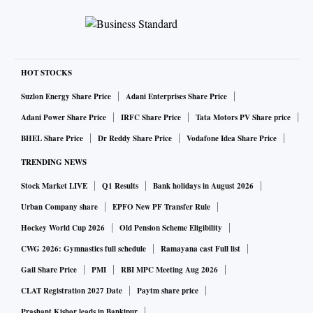
HOT STOCKS
Suzlon Energy Share Price
Adani Enterprises Share Price
Adani Power Share Price
IRFC Share Price
Tata Motors PV Share price
BHEL Share Price
Dr Reddy Share Price
Vodafone Idea Share Price
TRENDING NEWS
Stock Market LIVE
Q1 Results
Bank holidays in August 2026
Urban Company share
EPFO New PF Transfer Rule
Hockey World Cup 2026
Old Pension Scheme Eligibility
CWG 2026: Gymnastics full schedule
Ramayana cast Full list
Gail Share Price
PMI
RBI MPC Meeting Aug 2026
CLAT Registration 2027 Date
Paytm share price
Prashant Kishor leads in Bankipur