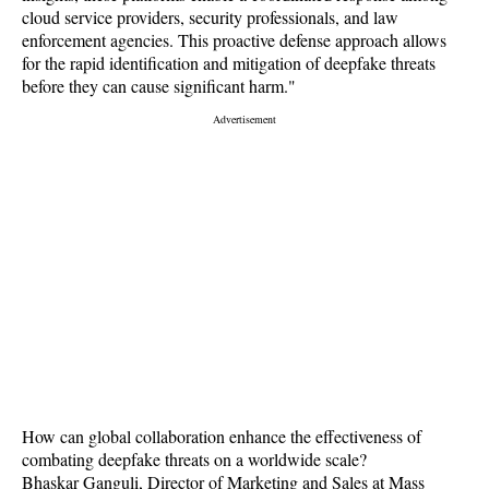
cloud service providers, security professionals, and law
enforcement agencies. This proactive defense approach allows
for the rapid identification and mitigation of deepfake threats
before they can cause significant harm."
How can global collaboration enhance the effectiveness of
combating deepfake threats on a worldwide scale?
Bhaskar Ganguli, Director of Marketing and Sales at Mass