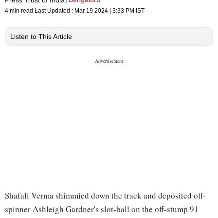
4 min read
Last Updated :
Mar 19 2024 | 3:33 PM
IST
Listen to This Article
Shafali Verma shimmied down the track and deposited off-
spinner Ashleigh Gardner's slot-ball on the off-stump 91