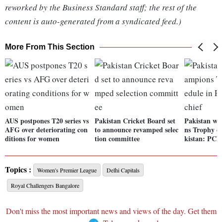
reworked by the Business Standard staff; the rest of the
content is auto-generated from a syndicated feed.)
More From This Section
AUS postpones T20 series vs
Pakistan Cricket Board set
Pakistan wi
AFG over deteriorating con
to announce revamped selec
ns Trophy o
ditions for women
tion committee
kistan: PCB 
Topics :
Women's Premier League
Delhi Capitals
Royal Challengers Bangalore
Don't miss the most important news and views of the day. Get them