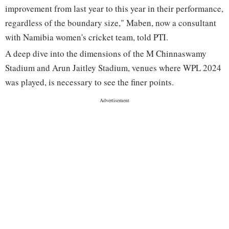
improvement from last year to this year in their performance,
regardless of the boundary size," Maben, now a consultant
with Namibia women's cricket team, told PTI.
A deep dive into the dimensions of the M Chinnaswamy
Stadium and Arun Jaitley Stadium, venues where WPL 2024
was played, is necessary to see the finer points.