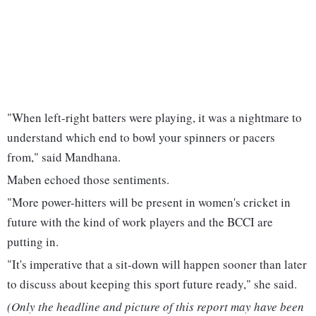
"When left-right batters were playing, it was a nightmare to
understand which end to bowl your spinners or pacers
from," said Mandhana.
Maben echoed those sentiments.
"More power-hitters will be present in women's cricket in
future with the kind of work players and the BCCI are
putting in.
"It's imperative that a sit-down will happen sooner than later
to discuss about keeping this sport future ready," she said.
(Only the headline and picture of this report may have been