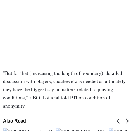
"But for that (increasing the length of boundary), detailed
discussion with players, coaches etc is needed as ultimately,
they have the biggest say in matters related to playing
conditions," a BCCI official told PTI on condition of
anonymity.
Also Read