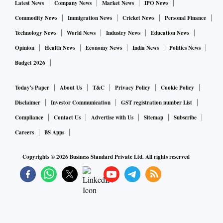
Latest News
Company News
Market News
IPO News
Commodity News
Immigration News
Cricket News
Personal Finance
Technology News
World News
Industry News
Education News
Opinion
Health News
Economy News
India News
Politics News
Budget 2026
Today's Paper
About Us
T&C
Privacy Policy
Cookie Policy
Disclaimer
Investor Communication
GST registration number List
Compliance
Contact Us
Advertise with Us
Sitemap
Subscribe
Careers
BS Apps
Copyrights ©
2026
Business Standard Private Ltd. All rights reserved