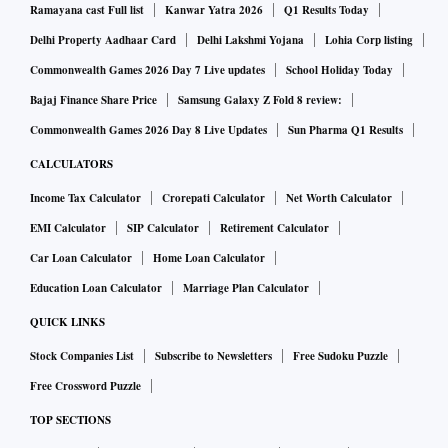
Ramayana cast Full list
Kanwar Yatra 2026
Q1 Results Today
Delhi Property Aadhaar Card
Delhi Lakshmi Yojana
Lohia Corp listing
Commonwealth Games 2026 Day 7 Live updates
School Holiday Today
Bajaj Finance Share Price
Samsung Galaxy Z Fold 8 review:
Commonwealth Games 2026 Day 8 Live Updates
Sun Pharma Q1 Results
CALCULATORS
Income Tax Calculator
Crorepati Calculator
Net Worth Calculator
EMI Calculator
SIP Calculator
Retirement Calculator
Car Loan Calculator
Home Loan Calculator
Education Loan Calculator
Marriage Plan Calculator
QUICK LINKS
Stock Companies List
Subscribe to Newsletters
Free Sudoku Puzzle
Free Crossword Puzzle
TOP SECTIONS