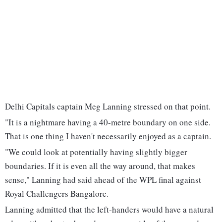
Delhi Capitals captain Meg Lanning stressed on that point.
"It is a nightmare having a 40-metre boundary on one side.
That is one thing I haven't necessarily enjoyed as a captain.
"We could look at potentially having slightly bigger
boundaries. If it is even all the way around, that makes
sense," Lanning had said ahead of the WPL final against
Royal Challengers Bangalore.
Lanning admitted that the left-handers would have a natural