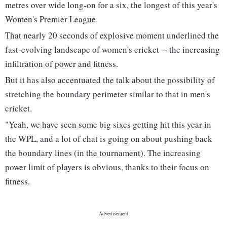
metres over wide long-on for a six, the longest of this year's
Women's Premier League.
That nearly 20 seconds of explosive moment underlined the
fast-evolving landscape of women's cricket -- the increasing
infiltration of power and fitness.
But it has also accentuated the talk about the possibility of
stretching the boundary perimeter similar to that in men's
cricket.
"Yeah, we have seen some big sixes getting hit this year in
the WPL, and a lot of chat is going on about pushing back
the boundary lines (in the tournament). The increasing
power limit of players is obvious, thanks to their focus on
fitness.