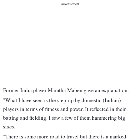
Former India player Mamtha Maben gave an explanation.
"What I have seen is the step-up by domestic (Indian)
players in terms of fitness and power. It reflected in their
batting and fielding. I saw a few of them hammering big
sixes.
"There is some more road to travel but there is a marked