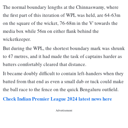
The normal boundary lengths at the Chinnaswamy, where
the first part of this iteration of WPL was held, are 64-63m
on the square of the wicket, 76-68m in the V' towards the
media box while 56m on either flank behind the
wicketkeeper.
But during the WPL, the shortest boundary mark was shrunk
to 47 metres, and it had made the task of captains harder as
batters comfortably cleared that distance.
It became doubly difficult to contain left-handers when they
batted from that end as even a small dab or tuck could make
the ball race to the fence on the quick Bengaluru outfield.
Check Indian Premier League 2024 latest news here