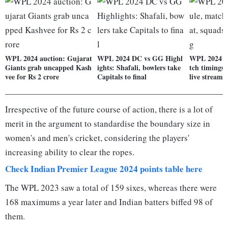
WPL 2024 auction: Gujarat
WPL 2024 DC vs GG Highl
WPL 2024 fu
Giants grab uncapped Kash
ights: Shafali, bowlers take
tch timings,
vee for Rs 2 crore
Capitals to final
live streami
Irrespective of the future course of action, there is a lot of
merit in the argument to standardise the boundary size in
women's and men's cricket, considering the players'
increasing ability to clear the ropes.
Check Indian Premier League 2024 points table here
The WPL 2023 saw a total of 159 sixes, whereas there were
168 maximums a year later and Indian batters biffed 98 of
them.