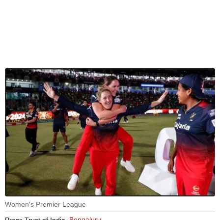
Women's Premier League
Bengaluru
Press Trust of India