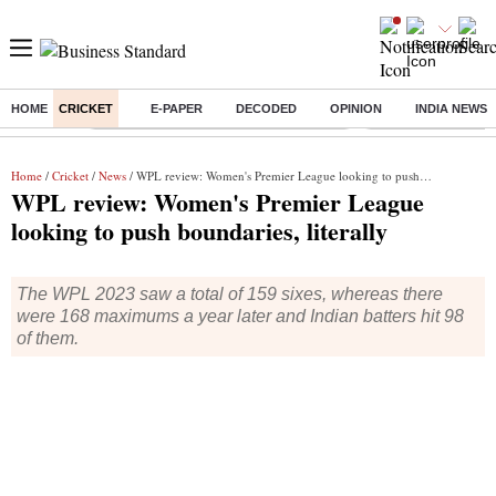
HOME
CRICKET
E-PAPER
DECODED
OPINION
INDIA NEWS
Buzzing :
Commonwealth Games 2026 Day 9 Live
Income tax return d
Home
/
Cricket
/
News
/ WPL review: Women's Premier League looking to push boundaries, literally
WPL review: Women's Premier League
looking to push boundaries, literally
The WPL 2023 saw a total of 159 sixes, whereas there
were 168 maximums a year later and Indian batters hit 98
of them.