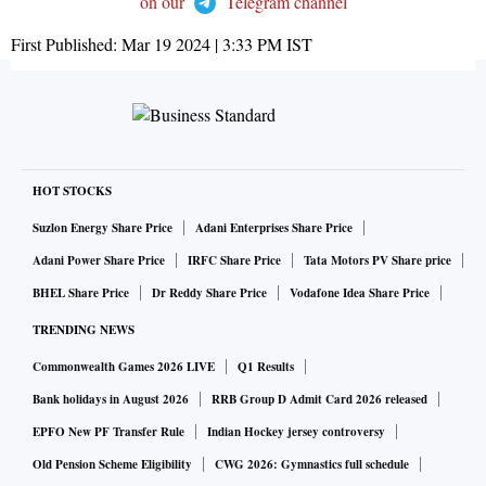
on our
Telegram channel
First Published:
Mar 19 2024 | 3:33 PM
IST
HOT STOCKS
Suzlon Energy Share Price
Adani Enterprises Share Price
Adani Power Share Price
IRFC Share Price
Tata Motors PV Share price
BHEL Share Price
Dr Reddy Share Price
Vodafone Idea Share Price
TRENDING NEWS
Commonwealth Games 2026 LIVE
Q1 Results
Bank holidays in August 2026
RRB Group D Admit Card 2026 released
EPFO New PF Transfer Rule
Indian Hockey jersey controversy
Old Pension Scheme Eligibility
CWG 2026: Gymnastics full schedule