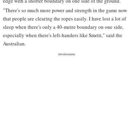
edge with a shorter boundary on one side of the ground.
"There's so much more power and strength in the game now
that people are clearing the ropes easily. I have lost a lot of
sleep when there's only a 40-metre boundary on one side,
especially when there's left-handers like Smriti," said the
Australian.