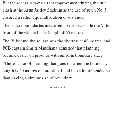
But the scenario saw a slight improvement during the title
clash at the Arun Jaitley Stadium as the use of pitch No. 5
ensured a rather equal allocation of distance.
The square boundaries measured 55 metres, while the V' in
front of the wicket had a length of 65 metres.
The 'V' behind the square was the shortest at 49 metres, and
RCB captain Smriti Mandhana admitted that planning
became easier on grounds with uniform boundary size.
"There's a lot of planning that goes on when the boundary
length is 40 metres on one side. I feel it is a lot of headache
than having a similar size of boundary.