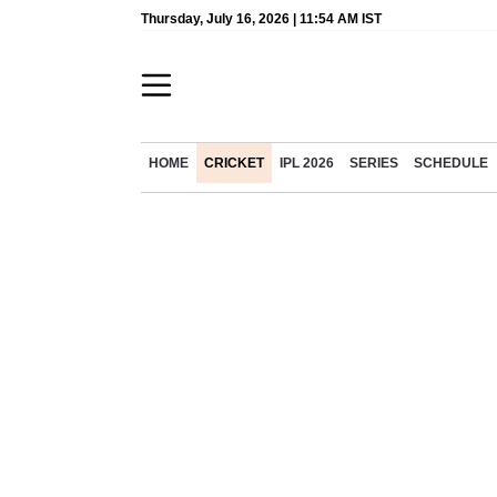
Thursday, July 16, 2026 | 11:54 AM IST
HOME
CRICKET
IPL 2026
SERIES
SCHEDULE