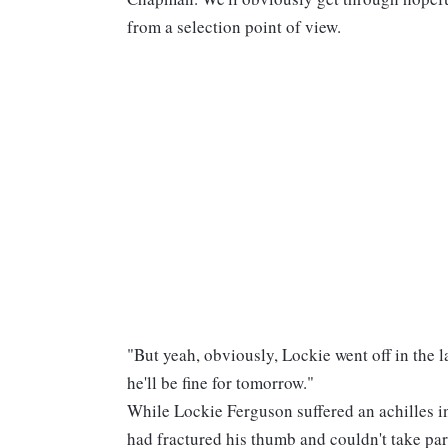
from a selection point of view.
"But yeah, obviously, Lockie went off in the la
he'll be fine for tomorrow."
While Lockie Ferguson suffered an achilles i
had fractured his thumb and couldn't take pa