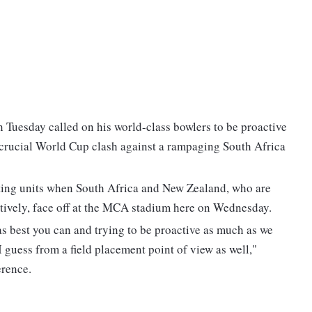
Tuesday called on his world-class bowlers to be proactive
 crucial World Cup clash against a rampaging South Africa
atting units when South Africa and New Zealand, who are
ctively, face off at the MCA stadium here on Wednesday.
s as best you can and trying to be proactive as much as we
 guess from a field placement point of view as well,"
erence.