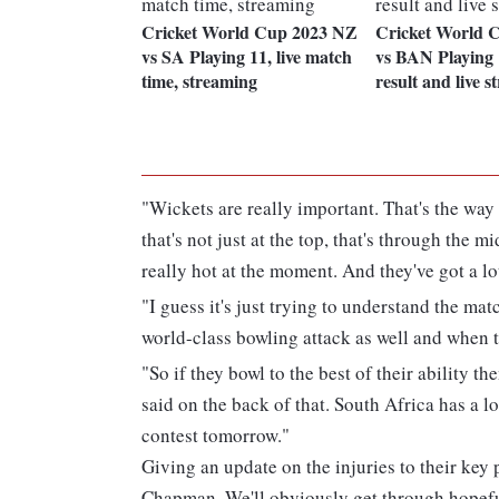
Cricket World Cup 2023 NZ
Cricket World 
vs SA Playing 11, live match
vs BAN Playing 1
time, streaming
result and live 
"Wickets are really important. That's the way
that's not just at the top, that's through the 
really hot at the moment. And they've got a l
"I guess it's just trying to understand the ma
world-class bowling attack as well and when th
"So if they bowl to the best of their ability t
said on the back of that. South Africa has a lot
contest tomorrow."
Giving an update on the injuries to their key
Chapman. We'll obviously get through hopeful