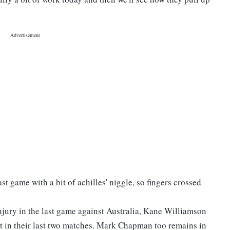
st game with a bit of achilles' niggle, so fingers crossed
njury in the last game against Australia, Kane Williamson
rt in their last two matches. Mark Chapman too remains in