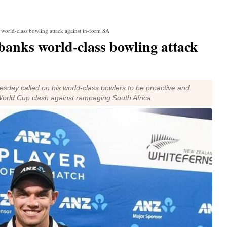
orld-class bowling attack against in-form SA
anks world-class bowling attack
day called on his world-class bowlers to be proactive and
World Cup clash against rampaging South Africa