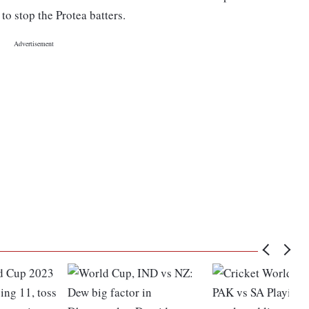
to stop the Protea batters.