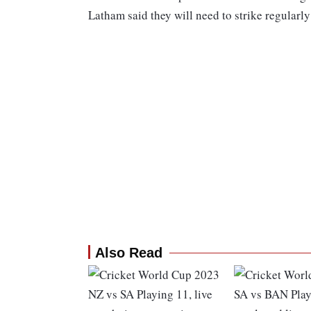
Latham said they will need to strike regularly 
Also Read