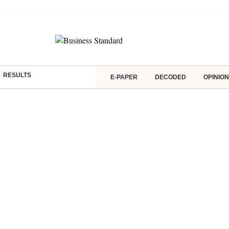
RESULTS
E-PAPER
DECODED
OPINION