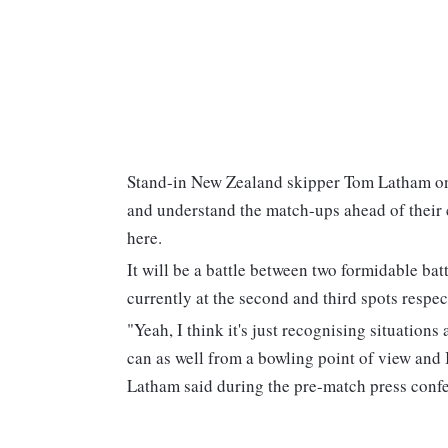
Stand-in New Zealand skipper Tom Latham on 
and understand the match-ups ahead of their
here.
It will be a battle between two formidable b
currently at the second and third spots respe
"Yeah, I think it's just recognising situation
can as well from a bowling point of view and I
Latham said during the pre-match press conf