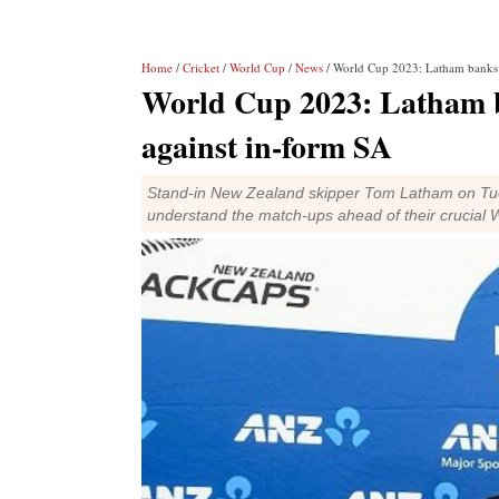
Home
/
Cricket
/
World Cup
/
News
/ World Cup 2023: Latham banks w
World Cup 2023: Latham b
against in-form SA
Stand-in New Zealand skipper Tom Latham on Tues
understand the match-ups ahead of their crucial 