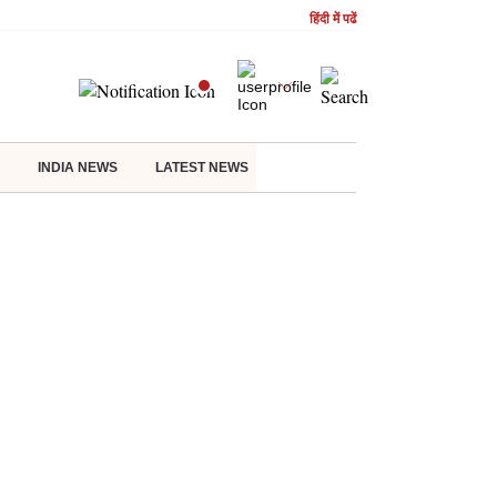
हिंदी में पढें
INDIA NEWS
LATEST NEWS