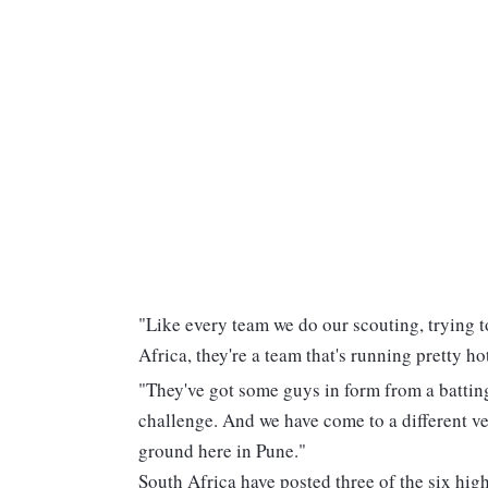
"Like every team we do our scouting, trying 
Africa, they're a team that's running pretty h
"They've got some guys in form from a batting 
challenge. And we have come to a different ve
ground here in Pune."
South Africa have posted three of the six hig