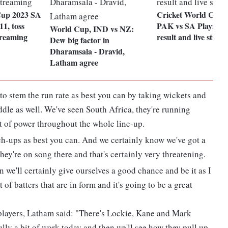
Cup 2023 SA
Cricket World Cup 
1, toss
PAK vs SA Playing 1
World Cup, IND vs NZ:
streaming
result and live strea
Dew big factor in
Dharamsala - Dravid,
Latham agree
 to stem the run rate as best you can by taking wickets and
middle as well. We've seen South Africa, they're running
ot of power throughout the whole line-up.
tch-ups as best you can. And we certainly know we've got a
ey're on song there and that's certainly very threatening.
hen we'll certainly give ourselves a good chance and be it as I
 of batters that are in form and it's going to be a great
 players, Latham said: "There's Lockie, Kane and Mark
ly a bit of work today and then we'll see how they pull up