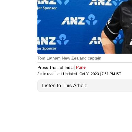
Tom Latham New Zealand captain
Pune
Press Trust of India
3 min read
Last Updated :
Oct 31 2023 | 7:51 PM
IST
Listen to This Article