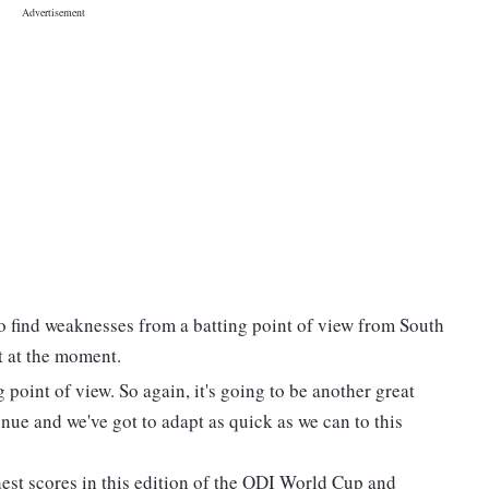
to find weaknesses from a batting point of view from South
ot at the moment.
point of view. So again, it's going to be another great
nue and we've got to adapt as quick as we can to this
hest scores in this edition of the ODI World Cup and