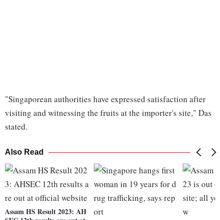
"Singaporean authorities have expressed satisfaction after
visiting and witnessing the fruits at the importer's site," Das
stated.
Also Read
Assam HS Result 2023: AH