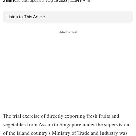
2 min read
Last Updated :
Aug 26 2023 | 11:54 PM
IST
Listen to This Article
The trial exercise of directly exporting fresh fruits and
vegetables from Assam to Singapore under the supervision
of the island country's Ministry of Trade and Industry was