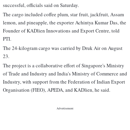
successful, officials said on Saturday.
The cargo included coffee plum, star fruit, jackfruit, Assam
lemon, and pineapple, the exporter Achintya Kumar Das, the
Founder of KADlien Innovations and Export Centre, told
PTI.
The 24-kilogram cargo was carried by Druk Air on August
23.
The project is a collaborative effort of Singapore's Ministry
of Trade and Industry and India's Ministry of Commerce and
Industry, with support from the Federation of Indian Export
Organisation (FIEO), APEDA, and KADlien, he said.