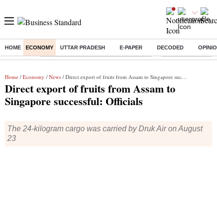
HOME
ECONOMY
UTTAR PRADESH
E-PAPER
DECODED
OPINI
Buzzing :
Commonwealth Games 2026 Day 8 Live
Income tax return d
Home
/
Economy
/
News
/ Direct export of fruits from Assam to Singapore successful: Officials
Direct export of fruits from Assam to
Singapore successful: Officials
The 24-kilogram cargo was carried by Druk Air on August
23