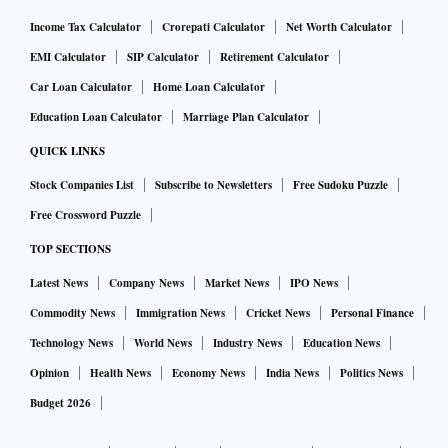
Income Tax Calculator
Crorepati Calculator
Net Worth Calculator
EMI Calculator
SIP Calculator
Retirement Calculator
Car Loan Calculator
Home Loan Calculator
Education Loan Calculator
Marriage Plan Calculator
QUICK LINKS
Stock Companies List
Subscribe to Newsletters
Free Sudoku Puzzle
Free Crossword Puzzle
TOP SECTIONS
Latest News
Company News
Market News
IPO News
Commodity News
Immigration News
Cricket News
Personal Finance
Technology News
World News
Industry News
Education News
Opinion
Health News
Economy News
India News
Politics News
Budget 2026