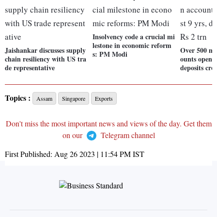
Insolvency code a crucial mi
lestone in economic reform
Jaishankar discusses supply
Over 500 mn
s: PM Modi
chain resiliency with US tra
ounts opened
de representative
deposits cro
Topics :
Assam
Singapore
Exports
Don't miss the most important news and views of the day. Get them
on our
Telegram channel
First Published:
Aug 26 2023 | 11:54 PM
IST