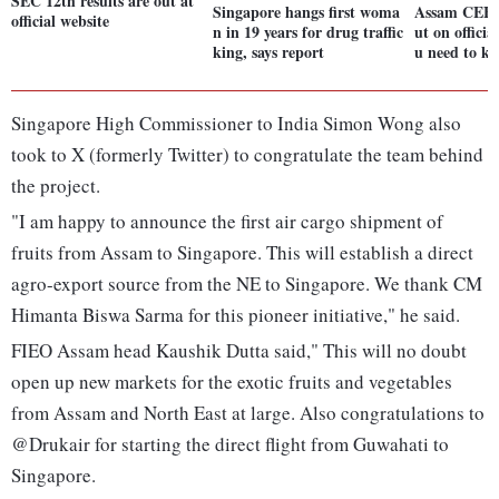
SEC 12th results are out at
Singapore hangs first woma
Assam CEE R
official website
n in 19 years for drug traffic
ut on officia
king, says report
u need to k
Singapore High Commissioner to India Simon Wong also
took to X (formerly Twitter) to congratulate the team behind
the project.
"I am happy to announce the first air cargo shipment of
fruits from Assam to Singapore. This will establish a direct
agro-export source from the NE to Singapore. We thank CM
Himanta Biswa Sarma for this pioneer initiative," he said.
FIEO Assam head Kaushik Dutta said," This will no doubt
open up new markets for the exotic fruits and vegetables
from Assam and North East at large. Also congratulations to
@Drukair for starting the direct flight from Guwahati to
Singapore.