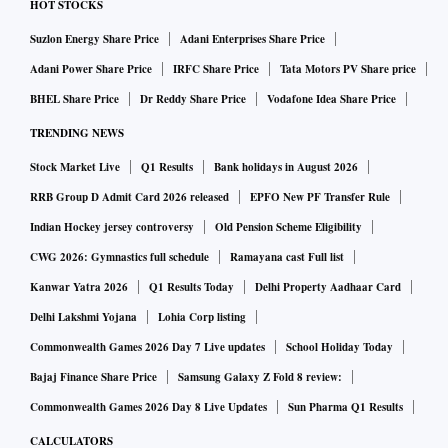
HOT STOCKS
Suzlon Energy Share Price
Adani Enterprises Share Price
Adani Power Share Price
IRFC Share Price
Tata Motors PV Share price
BHEL Share Price
Dr Reddy Share Price
Vodafone Idea Share Price
TRENDING NEWS
Stock Market Live
Q1 Results
Bank holidays in August 2026
RRB Group D Admit Card 2026 released
EPFO New PF Transfer Rule
Indian Hockey jersey controversy
Old Pension Scheme Eligibility
CWG 2026: Gymnastics full schedule
Ramayana cast Full list
Kanwar Yatra 2026
Q1 Results Today
Delhi Property Aadhaar Card
Delhi Lakshmi Yojana
Lohia Corp listing
Commonwealth Games 2026 Day 7 Live updates
School Holiday Today
Bajaj Finance Share Price
Samsung Galaxy Z Fold 8 review:
Commonwealth Games 2026 Day 8 Live Updates
Sun Pharma Q1 Results
CALCULATORS