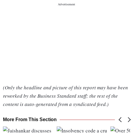
(Only the headline and picture of this report may have been
reworked by the Business Standard staff; the rest of the
content is auto-generated from a syndicated feed.)
More From This Section