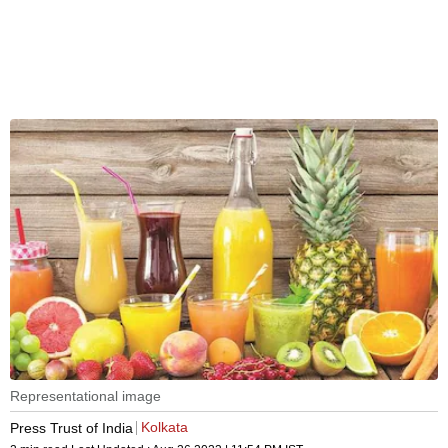
Representational image
Kolkata
Press Trust of India