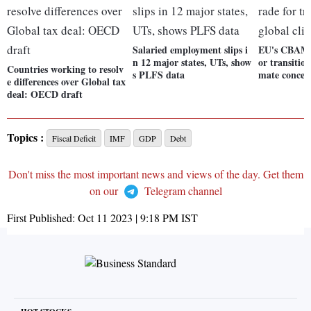
Salaried employment slips i
EU's CBAM: 
n 12 major states, UTs, show
or transitio
Countries working to resolv
s PLFS data
mate concer
e differences over Global tax
deal: OECD draft
Topics :
Fiscal Deficit
IMF
GDP
Debt
Don't miss the most important news and views of the day. Get them
on our
Telegram channel
First Published:
Oct 11 2023 | 9:18 PM
IST