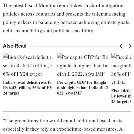
The latest Fiscal Monitor report takes stock of mitigation
policies across countries and presents the trilemma facing
policymakers in balancing between achieving climate goals,
debt sustainability, and political feasibility.
Also Read
India's fiscal deficit rises to
Per capita GDP for Bangla
Rs 6.42 trillion, 36% of FY
desh higher than India till 2
Fiscal defic
24 target
022, says IMF
lly lower t
23 target: G
“The green transition would entail additional fiscal costs,
especially if they rely on expenditure-based measures. A