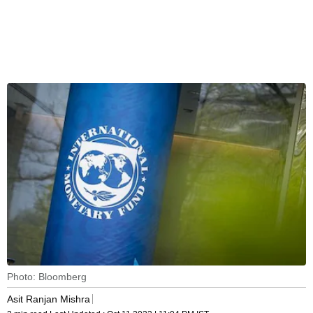
Photo: Bloomberg
Asit Ranjan Mishra