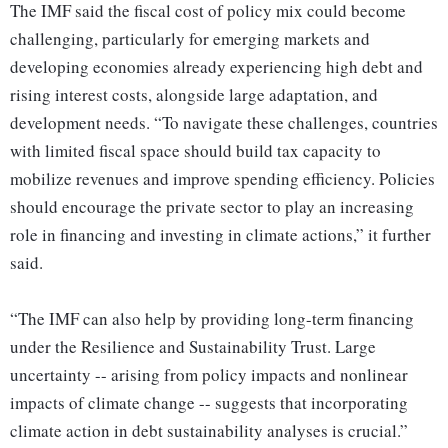
The IMF said the fiscal cost of policy mix could become
challenging, particularly for emerging markets and
developing economies already experiencing high debt and
rising interest costs, alongside large adaptation, and
development needs. “To navigate these challenges, countries
with limited fiscal space should build tax capacity to
mobilize revenues and improve spending efficiency. Policies
should encourage the private sector to play an increasing
role in financing and investing in climate actions,” it further
said.
“The IMF can also help by providing long-term financing
under the Resilience and Sustainability Trust. Large
uncertainty -- arising from policy impacts and nonlinear
impacts of climate change -- suggests that incorporating
climate action in debt sustainability analyses is crucial.”