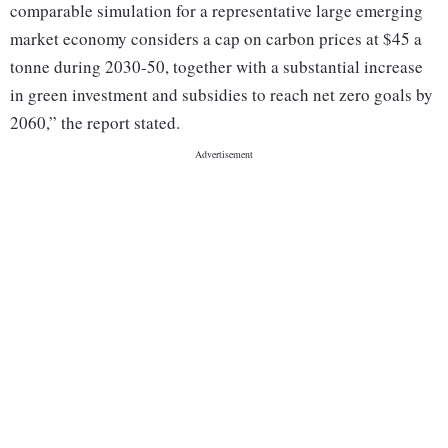
comparable simulation for a representative large emerging
market economy considers a cap on carbon prices at $45 a
tonne during 2030-50, together with a substantial increase
in green investment and subsidies to reach net zero goals by
2060,” the report stated.