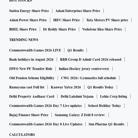
HOT STOCKS
Suzlon Energy Share Price
Adani Enterprises Share Price
Adani Power Share Price
IRFC Share Price
Tata Motors PV Share price
BHEL Share Price
Dr Reddy Share Price
Vodafone Idea Share Price
TRENDING NEWS
Commonwealth Games 2026 LIVE
Q1 Results
Bank holidays in August 2026
RRB Group D Admit Card 2026 released
EPFO New PF Transfer Rule
Indian Hockey jersey controversy
Old Pension Scheme Eligibility
CWG 2026: Gymnastics full schedule
Ramayana cast Full list
Kanwar Yatra 2026
Q1 Results Today
Delhi Property Aadhaar Card
Delhi Lakshmi Yojana
Lohia Corp listing
Commonwealth Games 2026 Day 7 Live updates
School Holiday Today
Bajaj Finance Share Price
Samsung Galaxy Z Fold 8 review:
Commonwealth Games 2026 Day 8 Live Updates
Sun Pharma Q1 Results
CALCULATORS