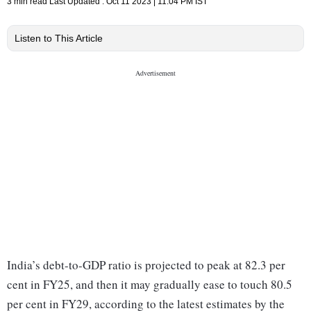
3 min read
Last Updated :
Oct 11 2023 | 11:04 PM
IST
Listen to This Article
India’s debt-to-GDP ratio is projected to peak at 82.3 per
cent in FY25, and then it may gradually ease to touch 80.5
per cent in FY29, according to the latest estimates by the