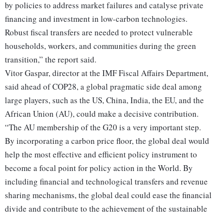
by policies to address market failures and catalyse private
financing and investment in low-carbon technologies.
Robust fiscal transfers are needed to protect vulnerable
households, workers, and communities during the green
transition,” the report said.
Vitor Gaspar, director at the IMF Fiscal Affairs Department,
said ahead of COP28, a global pragmatic side deal among
large players, such as the US, China, India, the EU, and the
African Union (AU), could make a decisive contribution.
“The AU membership of the G20 is a very important step.
By incorporating a carbon price floor, the global deal would
help the most effective and efficient policy instrument to
become a focal point for policy action in the World. By
including financial and technological transfers and revenue
sharing mechanisms, the global deal could ease the financial
divide and contribute to the achievement of the sustainable