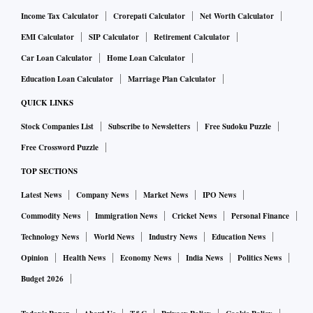
Income Tax Calculator
Crorepati Calculator
Net Worth Calculator
EMI Calculator
SIP Calculator
Retirement Calculator
Car Loan Calculator
Home Loan Calculator
Education Loan Calculator
Marriage Plan Calculator
QUICK LINKS
Stock Companies List
Subscribe to Newsletters
Free Sudoku Puzzle
Free Crossword Puzzle
TOP SECTIONS
Latest News
Company News
Market News
IPO News
Commodity News
Immigration News
Cricket News
Personal Finance
Technology News
World News
Industry News
Education News
Opinion
Health News
Economy News
India News
Politics News
Budget 2026