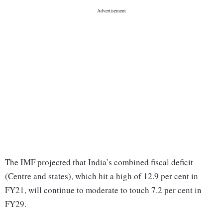
The IMF projected that India’s combined fiscal deficit
(Centre and states), which hit a high of 12.9 per cent in
FY21, will continue to moderate to touch 7.2 per cent in
FY29.