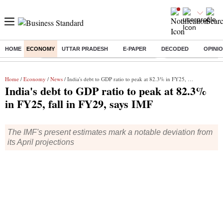
HOME
ECONOMY
UTTAR PRADESH
E-PAPER
DECODED
OPINI
Buzzing :
Commonwealth Games 2026 Day 9 Live
Income tax return d
Home
/
Economy
/
News
/ India's debt to GDP ratio to peak at 82.3% in FY25, fall in FY29, says IMF
India's debt to GDP ratio to peak at 82.3%
in FY25, fall in FY29, says IMF
The IMF's present estimates mark a notable deviation from
its April projections