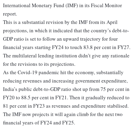
International Monetary Fund (IMF) in its Fiscal Monitor
report.
This is a substantial revision by the IMF from its April
projections, in which it indicated that the country’s debt-to-
GDP ratio is set to follow an upward trajectory for four
financial years starting FY24 to touch 83.8 per cent in FY27.
The multilateral lending institution didn’t give any rationale
for the revisions to its projections.
As the Covid-19 pandemic hit the economy, substantially
reducing revenues and increasing government expenditure,
India’s public debt-to-GDP ratio shot up from 75 per cent in
FY20 to 88.5 per cent in FY21. Then it gradually reduced to
81 per cent in FY23 as revenues and expenditure stabilised.
The IMF now projects it will again climb for the next two
financial years of FY24 and FY25.