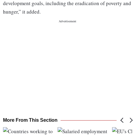
development goals, including the eradication of poverty and
hunger,” it added.
More From This Section