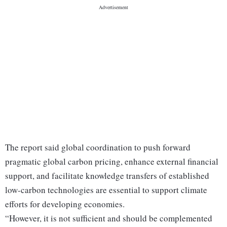
The report said global coordination to push forward
pragmatic global carbon pricing, enhance external financial
support, and facilitate knowledge transfers of established
low-carbon technologies are essential to support climate
efforts for developing economies.
“However, it is not sufficient and should be complemented