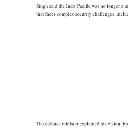
Singh said the Indo-Pacific was no longer a ma
that faces complex security challenges, incl
The defence minister explained his vision th