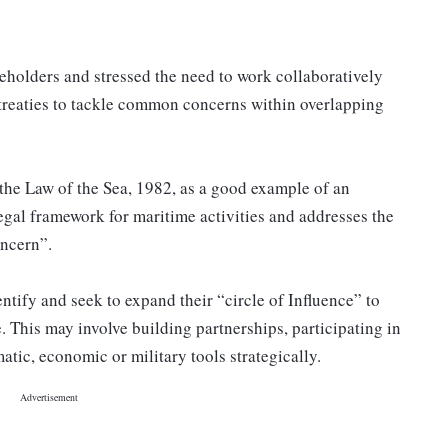
keholders and stressed the need to work collaboratively
treaties to tackle common concerns within overlapping
he Law of the Sea, 1982, as a good example of an
legal framework for maritime activities and addresses the
oncern”.
entify and seek to expand their “circle of Influence” to
. This may involve building partnerships, participating in
tic, economic or military tools strategically.