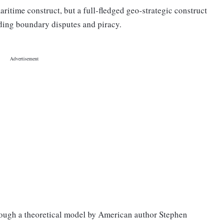
ritime construct, but a full-fledged geo-strategic construct
uding boundary disputes and piracy.
rough a theoretical model by American author Stephen