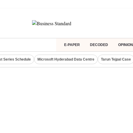
E-PAPER
DECODED
OPINION
st Series Schedule
Microsoft Hyderabad Data Centre
Tarun Tejpal Case