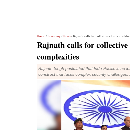
Home
/
Economy
/
News
/ Rajnath calls for collective efforts to addr
Rajnath calls for collective
complexities
Rajnath Singh postulated that Indo-Pacific is no lo
construct that faces complex security challenges,