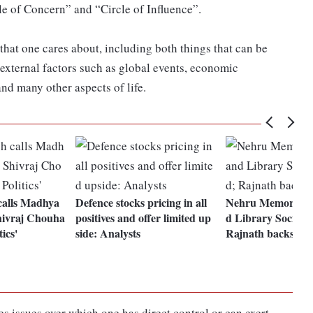
le of Concern” and “Circle of Influence”.
hat one cares about, including both things that can be
 external factors such as global events, economic
and many other aspects of life.
calls Madhya
Defence stocks pricing in all
Nehru Memorial 
ivraj Chouha
positives and offer limited up
d Library Society
ics'
side: Analysts
Rajnath backs dec
es issues over which one has direct control or can exert