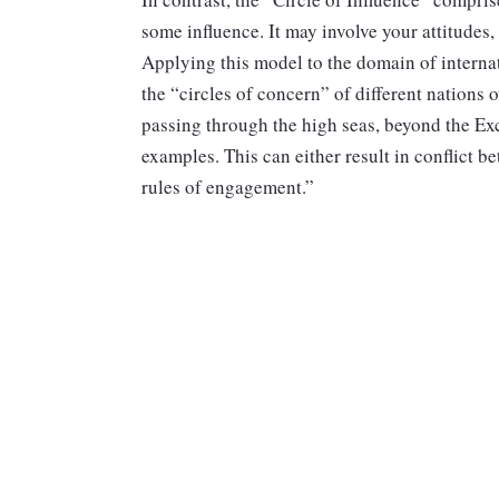
some influence. It may involve your attitudes,
Applying this model to the domain of interna
the “circles of concern” of different nations 
passing through the high seas, beyond the Ex
examples. This can either result in conflict b
rules of engagement.”