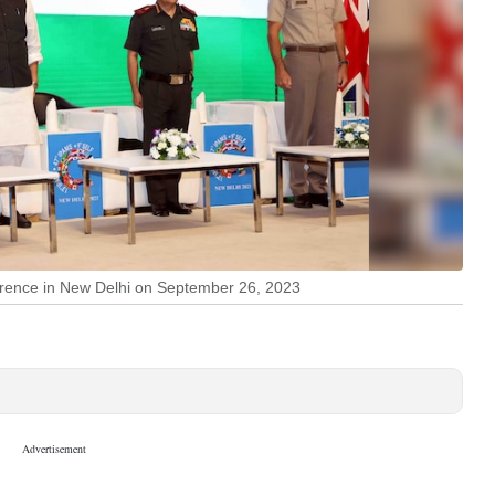
ference in New Delhi on September 26, 2023