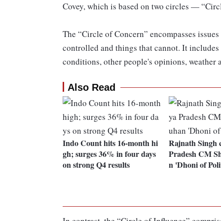
Covey, which is based on two circles — “Circ
The “Circle of Concern” encompasses issues t
controlled and things that cannot. It includes
conditions, other people's opinions, weather 
Also Read
Indo Count hits 16-month hi
Rajnath Singh 
gh; surges 36% in four days
Pradesh CM Sh
on strong Q4 results
n 'Dhoni of Polit
In contrast, the “Circle of Influence” compris