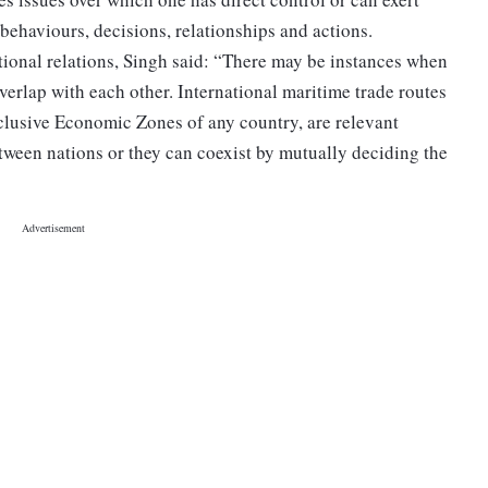
 behaviours, decisions, relationships and actions.
tional relations, Singh said: “There may be instances when
overlap with each other. International maritime trade routes
clusive Economic Zones of any country, are relevant
etween nations or they can coexist by mutually deciding the