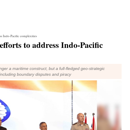
ess Indo-Pacific complexities
 efforts to address Indo-Pacific
nger a maritime construct, but a full-fledged geo-strategic
 including boundary disputes and piracy