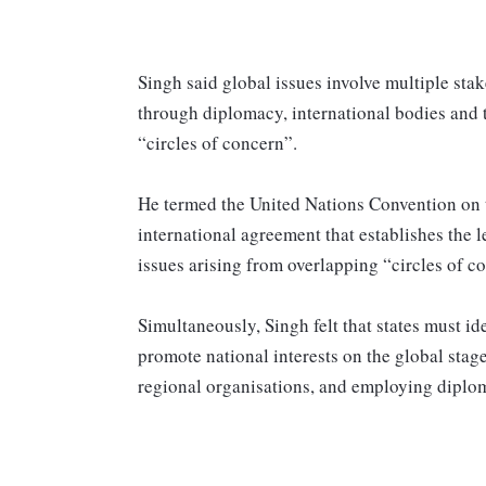
Singh said global issues involve multiple sta
through diplomacy, international bodies and 
“circles of concern”.
He termed the United Nations Convention on t
international agreement that establishes the 
issues arising from overlapping “circles of c
Simultaneously, Singh felt that states must id
promote national interests on the global stage
regional organisations, and employing diploma