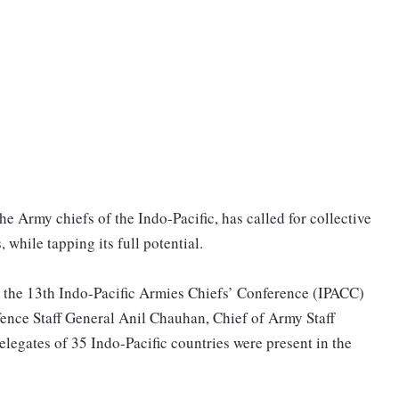
e Army chiefs of the Indo-Pacific, has called for collective
 while tapping its full potential.
t the 13th Indo-Pacific Armies Chiefs’ Conference (IPACC)
fence Staff General Anil Chauhan, Chief of Army Staff
egates of 35 Indo-Pacific countries were present in the