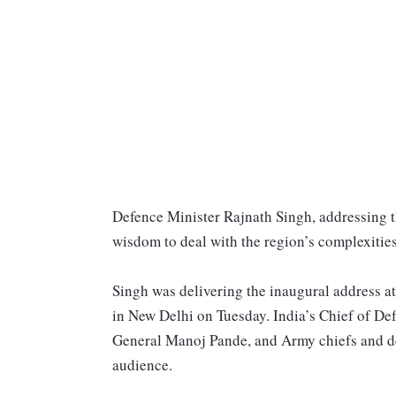
Defence Minister Rajnath Singh, addressing th
wisdom to deal with the region’s complexities,
Singh was delivering the inaugural address a
in New Delhi on Tuesday. India’s Chief of De
General Manoj Pande, and Army chiefs and del
audience.