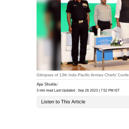
Glimpses of 13th Indo-Pacific Armies Chiefs’ Con
Ajai Shukla
3 min read
Last Updated :
Sep 26 2023 | 7:52 PM
IST
Listen to This Article