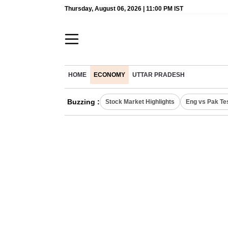
Thursday, August 06, 2026 | 11:00 PM IST
HOME
ECONOMY
UTTAR PRADESH
Buzzing :
Stock Market Highlights
Eng vs Pak Te