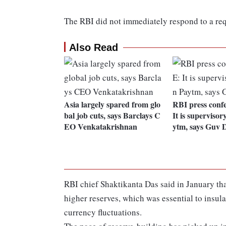
The RBI did not immediately respond to a re
Also Read
Asia largely spared from glo
RBI press conf
bal job cuts, says Barclays C
It is supervisor
EO Venkatakrishnan
ytm, says Guv 
RBI chief Shaktikanta Das said in January t
higher reserves, which was essential to insu
currency fluctuations.