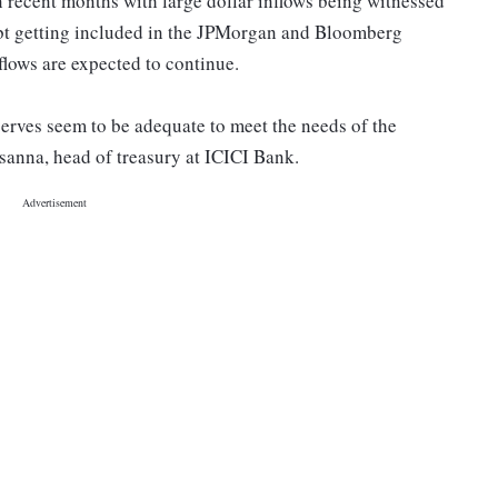
n recent months with large dollar inflows being witnessed
ebt getting included in the JPMorgan and Bloomberg
flows are expected to continue.
eserves seem to be adequate to meet the needs of the
sanna, head of treasury at ICICI Bank.