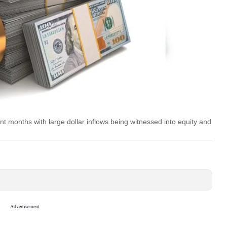
nt months with large dollar inflows being witnessed into equity and