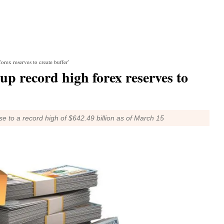
orex reserves to create buffer'
up record high forex reserves to
e to a record high of $642.49 billion as of March 15