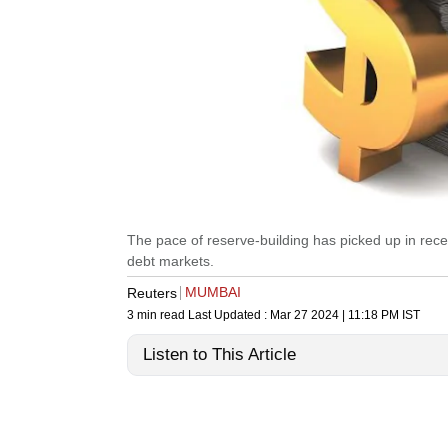
The pace of reserve-building has picked up in rece
debt markets.
MUMBAI
Reuters
3 min read
Last Updated :
Mar 27 2024 | 11:18 PM
IST
Listen to This Article