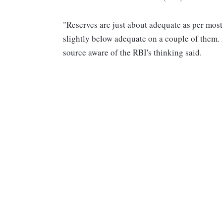
"Reserves are just about adequate as per most
slightly below adequate on a couple of them. 
source aware of the RBI's thinking said.