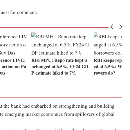
quest for comment.
erence LIVE:
RBI MPC: Repo rate kept u
RBI keeps repo r
y action on Pa
nchanged at 6.5%, FY24 GD
ed at 6.5%: What 
Das
P estimate hiked to 7%
rowers do?
hat the bank had embarked on strengthening and building
late emerging market economies from spillovers of global