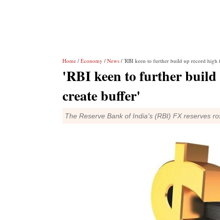
Home
/
Economy
/
News
/ 'RBI keen to further build up record high f
'RBI keen to further build 
create buffer'
The Reserve Bank of India's (RBI) FX reserves ros