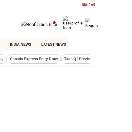
हिंदी में पढें
INDIA NEWS
LATEST NEWS
ay
Canada Express Entry Draw
Titan Q1 Preview
Realty Firms on Re