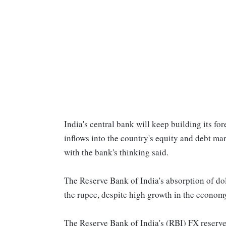
India's central bank will keep building its for
inflows into the country's equity and debt mar
with the bank's thinking said.
The Reserve Bank of India's absorption of doll
the rupee, despite high growth in the economy
The Reserve Bank of India's (RBI) FX reserves