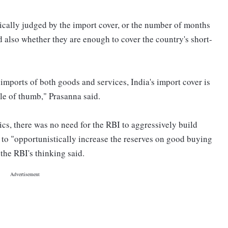
ically judged by the import cover, or the number of months
d also whether they are enough to cover the country's short-
 imports of both goods and services, India's import cover is
ule of thumb," Prasanna said.
cs, there was no need for the RBI to aggressively build
 to "opportunistically increase the reserves on good buying
the RBI's thinking said.