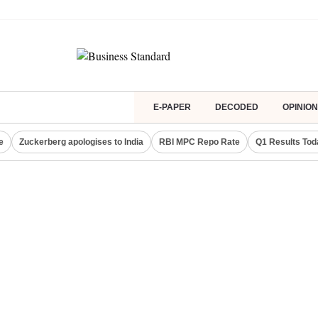
E-PAPER
DECODED
OPINION
e
Zuckerberg apologises to India
RBI MPC Repo Rate
Q1 Results Tod