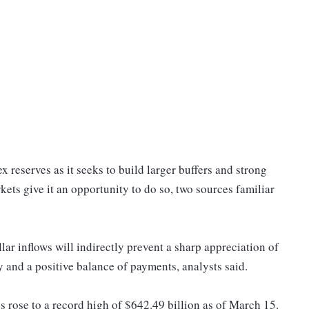
ex reserves as it seeks to build larger buffers and strong
kets give it an opportunity to do so, two sources familiar
ar inflows will indirectly prevent a sharp appreciation of
 and a positive balance of payments, analysts said.
 rose to a record high of $642.49 billion as of March 15.