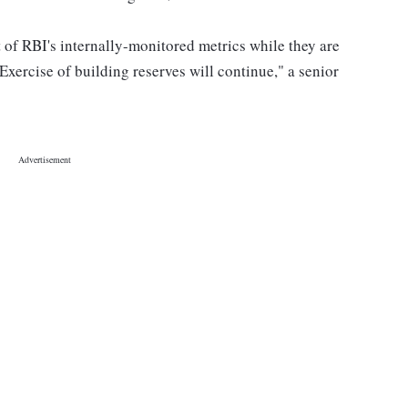
 of RBI's internally-monitored metrics while they are
Exercise of building reserves will continue," a senior