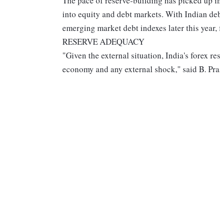
The pace of reserve-building has picked up i
into equity and debt markets. With Indian d
emerging market debt indexes later this year, 
RESERVE ADEQUACY
"Given the external situation, India's forex r
economy and any external shock," said B. Pra