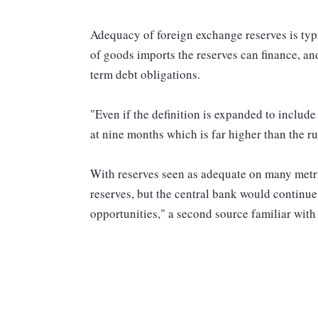
Adequacy of foreign exchange reserves is typ
of goods imports the reserves can finance, an
term debt obligations.
"Even if the definition is expanded to include
at nine months which is far higher than the r
With reserves seen as adequate on many metri
reserves, but the central bank would continue
opportunities," a second source familiar with 