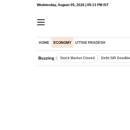
Wednesday, August 05, 2026 | 09:13 PM IST
HOME
ECONOMY
UTTAR PRADESH
Buzzing :
Stock Market Closed
Delhi SIR Deadlin