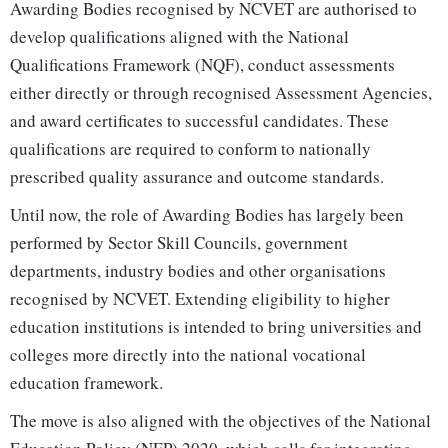
Awarding Bodies recognised by NCVET are authorised to
develop qualifications aligned with the National
Qualifications Framework (NQF), conduct assessments
either directly or through recognised Assessment Agencies,
and award certificates to successful candidates. These
qualifications are required to conform to nationally
prescribed quality assurance and outcome standards.
Until now, the role of Awarding Bodies has largely been
performed by Sector Skill Councils, government
departments, industry bodies and other organisations
recognised by NCVET. Extending eligibility to higher
education institutions is intended to bring universities and
colleges more directly into the national vocational
education framework.
The move is also aligned with the objectives of the National