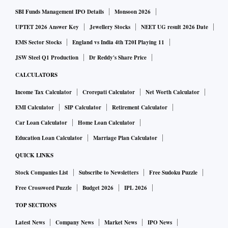
SBI Funds Management IPO Details
Monsoon 2026
UPTET 2026 Answer Key
Jewellery Stocks
NEET UG result 2026 Date
EMS Sector Stocks
England vs India 4th T20I Playing 11
JSW Steel Q1 Production
Dr Reddy's Share Price
CALCULATORS
Income Tax Calculator
Crorepati Calculator
Net Worth Calculator
EMI Calculator
SIP Calculator
Retirement Calculator
Car Loan Calculator
Home Loan Calculator
Education Loan Calculator
Marriage Plan Calculator
QUICK LINKS
Stock Companies List
Subscribe to Newsletters
Free Sudoku Puzzle
Free Crossword Puzzle
Budget 2026
IPL 2026
TOP SECTIONS
Latest News
Company News
Market News
IPO News