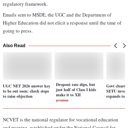
regulatory framework.
Emails sent to MSDE, the UGC and the Department of
Higher Education did not elicit a response until the time of
going to press.
Also Read
Dropout rate dips, but
UGC NET 2026 answer key
Govt clears
just half of Class I kids
to be out soon; check steps
SETU invest
make it to XII
to raise objection
expands to 2
premium
NCVET is the national regulator for vocational education
and training, established under the National Council for