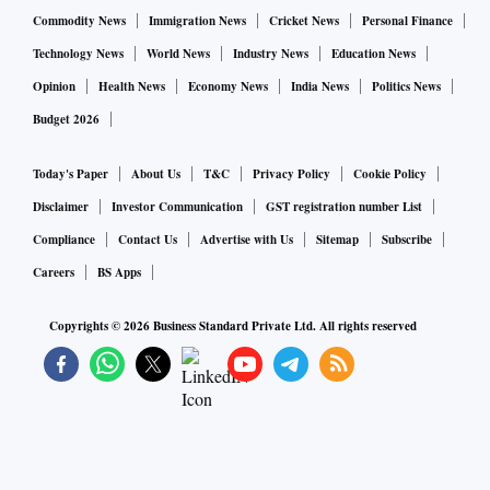
Commodity News
Immigration News
Cricket News
Personal Finance
Technology News
World News
Industry News
Education News
Opinion
Health News
Economy News
India News
Politics News
Budget 2026
Today's Paper
About Us
T&C
Privacy Policy
Cookie Policy
Disclaimer
Investor Communication
GST registration number List
Compliance
Contact Us
Advertise with Us
Sitemap
Subscribe
Careers
BS Apps
Copyrights ©
2026
Business Standard Private Ltd. All rights reserved