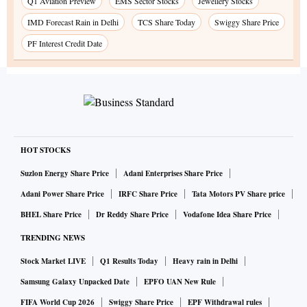
Q1 Aviation Preview
EMS Sector Stocks
Jewellery Stocks
IMD Forecast Rain in Delhi
TCS Share Today
Swiggy Share Price
PF Interest Credit Date
HOT STOCKS
Suzlon Energy Share Price
Adani Enterprises Share Price
Adani Power Share Price
IRFC Share Price
Tata Motors PV Share price
BHEL Share Price
Dr Reddy Share Price
Vodafone Idea Share Price
TRENDING NEWS
Stock Market LIVE
Q1 Results Today
Heavy rain in Delhi
Samsung Galaxy Unpacked Date
EPFO UAN New Rule
FIFA World Cup 2026
Swiggy Share Price
EPF Withdrawal rules