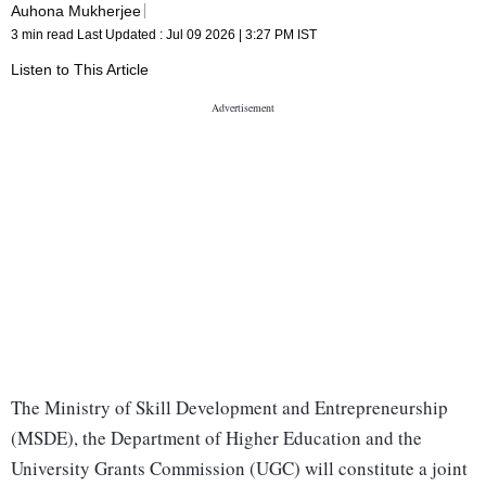
Auhona Mukherjee
3 min read
Last Updated :
Jul 09 2026 | 3:27 PM
IST
Listen to This Article
The Ministry of Skill Development and Entrepreneurship
(MSDE), the Department of Higher Education and the
University Grants Commission (UGC) will constitute a joint