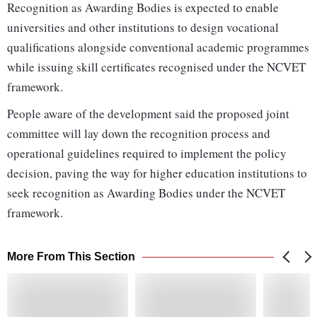
Recognition as Awarding Bodies is expected to enable
universities and other institutions to design vocational
qualifications alongside conventional academic programmes
while issuing skill certificates recognised under the NCVET
framework.
People aware of the development said the proposed joint
committee will lay down the recognition process and
operational guidelines required to implement the policy
decision, paving the way for higher education institutions to
seek recognition as Awarding Bodies under the NCVET
framework.
More From This Section