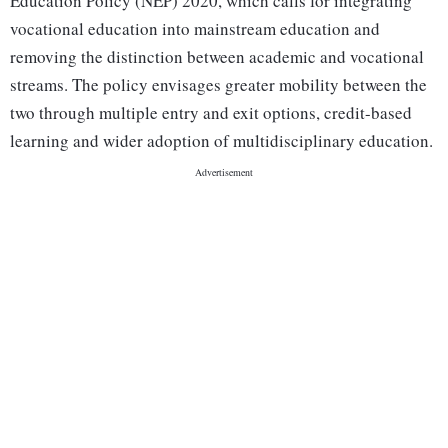
Education Policy (NEP) 2020, which calls for integrating
vocational education into mainstream education and
removing the distinction between academic and vocational
streams. The policy envisages greater mobility between the
two through multiple entry and exit options, credit-based
learning and wider adoption of multidisciplinary education.