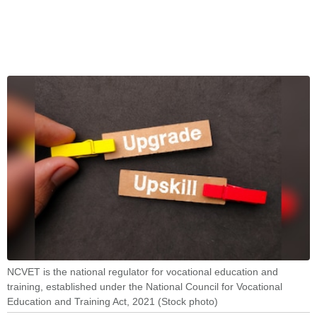
NCVET is the national regulator for vocational education and
training, established under the National Council for Vocational
Education and Training Act, 2021 (Stock photo)