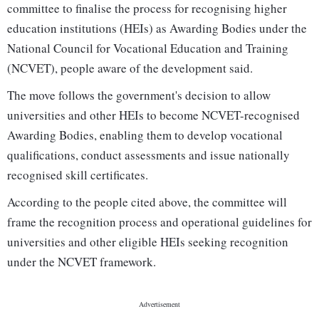
committee to finalise the process for recognising higher
education institutions (HEIs) as Awarding Bodies under the
National Council for Vocational Education and Training
(NCVET), people aware of the development said.
The move follows the government's decision to allow
universities and other HEIs to become NCVET-recognised
Awarding Bodies, enabling them to develop vocational
qualifications, conduct assessments and issue nationally
recognised skill certificates.
According to the people cited above, the committee will
frame the recognition process and operational guidelines for
universities and other eligible HEIs seeking recognition
under the NCVET framework.