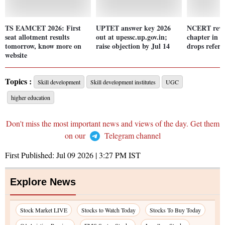
TS EAMCET 2026: First
UPTET answer key 2026
NCERT revis
seat allotment results
out at upessc.up.gov.in;
chapter in C
tomorrow, know more on
raise objection by Jul 14
drops refere
website
Topics :
Skill development
Skill development institutes
UGC
higher education
Don't miss the most important news and views of the day. Get them
on our
Telegram channel
First Published:
Jul 09 2026 | 3:27 PM
IST
Explore News
Stock Market LIVE
Stocks to Watch Today
Stocks To Buy Today