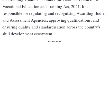
Vocational Education and Training Act, 2021. It is
responsible for regulating and recognising Awarding Bodies
and Assessment Agencies, approving qualifications, and
ensuring quality and standardisation across the country's
skill development ecosystem.