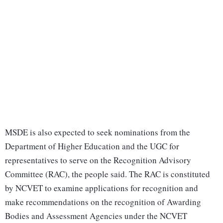
MSDE is also expected to seek nominations from the
Department of Higher Education and the UGC for
representatives to serve on the Recognition Advisory
Committee (RAC), the people said. The RAC is constituted
by NCVET to examine applications for recognition and
make recommendations on the recognition of Awarding
Bodies and Assessment Agencies under the NCVET