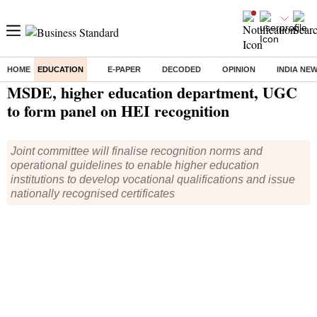
HOME
EDUCATION
E-PAPER
DECODED
OPINION
INDIA NE
Home
/
Education
/
News
/ MSDE, higher education department, UGC to form panel on HEI recognition
MSDE, higher education department, UGC
to form panel on HEI recognition
Joint committee will finalise recognition norms and
operational guidelines to enable higher education
institutions to develop vocational qualifications and issue
nationally recognised certificates