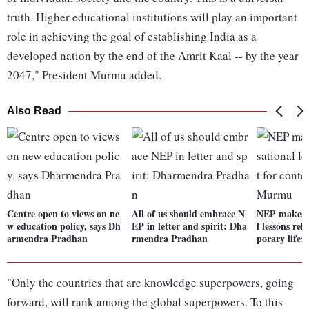
truth. Higher educational institutions will play an important
role in achieving the goal of establishing India as a
developed nation by the end of the Amrit Kaal -- by the year
2047," President Murmu added.
Also Read
Centre open to views on ne
All of us should embrace N
NEP makes o
w education policy, says Dh
EP in letter and spirit: Dha
l lessons re
armendra Pradhan
rmendra Pradhan
porary life
"Only the countries that are knowledge superpowers, going
forward, will rank among the global superpowers. To this