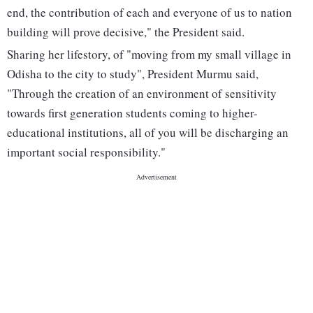
end, the contribution of each and everyone of us to nation
building will prove decisive," the President said.
Sharing her lifestory, of "moving from my small village in
Odisha to the city to study", President Murmu said,
"Through the creation of an environment of sensitivity
towards first generation students coming to higher-
educational institutions, all of you will be discharging an
important social responsibility."