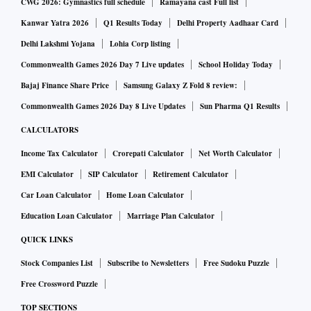
CWG 2026: Gymnastics full schedule
Ramayana cast Full list
Kanwar Yatra 2026
Q1 Results Today
Delhi Property Aadhaar Card
Delhi Lakshmi Yojana
Lohia Corp listing
Commonwealth Games 2026 Day 7 Live updates
School Holiday Today
Bajaj Finance Share Price
Samsung Galaxy Z Fold 8 review:
Commonwealth Games 2026 Day 8 Live Updates
Sun Pharma Q1 Results
CALCULATORS
Income Tax Calculator
Crorepati Calculator
Net Worth Calculator
EMI Calculator
SIP Calculator
Retirement Calculator
Car Loan Calculator
Home Loan Calculator
Education Loan Calculator
Marriage Plan Calculator
QUICK LINKS
Stock Companies List
Subscribe to Newsletters
Free Sudoku Puzzle
Free Crossword Puzzle
TOP SECTIONS