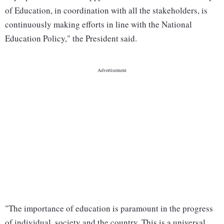
of Education, in coordination with all the stakeholders, is
continuously making efforts in line with the National
Education Policy," the President said.
"The importance of education is paramount in the progress
of individual, society and the country. This is a universal