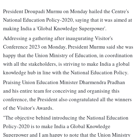
President Droupadi Murmu on Monday hailed the Centre's
National Education Policy-2020, saying that it was aimed at
making India a 'Global Knowledge Superpower'.
Addressing a gathering after inaugurating Visitor's
Conference 2023 on Monday, President Murmu said she was
happy that the Union Ministry of Education, in coordination
with all the stakeholders, is striving to make India a global
knowledge hub in line with the National Education Policy.
Praising Union Education Minister Dharmendra Pradhan
and his entire team for conceiving and organising this
conference, the President also congratulated all the winners
of the Visitor's Awards.
"The objective behind introducing the National Education
Policy-2020 is to make India a Global Knowledge
Superpower and I am happy to note that the Union Ministry