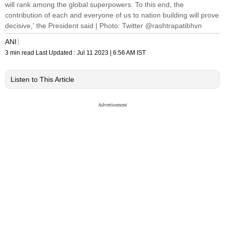
will rank among the global superpowers. To this end, the
contribution of each and everyone of us to nation building will prove
decisive,' the President said | Photo: Twitter @rashtrapatibhvn
ANI
3 min read
Last Updated :
Jul 11 2023 | 6:56 AM
IST
Listen to This Article