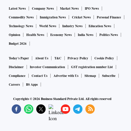
Latest News
Company News
Market News
IPO News
Commodity News
Immigration News
Cricket News
Personal Finance
Technology News
World News
Industry News
Education News
Opinion
Health News
Economy News
India News
Politics News
Budget 2026
Today's Paper
About Us
T&C
Privacy Policy
Cookie Policy
Disclaimer
Investor Communication
GST registration number List
Compliance
Contact Us
Advertise with Us
Sitemap
Subscribe
Careers
BS Apps
Copyrights ©
2026
Business Standard Private Ltd. All rights reserved