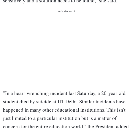
sensitively and a solution needs to be found," she said.
"In a heart-wrenching incident last Saturday, a 20-year-old
student died by suicide at IIT Delhi. Similar incidents have
happened in many other educational institutions. This isn't
just limited to a particular institution but is a matter of
concern for the entire education world," the President added.