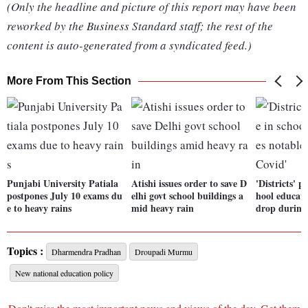
(Only the headline and picture of this report may have been
reworked by the Business Standard staff; the rest of the
content is auto-generated from a syndicated feed.)
More From This Section
Punjabi University Patiala
Atishi issues order to save D
'Districts' 
postpones July 10 exams du
elhi govt school buildings a
hool educati
e to heavy rains
mid heavy rain
drop during
Topics :
Dharmendra Pradhan
Droupadi Murmu
New national education policy