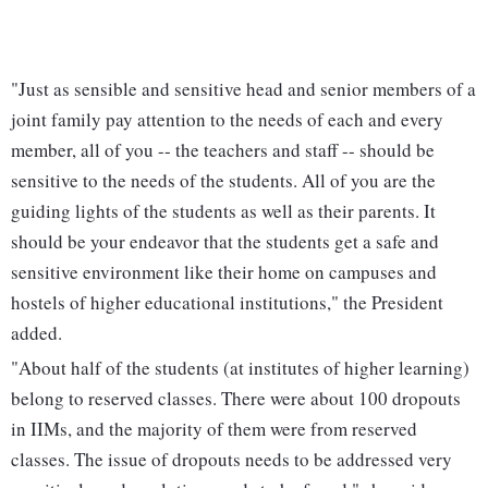
"Just as sensible and sensitive head and senior members of a
joint family pay attention to the needs of each and every
member, all of you -- the teachers and staff -- should be
sensitive to the needs of the students. All of you are the
guiding lights of the students as well as their parents. It
should be your endeavor that the students get a safe and
sensitive environment like their home on campuses and
hostels of higher educational institutions," the President
added.
"About half of the students (at institutes of higher learning)
belong to reserved classes. There were about 100 dropouts
in IIMs, and the majority of them were from reserved
classes. The issue of dropouts needs to be addressed very