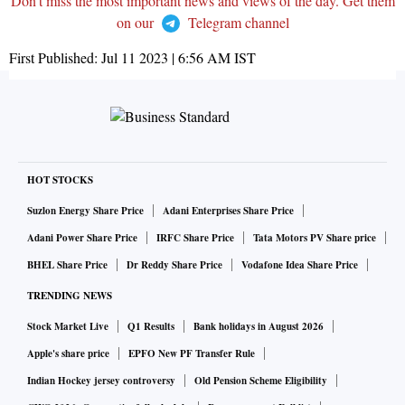
Don't miss the most important news and views of the day. Get them
on our
Telegram channel
First Published:
Jul 11 2023 | 6:56 AM
IST
HOT STOCKS
Suzlon Energy Share Price
Adani Enterprises Share Price
Adani Power Share Price
IRFC Share Price
Tata Motors PV Share price
BHEL Share Price
Dr Reddy Share Price
Vodafone Idea Share Price
TRENDING NEWS
Stock Market Live
Q1 Results
Bank holidays in August 2026
Apple's share price
EPFO New PF Transfer Rule
Indian Hockey jersey controversy
Old Pension Scheme Eligibility