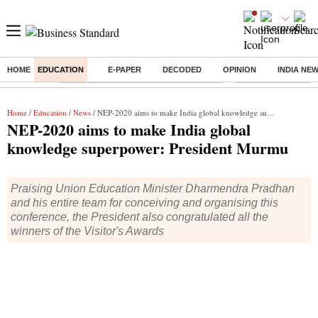
HOME
EDUCATION
E-PAPER
DECODED
OPINION
INDIA NE
Buzzing :
Commonwealth Games 2026 Day 8 Live
Income tax return d
Home
/
Education
/
News
/ NEP-2020 aims to make India global knowledge superpower: President Murmu
NEP-2020 aims to make India global
knowledge superpower: President Murmu
Praising Union Education Minister Dharmendra Pradhan
and his entire team for conceiving and organising this
conference, the President also congratulated all the
winners of the Visitor's Awards