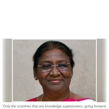
'Only the countries that are knowledge superpowers, going forward,