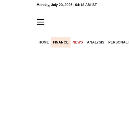
Monday, July 20, 2026 | 04:18 AM IST
HOME
FINANCE
NEWS
ANALYSIS
PERSONAL 