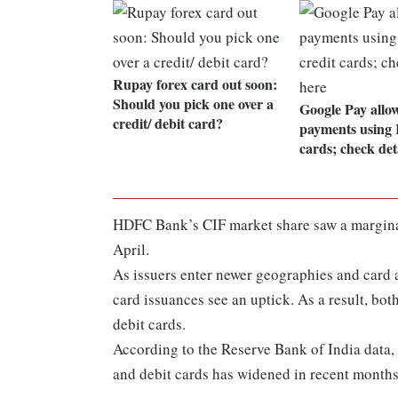
Rupay forex card out soon:
Should you pick one over a
Google Pay allo
credit/ debit card?
payments using 
cards; check det
HDFC Bank’s CIF market share saw a marginal 
April.
As issuers enter newer geographies and card
card issuances see an uptick. As a result, bot
debit cards.
According to the Reserve Bank of India data,
and debit cards has widened in recent months