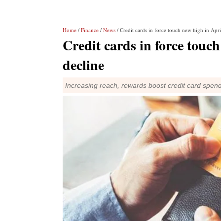
Home
/
Finance
/
News
/ Credit cards in force touch new high in Apri
Credit cards in force touch
decline
Increasing reach, rewards boost credit card spen