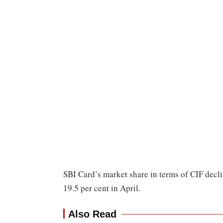
SBI Card’s market share in terms of CIF decli
19.5 per cent in April.
Also Read