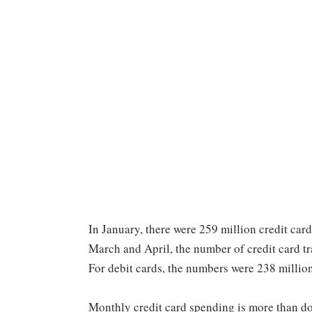
In January, there were 259 million credit card
March and April, the number of credit card tr
For debit cards, the numbers were 238 million
Monthly credit card spending is more than doub