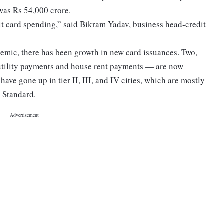
 was Rs 54,000 crore.
dit card spending,” said Bikram Yadav, business head-credit
emic, there has been growth in new card issuances. Two,
 utility payments and house rent payments — are now
have gone up in tier II, III, and IV cities, which are mostly
s Standard.