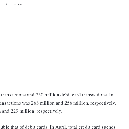
 transactions and 250 million debit card transactions. In
ansactions was 263 million and 256 million, respectively.
 and 229 million, respectively.
le that of debit cards. In April, total credit card spends