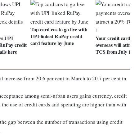
Top card cos to go live with
UPI-linked RuPay credit
ws UPI
Your credit card pa
card feature by June
RuPay credit
overseas will attrac
ails here
TCS from July 1
increase from 20.6 per cent in March to 20.7 per cent in
 acceptance among semi-urban users gains currency, credit
h the use of credit cards and spending are higher than with
 the gap between the number of transactions using credit
.