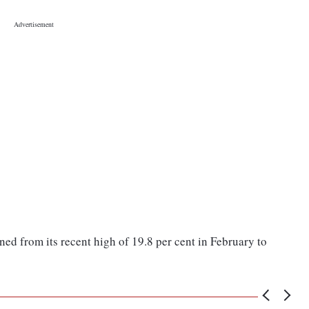
ned from its recent high of 19.8 per cent in February to