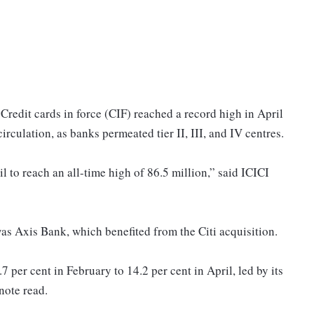
Credit cards in force (CIF) reached a record high in April
circulation, as banks permeated tier II, III, and IV centres.
l to reach an all-time high of 86.5 million,” said ICICI
was Axis Bank, which benefited from the Citi acquisition.
per cent in February to 14.2 per cent in April, led by its
note read.