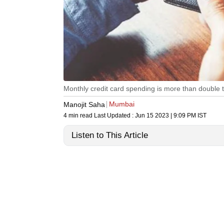
Monthly credit card spending is more than double t
Mumbai
Manojit Saha
4 min read
Last Updated :
Jun 15 2023 | 9:09 PM
IST
Listen to This Article