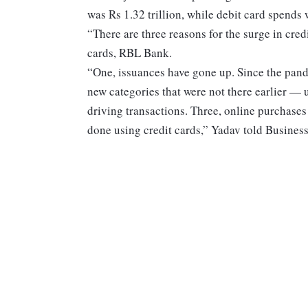
was Rs 1.32 trillion, while debit card spends
“There are three reasons for the surge in cre
cards, RBL Bank.
“One, issuances have gone up. Since the pand
new categories that were not there earlier —
driving transactions. Three, online purchases 
done using credit cards,” Yadav told Busines