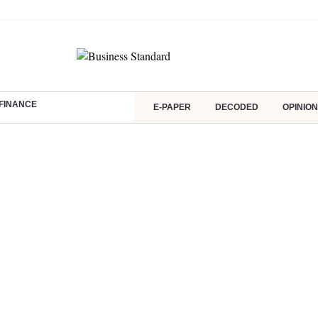
FINANCE
E-PAPER
DECODED
OPINION