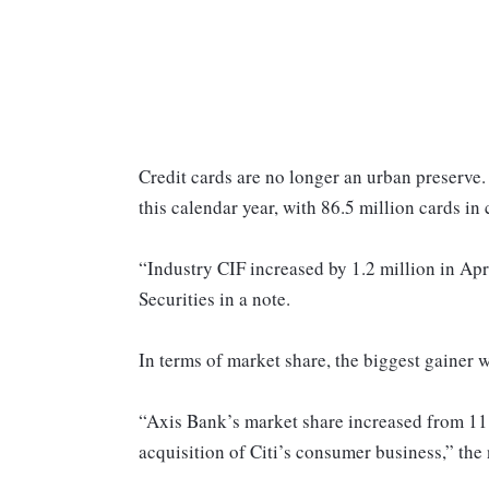
Credit cards are no longer an urban preserve. 
this calendar year, with 86.5 million cards in 
“Industry CIF increased by 1.2 million in Apri
Securities in a note.
In terms of market share, the biggest gainer 
“Axis Bank’s market share increased from 11.7 
acquisition of Citi’s consumer business,” the 