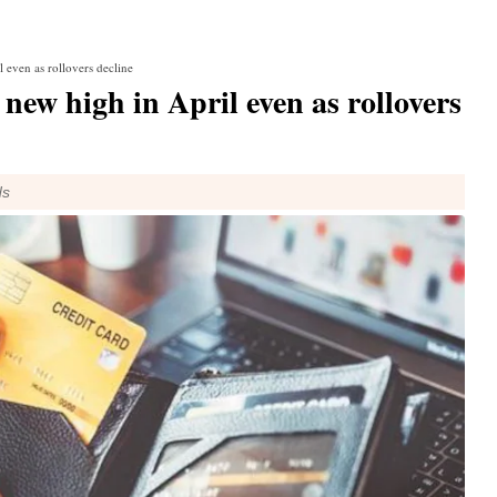
l even as rollovers decline
 new high in April even as rollovers
ds