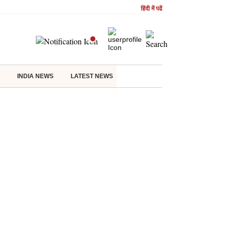
हिंदी में पढें
INDIA NEWS
LATEST NEWS