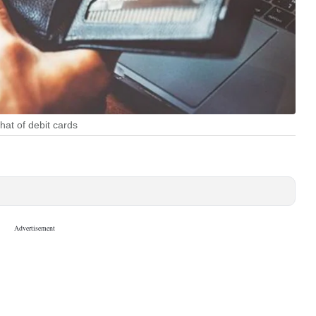
hat of debit cards