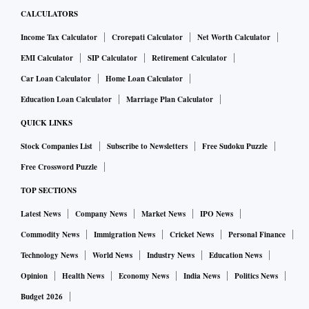
CALCULATORS
Income Tax Calculator
Crorepati Calculator
Net Worth Calculator
EMI Calculator
SIP Calculator
Retirement Calculator
Car Loan Calculator
Home Loan Calculator
Education Loan Calculator
Marriage Plan Calculator
QUICK LINKS
Stock Companies List
Subscribe to Newsletters
Free Sudoku Puzzle
Free Crossword Puzzle
TOP SECTIONS
Latest News
Company News
Market News
IPO News
Commodity News
Immigration News
Cricket News
Personal Finance
Technology News
World News
Industry News
Education News
Opinion
Health News
Economy News
India News
Politics News
Budget 2026