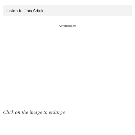
Listen to This Article
Click on the image to enlarge