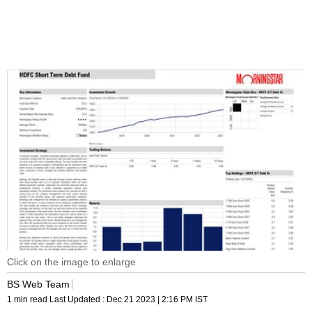
Click on the image to enlarge
BS Web Team
1 min read
Last Updated :
Dec 21 2023 | 2:16 PM
IST