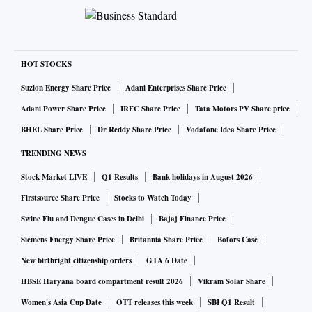
HOT STOCKS
Suzlon Energy Share Price
Adani Enterprises Share Price
Adani Power Share Price
IRFC Share Price
Tata Motors PV Share price
BHEL Share Price
Dr Reddy Share Price
Vodafone Idea Share Price
TRENDING NEWS
Stock Market LIVE
Q1 Results
Bank holidays in August 2026
Firstsource Share Price
Stocks to Watch Today
Swine Flu and Dengue Cases in Delhi
Bajaj Finance Price
Siemens Energy Share Price
Britannia Share Price
Bofors Case
New birthright citizenship orders
GTA 6 Date
HBSE Haryana board compartment result 2026
Vikram Solar Share
Women's Asia Cup Date
OTT releases this week
SBI Q1 Result