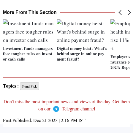
More From This Section
Investment funds managers
Digital money heist: What's
face tougher rules on invest
behind surge in online pay
Employer sp
or cash calls
ment fraud?
nsurance cos
2024: Repor
Topics :
Fund Pick
Don't miss the most important news and views of the day. Get them
on our
Telegram channel
First Published:
Dec 21 2023 | 2:16 PM
IST