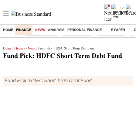
HOME
FINANCE
NEWS
ANALYSIS
PERSONAL FINANCE
E-PAPER
Buzzing :
Stock Market Live
Stocks to watch
SBI Q1 Results
Ta
Home
/
Finance
/
News
/ Fund Pick: HDFC Short Term Debt Fund
Fund Pick: HDFC Short Term Debt Fund
Fund Pick: HDFC Short Term Debt Fund