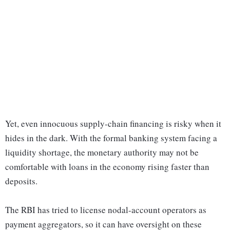
Yet, even innocuous supply-chain financing is risky when it
hides in the dark. With the formal banking system facing a
liquidity shortage, the monetary authority may not be
comfortable with loans in the economy rising faster than
deposits.
The RBI has tried to license nodal-account operators as
payment aggregators, so it can have oversight on these