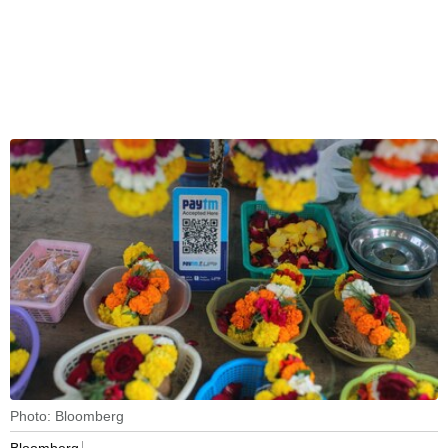
Photo: Bloomberg
Bloomberg