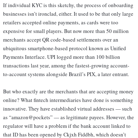
If individual KYC is this sketchy, the process of onboarding
businesses isn’t ironclad, either. It used to be that only large
retailers accepted online payments, as cards were too
expensive for small players. But now more than 50 million
merchants accept QR code-based settlements over an
ubiquitous smartphone-based protocol known as Unified
Payments Interface. UPI logged more than 100 billion
transactions last year, among the fastest-growing account-
to-account systems alongside Brazil’s PIX, a later entrant.
But who exactly are the merchants that are accepting money
online? What fintech intermediaries have done is something
innovative. They have established virtual addresses — such
as “amazon@pockets” — as legitimate payees. However, the
regulator will have a problem if the bank account linked to
that ID has been opened by Ckjxh Fiddbh, which doesn’t