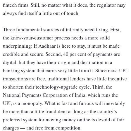
fintech firms. Still, no matter what it does, the regulator may
always find itself a little out of touch.
Three fundamental sources of infirmity need fixing. First,
the know-your-customer process needs a more solid
underpinning: If Aadhaar is here to stay, it must be made
credible and secure. Second, 40 per cent of payments are
digital, but they have their origin and destination in a
banking system that earns very little from it. Since most UPI
transactions are free, traditional lenders have little incentive
to shorten their technology-upgrade cycle. Third, the
National Payments Corporation of India, which runs the
UPI, is a monopoly. What is fast and furious will inevitably
be more than a little fraudulent as long as the country’s
preferred system for moving money online is devoid of fair
charges — and free from competition.