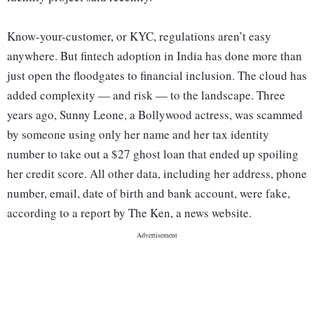
Know-your-customer, or KYC, regulations aren’t easy
anywhere. But fintech adoption in India has done more than
just open the floodgates to financial inclusion. The cloud has
added complexity — and risk — to the landscape. Three
years ago, Sunny Leone, a Bollywood actress, was scammed
by someone using only her name and her tax identity
number to take out a $27 ghost loan that ended up spoiling
her credit score. All other data, including her address, phone
number, email, date of birth and bank account, were fake,
according to a report by The Ken, a news website.