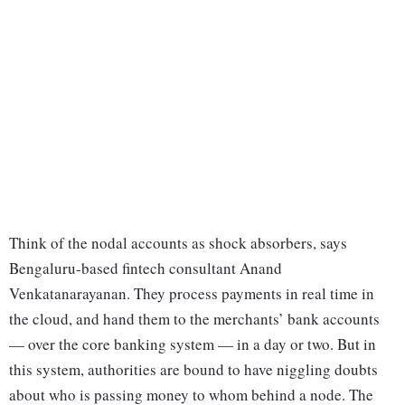
Think of the nodal accounts as shock absorbers, says
Bengaluru-based fintech consultant Anand
Venkatanarayanan. They process payments in real time in
the cloud, and hand them to the merchants’ bank accounts
— over the core banking system — in a day or two. But in
this system, authorities are bound to have niggling doubts
about who is passing money to whom behind a node. The