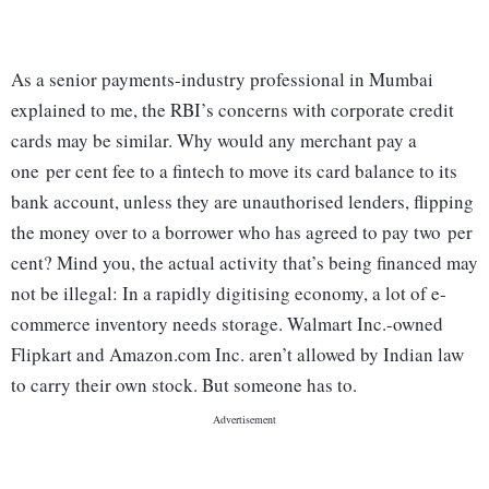
As a senior payments-industry professional in Mumbai
explained to me, the RBI’s concerns with corporate credit
cards may be similar. Why would any merchant pay a
one per cent fee to a fintech to move its card balance to its
bank account, unless they are unauthorised lenders, flipping
the money over to a borrower who has agreed to pay two per
cent? Mind you, the actual activity that’s being financed may
not be illegal: In a rapidly digitising economy, a lot of e-
commerce inventory needs storage. Walmart Inc.-owned
Flipkart and Amazon.com Inc. aren’t allowed by Indian law
to carry their own stock. But someone has to.