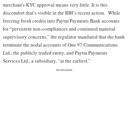
merchant’s KYC approval means very little. It is this
discomfort that’s visible in the RBI’s recent action. While
freezing fresh credits into Paytm Payments Bank accounts
for “persistent non-compliances and continued material
supervisory concerns,” the regulator mandated that the bank
terminate the nodal accounts of One 97 Communications
Ltd., the publicly traded entity, and Paytm Payments
Services Ltd., a subsidiary, “at the earliest.”