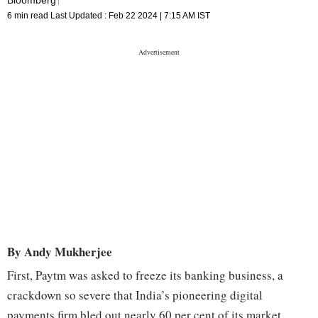
6 min read
Last Updated :
Feb 22 2024 | 7:15 AM
IST
By Andy Mukherjee
First, Paytm was asked to freeze its banking business, a
crackdown so severe that India’s pioneering digital
payments firm bled out nearly 60 per cent of its market