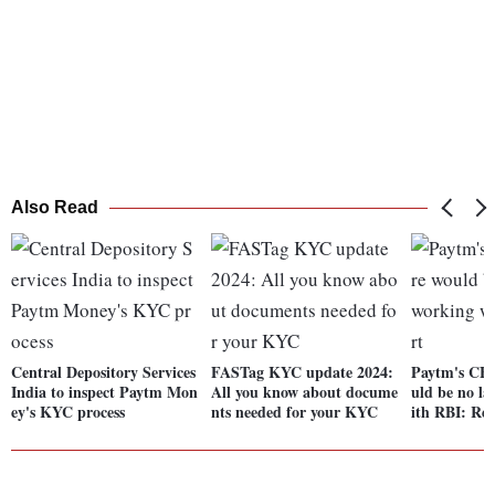
Also Read
Central Depository Services
FASTag KYC update 2024:
Paytm's CEO
India to inspect Paytm Mon
All you know about docume
uld be no la
ey's KYC process
nts needed for your KYC
ith RBI: Re