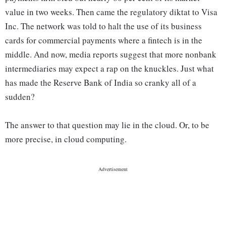
value in two weeks. Then came the regulatory diktat to Visa
Inc. The network was told to halt the use of its business
cards for commercial payments where a fintech is in the
middle. And now, media reports suggest that more nonbank
intermediaries may expect a rap on the knuckles. Just what
has made the Reserve Bank of India so cranky all of a
sudden?
The answer to that question may lie in the cloud. Or, to be
more precise, in cloud computing.