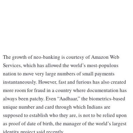
The growth of neo-banking is courtesy of Amazon Web
Services, which has allowed the world’s most-populous
nation to move very large numbers of small payments
instantaneously. However, fast and furious has also created
more room for fraud in a country where documentation has
always been patchy. Even “Aadhaar,” the biometrics-based
unique number and card through which Indians are
supposed to establish who they are, is not to be relied upon
as proof of date of birth, the manager of the world’s largest
identity project said recently.