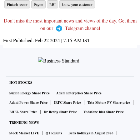
Fintech sector
Paytm
RBI
know your customer
Don't miss the most important news and views of the day. Get them
on our
Telegram channel
First Published:
Feb 22 2024 | 7:15 AM
IST
HOT STOCKS
Suzlon Energy Share Price
Adani Enterprises Share Price
Adani Power Share Price
IRFC Share Price
Tata Motors PV Share price
BHEL Share Price
Dr Reddy Share Price
Vodafone Idea Share Price
TRENDING NEWS
Stock Market LIVE
Q1 Results
Bank holidays in August 2026