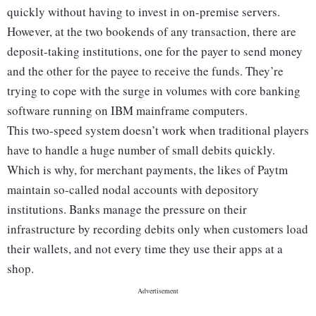
quickly without having to invest in on-premise servers.
However, at the two bookends of any transaction, there are
deposit-taking institutions, one for the payer to send money
and the other for the payee to receive the funds. They’re
trying to cope with the surge in volumes with core banking
software running on IBM mainframe computers.
This two-speed system doesn’t work when traditional players
have to handle a huge number of small debits quickly.
Which is why, for merchant payments, the likes of Paytm
maintain so-called nodal accounts with depository
institutions. Banks manage the pressure on their
infrastructure by recording debits only when customers load
their wallets, and not every time they use their apps at a
shop.