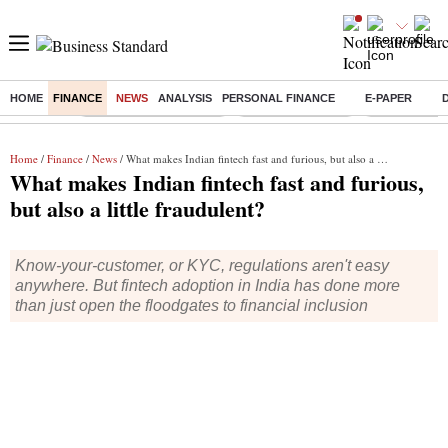
HOME
FINANCE
NEWS
ANALYSIS
PERSONAL FINANCE
E-PAPER
Buzzing :
Stock Market Highlights
Delhi SIR Deadline
Ola Electric 
Home
/
Finance
/
News
/ What makes Indian fintech fast and furious, but also a little fraudulent?
What makes Indian fintech fast and furious,
but also a little fraudulent?
Know-your-customer, or KYC, regulations aren't easy
anywhere. But fintech adoption in India has done more
than just open the floodgates to financial inclusion