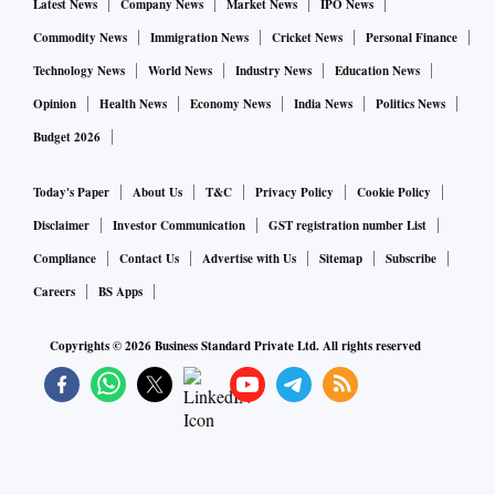
Latest News
Company News
Market News
IPO News
Commodity News
Immigration News
Cricket News
Personal Finance
Technology News
World News
Industry News
Education News
Opinion
Health News
Economy News
India News
Politics News
Budget 2026
Today's Paper
About Us
T&C
Privacy Policy
Cookie Policy
Disclaimer
Investor Communication
GST registration number List
Compliance
Contact Us
Advertise with Us
Sitemap
Subscribe
Careers
BS Apps
Copyrights ©
2026
Business Standard Private Ltd. All rights reserved