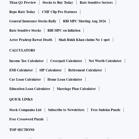
Titan Q1 Preview
Stocks to Buy Today
Rate Sensitive Sectors
Repo Rate Today
CMF Clip Pro Features
General Insurance Stocks Rally
RBI MPC Meeting Aug 2026
Rate Sensitive Stocks
RBI MPC on Inflation
Actor Pradeep Rawat Death
Shah Rukh Khan claims No 1 spot
CALCULATORS
Income Tax Calculator
Crorepati Calculator
Net Worth Calculator
EMI Calculator
SIP Calculator
Retirement Calculator
Car Loan Calculator
Home Loan Calculator
Education Loan Calculator
Marriage Plan Calculator
QUICK LINKS
Stock Companies List
Subscribe to Newsletters
Free Sudoku Puzzle
Free Crossword Puzzle
TOP SECTIONS