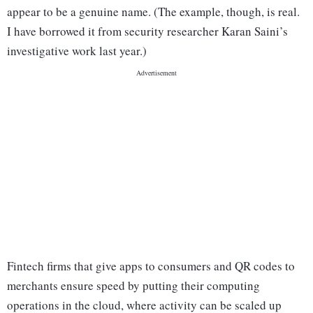
appear to be a genuine name. (The example, though, is real.
I have borrowed it from security researcher Karan Saini’s
investigative work last year.)
Fintech firms that give apps to consumers and QR codes to
merchants ensure speed by putting their computing
operations in the cloud, where activity can be scaled up