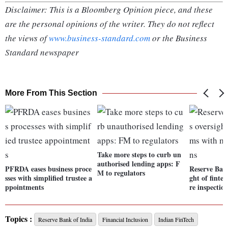
Disclaimer: This is a Bloomberg Opinion piece, and these
are the personal opinions of the writer. They do not reflect
the views of
www.business-standard.com
or the Business
Standard newspaper
More From This Section
Take more steps to curb un
authorised lending apps: F
PFRDA eases business proce
Reserve Bank
M to regulators
sses with simplified trustee a
ght of finte
ppointments
re inspectio
Topics :
Reserve Bank of India
Financial Inclusion
Indian FinTech