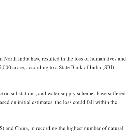
in North India have resulted in the loss of human lives and
,000 crore, according to a State Bank of India (SBI)
ctric substations, and water supply schemes have suffered
sed on initial estimates, the loss could fall within the
US) and China, in recording the highest number of natural