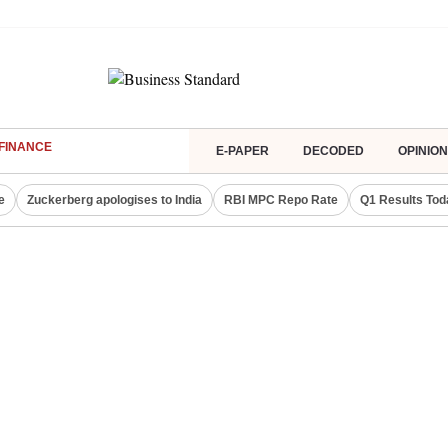
FINANCE
E-PAPER
DECODED
OPINION
e
Zuckerberg apologises to India
RBI MPC Repo Rate
Q1 Results Tod