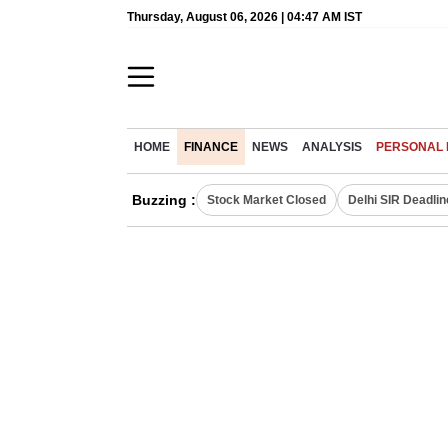
Thursday, August 06, 2026 | 04:47 AM IST
HOME
FINANCE
NEWS
ANALYSIS
PERSONAL 
Buzzing :
Stock Market Closed
Delhi SIR Deadlin