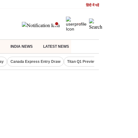
हिंदी में पढें
INDIA NEWS
LATEST NEWS
ay
Canada Express Entry Draw
Titan Q1 Preview
Realty Firms on Re