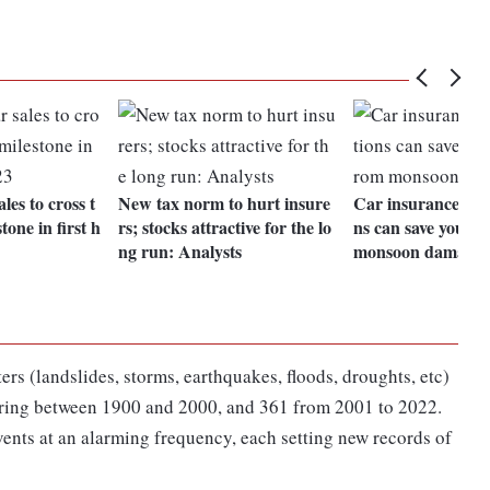
les to cross t
New tax norm to hurt insure
Car insurance: Ad
tone in first h
rs; stocks attractive for the lo
ns can save your v
ng run: Analysts
monsoon damage
ers (landslides, storms, earthquakes, floods, droughts, etc)
urring between 1900 and 2000, and 361 from 2001 to 2022.
events at an alarming frequency, each setting new records of