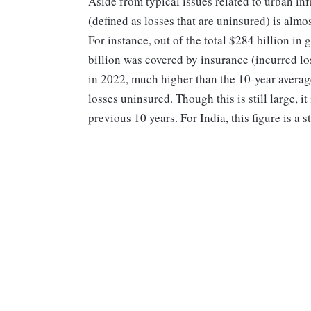
Aside from typical issues related to urban inf
(defined as losses that are uninsured) is almo
For instance, out of the total $284 billion in
billion was covered by insurance (incurred lo
in 2022, much higher than the 10-year average
losses uninsured. Though this is still large, i
previous 10 years. For India, this figure is a 