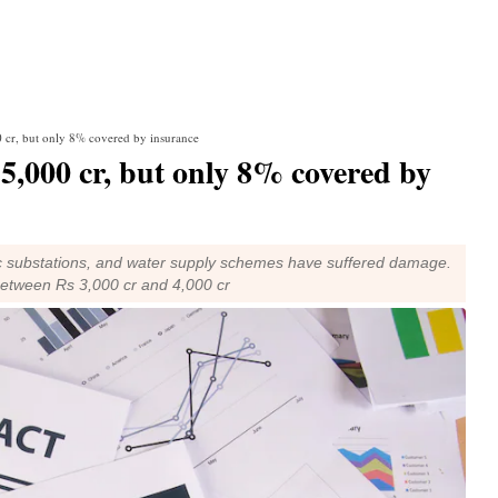
0 cr, but only 8% covered by insurance
15,000 cr, but only 8% covered by
ic substations, and water supply schemes have suffered damage.
 between Rs 3,000 cr and 4,000 cr