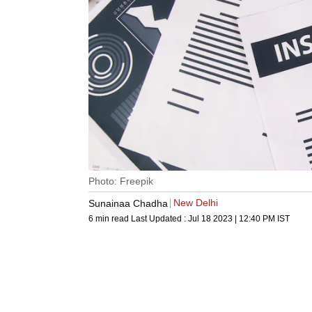
Photo: Freepik
New Delhi
Sunainaa Chadha
6 min read
Last Updated :
Jul 18 2023 | 12:40 PM
IST