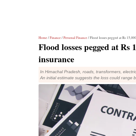
Home
/
Finance
/
Personal Finance
/ Flood losses pegged at Rs 15,00
Flood losses pegged at Rs 
insurance
In Himachal Pradesh, roads, transformers, electr
An initial estimate suggests the loss could range