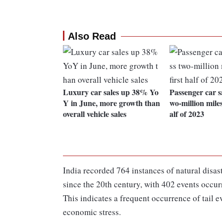
Also Read
Luxury car sales up 38% Yo
Passenger car sa
Y in June, more growth than
wo-million miles
overall vehicle sales
alf of 2023
India recorded 764 instances of natural disast
since the 20th century, with 402 events occ
This indicates a frequent occurrence of tail 
economic stress.