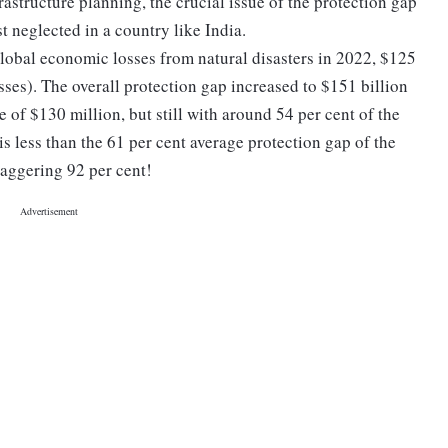
rastructure planning, the crucial issue of the protection gap
st neglected in a country like India.
 global economic losses from natural disasters in 2022, $125
sses). The overall protection gap increased to $151 billion
 of $130 million, but still with around 54 per cent of the
t is less than the 61 per cent average protection gap of the
staggering 92 per cent!