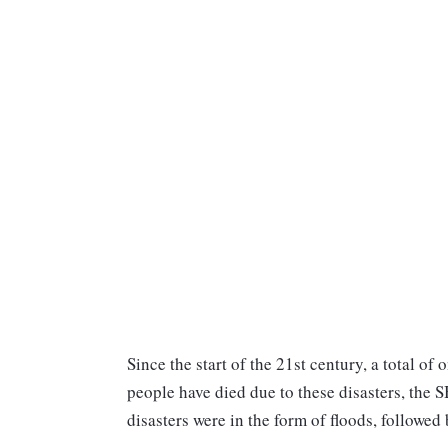
Since the start of the 21st century, a total o
people have died due to these disasters, the 
disasters were in the form of floods, followed