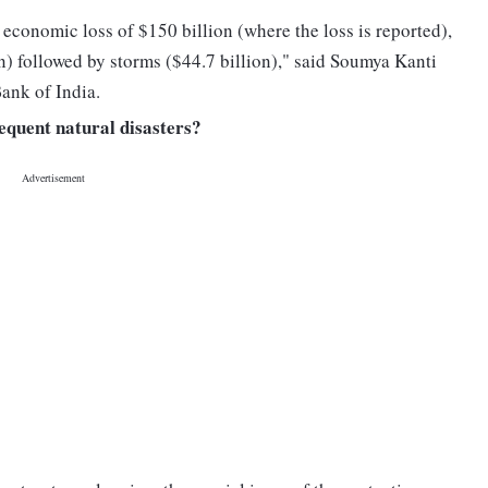
 economic loss of $150 billion (where the loss is reported),
on) followed by storms ($44.7 billion)," said Soumya Kanti
ank of India.
requent natural disasters?