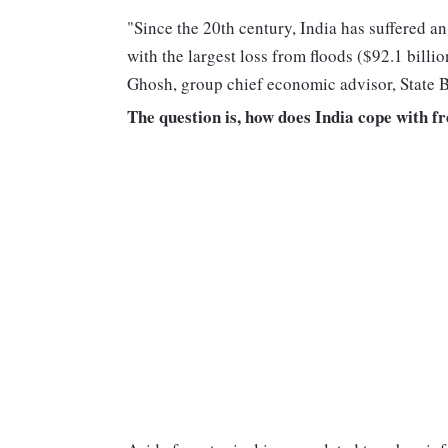
"Since the 20th century, India has suffered an
with the largest loss from floods ($92.1 billi
Ghosh, group chief economic advisor, State B
The question is, how does India cope with f