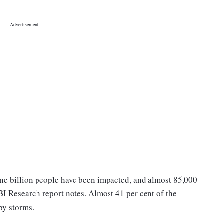
f one billion people have been impacted, and almost 85,000
SBI Research report notes. Almost 41 per cent of the
 by storms.