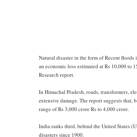
Natural disaster in the form of Recent floods 
an economic loss estimated at Rs 10,000 to 15
Research report.
In Himachal Pradesh, roads, transformers, ele
extensive damage. The report suggests that, ba
range of Rs 3,000 crore Rs to 4,000 crore.
India ranks third, behind the United States (
disasters since 1900.