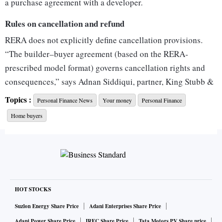
a purchase agreement with a developer.
Rules on cancellation and refund
RERA does not explicitly define cancellation provisions.
“The builder–buyer agreement (based on the RERA-
prescribed model format) governs cancellation rights and
consequences,” says Adnan Siddiqui, partner, King Stubb &
Kasiva, Advocates and Attorneys.
Topics :
Personal Finance News
Your money
Personal Finance
Refunds are enforced under RERA Section 18 for delay or
Home buyers
default, and Section 19(4) for non-compliance with the
agreement.
When can a developer forfeit
A developer may cancel the allotment and forfeit the earnest
money if the buyer fails to pay instalments for over three
HOT STOCKS
months or does not sign the agreement despite reminders.
Suzlon Energy Share Price
Adani Enterprises Share Price
While RERA does not fix a forfeiture limit, judicial
Adani Power Share Price
IRFC Share Price
Tata Motors PV Share price