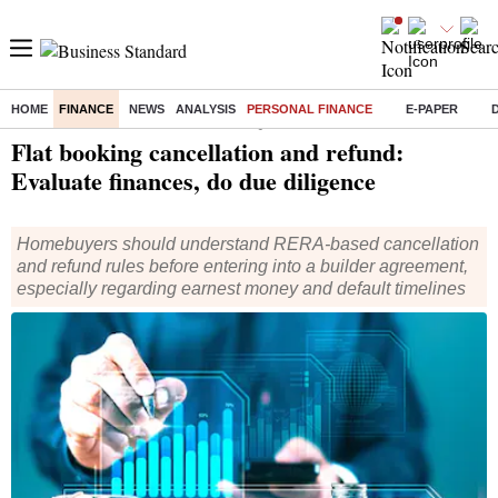
HOME
FINANCE
NEWS
ANALYSIS
PERSONAL FINANCE
E-PAPER
Home
/
Finance
/
Personal Finance
/ Flat booking cancellation and refund: Evaluate finances, do due diligence
Flat booking cancellation and refund:
Evaluate finances, do due diligence
Homebuyers should understand RERA-based cancellation
and refund rules before entering into a builder agreement,
especially regarding earnest money and default timelines