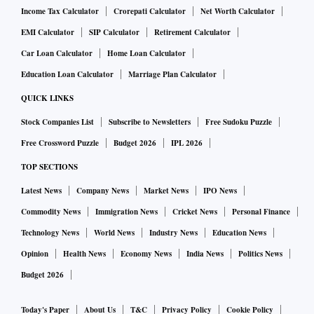
consumer court.
Income Tax Calculator
Crorepati Calculator
Net Worth Calculator
When are buyers eligible for refunds?
EMI Calculator
SIP Calculator
Retirement Calculator
A homebuyer is entitled to cancel the booking in certain
Car Loan Calculator
Home Loan Calculator
cases: delays in project completion, misrepresentation,
Education Loan Calculator
Marriage Plan Calculator
unauthorised layout changes, non-compliance with statutory
QUICK LINKS
approvals, and so on. “A developer is not allowed to make
Stock Companies List
Subscribe to Newsletters
Free Sudoku Puzzle
deductions in such cases, according to Section 18 of RERA,
Free Crossword Puzzle
Budget 2026
IPL 2026
which mandates a full refund with interest,” says Pradeep
Mishra, chairman and managing director, ORAM
TOP SECTIONS
Developments. He adds that if a cancellation occurs before
Latest News
Company News
Market News
IPO News
an agreement is signed, and it is due to the developer’s
Commodity News
Immigration News
Cricket News
Personal Finance
failure, a full refund must be made.
Technology News
World News
Industry News
Education News
Penalties for delay in refund
Opinion
Health News
Economy News
India News
Politics News
If a developer fails to refund within 45 days, the buyer is
Budget 2026
entitled to the principal plus interest—typically the SBI
Today's Paper
About Us
T&C
Privacy Policy
Cookie Policy
prime lending rate plus two percentage points.