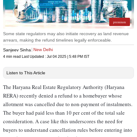
premium
Some state regulators may also initiate recovery as land revenue
arrears, making the refund timelines legally enforceable.
New Delhi
Sanjeev Sinha
4 min read
Last Updated :
Jul 04 2025 | 5:48 PM
IST
Listen to This Article
The Haryana Real Estate Regulatory Authority (Haryana
RERA) recently denied a refund to a homebuyer whose
allotment was cancelled due to non-payment of instalments.
The buyer had paid less than 10 per cent of the total sale
consideration. A case like this underscores the need for
buyers to understand cancellation rules before entering into