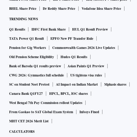
precedent and authorities such as Haryana RERA have held
BHEL Share Price
Dr Reddy Share Price
Vodafone Idea Share Price
that it must be reasonable. “Courts generally cap it at 10 per
cent of the total sale consideration, unless higher forfeiture
TRENDING NEWS
is specifically agreed upon and justified,” says Siddiqui. The
Q1 Results
IDFC First Bank Share
HUL Q1 Result Preview
refund amount depends on the allotment terms and stage of
TATA Power Q1 Result
EPFO New PF Transfer Rule
construction.
Pension for Gig Workers
Commonwealth Games 2026 Live Updates
“Besides the booking amount, the developer can also deduct
Old Pension Scheme Eligibility
Hudco Q1 Results
interest applicable on the delayed component,” says Vimal
Bank of Baroda Q1 results preview
Asian Paints Q1 Preview
Nadar, national director and head, research, Colliers India.
CWG 2026: Gymnastics full schedule
US tightens visa rules
Developers cannot arbitrarily forfeit funds even when there
SC on Student Neet Protest
AI Impact on Indian Market
Mphasis shares
is no registered agreement. “RERA prescribes that once a
Canara Bank Q1FY27
HPCL, BPCL, IOC shares
buyer pays 10 per cent or more of the total consideration,
West Bengal 7th Pay Commission rollout Updates
the agreement between the developer and buyer should be
From Gaokao to SAT Global Exam System
Infosys Fined
registered,” says Harsh Parikh, partner, Khaitan & Co.
Siddiqui adds that forfeiting more than 10 per cent without a
MHT CET 2026 Merit List
formal contract may be challenged before RERA or the
CALCULATORS