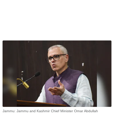
Jammu: Jammu and Kashmir Chief Minister Omar Abdullah