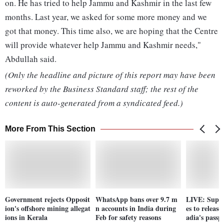
on. He has tried to help Jammu and Kashmir in the last few
months. Last year, we asked for some more money and we
got that money. This time also, we are hoping that the Centre
will provide whatever help Jammu and Kashmir needs,"
Abdullah said.
(Only the headline and picture of this report may have been
reworked by the Business Standard staff; the rest of the
content is auto-generated from a syndicated feed.)
More From This Section
Government rejects Opposit
WhatsApp bans over 9.7 m
LIVE: Supre
ion's offshore mining allegat
n accounts in India during
es to releas
ions in Kerala
Feb for safety reasons
adia's passp