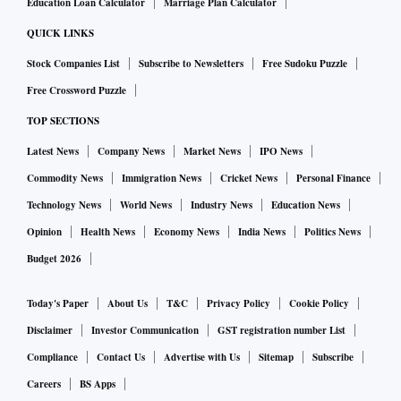
Education Loan Calculator
Marriage Plan Calculator
QUICK LINKS
Stock Companies List
Subscribe to Newsletters
Free Sudoku Puzzle
Free Crossword Puzzle
TOP SECTIONS
Latest News
Company News
Market News
IPO News
Commodity News
Immigration News
Cricket News
Personal Finance
Technology News
World News
Industry News
Education News
Opinion
Health News
Economy News
India News
Politics News
Budget 2026
Today's Paper
About Us
T&C
Privacy Policy
Cookie Policy
Disclaimer
Investor Communication
GST registration number List
Compliance
Contact Us
Advertise with Us
Sitemap
Subscribe
Careers
BS Apps