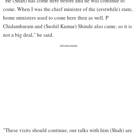
"He (Shah) has come here before and he will continue to
come. When I was the chief minister of the (erstwhile) state,
home ministers used to come here then as well. P
Chidambaram and (Sushil Kumar) Shinde also came, so it is
not a big deal," he said.
"These visits should continue, our talks with him (Shah) are