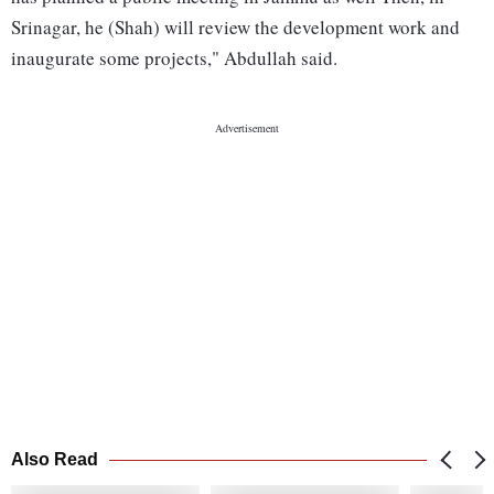
Srinagar, he (Shah) will review the development work and
inaugurate some projects," Abdullah said.
Also Read