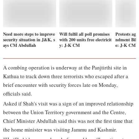
Need more steps to improve
Will fulfil all poll promises
Protests ag
security situation in J&K, s
with 200 units free electricit
ndment Bill
ays CM Abdullah
y: J-K CM
e: J-K CM 
A combing operation is underway at the Panjtirthi site in
Kathua to track down three terrorists who escaped after a
brief encounter with security forces late on Monday,
officials said.
Asked if Shah's visit was a sign of an improved relationship
between the Union Territory government and the Centre,
Chief Minister Abdullah said this was not the first time that
the home minister was visiting Jammu and Kashmir.