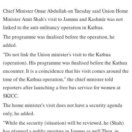
Chief Minister Omar Abdullah on Tuesday said Union Home
Minister Amit Shah's visit to Jammu and Kashmir was not
linked to the anti-militancy operation in Kathua.
The programme was finalised before the operation, he
added.
"Do not link the Union minister's visit to the Kathua
(operation). His programme was finalised before the Kathua
encounter. It is a coincidence that his visit comes around the
time of the Kathua operation," the chief minister told
reporters after launching a free bus service for women at
SKICC.
The home minister's visit does not have a security agenda
only, he added.
"While the security (situation) will be reviewed, he (Shah)
has planned a public meeting in Jammu as well Then, in