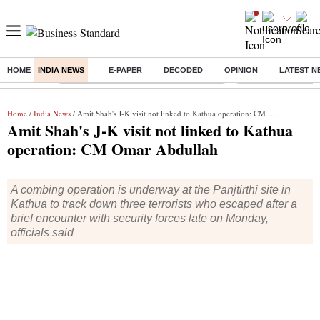
HOME
INDIA NEWS
E-PAPER
DECODED
OPINION
LATEST N
Buzzing :
Commonwealth Games 2026 Day 8 Live
Income tax return d
Home
/
India News
/ Amit Shah's J-K visit not linked to Kathua operation: CM Omar Abdullah
Amit Shah's J-K visit not linked to Kathua
operation: CM Omar Abdullah
A combing operation is underway at the Panjtirthi site in
Kathua to track down three terrorists who escaped after a
brief encounter with security forces late on Monday,
officials said