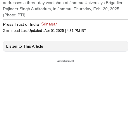
addresses a three-day workshop at Jammu Universitys Brigadier
Rajinder Singh Auditorium, in Jammu, Thursday, Feb. 20, 2025.
(Photo: PTI)
Srinagar
Press Trust of India
2 min read
Last Updated :
Apr 01 2025 | 4:31 PM
IST
Listen to This Article