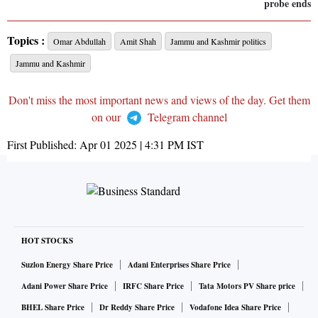
probe ends
Topics :
Omar Abdullah
Amit Shah
Jammu and Kashmir politics
Jammu and Kashmir
Don't miss the most important news and views of the day. Get them
on our
Telegram channel
First Published:
Apr 01 2025 | 4:31 PM
IST
HOT STOCKS
Suzlon Energy Share Price
Adani Enterprises Share Price
Adani Power Share Price
IRFC Share Price
Tata Motors PV Share price
BHEL Share Price
Dr Reddy Share Price
Vodafone Idea Share Price