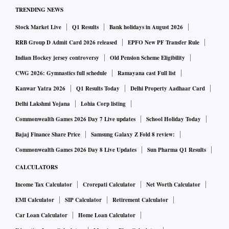
TRENDING NEWS
Stock Market Live
Q1 Results
Bank holidays in August 2026
RRB Group D Admit Card 2026 released
EPFO New PF Transfer Rule
Indian Hockey jersey controversy
Old Pension Scheme Eligibility
CWG 2026: Gymnastics full schedule
Ramayana cast Full list
Kanwar Yatra 2026
Q1 Results Today
Delhi Property Aadhaar Card
Delhi Lakshmi Yojana
Lohia Corp listing
Commonwealth Games 2026 Day 7 Live updates
School Holiday Today
Bajaj Finance Share Price
Samsung Galaxy Z Fold 8 review:
Commonwealth Games 2026 Day 8 Live Updates
Sun Pharma Q1 Results
CALCULATORS
Income Tax Calculator
Crorepati Calculator
Net Worth Calculator
EMI Calculator
SIP Calculator
Retirement Calculator
Car Loan Calculator
Home Loan Calculator