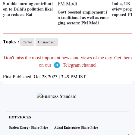
Stubble burning contributi
India, UK tr
on to Delhi's pollution likel
eview progre
Govt boosted employment i
y to reduce: Rai
roposed FT
n traditional as well as emer
ging sectors: PM Modi
Topics :
Centre
Uttarakhand
Don't miss the most important news and views of the day. Get them
on our
Telegram channel
First Published:
Oct 28 2023 | 3:49 PM
IST
HOT STOCKS
Suzlon Energy Share Price
Adani Enterprises Share Price