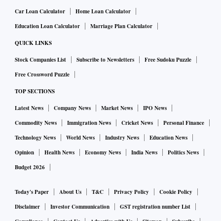
Car Loan Calculator
Home Loan Calculator
Education Loan Calculator
Marriage Plan Calculator
QUICK LINKS
Stock Companies List
Subscribe to Newsletters
Free Sudoku Puzzle
Free Crossword Puzzle
TOP SECTIONS
Latest News
Company News
Market News
IPO News
Commodity News
Immigration News
Cricket News
Personal Finance
Technology News
World News
Industry News
Education News
Opinion
Health News
Economy News
India News
Politics News
Budget 2026
Today's Paper
About Us
T&C
Privacy Policy
Cookie Policy
Disclaimer
Investor Communication
GST registration number List