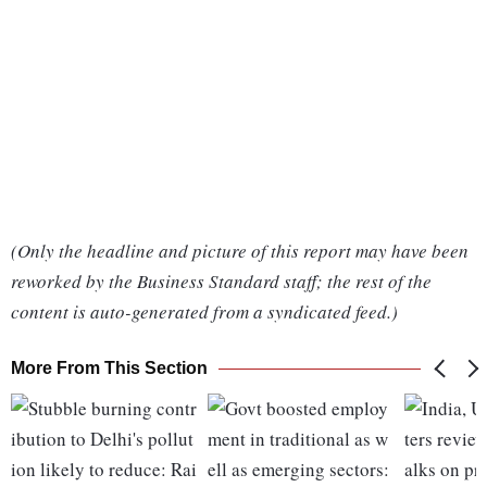
(Only the headline and picture of this report may have been
reworked by the Business Standard staff; the rest of the
content is auto-generated from a syndicated feed.)
More From This Section