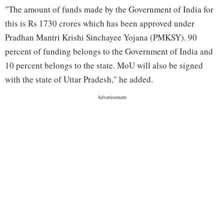
"The amount of funds made by the Government of India for
this is Rs 1730 crores which has been approved under
Pradhan Mantri Krishi Sinchayee Yojana (PMKSY). 90
percent of funding belongs to the Government of India and
10 percent belongs to the state. MoU will also be signed
with the state of Uttar Pradesh," he added.