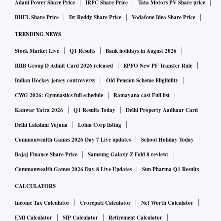
Adani Power Share Price
IRFC Share Price
Tata Motors PV Share price
BHEL Share Price
Dr Reddy Share Price
Vodafone Idea Share Price
TRENDING NEWS
Stock Market Live
Q1 Results
Bank holidays in August 2026
RRB Group D Admit Card 2026 released
EPFO New PF Transfer Rule
Indian Hockey jersey controversy
Old Pension Scheme Eligibility
CWG 2026: Gymnastics full schedule
Ramayana cast Full list
Kanwar Yatra 2026
Q1 Results Today
Delhi Property Aadhaar Card
Delhi Lakshmi Yojana
Lohia Corp listing
Commonwealth Games 2026 Day 7 Live updates
School Holiday Today
Bajaj Finance Share Price
Samsung Galaxy Z Fold 8 review:
Commonwealth Games 2026 Day 8 Live Updates
Sun Pharma Q1 Results
CALCULATORS
Income Tax Calculator
Crorepati Calculator
Net Worth Calculator
EMI Calculator
SIP Calculator
Retirement Calculator