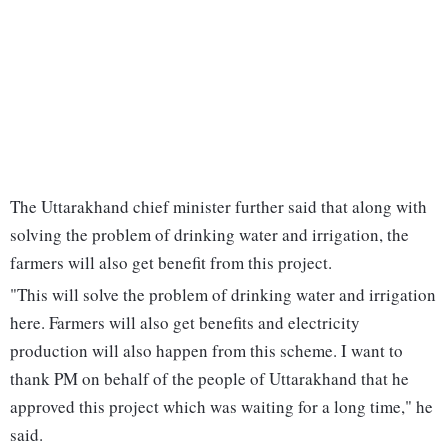
The Uttarakhand chief minister further said that along with
solving the problem of drinking water and irrigation, the
farmers will also get benefit from this project.
"This will solve the problem of drinking water and irrigation
here. Farmers will also get benefits and electricity
production will also happen from this scheme. I want to
thank PM on behalf of the people of Uttarakhand that he
approved this project which was waiting for a long time," he
said.