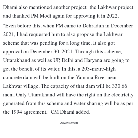
Dhami also mentioned another project- the Lakhwar project
and thanked PM Modi again for approving it in 2022.
"Even before this, when PM came to Dehradun in December
2021, I had requested him to also propose the Lakhwar
scheme that was pending for a long time. It also got
approval on December 30, 2021. Through this scheme,
Uttarakhand as well as UP, Delhi and Haryana are going to
get the benefit of its water. In this, a 203-metre-high
concrete dam will be built on the Yamuna River near
Lakhwar village. The capacity of that dam will be 330.66
mcm. Only Uttarakhand will have the right on the electricity
generated from this scheme and water sharing will be as per
the 1994 agreement," CM Dhami added.