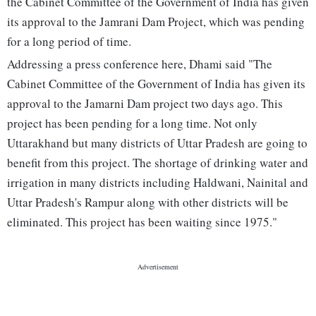
the Cabinet Committee of the Government of India has given
its approval to the Jamrani Dam Project, which was pending
for a long period of time.
Addressing a press conference here, Dhami said "The
Cabinet Committee of the Government of India has given its
approval to the Jamarni Dam project two days ago. This
project has been pending for a long time. Not only
Uttarakhand but many districts of Uttar Pradesh are going to
benefit from this project. The shortage of drinking water and
irrigation in many districts including Haldwani, Nainital and
Uttar Pradesh's Rampur along with other districts will be
eliminated. This project has been waiting since 1975."