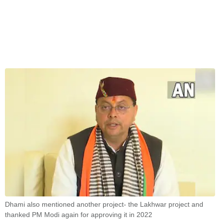
Dhami also mentioned another project- the Lakhwar project and
thanked PM Modi again for approving it in 2022