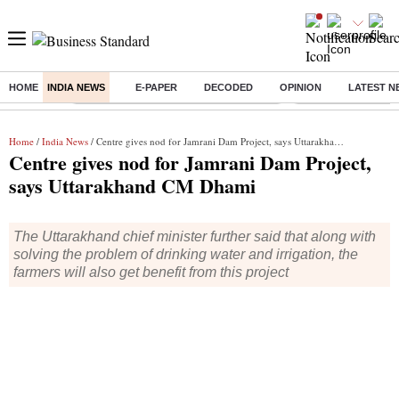
HOME
INDIA NEWS
E-PAPER
DECODED
OPINION
LATEST N
Buzzing :
Commonwealth Games 2026 Day 8 Live
Income tax return d
Home
/
India News
/ Centre gives nod for Jamrani Dam Project, says Uttarakhand CM Dhami
Centre gives nod for Jamrani Dam Project,
says Uttarakhand CM Dhami
The Uttarakhand chief minister further said that along with
solving the problem of drinking water and irrigation, the
farmers will also get benefit from this project