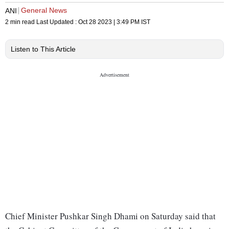
General News
ANI
2 min read
Last Updated :
Oct 28 2023 | 3:49 PM
IST
Listen to This Article
Chief Minister Pushkar Singh Dhami on Saturday said that