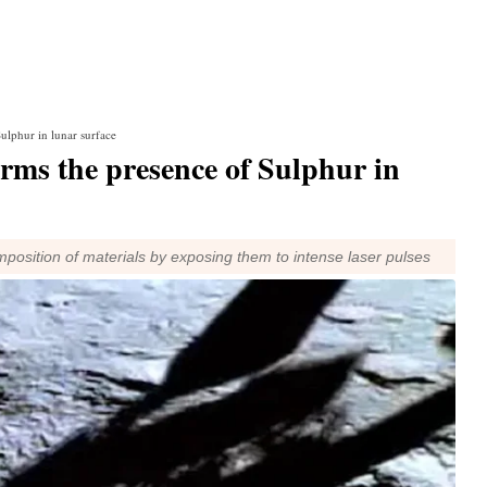
ulphur in lunar surface
rms the presence of Sulphur in
omposition of materials by exposing them to intense laser pulses