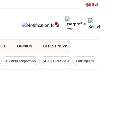
हिंदी में पढें
DED
OPINION
LATEST NEWS
US Visa Rejection
SBI Q1 Preview
Gurugram Rain Alert
RBI Loan 