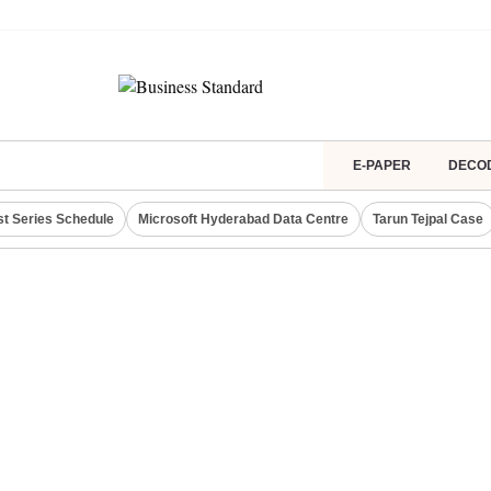
E-PAPER
DECO
st Series Schedule
Microsoft Hyderabad Data Centre
Tarun Tejpal Case