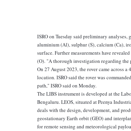
ISRO on Tuesday said preliminary analyses, g
aluminium (Al), sulphur (S), calcium (Ca), ir
surface. Further measurements have revealed 
(O). "A thorough investigation regarding the
On 27 August 2023, the rover came across a 4
location. ISRO said the rover was commanded t
path," ISRO said on Monday.
The LIBS instrument is developed at the Labo
Bengaluru. LEOS, situated at Peenya Industrial
deals with the design, development, and produ
geostationary Earth orbit (GEO) and interplan
for remote sensing and meteorological payloa