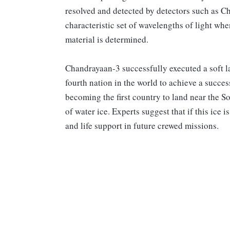
resolved and detected by detectors such as C
characteristic set of wavelengths of light whe
material is determined.
Chandrayaan-3 successfully executed a soft 
fourth nation in the world to achieve a succe
becoming the first country to land near the S
of water ice. Experts suggest that if this ice i
and life support in future crewed missions.