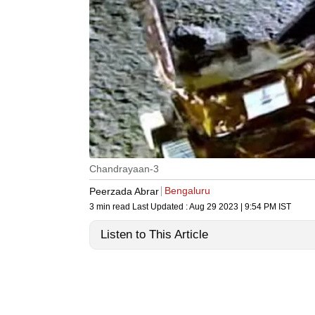
Chandrayaan-3
Bengaluru
Peerzada Abrar
3 min read
Last Updated :
Aug 29 2023 | 9:54 PM
IST
Listen to This Article