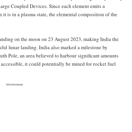
harge Coupled Devices. Since each element emits a
n it is in a plasma state, the elemental composition of the
landing on the moon on 23 August 2023, making India the
ssful lunar landing. India also marked a milestone by
outh Pole, an area believed to harbour significant amounts
s accessible, it could potentially be mined for rocket fuel