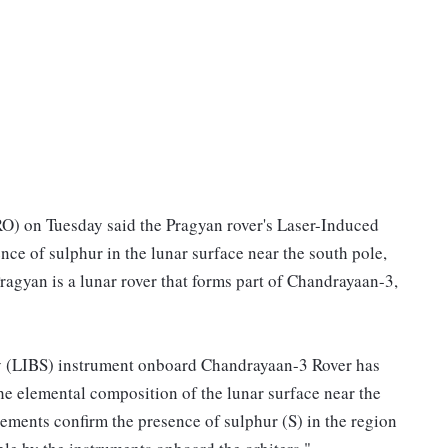
O) on Tuesday said the Pragyan rover's Laser-Induced
e of sulphur in the lunar surface near the south pole,
Pragyan is a lunar rover that forms part of Chandrayaan-3,
 (LIBS) instrument onboard Chandrayaan-3 Rover has
he elemental composition of the lunar surface near the
ements confirm the presence of sulphur (S) in the region