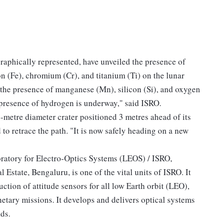
raphically represented, have unveiled the presence of
on (Fe), chromium (Cr), and titanium (Ti) on the lunar
the presence of manganese (Mn), silicon (Si), and oxygen
 presence of hydrogen is underway," said ISRO.
-metre diameter crater positioned 3 metres ahead of its
o retrace the path. "It is now safely heading on a new
ratory for Electro-Optics Systems (LEOS) / ISRO,
 Estate, Bengaluru, is one of the vital units of ISRO. It
ction of attitude sensors for all low Earth orbit (LEO),
etary missions. It develops and delivers optical systems
ds.