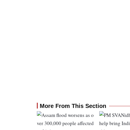
More From This Section