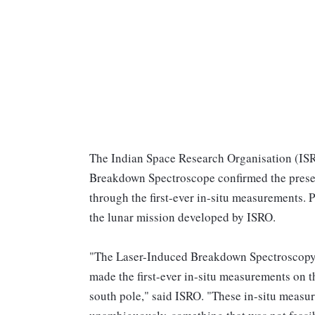
The Indian Space Research Organisation (ISR
Breakdown Spectroscope confirmed the presenc
through the first-ever in-situ measurements. 
the lunar mission developed by ISRO.
"The Laser-Induced Breakdown Spectroscopy
made the first-ever in-situ measurements on t
south pole," said ISRO. "These in-situ measur