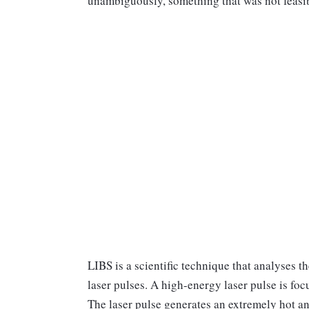
unambiguously, something that was not feasib
LIBS is a scientific technique that analyses 
laser pulses. A high-energy laser pulse is focu
The laser pulse generates an extremely hot an