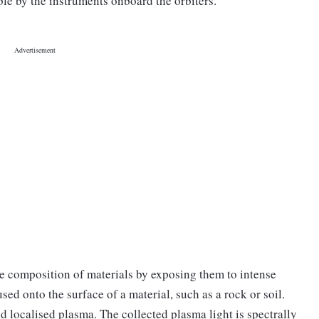
le by the instruments onboard the orbiters."
the composition of materials by exposing them to intense
sed onto the surface of a material, such as a rock or soil.
d localised plasma. The collected plasma light is spectrally