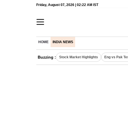
Friday, August 07, 2026 | 02:22 AM IST
HOME
INDIA NEWS
Buzzing :
Stock Market Highlights
Eng vs Pak Te