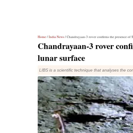
Home
/
India News
/ Chandrayaan-3 rover confirms the presence of S
Chandrayaan-3 rover confi
lunar surface
LIBS is a scientific technique that analyses the c