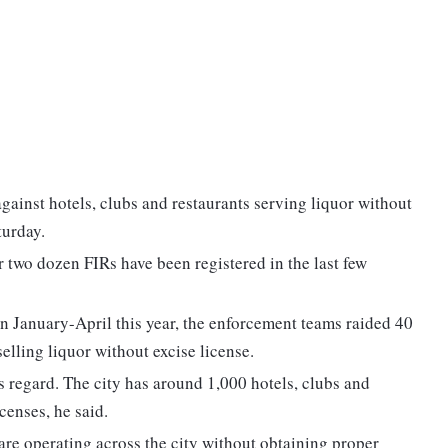
gainst hotels, clubs and restaurants serving liquor without
turday.
 two dozen FIRs have been registered in the last few
n January-April this year, the enforcement teams raided 40
selling liquor without excise license.
s regard. The city has around 1,000 hotels, clubs and
censes, he said.
are operating across the city without obtaining proper