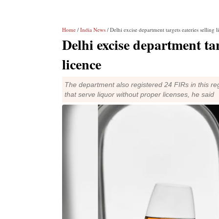
Home
/
India News
/ Delhi excise department targets eateries selling 
Delhi excise department tar
licence
The department also registered 24 FIRs in this re
that serve liquor without proper licenses, he said