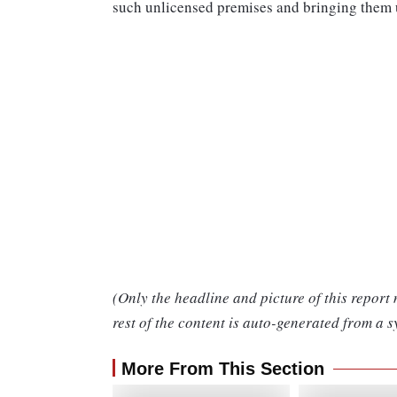
such unlicensed premises and bringing them u
(Only the headline and picture of this report
rest of the content is auto-generated from a s
More From This Section