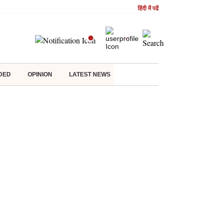
हिंदी में पढें
DED
OPINION
LATEST NEWS