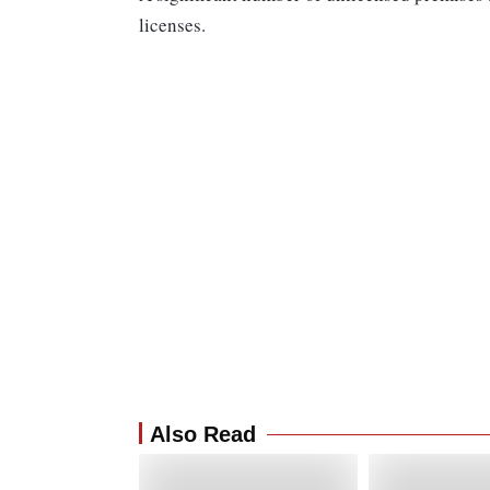
licenses.
Also Read