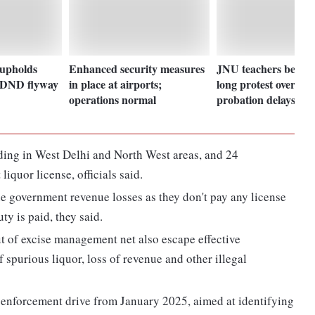
upholds
Enhanced security measures
JNU teachers begin
p DND flyway
in place at airports;
long protest over pr
operations normal
probation delays
ding in West Delhi and North West areas, and 24
iquor license, officials said.
e government revenue losses as they don't pay any license
ty is paid, they said.
out of excise management net also escape effective
 spurious liquor, loss of revenue and other illegal
l enforcement drive from January 2025, aimed at identifying