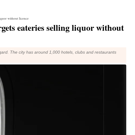
liquor without licence
gets eateries selling liquor without
gard. The city has around 1,000 hotels, clubs and restaurants