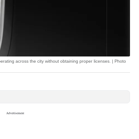
rating across the city without obtaining proper licenses. | Photo