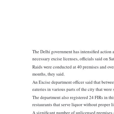
The Delhi government has intensified action a
necessary excise licenses, officials said on Sa
Raids were conducted at 40 premises and over
months, they said.
An Excise department officer said that betwee
eateries in various parts of the city that were 
The department also registered 24 FIRs in thi
restaurants that serve liquor without proper li
A significant number of unlicensed premises 