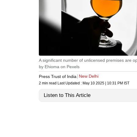
A significant number of unlicensed premises are ope
by Ehioma on Pexels
New Delhi
Press Trust of India
2 min read
Last Updated :
May 10 2025 | 10:31 PM
IST
Listen to This Article