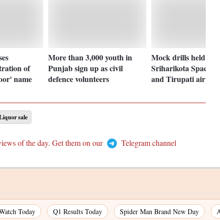
ses
More than 3,000 youth in
Mock drills held at
ration of
Punjab sign up as civil
Sriharikota Space C
oor' name
defence volunteers
and Tirupati airport
Liquor sale
views of the day. Get them on our
Telegram channel
 Watch Today
Q1 Results Today
Spider Man Brand New Day
A