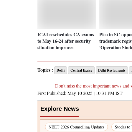
ICAI reschedules CA exams
Plea in SC oppo
to May 16-24 after security
trademark regist
situation improves
'Operation Sind
Topics :
Delhi
Central Excise
Delhi Restaurants
Don't miss the most important news and 
First Published:
May 10 2025 | 10:31 PM
IST
Explore News
NEET 2026 Counselling Updates
Stocks to