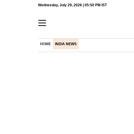
Wednesday, July 29, 2026 | 05:50 PM IST
HOME
INDIA NEWS