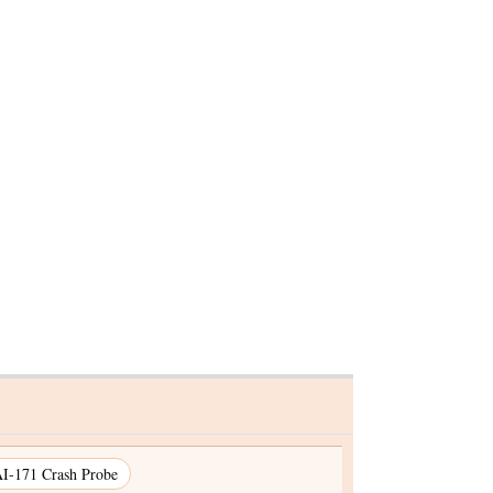
Justice Surya Kant named
entre
executive chairman of Nalsa
by Prez Murmu
I-171 Crash Probe