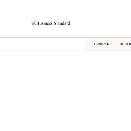
E-PAPER
DECO