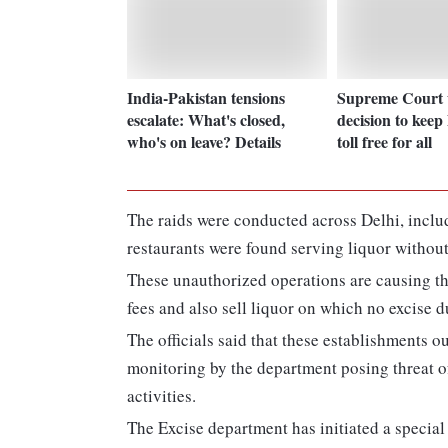
India-Pakistan tensions
Supreme Court 
escalate: What's closed,
decision to kee
who's on leave? Details
toll free for all
The raids were conducted across Delhi, inclu
restaurants were found serving liquor without l
These unauthorized operations are causing th
fees and also sell liquor on which no excise du
The officials said that these establishments 
monitoring by the department posing threat of
activities.
The Excise department has initiated a specia