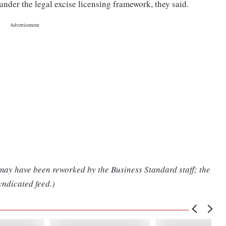
nder the legal excise licensing framework, they said.
 may have been reworked by the Business Standard staff; the
yndicated feed.)