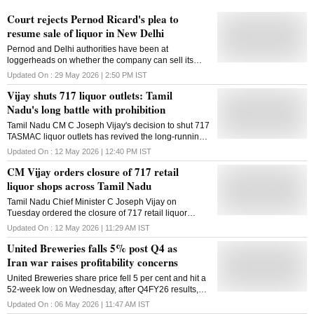
Court rejects Pernod Ricard's plea to
resume sale of liquor in New Delhi
Pernod and Delhi authorities have been at
loggerheads on whether the company can sell its
products like Absolut vodka and Chivas Regal while
Updated On :
29 May 2026 | 2:50 PM
IST
being an accused in a liquor policy probe
Vijay shuts 717 liquor outlets: Tamil
Nadu's long battle with prohibition
Tamil Nadu CM C Joseph Vijay's decision to shut 717
TASMAC liquor outlets has revived the long-running
debate over prohibition, liquor regulation and state-
Updated On :
12 May 2026 | 12:40 PM
IST
controlled alcohol sales in Tamil Nadu
CM Vijay orders closure of 717 retail
liquor shops across Tamil Nadu
Tamil Nadu Chief Minister C Joseph Vijay on
Tuesday ordered the closure of 717 retail liquor
outlets across the state. Considering the welfare of
Updated On :
12 May 2026 | 11:29 AM
IST
the public in mind, Vijay issued orders to shut down
United Breweries falls 5% post Q4 as
the retail liquor outlets. Accordingly, 276 outlets near
places of worship, 186 shops near educational
Iran war raises profitability concerns
institutions, and 255 outlets near bus stands will be
United Breweries share price fell 5 per cent and hit a
closed within the next two weeks, an official release
52-week low on Wednesday, after Q4FY26 results,
said. There has been widespread demand,
flagged Iran war-driven cost pressures and weak
especially from women and a few political parties in
Updated On :
06 May 2026 | 11:47 AM
IST
margin outlook