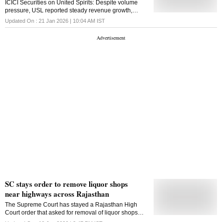
ICICI Securities on United Spirits: Despite volume
existing wine shops generated substantial revenue in
pressure, USL reported steady revenue growth,
the last two years. In Jammu district, revenue stood at
aided by premiumisation.
Updated On :
21 Jan 2026 | 10:04 AM
IST
Rs 48,350.15 lakh in 2023-24 and increased to Rs
50,913.93 lakh in 2024-25. Udhampur recorded Rs
11,322 lakh in 202324 and Rs 12,061.50 lakh in
2024-25, while Kathua generated Rs 10,653
SC stays order to remove liquor shops
near highways across Rajasthan
The Supreme Court has stayed a Rajasthan High
Court order that asked for removal of liquor shops
within 500 metres of highways, saying the issue