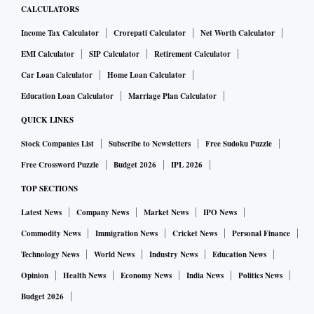
CALCULATORS
Income Tax Calculator
Crorepati Calculator
Net Worth Calculator
EMI Calculator
SIP Calculator
Retirement Calculator
Car Loan Calculator
Home Loan Calculator
Education Loan Calculator
Marriage Plan Calculator
QUICK LINKS
Stock Companies List
Subscribe to Newsletters
Free Sudoku Puzzle
Free Crossword Puzzle
Budget 2026
IPL 2026
TOP SECTIONS
Latest News
Company News
Market News
IPO News
Commodity News
Immigration News
Cricket News
Personal Finance
Technology News
World News
Industry News
Education News
Opinion
Health News
Economy News
India News
Politics News
Budget 2026