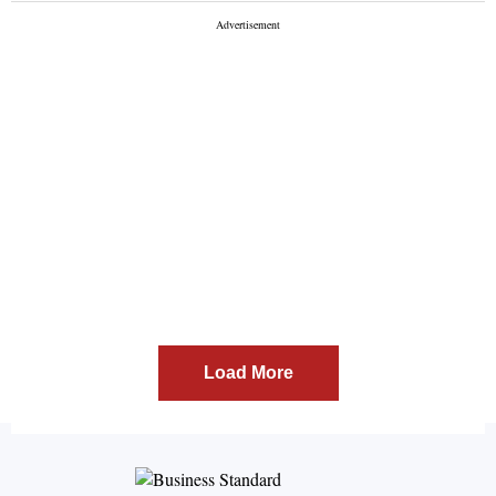
Load More