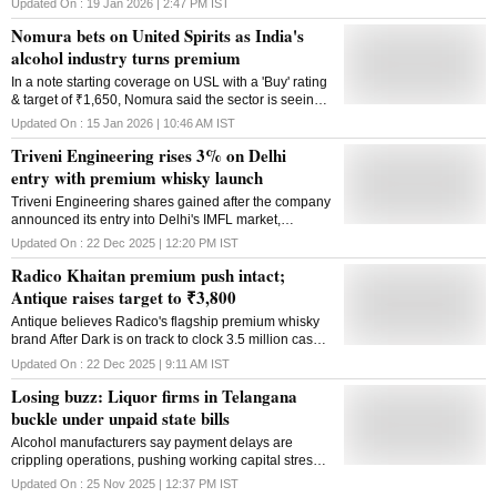
Updated On :
19 Jan 2026 | 2:47 PM
IST
needs careful review
Nomura bets on United Spirits as India's
alcohol industry turns premium
In a note starting coverage on USL with a 'Buy' rating
& target of ₹1,650, Nomura said the sector is seeing
a paradigm change as consumers move away from
Updated On :
15 Jan 2026 | 10:46 AM
IST
'drinking more' to 'drinking better'.
Triveni Engineering rises 3% on Delhi
entry with premium whisky launch
Triveni Engineering shares gained after the company
announced its entry into Delhi's IMFL market,
expanding its presence in the fast-growing premium
Updated On :
22 Dec 2025 | 12:20 PM
IST
& super-premium whisky segment.
Radico Khaitan premium push intact;
Antique raises target to ₹3,800
Antique believes Radico's flagship premium whisky
brand After Dark is on track to clock 3.5 million cases
in FY26, up sharply from 1.9 million cases in FY25.
Updated On :
22 Dec 2025 | 9:11 AM
IST
Losing buzz: Liquor firms in Telangana
buckle under unpaid state bills
Alcohol manufacturers say payment delays are
crippling operations, pushing working capital stress
to dangerous levels and threatening supply stability
Updated On :
25 Nov 2025 | 12:37 PM
IST