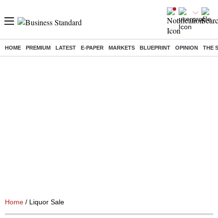
HOME
PREMIUM
LATEST
E-PAPER
MARKETS
BLUEPRINT
OPINION
THE 
Home
/ Liquor Sale