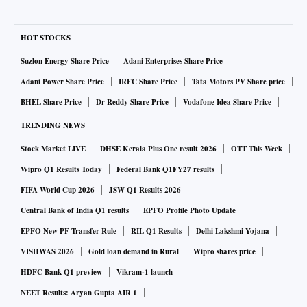
HOT STOCKS
Suzlon Energy Share Price
Adani Enterprises Share Price
Adani Power Share Price
IRFC Share Price
Tata Motors PV Share price
BHEL Share Price
Dr Reddy Share Price
Vodafone Idea Share Price
TRENDING NEWS
Stock Market LIVE
DHSE Kerala Plus One result 2026
OTT This Week
Wipro Q1 Results Today
Federal Bank Q1FY27 results
FIFA World Cup 2026
JSW Q1 Results 2026
Central Bank of India Q1 results
EPFO Profile Photo Update
EPFO New PF Transfer Rule
RIL Q1 Results
Delhi Lakshmi Yojana
VISHWAS 2026
Gold loan demand in Rural
Wipro shares price
HDFC Bank Q1 preview
Vikram-1 launch
NEET Results: Aryan Gupta AIR 1