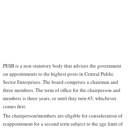
PESB is a non-statutory body that advises the government
on appointments to the highest posts in Central Public
Sector Enterprises. The board comprises a chairman and
three members. The term of office for the chairperson and
members is three years, or until they turn 65, whichever
comes first.
The chairperson/members are eligible for consideration of
reappointment for a second term subject to the age limit of