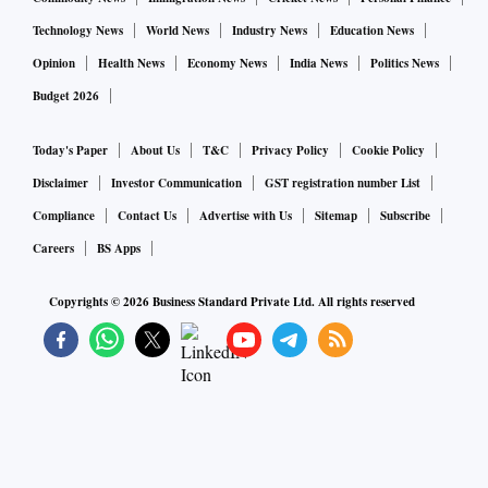
Technology News
World News
Industry News
Education News
Opinion
Health News
Economy News
India News
Politics News
Budget 2026
Today's Paper
About Us
T&C
Privacy Policy
Cookie Policy
Disclaimer
Investor Communication
GST registration number List
Compliance
Contact Us
Advertise with Us
Sitemap
Subscribe
Careers
BS Apps
Copyrights ©
2026
Business Standard Private Ltd. All rights reserved