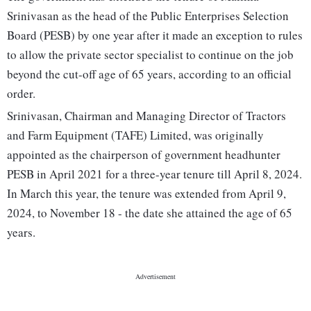
Srinivasan as the head of the Public Enterprises Selection
Board (PESB) by one year after it made an exception to rules
to allow the private sector specialist to continue on the job
beyond the cut-off age of 65 years, according to an official
order.
Srinivasan, Chairman and Managing Director of Tractors
and Farm Equipment (TAFE) Limited, was originally
appointed as the chairperson of government headhunter
PESB in April 2021 for a three-year tenure till April 8, 2024.
In March this year, the tenure was extended from April 9,
2024, to November 18 - the date she attained the age of 65
years.