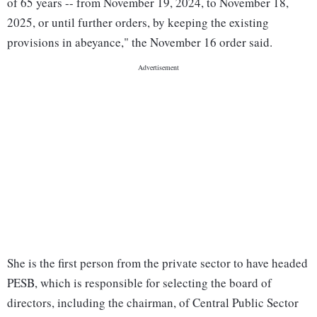
of 65 years -- from November 19, 2024, to November 18,
2025, or until further orders, by keeping the existing
provisions in abeyance," the November 16 order said.
She is the first person from the private sector to have headed
PESB, which is responsible for selecting the board of
directors, including the chairman, of Central Public Sector