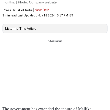
months. | Photo: Company website
New Delhi
Press Trust of India
3 min read
Last Updated :
Nov 18 2024 | 5:17 PM
IST
Listen to This Article
The government has extended the tenure of Mallika