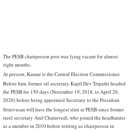
The PESB chairperson post was lying vacant for almost
eight months.
At present, Kumar is the Central Election Commissioner.
Before him, former oil secretary Kapil Dev Tripathi headed
the PESB for 150 days (November 19, 2018, to April 20,
2020) before being appointed Secretary to the President.
Srinivasan will have the longest stint at PESB since former
steel secretary Atul Chaturvedi, who joined the headhunter
as a member in 2010 before retiring as chairperson in