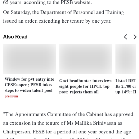
65 years, according to the PESB website.
On Saturday, the Department of Personnel and Training
issued an order, extending her tenure by one year.
Also Read
Window for pvt entry into
Govt headhunter interviews
Listed REITs
CPSEs open; PESB takes
eight people for HPCL top
Rs 2,700 cr
steps to widen talent pool
post; rejects them all
up 14%: IR
premium
"The Appointments Committee of the Cabinet has approved
an extension in the tenure of Ms Mallika Srinivasan as
Chairperson, PESB for a period of one year beyond the age