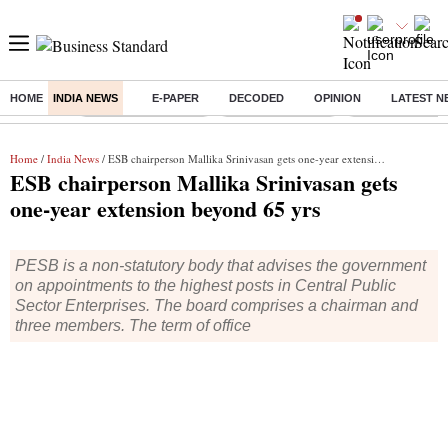
HOME
INDIA NEWS
E-PAPER
DECODED
OPINION
LATEST N
Buzzing :
Stock Market Closed
Delhi SIR Deadline
Zuckerberg apolo
Home
/
India News
/ ESB chairperson Mallika Srinivasan gets one-year extension beyond 65 yrs
ESB chairperson Mallika Srinivasan gets
one-year extension beyond 65 yrs
PESB is a non-statutory body that advises the government
on appointments to the highest posts in Central Public
Sector Enterprises. The board comprises a chairman and
three members. The term of office