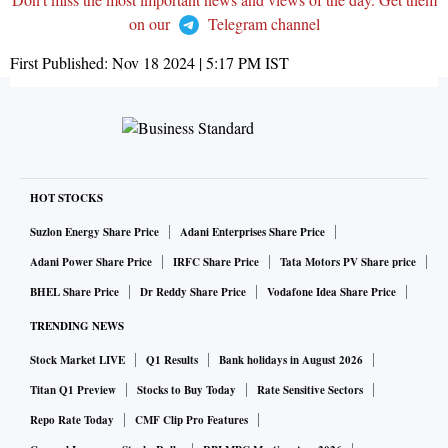
on our
Telegram channel
First Published:
Nov 18 2024 | 5:17 PM
IST
HOT STOCKS
Suzlon Energy Share Price
Adani Enterprises Share Price
Adani Power Share Price
IRFC Share Price
Tata Motors PV Share price
BHEL Share Price
Dr Reddy Share Price
Vodafone Idea Share Price
TRENDING NEWS
Stock Market LIVE
Q1 Results
Bank holidays in August 2026
Titan Q1 Preview
Stocks to Buy Today
Rate Sensitive Sectors
Repo Rate Today
CMF Clip Pro Features