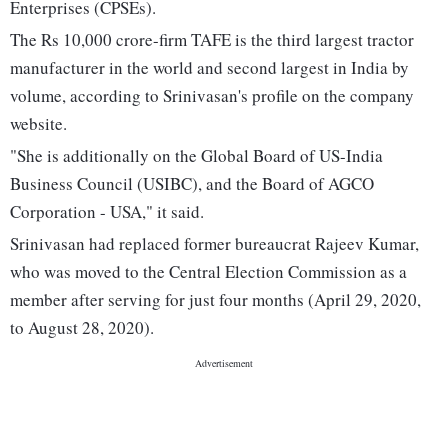
Enterprises (CPSEs).
The Rs 10,000 crore-firm TAFE is the third largest tractor
manufacturer in the world and second largest in India by
volume, according to Srinivasan's profile on the company
website.
"She is additionally on the Global Board of US-India
Business Council (USIBC), and the Board of AGCO
Corporation - USA," it said.
Srinivasan had replaced former bureaucrat Rajeev Kumar,
who was moved to the Central Election Commission as a
member after serving for just four months (April 29, 2020,
to August 28, 2020).