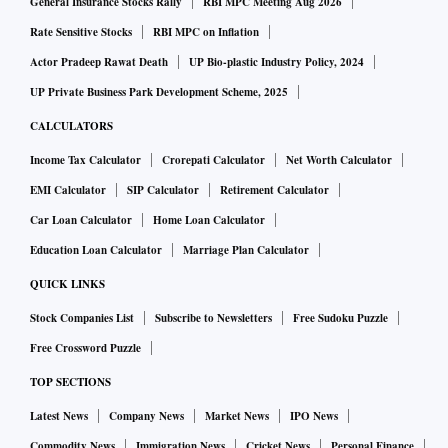
General Insurance Stocks Rally
RBI MPC Meeting Aug 2026
Rate Sensitive Stocks
RBI MPC on Inflation
Actor Pradeep Rawat Death
UP Bio-plastic Industry Policy, 2024
UP Private Business Park Development Scheme, 2025
CALCULATORS
Income Tax Calculator
Crorepati Calculator
Net Worth Calculator
EMI Calculator
SIP Calculator
Retirement Calculator
Car Loan Calculator
Home Loan Calculator
Education Loan Calculator
Marriage Plan Calculator
QUICK LINKS
Stock Companies List
Subscribe to Newsletters
Free Sudoku Puzzle
Free Crossword Puzzle
TOP SECTIONS
Latest News
Company News
Market News
IPO News
Commodity News
Immigration News
Cricket News
Personal Finance