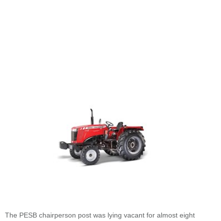
The PESB chairperson post was lying vacant for almost eight