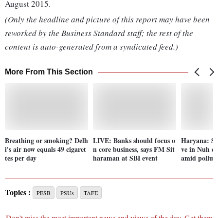
August 2015.
(Only the headline and picture of this report may have been
reworked by the Business Standard staff; the rest of the
content is auto-generated from a syndicated feed.)
More From This Section
Breathing or smoking? Delh
LIVE: Banks should focus o
Haryana: Scho
i's air now equals 49 cigaret
n core business, says FM Sit
ve in Nuh cl
tes per day
haraman at SBI event
amid pollut
Topics :
PESB
PSUs
TAFE
Don't miss the most important news and views of the day. Get them