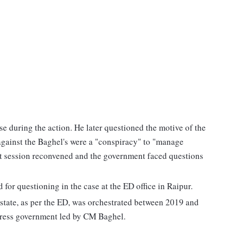
se during the action. He later questioned the motive of the
 against the Baghel's were a "conspiracy" to "manage
t session reconvened and the government faced questions
or questioning in the case at the ED office in Raipur.
 state, as per the ED, was orchestrated between 2019 and
ress government led by CM Baghel.