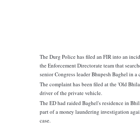
The Durg Police has filed an FIR into an incid
the Enforcement Directorate team that search
senior Congress leader Bhupesh Baghel in a ca
The complaint has been filed at the 'Old Bhila
driver of the private vehicle.
The ED had raided Baghel's residence in Bhil
part of a money laundering investigation agai
case.