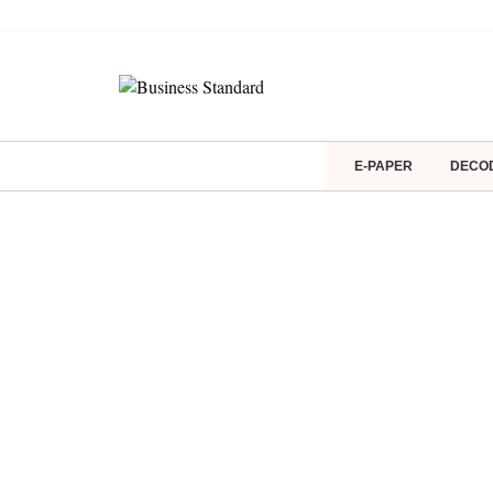
E-PAPER
DECO