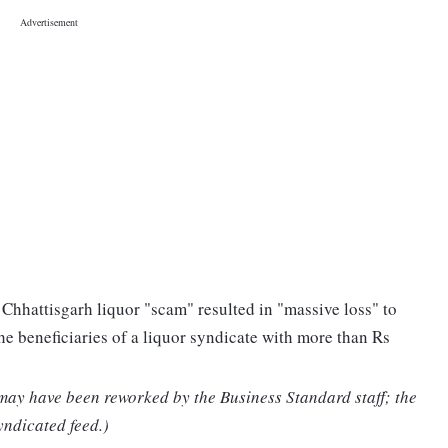
 Chhattisgarh liquor "scam" resulted in "massive loss" to
the beneficiaries of a liquor syndicate with more than Rs
 may have been reworked by the Business Standard staff; the
yndicated feed.)