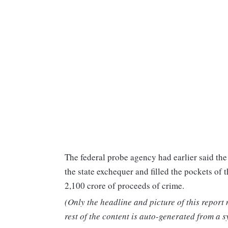
The federal probe agency had earlier said the
the state exchequer and filled the pockets of 
2,100 crore of proceeds of crime.
(Only the headline and picture of this report
rest of the content is auto-generated from a s