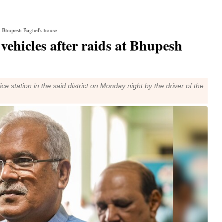
at Bhupesh Baghel's house
vehicles after raids at Bhupesh
ice station in the said district on Monday night by the driver of the