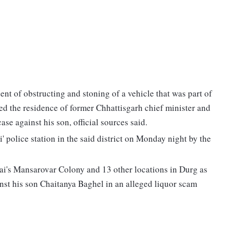
ent of obstructing and stoning of a vehicle that was part of
ed the residence of former Chhattisgarh chief minister and
se against his son, official sources said.
i' police station in the said district on Monday night by the
ai's Mansarovar Colony and 13 other locations in Durg as
nst his son Chaitanya Baghel in an alleged liquor scam