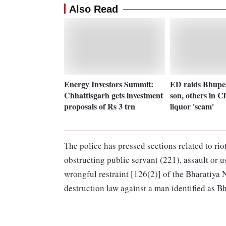
Also Read
Energy Investors Summit:
ED raids Bhupe
Chhattisgarh gets investment
son, others in C
proposals of Rs 3 trn
liquor 'scam'
The police has pressed sections related to ri
obstructing public servant (221), assault or u
wrongful restraint [126(2)] of the Bharatiya 
destruction law against a man identified as B