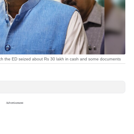
ich the ED seized about Rs 30 lakh in cash and some documents