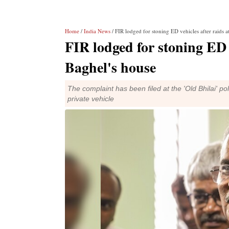
Home
/
India News
/ FIR lodged for stoning ED vehicles after raids 
FIR lodged for stoning ED 
Baghel's house
The complaint has been filed at the 'Old Bhilai' pol
private vehicle