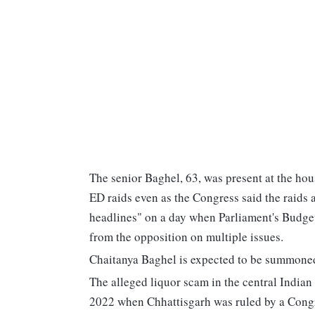
The senior Baghel, 63, was present at the hou
ED raids even as the Congress said the raids
headlines" on a day when Parliament's Budge
from the opposition on multiple issues.
Chaitanya Baghel is expected to be summoned f
The alleged liquor scam in the central Indian
2022 when Chhattisgarh was ruled by a Cong