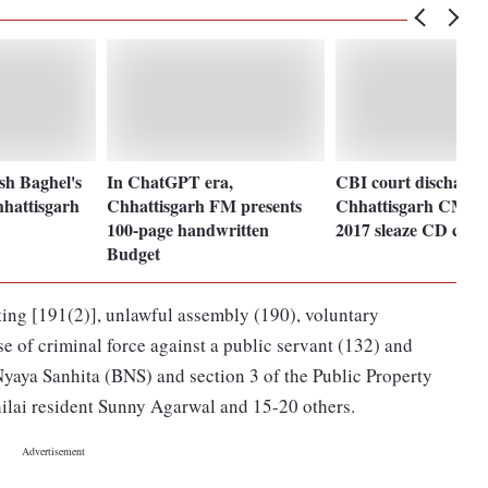
sh Baghel's
In ChatGPT era,
CBI court discharge
hhattisgarh
Chhattisgarh FM presents
Chhattisgarh CM Ba
100-page handwritten
2017 sleaze CD case
Budget
oting [191(2)], unlawful assembly (190), voluntary
se of criminal force against a public servant (132) and
Nyaya Sanhita (BNS) and section 3 of the Public Property
hilai resident Sunny Agarwal and 15-20 others.