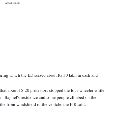
uring which the ED seized about Rs 30 lakh in cash and
e that about 15-20 protestors stopped the four-wheeler while
om Baghel's residence and some people climbed on the
the front windshield of the vehicle, the FIR said.