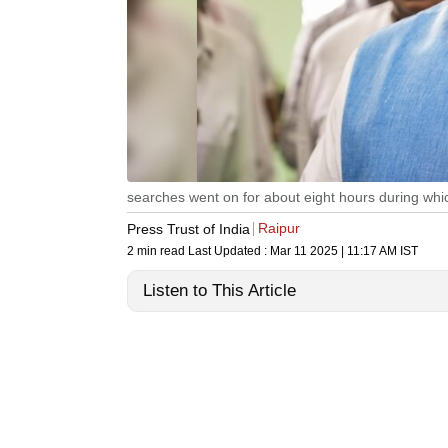
searches went on for about eight hours during wh
Raipur
Press Trust of India
2 min read
Last Updated :
Mar 11 2025 | 11:17 AM
IST
Listen to This Article