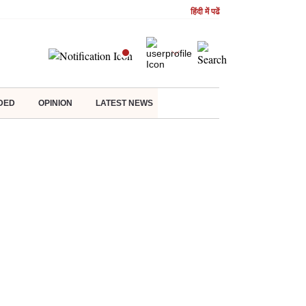
हिंदी में पढें
DED
OPINION
LATEST NEWS