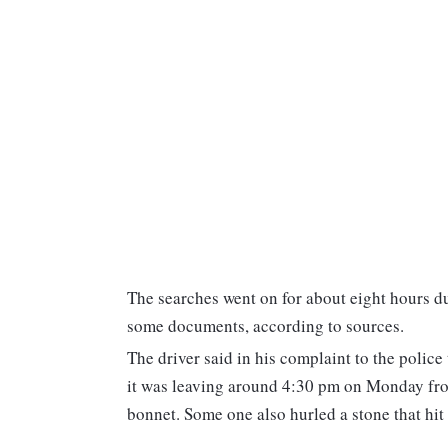
The searches went on for about eight hours d
some documents, according to sources.
The driver said in his complaint to the polic
it was leaving around 4:30 pm on Monday fr
bonnet. Some one also hurled a stone that hit 