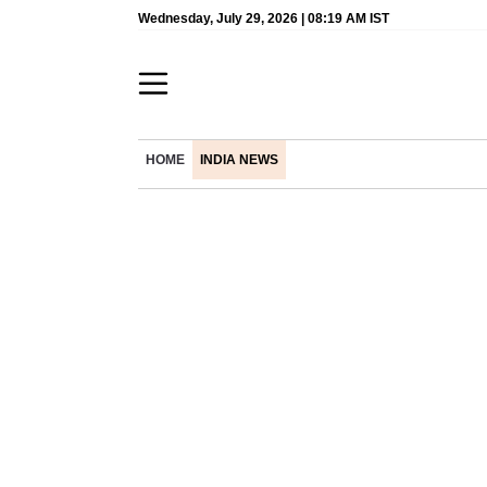
Wednesday, July 29, 2026 | 08:19 AM IST
HOME
INDIA NEWS