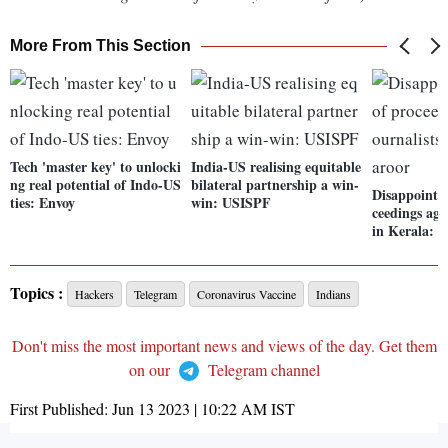
More From This Section
Tech 'master key' to unlocki
India-US realising equitable
ng real potential of Indo-US
bilateral partnership a win-
Disappointed
ties: Envoy
win: USISPF
ceedings aga
in Kerala: 
Topics :
Hackers
Telegram
Coronavirus Vaccine
Indians
Don't miss the most important news and views of the day. Get them
on our
Telegram channel
First Published:
Jun 13 2023 | 10:22 AM
IST