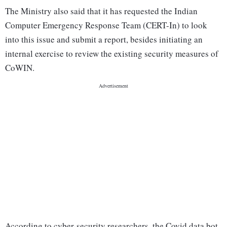
The Ministry also said that it has requested the Indian
Computer Emergency Response Team (CERT-In) to look
into this issue and submit a report, besides initiating an
internal exercise to review the existing security measures of
CoWIN.
According to cyber-security researchers, the Covid data bot