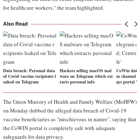
for healthcare workers," the team highlighted.
Also Read
Data breach: Personal data
Hackers selling macOS mal
CoWin data 
of Covid vaccine recipients l
ware on Telegram which ext
m channel al
eaked on Telegram
racts personal info
ays portal 's
The Union Ministry of Health and Family Welfare (MoHFW)
on Monday dubbed the alleged data breach of Covid-19
vaccine beneficiaries as "mischievous in nature", saying that
the CoWIN portal is completely safe with adequate
safeguards for data privacy.