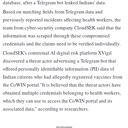
database, after a Telegram bot leaked Indians' data.
Based on matching fields from Telegram data and
previously reported incidents affecting health workers, the
team from cyber-security company CloudSEK said that the
information was scraped through these compromised
credentials and the claims need to be verified individually.
CloudSEK's contextual AI digital risk platform XVigil
discovered a threat actor advertising a Telegram bot that
offered personally identifiable information (PII) data of
Indian citizens who had allegedly registered vaccines from
the CoWIN portal."It is believed that the threat actors have
obtained multiple credentials belonging to health workers,
which they can use to access the CoWIN portal and its
associated data," according to researchers.