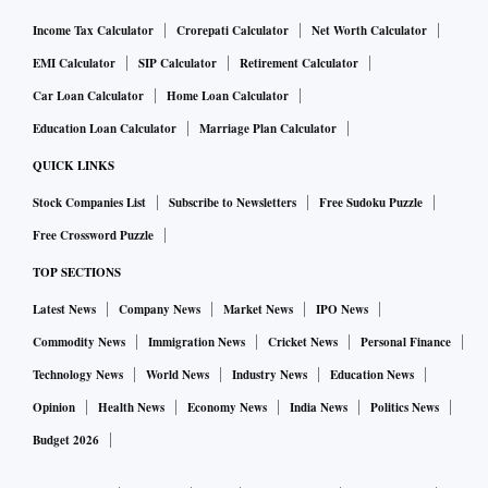
Income Tax Calculator
Crorepati Calculator
Net Worth Calculator
EMI Calculator
SIP Calculator
Retirement Calculator
Car Loan Calculator
Home Loan Calculator
Education Loan Calculator
Marriage Plan Calculator
QUICK LINKS
Stock Companies List
Subscribe to Newsletters
Free Sudoku Puzzle
Free Crossword Puzzle
TOP SECTIONS
Latest News
Company News
Market News
IPO News
Commodity News
Immigration News
Cricket News
Personal Finance
Technology News
World News
Industry News
Education News
Opinion
Health News
Economy News
India News
Politics News
Budget 2026