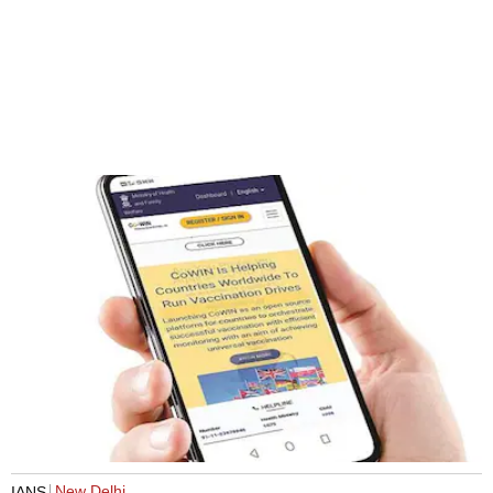
New Delhi
IANS