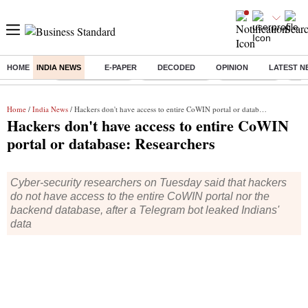
HOME
INDIA NEWS
E-PAPER
DECODED
OPINION
LATEST N
Buzzing :
Stock Market Live
Stocks to watch
Stocks to buy
US V
Home
/
India News
/ Hackers don't have access to entire CoWIN portal or database: Researchers
Hackers don't have access to entire CoWIN
portal or database: Researchers
Cyber-security researchers on Tuesday said that hackers
do not have access to the entire CoWIN portal nor the
backend database, after a Telegram bot leaked Indians'
data