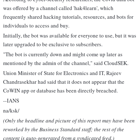
was offered by a channel called 'hak4learn', which
frequently shared hacking tutorials, resources, and bots for
individuals to access and buy.
Initially, the bot was available for everyone to use, but it was
later upgraded to be exclusive to subscribers.
"The bot is currently down and might come up later as
mentioned by the admin of the channel," said CloudSEK.
Union Minister of State for Electronics and IT, Rajeev
Chandrasekhar had said that it does not appear that the
CoWIN app or database has been directly breached.
--IANS
na/ksk/
(Only the headline and picture of this report may have been
reworked by the Business Standard staff; the rest of the
content is auto-generated from a syndicated feed.)