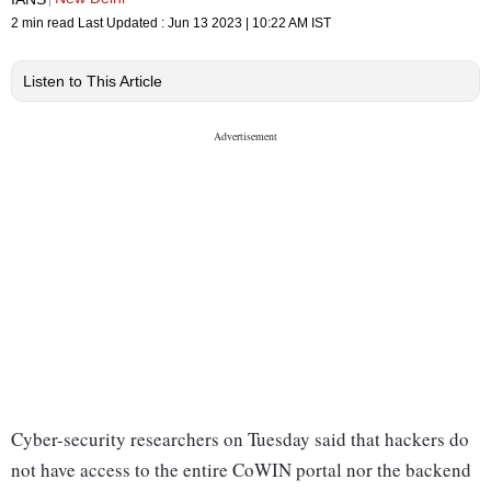
2 min read
Last Updated :
Jun 13 2023 | 10:22 AM
IST
Listen to This Article
Cyber-security researchers on Tuesday said that hackers do
not have access to the entire CoWIN portal nor the backend