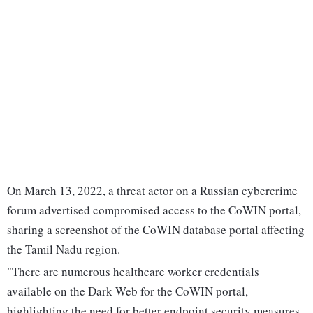
On March 13, 2022, a threat actor on a Russian cybercrime
forum advertised compromised access to the CoWIN portal,
sharing a screenshot of the CoWIN database portal affecting
the Tamil Nadu region.
"There are numerous healthcare worker credentials
available on the Dark Web for the CoWIN portal,
highlighting the need for better endpoint security measures