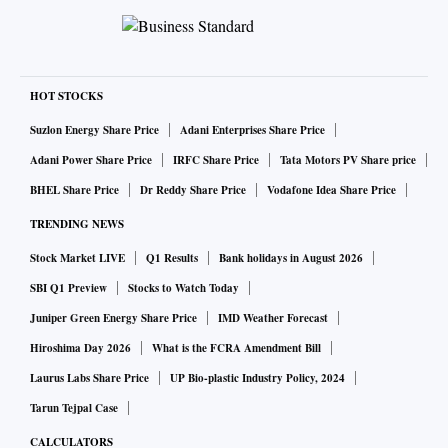
HOT STOCKS
Suzlon Energy Share Price
Adani Enterprises Share Price
Adani Power Share Price
IRFC Share Price
Tata Motors PV Share price
BHEL Share Price
Dr Reddy Share Price
Vodafone Idea Share Price
TRENDING NEWS
Stock Market LIVE
Q1 Results
Bank holidays in August 2026
SBI Q1 Preview
Stocks to Watch Today
Juniper Green Energy Share Price
IMD Weather Forecast
Hiroshima Day 2026
What is the FCRA Amendment Bill
Laurus Labs Share Price
UP Bio-plastic Industry Policy, 2024
Tarun Tejpal Case
CALCULATORS