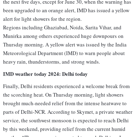
the next five days, except for June 30, when the warning has
been upgraded to an orange alert, IMD has issued a yellow
alert for light showers for the region.
Regions including Ghaziabad, Noida, Sarita Vihar, and
Munirka among others experienced huge downpours on
Thursday morning. A yellow alert was issued by the India
Meteorological Department (IMD) to warn people about
heavy rain, thunderstorms, and strong winds.
IMD weather today 2024: Delhi today
Finally, Delhi residents experienced a welcome break from
the scorching heat. On Thursday morning, light showers
brought much-needed relief from the intense heatwave to
parts of Delhi-NCR. According to Skymet, a private weather
service, the southwest monsoon is expected to reach Delhi
by this weekend, providing relief from the current humid