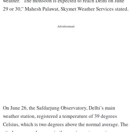
weather. “The monsoon is expected to reach Delhi on June
29 or 30,” Mahesh Palawat, Skymet Weather Services stated.
On June 26, the Safdarjung Observatory, Delhi’s main
weather station, registered a temperature of 39 degrees
Celsius, which is two degrees above the normal average. The