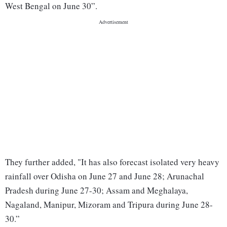
West Bengal on June 30”.
They further added, "It has also forecast isolated very heavy
rainfall over Odisha on June 27 and June 28; Arunachal
Pradesh during June 27-30; Assam and Meghalaya,
Nagaland, Manipur, Mizoram and Tripura during June 28-
30.”