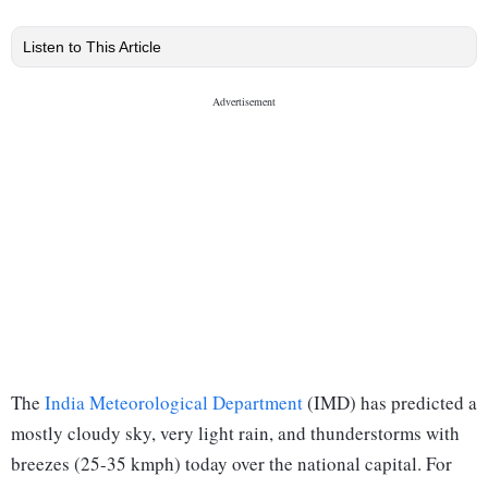
Listen to This Article
The
India Meteorological Department
(IMD) has predicted a
mostly cloudy sky, very light rain, and thunderstorms with
breezes (25-35 kmph) today over the national capital. For