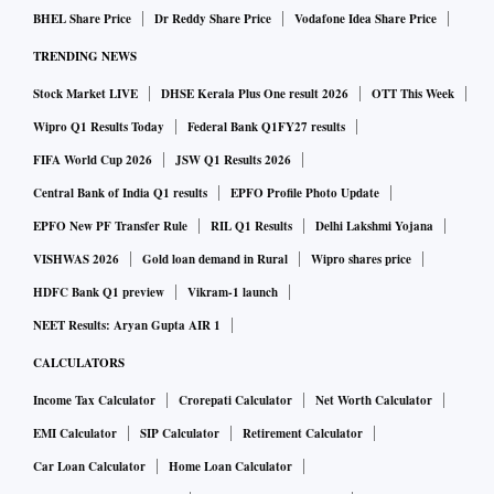
BHEL Share Price
Dr Reddy Share Price
Vodafone Idea Share Price
TRENDING NEWS
Stock Market LIVE
DHSE Kerala Plus One result 2026
OTT This Week
Wipro Q1 Results Today
Federal Bank Q1FY27 results
FIFA World Cup 2026
JSW Q1 Results 2026
Central Bank of India Q1 results
EPFO Profile Photo Update
EPFO New PF Transfer Rule
RIL Q1 Results
Delhi Lakshmi Yojana
VISHWAS 2026
Gold loan demand in Rural
Wipro shares price
HDFC Bank Q1 preview
Vikram-1 launch
NEET Results: Aryan Gupta AIR 1
CALCULATORS
Income Tax Calculator
Crorepati Calculator
Net Worth Calculator
EMI Calculator
SIP Calculator
Retirement Calculator
Car Loan Calculator
Home Loan Calculator