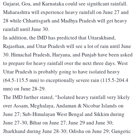
Gujarat, Goa, and Karnataka could see significant rainfall.
Maharashtra will experience heavy rainfall on June 27 and
28 while Chhattisgarh and Madhya Pradesh will get heavy
rainfall until June 30.
In addition, the IMD has predicted that Uttarakhand,
Rajasthan, and Uttar Pradesh will see a lot of rain until June
30. Himachal Pradesh, Haryana, and Punjab have been asked
to prepare for heavy rainfall over the next three days. West
Uttar Pradesh is probably going to have isolated heavy
(64.5-115.5 mm) to exceptionally severe rain (115.5-204.4
mm) on June 28-29.
The IMD further stated, “Isolated heavy rainfall very likely
over Assam, Meghalaya, Andaman & Nicobar Islands on
June 27; Sub-Himalayan West Bengal and Sikkim during
June 27-30, Bihar on June 27, June 29 and June 30;
Jharkhand during June 28-30; Odisha on June 29; Gangetic