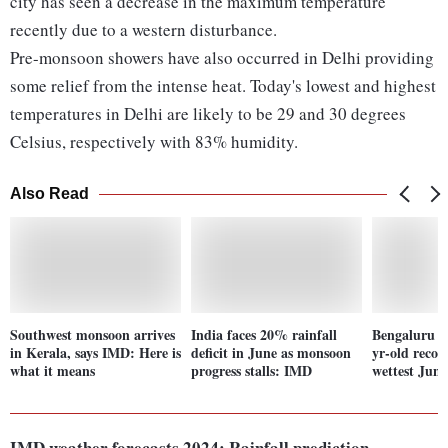
city has seen a decrease in the maximum temperature
recently due to a western disturbance.
Pre-monsoon showers have also occurred in Delhi providing
some relief from the intense heat. Today's lowest and highest
temperatures in Delhi are likely to be 29 and 30 degrees
Celsius, respectively with 83% humidity.
Also Read
Southwest monsoon arrives
India faces 20% rainfall
Bengaluru r
in Kerala, says IMD: Here is
deficit in June as monsoon
yr-old record
what it means
progress stalls: IMD
wettest June
IMD weather forecasts 2024: Rainfall prediction