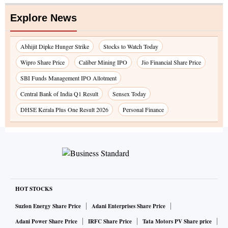
Explore News
Abhijit Dipke Hunger Strike
Stocks to Watch Today
Wipro Share Price
Caliber Mining IPO
Jio Financial Share Price
SBI Funds Management IPO Allotment
Central Bank of India Q1 Result
Sensex Today
DHSE Kerala Plus One Result 2026
Personal Finance
HOT STOCKS
Suzlon Energy Share Price
Adani Enterprises Share Price
Adani Power Share Price
IRFC Share Price
Tata Motors PV Share price