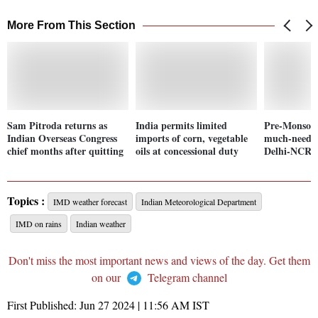
More From This Section
Sam Pitroda returns as
India permits limited
Pre-Monsoon
Indian Overseas Congress
imports of corn, vegetable
much-needed
chief months after quitting
oils at concessional duty
Delhi-NCR. 
Topics :
IMD weather forecast
Indian Meteorological Department
IMD on rains
Indian weather
Don't miss the most important news and views of the day. Get them
on our
Telegram channel
First Published:
Jun 27 2024 | 11:56 AM
IST