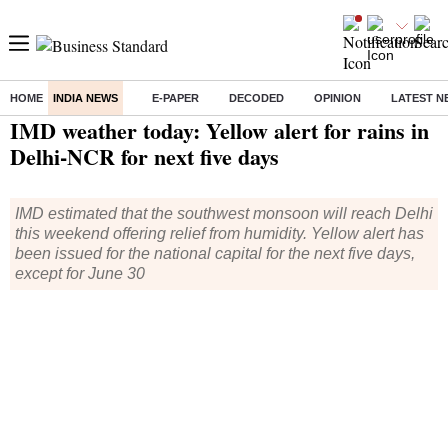
HOME
INDIA NEWS
E-PAPER
DECODED
OPINION
LATEST N
Home
/
India News
/ IMD weather today: Yellow alert for rains in Delhi-NCR for next five days
IMD weather today: Yellow alert for rains in
Delhi-NCR for next five days
IMD estimated that the southwest monsoon will reach Delhi
this weekend offering relief from humidity. Yellow alert has
been issued for the national capital for the next five days,
except for June 30