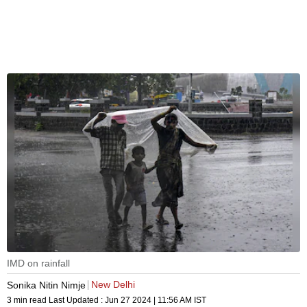
IMD on rainfall
New Delhi
Sonika Nitin Nimje
3 min read
Last Updated :
Jun 27 2024 | 11:56 AM
IST