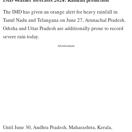
The IMD has given an orange alert for heavy rainfall in
Tamil Nadu and Telangana on June 27, Arunachal Pradesh,
Odisha and Uttar Pradesh are additionally prone to record
severe rain today.
Until June 30, Andhra Pradesh, Maharashtra, Kerala,