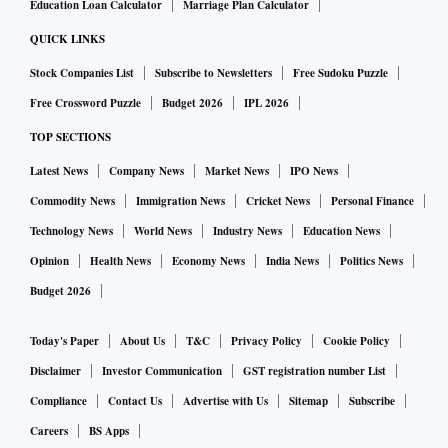
Education Loan Calculator
Marriage Plan Calculator
QUICK LINKS
Stock Companies List
Subscribe to Newsletters
Free Sudoku Puzzle
Free Crossword Puzzle
Budget 2026
IPL 2026
TOP SECTIONS
Latest News
Company News
Market News
IPO News
Commodity News
Immigration News
Cricket News
Personal Finance
Technology News
World News
Industry News
Education News
Opinion
Health News
Economy News
India News
Politics News
Budget 2026
Today's Paper
About Us
T&C
Privacy Policy
Cookie Policy
Disclaimer
Investor Communication
GST registration number List
Compliance
Contact Us
Advertise with Us
Sitemap
Subscribe
Careers
BS Apps