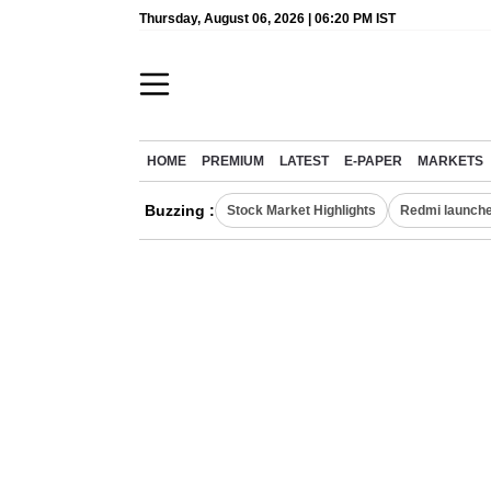
Thursday, August 06, 2026 | 06:20 PM IST
HOME
PREMIUM
LATEST
E-PAPER
MARKETS
Buzzing :
Stock Market Highlights
Redmi launche