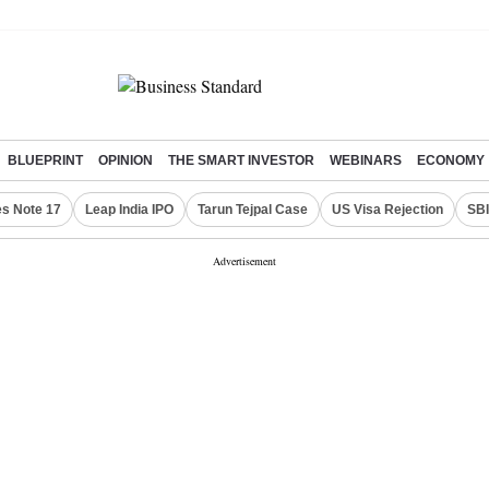
BLUEPRINT
OPINION
THE SMART INVESTOR
WEBINARS
ECONOMY
s Note 17
Leap India IPO
Tarun Tejpal Case
US Visa Rejection
SBI