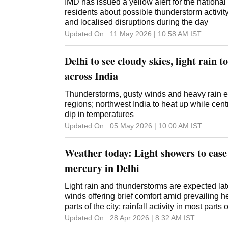
IMD has issued a yellow alert for the national 
residents about possible thunderstorm activi
and localised disruptions during the day
Updated On :
11 May 2026 | 10:58 AM
IST
Delhi to see cloudy skies, light rain t
across India
Thunderstorms, gusty winds and heavy rain e
regions; northwest India to heat up while cent
dip in temperatures
Updated On :
05 May 2026 | 10:00 AM
IST
Weather today: Light showers to ease
mercury in Delhi
Light rain and thunderstorms are expected late
winds offering brief comfort amid prevailing 
parts of the city; rainfall activity in most parts 
Updated On :
28 Apr 2026 | 8:32 AM
IST