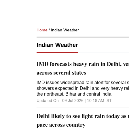
Home
/ Indian Weather
Indian Weather
IMD forecasts heavy rain in Delhi, v
across several states
IMD issues widespread rain alert for several 
showers expected in Delhi and very heavy rainf
the northeast, Bihar and central India
Updated On :
09 Jul 2026 | 10:18 AM
IST
Delhi likely to see light rain today a
pace across country