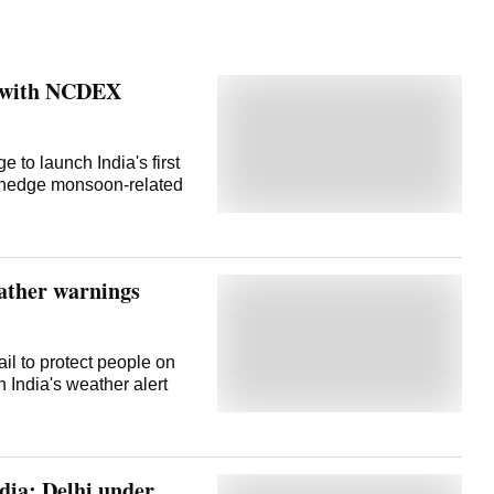
e with NCDEX
to launch India's first
to hedge monsoon-related
eather warnings
il to protect people on
 India's weather alert
ndia; Delhi under