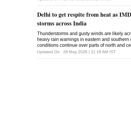
Delhi to get respite from heat as IMD
storms across India
Thunderstorms and gusty winds are likely acr
heavy rain warnings in eastern and southern 
conditions continue over parts of north and ce
Updated On :
28 May 2026 | 11:18 AM
IST