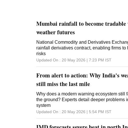
Mumbai rainfall to become tradabl
weather futures
National Commodity and Derivatives Exchange 
rainfall derivatives contract, enabling firms 
risks
Updated On :
20 May 2026 | 7:23 PM
IST
From alert to action: Why India's w
still miss the last mile
Why does a modern warning ecosystem still fa
the ground? Experts detail deeper problems in
system
Updated On :
20 May 2026 | 5:54 PM
IST
IMD forecasts severe heat in north I