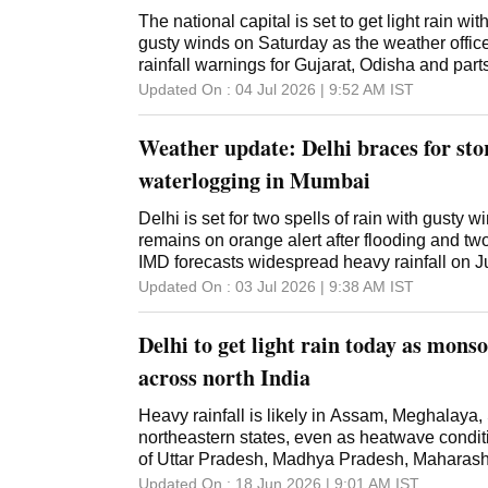
The national capital is set to get light rain w
gusty winds on Saturday as the weather offic
rainfall warnings for Gujarat, Odisha and pa
Updated On :
04 Jul 2026 | 9:52 AM
IST
Weather update: Delhi braces for sto
waterlogging in Mumbai
Delhi is set for two spells of rain with gusty
remains on orange alert after flooding and two
IMD forecasts widespread heavy rainfall on J
Updated On :
03 Jul 2026 | 9:38 AM
IST
Delhi to get light rain today as mons
across north India
Heavy rainfall is likely in Assam, Meghalaya,
northeastern states, even as heatwave condit
of Uttar Pradesh, Madhya Pradesh, Maharas
Updated On :
18 Jun 2026 | 9:01 AM
IST