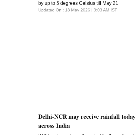
by up to 5 degrees Celsius till May 21
Updated On :
18 May 2026 | 9:03 AM
IST
Delhi-NCR may receive rainfall today
across India