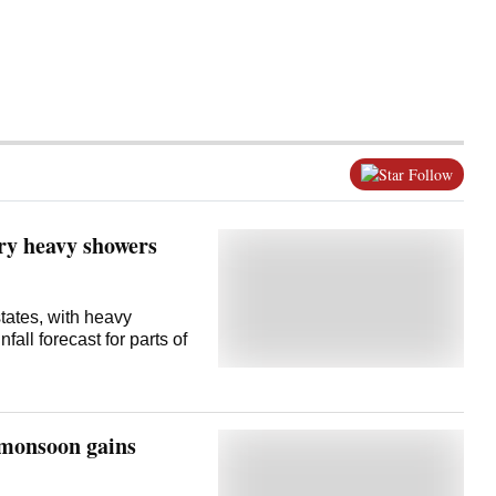
Follow
ery heavy showers
states, with heavy
all forecast for parts of
s monsoon gains