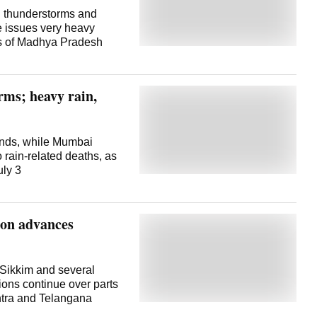
ith thunderstorms and
e issues very heavy
rts of Madhya Pradesh
rms; heavy rain,
 winds, while Mumbai
 rain-related deaths, as
uly 3
oon advances
 Sikkim and several
ions continue over parts
htra and Telangana