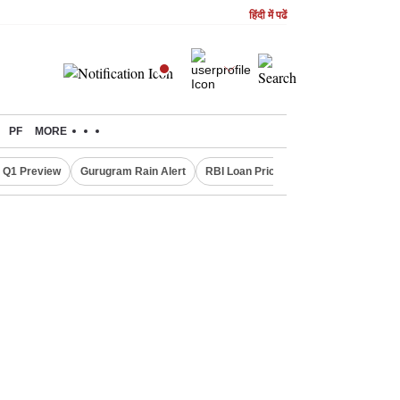
हिंदी में पढें
PF
MORE
 Q1 Preview
Gurugram Rain Alert
RBI Loan Pricing Rules
Defence Sh