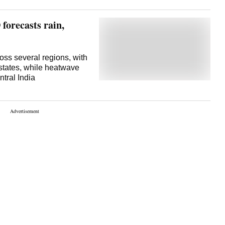
 forecasts rain,
oss several regions, with
states, while heatwave
ntral India