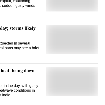
capital, cautioning
ty, sudden gusty winds
oday; storms likely
xpected in several
ral parts may see a brief
 heat, bring down
r in the day, with gusty
heatwave conditions in
of India