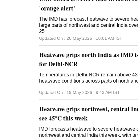
'orange alert'
The IMD has forecast heatwave to severe he
large parts of northwest and central India ove
25
Updated On :
20 May 2026 | 10:01 AM
IST
Heatwave grips north India as IMD is
for Delhi-NCR
Temperatures in Delhi-NCR remain above 43
heatwave conditions across parts of north and 
Updated On :
19 May 2026 | 9:43 AM
IST
Heatwave grips northwest, central Ind
see 45°C this week
IMD forecasts heatwave to severe heatwave c
northwest and central India this week, with tem