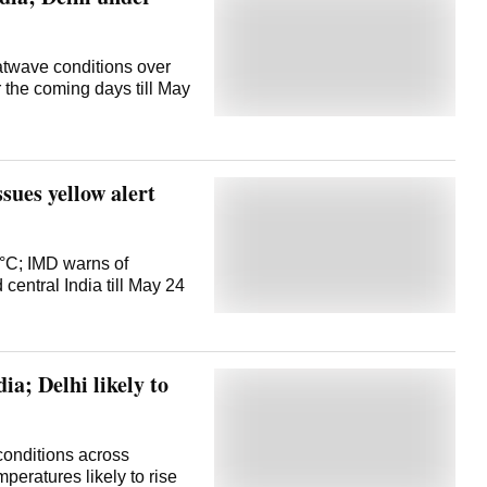
atwave conditions over
r the coming days till May
sues yellow alert
°C; IMD warns of
central India till May 24
ia; Delhi likely to
onditions across
peratures likely to rise