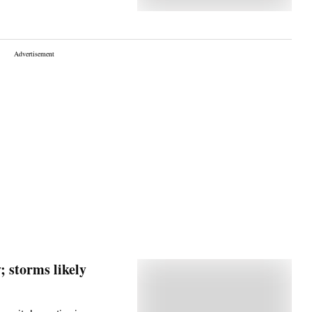
; storms likely