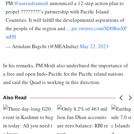
PM
@narendramodi
announced a 12-step action plan to
propel ????????’s partnership with Pacific Island
Countries. It will fulfill the developmental aspirations of
the people of the region and…
pic.twitter.com/SD0RmXF
mFH
— Arindam Bagchi (@MEAIndia)
May 22, 2023
In his remarks, PM Modi also underlined the importance of
a free and open Indo-Pacific for the Pacific island nations
and said the Quad is working in this direction.
Also Read