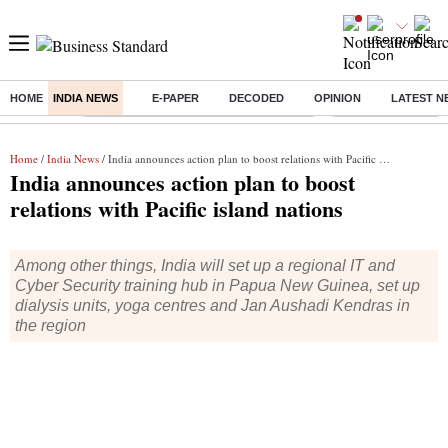
HOME
INDIA NEWS
E-PAPER
DECODED
OPINION
LATEST N
Buzzing :
Commonwealth Games 2026 Day 8 Live
Income tax return d
Home
/
India News
/ India announces action plan to boost relations with Pacific island nations
India announces action plan to boost
relations with Pacific island nations
Among other things, India will set up a regional IT and
Cyber Security training hub in Papua New Guinea, set up
dialysis units, yoga centres and Jan Aushadi Kendras in
the region