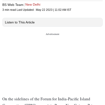
New Delhi
BS Web Team
3 min read
Last Updated :
May 22 2023 | 11:02 AM
IST
Listen to This Article
On the sidelines of the Forum for India-Pacific Island