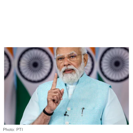
Photo: PTI