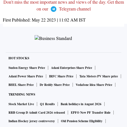
Don't miss the most important news and views of the day. Get them
on our
Telegram channel
First Published:
May 22 2023 | 11:02 AM
IST
HOT STOCKS
Suzlon Energy Share Price
Adani Enterprises Share Price
Adani Power Share Price
IRFC Share Price
Tata Motors PV Share price
BHEL Share Price
Dr Reddy Share Price
Vodafone Idea Share Price
TRENDING NEWS
Stock Market Live
Q1 Results
Bank holidays in August 2026
RRB Group D Admit Card 2026 released
EPFO New PF Transfer Rule
Indian Hockey jersey controversy
Old Pension Scheme Eligibility