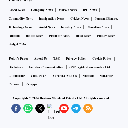
TOP SECTIONS
Latest News
Company News
Market News
IPO News
Commodity News
Immigration News
Cricket News
Personal Finance
Technology News
World News
Industry News
Education News
Opinion
Health News
Economy News
India News
Politics News
Budget 2026
Today's Paper
About Us
T&C
Privacy Policy
Cookie Policy
Disclaimer
Investor Communication
GST registration number List
Compliance
Contact Us
Advertise with Us
Sitemap
Subscribe
Careers
BS Apps
Copyrights ©
2026
Business Standard Private Ltd. All rights reserved