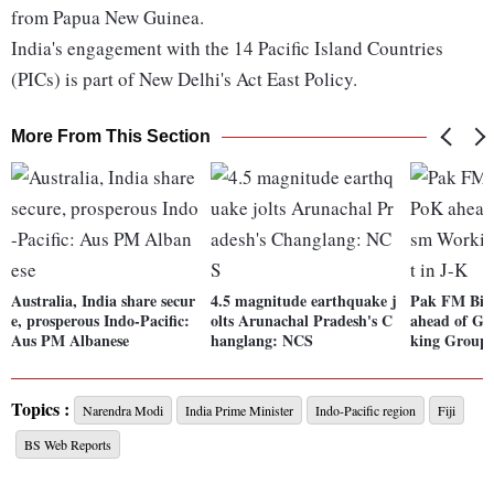
from Papua New Guinea.
India's engagement with the 14 Pacific Island Countries
(PICs) is part of New Delhi's Act East Policy.
More From This Section
Australia, India share secur
4.5 magnitude earthquake j
Pak FM Bila
e, prosperous Indo-Pacific:
olts Arunachal Pradesh's C
ahead of G2
Aus PM Albanese
hanglang: NCS
king Group 
Topics :
Narendra Modi
India Prime Minister
Indo-Pacific region
Fiji
BS Web Reports