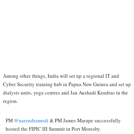
Among other things, India will set up a regional IT and
Cyber Security training hub in Papua New Guinea and set up
dialysis units, yoga centres and Jan Aushadi Kendras in the
region.
PM
@narendramodi
& PM James Marape successfully
hosted the FIPIC III Summit in Port Moresby.