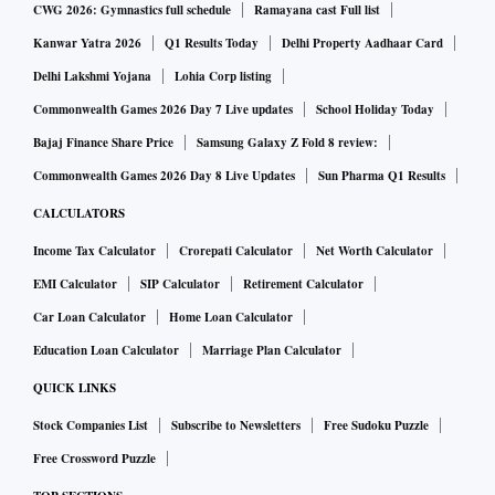
CWG 2026: Gymnastics full schedule
Ramayana cast Full list
Kanwar Yatra 2026
Q1 Results Today
Delhi Property Aadhaar Card
Delhi Lakshmi Yojana
Lohia Corp listing
Commonwealth Games 2026 Day 7 Live updates
School Holiday Today
Bajaj Finance Share Price
Samsung Galaxy Z Fold 8 review:
Commonwealth Games 2026 Day 8 Live Updates
Sun Pharma Q1 Results
CALCULATORS
Income Tax Calculator
Crorepati Calculator
Net Worth Calculator
EMI Calculator
SIP Calculator
Retirement Calculator
Car Loan Calculator
Home Loan Calculator
Education Loan Calculator
Marriage Plan Calculator
QUICK LINKS
Stock Companies List
Subscribe to Newsletters
Free Sudoku Puzzle
Free Crossword Puzzle