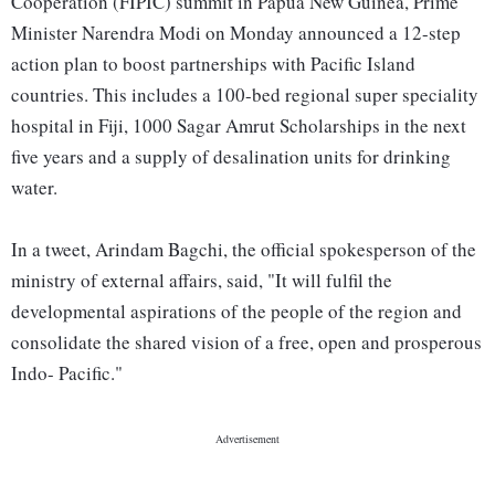
Cooperation (FIPIC) summit in Papua New Guinea, Prime
Minister Narendra Modi on Monday announced a 12-step
action plan to boost partnerships with Pacific Island
countries. This includes a 100-bed regional super speciality
hospital in Fiji, 1000 Sagar Amrut Scholarships in the next
five years and a supply of desalination units for drinking
water.
In a tweet, Arindam Bagchi, the official spokesperson of the
ministry of external affairs, said, "It will fulfil the
developmental aspirations of the people of the region and
consolidate the shared vision of a free, open and prosperous
Indo- Pacific."