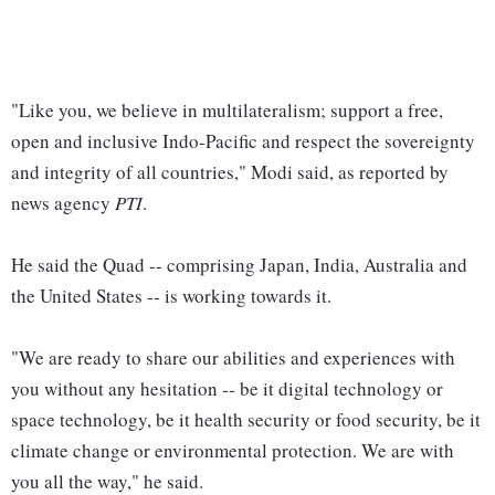
"Like you, we believe in multilateralism; support a free,
open and inclusive Indo-Pacific and respect the sovereignty
and integrity of all countries," Modi said, as reported by
news agency
PTI
.
He said the Quad -- comprising Japan, India, Australia and
the United States -- is working towards it.
"We are ready to share our abilities and experiences with
you without any hesitation -- be it digital technology or
space technology, be it health security or food security, be it
climate change or environmental protection. We are with
you all the way," he said.