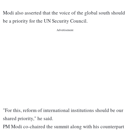
Modi also asserted that the voice of the global south should
be a priority for the UN Security Council.
"For this, reform of international institutions should be our
shared priority," he said.
PM Modi co-chaired the summit along with his counterpart