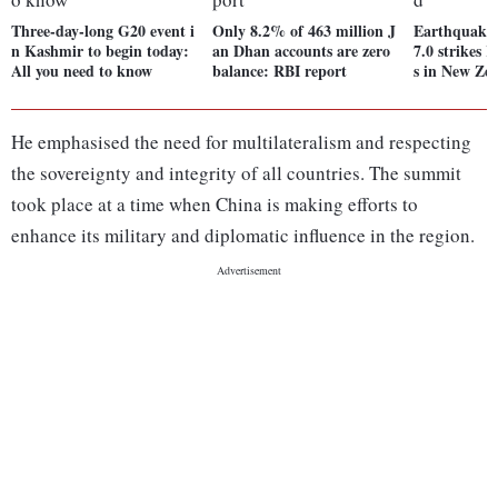
Three-day-long G20 event i
Only 8.2% of 463 million J
Earthquake 
n Kashmir to begin today:
an Dhan accounts are zero
7.0 strikes 
All you need to know
balance: RBI report
s in New Ze
He emphasised the need for multilateralism and respecting
the sovereignty and integrity of all countries. The summit
took place at a time when China is making efforts to
enhance its military and diplomatic influence in the region.