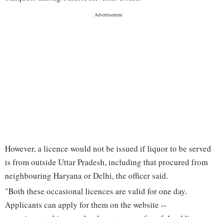
However, a licence would not be issued if liquor to be served
is from outside Uttar Pradesh, including that procured from
neighbouring Haryana or Delhi, the officer said.
"Both these occasional licences are valid for one day.
Applicants can apply for them on the website --