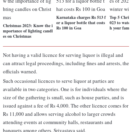
Karnataka charges Rs 513 f
Top 5 Chris
or a liquor bottle that costs
023 to watch
Christmas 2023: Know the i
Rs 100 in Goa
h your fami
mportance of lighting candl
es on Christmas
Not having a valid licence for serving liquor is illegal and
can attract legal proceedings, including fines and arrests, the
officials warned.
Such occasional licences to serve liquor at parties are
available in two categories. One is for individuals where the
size of the gathering is small, such as house parties, and is
issued against a fee of Rs 4,000. The other licence comes for
Rs 11,000 and allows serving alcohol to larger crowds
attending events at community halls, restaurants and
banquets among others, Srivastava said.