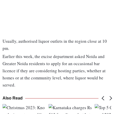
Usually, authorised liquor outlets in the region close at 10
pm.
Earlier this week, the excise department asked Noida and
Greater Noida residents to apply for an occasional bar
licence if they are considering hosting parties, whether at
homes or at the community level, where liquor would be
served.
Also Read