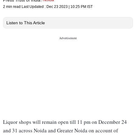
2 min read
Last Updated :
Dec 23 2023 | 10:25 PM
IST
Listen to This Article
Liquor shops will remain open till 11 pm on December 24
and 31 across Noida and Greater Noida on account of