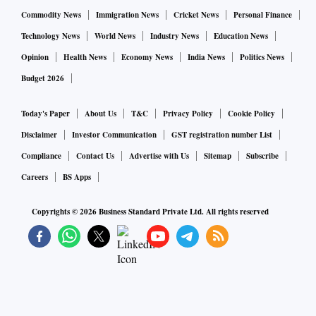
Commodity News
Immigration News
Cricket News
Personal Finance
Technology News
World News
Industry News
Education News
Opinion
Health News
Economy News
India News
Politics News
Budget 2026
Today's Paper
About Us
T&C
Privacy Policy
Cookie Policy
Disclaimer
Investor Communication
GST registration number List
Compliance
Contact Us
Advertise with Us
Sitemap
Subscribe
Careers
BS Apps
Copyrights ©
2026
Business Standard Private Ltd. All rights reserved