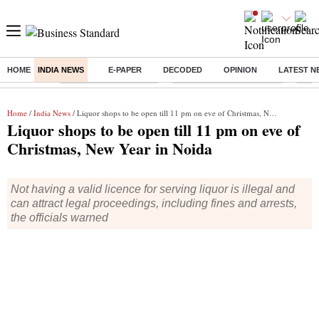
HOME
INDIA NEWS
E-PAPER
DECODED
OPINION
LATEST N
Buzzing :
Stock Market Highlights
Jharkhand Student Protest
NPS 
Home
/
India News
/ Liquor shops to be open till 11 pm on eve of Christmas, New Year in Noida
Liquor shops to be open till 11 pm on eve of
Christmas, New Year in Noida
Not having a valid licence for serving liquor is illegal and
can attract legal proceedings, including fines and arrests,
the officials warned