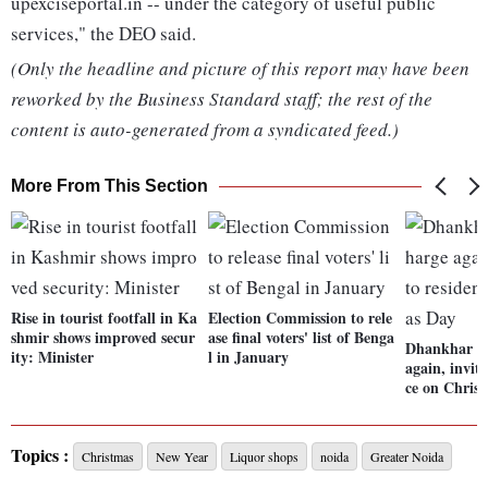
upexciseportal.in -- under the category of useful public
services," the DEO said.
(Only the headline and picture of this report may have been
reworked by the Business Standard staff; the rest of the
content is auto-generated from a syndicated feed.)
More From This Section
Rise in tourist footfall in Ka
Election Commission to rele
shmir shows improved secur
ase final voters' list of Benga
Dhankhar wr
ity: Minister
l in January
again, invit
ce on Chris
Topics :
Christmas
New Year
Liquor shops
noida
Greater Noida