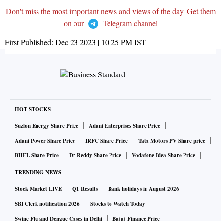
Don't miss the most important news and views of the day. Get them
on our
Telegram channel
First Published:
Dec 23 2023 | 10:25 PM
IST
HOT STOCKS
Suzlon Energy Share Price
Adani Enterprises Share Price
Adani Power Share Price
IRFC Share Price
Tata Motors PV Share price
BHEL Share Price
Dr Reddy Share Price
Vodafone Idea Share Price
TRENDING NEWS
Stock Market LIVE
Q1 Results
Bank holidays in August 2026
SBI Clerk notification 2026
Stocks to Watch Today
Swine Flu and Dengue Cases in Delhi
Bajaj Finance Price