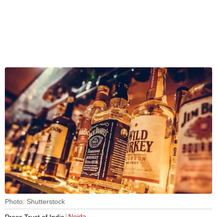
Photo: Shutterstock
Noida
Press Trust of India