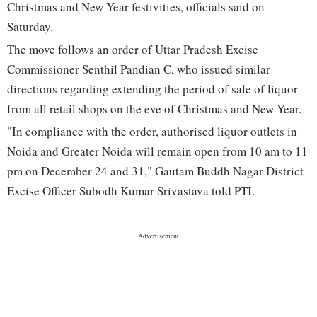
Christmas and New Year festivities, officials said on
Saturday.
The move follows an order of Uttar Pradesh Excise
Commissioner Senthil Pandian C, who issued similar
directions regarding extending the period of sale of liquor
from all retail shops on the eve of Christmas and New Year.
"In compliance with the order, authorised liquor outlets in
Noida and Greater Noida will remain open from 10 am to 11
pm on December 24 and 31," Gautam Buddh Nagar District
Excise Officer Subodh Kumar Srivastava told PTI.