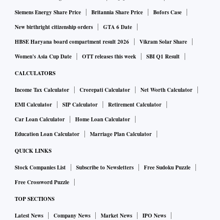
Siemens Energy Share Price
Britannia Share Price
Bofors Case
New birthright citizenship orders
GTA 6 Date
HBSE Haryana board compartment result 2026
Vikram Solar Share
Women's Asia Cup Date
OTT releases this week
SBI Q1 Result
CALCULATORS
Income Tax Calculator
Crorepati Calculator
Net Worth Calculator
EMI Calculator
SIP Calculator
Retirement Calculator
Car Loan Calculator
Home Loan Calculator
Education Loan Calculator
Marriage Plan Calculator
QUICK LINKS
Stock Companies List
Subscribe to Newsletters
Free Sudoku Puzzle
Free Crossword Puzzle
TOP SECTIONS
Latest News
Company News
Market News
IPO News