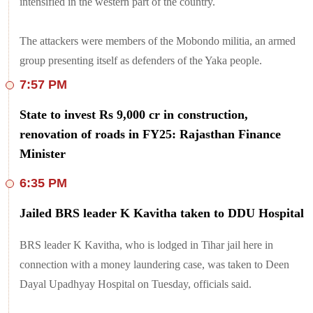
intensified in the western part of the country.
The attackers were members of the Mobondo militia, an armed
group presenting itself as defenders of the Yaka people.
7:57 PM
State to invest Rs 9,000 cr in construction,
renovation of roads in FY25: Rajasthan Finance
Minister
6:35 PM
Jailed BRS leader K Kavitha taken to DDU Hospital
BRS leader K Kavitha, who is lodged in Tihar jail here in
connection with a money laundering case, was taken to Deen
Dayal Upadhyay Hospital on Tuesday, officials said.