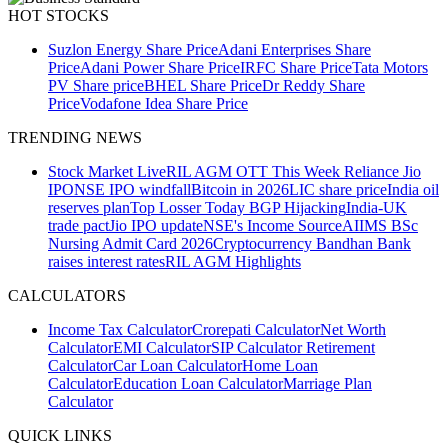
HOT STOCKS
Suzlon Energy Share Price
Adani Enterprises Share
Price
Adani Power Share Price
IRFC Share Price
Tata Motors
PV Share price
BHEL Share Price
Dr Reddy Share
Price
Vodafone Idea Share Price
TRENDING NEWS
Stock Market Live
RIL AGM
OTT This Week
Reliance Jio
IPO
NSE IPO windfall
Bitcoin in 2026
LIC share price
India oil
reserves plan
Top Losser Today
BGP Hijacking
India-UK
trade pact
Jio IPO update
NSE's Income Source
AIIMS BSc
Nursing Admit Card 2026
Cryptocurrency
Bandhan Bank
raises interest rates
RIL AGM Highlights
CALCULATORS
Income Tax Calculator
Crorepati Calculator
Net Worth
Calculator
EMI Calculator
SIP Calculator
Retirement
Calculator
Car Loan Calculator
Home Loan
Calculator
Education Loan Calculator
Marriage Plan
Calculator
QUICK LINKS