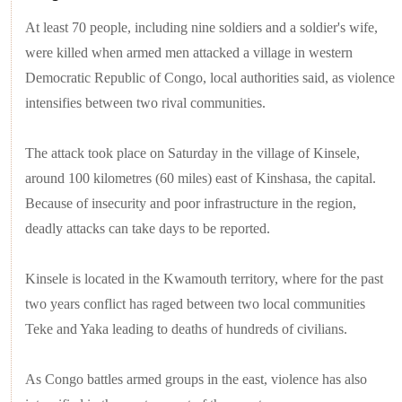
At least 70 people, including nine soldiers and a soldier's wife,
were killed when armed men attacked a village in western
Democratic Republic of Congo, local authorities said, as violence
intensifies between two rival communities.
The attack took place on Saturday in the village of Kinsele,
around 100 kilometres (60 miles) east of Kinshasa, the capital.
Because of insecurity and poor infrastructure in the region,
deadly attacks can take days to be reported.
Kinsele is located in the Kwamouth territory, where for the past
two years conflict has raged between two local communities
Teke and Yaka leading to deaths of hundreds of civilians.
As Congo battles armed groups in the east, violence has also