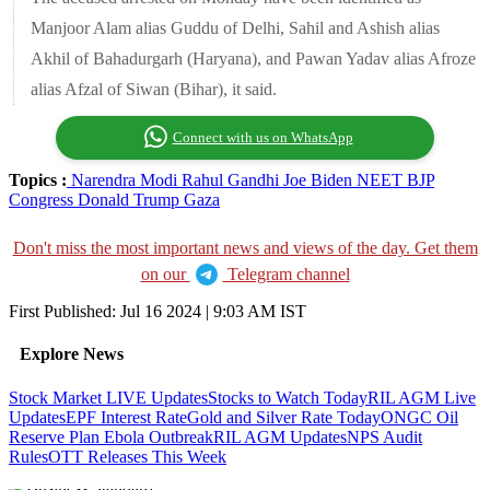
Manjoor Alam alias Guddu of Delhi, Sahil and Ashish alias
Akhil of Bahadurgarh (Haryana), and Pawan Yadav alias Afroze
alias Afzal of Siwan (Bihar), it said.
Connect with us on WhatsApp
Topics :
Narendra Modi
Rahul Gandhi
Joe Biden
NEET
BJP
Congress
Donald Trump
Gaza
Don't miss the most important news and views of the day. Get them
on our
Telegram channel
First Published:
Jul 16 2024 | 9:03 AM
IST
Explore News
Stock Market LIVE Updates
Stocks to Watch Today
RIL AGM Live
Updates
EPF Interest Rate
Gold and Silver Rate Today
ONGC Oil
Reserve Plan
Ebola Outbreak
RIL AGM Updates
NPS Audit
Rules
OTT Releases This Week