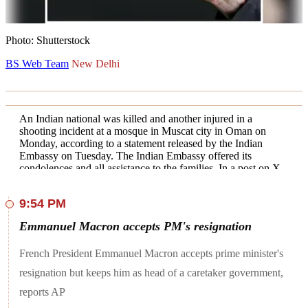
Photo: Shutterstock
BS Web Team
New Delhi
An Indian national was killed and another injured in a
shooting incident at a mosque in Muscat city in Oman on
Monday, according to a statement released by the Indian
Embassy on Tuesday. The Indian Embassy offered its
condolences and all assistance to the families. In a post on X,
the Indian Embassy in Muscat said, "Following the shooting
incident reported in Muscat city on 15 July, Foreign Ministry
9:54 PM
of Sultanate of Oman has informed that one Indian national
has lost his life and another is injured. Embassy offers its
Emmanuel Macron accepts PM's resignation
sincere condolences and stands ready to offer all assistance to
the families."
French President Emmanuel Macron accepts prime minister's
At least six people have been killed and 28 others wounded in
resignation but keeps him as head of a caretaker government,
a shooting at a mosque in Oman in a rare act of violence in
the Gulf nation, Al Jazeera reported.
reports AP