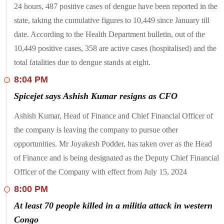
24 hours, 487 positive cases of dengue have been reported in the
over the sensitive issue of repatriating” the Pakistani prisoners
who are in custody despite completion of their sentences, the
state, taking the cumulative figures to 10,449 since January till
Punjab and Haryana High Court issued a warning to the
date. According to the Health Department bulletin, out of the
Centre that that it will impose an exemplary cost on it if due
action is not taken by the next hearing. The development
10,449 positive cases, 358 are active cases (hospitalised) and the
comes after the Centre told the court that the repatriation of
six Pakistani civil prisoners out of 30, is likely to be
total fatalities due to dengue stands at eight.
conducted on July 26.
8:04 PM
Spicejet says Ashish Kumar resigns as CFO
Ashish Kumar, Head of Finance and Chief Financial Officer of
the company is leaving the company to pursue other
opportunities. Mr Joyakesh Podder, has taken over as the Head
of Finance and is being designated as the Deputy Chief Financial
Officer of the Company with effect from July 15, 2024
8:00 PM
At least 70 people killed in a militia attack in western
Congo