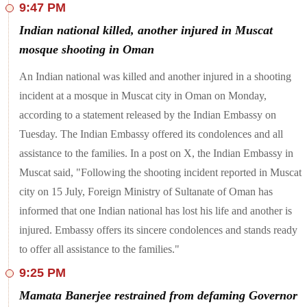
9:47 PM
Mihir Shah, the main accused in the Worli BMW crash case
was sent to judicial custody by a Mumbai court till July 30
Indian national killed, another injured in Muscat
today. Shah, the son of a Shiv Sena politician, was taken into
custody after he allegedly rammed his BMW into a two-
mosque shooting in Oman
wheeler, leading to the death of 45-year-old Kaveri Nakhwa.
An Indian national was killed and another injured in a shooting
Farmer leader Jagjit Singh Dallewal's statement came days
after the Punjab and Haryana High Court asked the Haryana
incident at a mosque in Muscat city in Oman on Monday,
government to open the barricades at the Shambhu border on
according to a statement released by the Indian Embassy on
"experimental basis". Farmers have been camping at the
border since February 13.
Tuesday. The Indian Embassy offered its condolences and all
assistance to the families. In a post on X, the Indian Embassy in
A Delhi court had on Monday extended the judicial custody
of AAP leader and Delhi's former Deputy Chief Minister
Muscat said, "Following the shooting incident reported in Muscat
Manish Sisodia in a corruption case related to the alleged
city on 15 July, Foreign Ministry of Sultanate of Oman has
excise policy scam.
informed that one Indian national has lost his life and another is
At least five persons were killed and 42 others injured when a
injured. Embassy offers its sincere condolences and stands ready
bus carrying pilgrims hit a tractor on the Mumbai-Pune
Expressway, police said on Tuesday. The bus was carying 54
to offer all assistance to the families."
'warkaris' (devotees of Lord Vitthal) who were on their way
to Pandharpur for the Ashadhi Ekadashi celebrations from
9:25 PM
their hometown Dombivli in Thane district near Mumbai, they
said. The accident took place at around midnight near Panvel
Mamata Banerjee restrained from defaming Governor
in Navi Mumbai, an official said. While on the expressway,