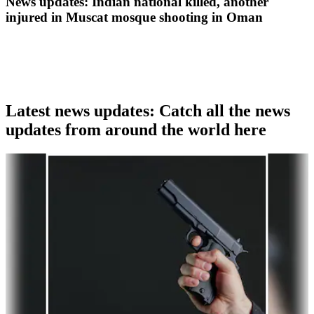
News updates: Indian national killed, another
injured in Muscat mosque shooting in Oman
Latest news updates: Catch all the news
updates from around the world here