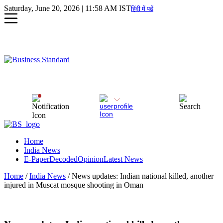
Saturday, June 20, 2026 | 11:58 AM IST
हिंदी में पढें
Home
India News
E-Paper
Decoded
Opinion
Latest News
Home
/
India News
/ News updates: Indian national killed, another
injured in Muscat mosque shooting in Oman