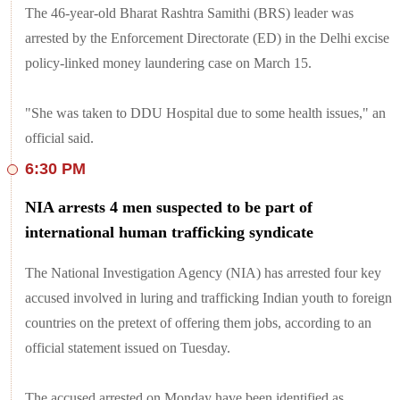
The 46-year-old Bharat Rashtra Samithi (BRS) leader was
arrested by the Enforcement Directorate (ED) in the Delhi excise
policy-linked money laundering case on March 15.
"She was taken to DDU Hospital due to some health issues," an
official said.
6:30 PM
NIA arrests 4 men suspected to be part of
international human trafficking syndicate
The National Investigation Agency (NIA) has arrested four key
accused involved in luring and trafficking Indian youth to foreign
countries on the pretext of offering them jobs, according to an
official statement issued on Tuesday.
The accused arrested on Monday have been identified as