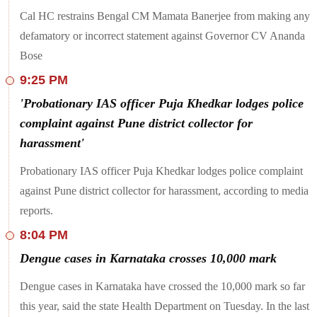
the speeding bus hit the tractor.
Cal HC restrains Bengal CM Mamata Banerjee from making any
Four Indian Army soldiers, including an officer, succumbed to
defamatory or incorrect statement against Governor CV Ananda
their injuries after an encounter with terrorists in Jammu and
Bose
Kashmir's Doda district on Monday. 'Kashmir Tigers', a
shadow group of Pakistan-backed terrorist group Jaish-e-
9:25 PM
Mohammad (JeM), claimed responsibility for the attack. The
Indian Army and the Jammu and Kashmir Police had begun a
'Probationary IAS officer Puja Khedkar lodges police
joint operation in the Desa area of Doda based on specific
complaint against Pune district collector for
information about the presence of terrorists. "Contact with
terrorists was established at about 9 pm in which heavy
harassment'
firefight ensued. Initial reports suggest injuries to our
bravehearts," the Army said on X on Monday night.
Probationary IAS officer Puja Khedkar lodges police complaint
At least four people were left dead and multiple others injured
against Pune district collector for harassment, according to media
in a shooting incident near a mosque in Oman's Wadi al-
reports.
Kabir, the Omani Police said on Tuesday. Officials added that
processes for collecting evidence has begun. "The Royal
8:04 PM
Oman Police dealt with a shooting incident in the vicinity of a
mosque in the Wadi Al Kabir region, which resulted in the
Dengue cases in Karnataka crosses 10,000 mark
death of four people and the injury of a number of others,
according to preliminary information", Royal Oman Police's
Dengue cases in Karnataka have crossed the 10,000 mark so far
post on X said.
this year, said the state Health Department on Tuesday. In the last
Noting that the central government is “still dragging its feet