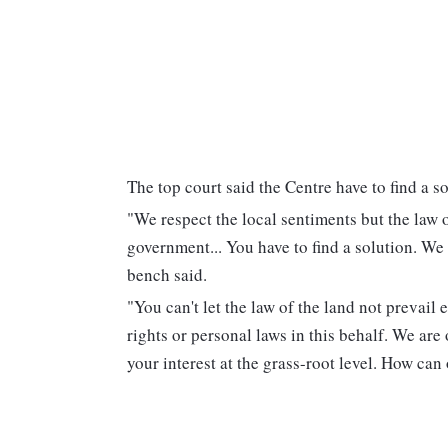
The top court said the Centre have to find a so
"We respect the local sentiments but the law o
government... You have to find a solution. We 
bench said.
"You can't let the law of the land not prevail
rights or personal laws in this behalf. We are
your interest at the grass-root level. How can