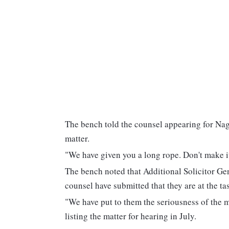
The bench told the counsel appearing for Naga
matter.
"We have given you a long rope. Don't make it
The bench noted that Additional Solicitor Gen
counsel have submitted that they are at the t
"We have put to them the seriousness of the mat
listing the matter for hearing in July.