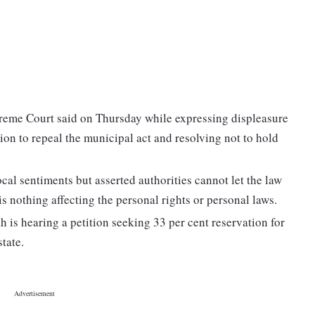
preme Court said on Thursday while expressing displeasure
on to repeal the municipal act and resolving not to hold
ocal sentiments but asserted authorities cannot let the law
is nothing affecting the personal rights or personal laws.
is hearing a petition seeking 33 per cent reservation for
tate.