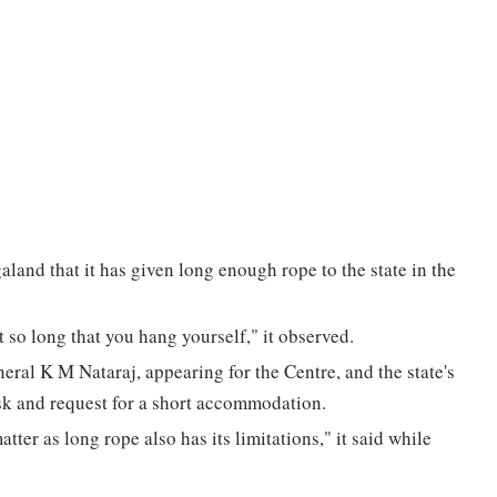
land that it has given long enough rope to the state in the
 so long that you hang yourself," it observed.
eral K M Nataraj, appearing for the Centre, and the state's
ask and request for a short accommodation.
ter as long rope also has its limitations," it said while