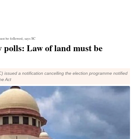
ust be followed, says SC
 polls: Law of land must be
issued a notification cancelling the election programme notified
the Act