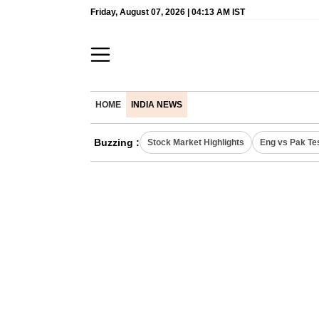
Friday, August 07, 2026 | 04:13 AM IST
HOME
INDIA NEWS
Buzzing :
Stock Market Highlights
Eng vs Pak Te