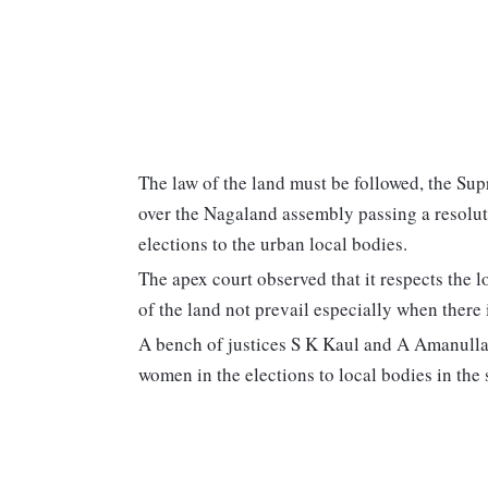
The law of the land must be followed, the Su
over the Nagaland assembly passing a resoluti
elections to the urban local bodies.
The apex court observed that it respects the l
of the land not prevail especially when there 
A bench of justices S K Kaul and A Amanullah 
women in the elections to local bodies in the s