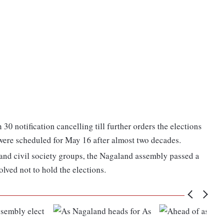
30 notification cancelling till further orders the elections
were scheduled for May 16 after almost two decades.
 and civil society groups, the Nagaland assembly passed a
olved not to hold the elections.