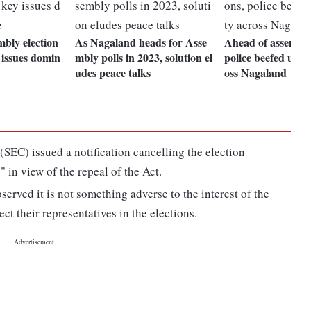
bly election
As Nagaland heads for Asse
Ahead of assembly 
y issues domin
mbly polls in 2023, solution el
police beefed up s
udes peace talks
oss Nagaland
SEC) issued a notification cancelling the election
" in view of the repeal of the Act.
erved it is not something adverse to the interest of the
ct their representatives in the elections.