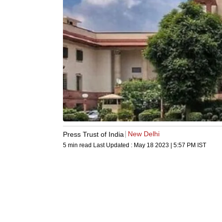
New Delhi
Press Trust of India
5 min read
Last Updated :
May 18 2023 | 5:57 PM
IST