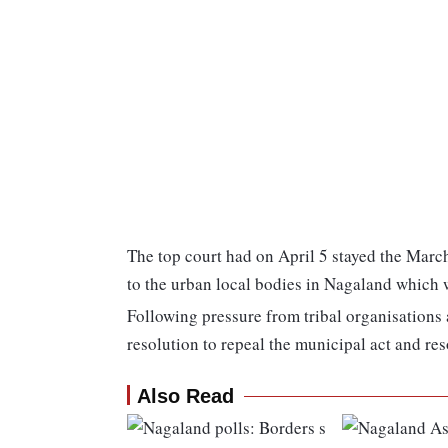
The top court had on April 5 stayed the March 
to the urban local bodies in Nagaland which 
Following pressure from tribal organisations
resolution to repeal the municipal act and res
Also Read