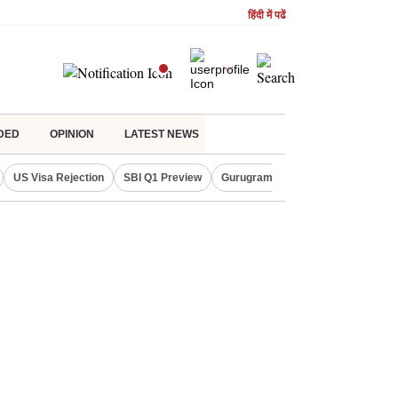
हिंदी में पढें
DED
OPINION
LATEST NEWS
US Visa Rejection
SBI Q1 Preview
Gurugram Rain Alert
RBI Loan 