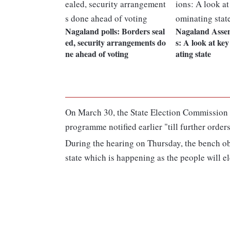
Nagaland polls: Borders seal
Nagaland Assem
ed, security arrangements do
s: A look at ke
ne ahead of voting
ating state
On March 30, the State Election Commission (
programme notified earlier "till further orders
During the hearing on Thursday, the bench obs
state which is happening as the people will ele