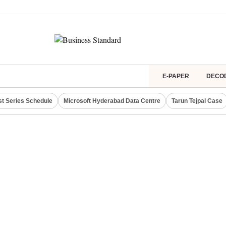
E-PAPER
DECO
st Series Schedule
Microsoft Hyderabad Data Centre
Tarun Tejpal Case