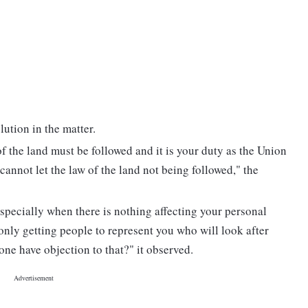
lution in the matter.
f the land must be followed and it is your duty as the Union
cannot let the law of the land not being followed," the
 especially when there is nothing affecting your personal
 only getting people to represent you who will look after
 one have objection to that?" it observed.