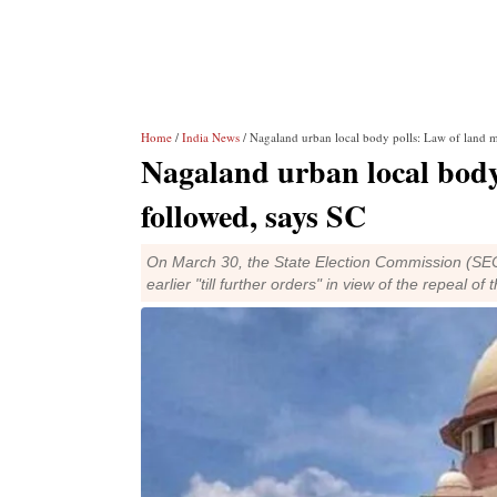
Home
/
India News
/ Nagaland urban local body polls: Law of land m
Nagaland urban local body
followed, says SC
On March 30, the State Election Commission (SEC) 
earlier "till further orders" in view of the repeal of 