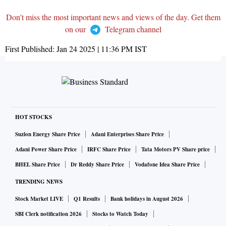
Don't miss the most important news and views of the day. Get them
on our
Telegram channel
First Published:
Jan 24 2025 | 11:36 PM
IST
HOT STOCKS
Suzlon Energy Share Price
Adani Enterprises Share Price
Adani Power Share Price
IRFC Share Price
Tata Motors PV Share price
BHEL Share Price
Dr Reddy Share Price
Vodafone Idea Share Price
TRENDING NEWS
Stock Market LIVE
Q1 Results
Bank holidays in August 2026
SBI Clerk notification 2026
Stocks to Watch Today