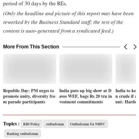
period of 30 days by the REs.
(Only the headline and picture of this report may have been
reworked by the Business Standard staff; the rest of the
content is auto-generated from a syndicated feed.)
More From This Section
Republic Day: PM urges to
India puts up big show at D
India to kee
promote unity, diversity fro
avos WEF, bags Rs 20 trn in
n crude if av
m parade participants
vestment commitments
unt: Hardee
Topics :
RBI Policy
ombudsman
Ombudsman for NBFC
Banking ombudsman