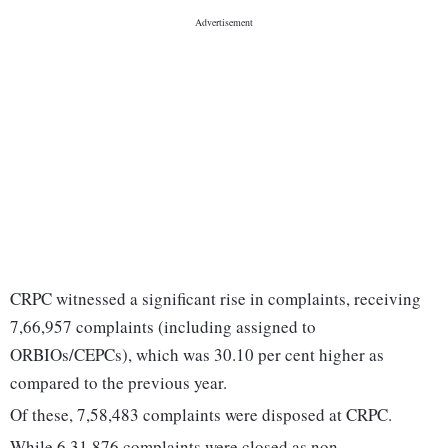
CRPC witnessed a significant rise in complaints, receiving
7,66,957 complaints (including assigned to
ORBIOs/CEPCs), which was 30.10 per cent higher as
compared to the previous year.
Of these, 7,58,483 complaints were disposed at CRPC.
While 6,31,876 complaints were closed as non-