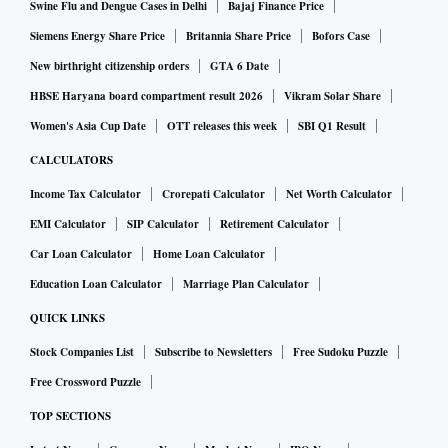
Swine Flu and Dengue Cases in Delhi
Bajaj Finance Price
Siemens Energy Share Price
Britannia Share Price
Bofors Case
New birthright citizenship orders
GTA 6 Date
HBSE Haryana board compartment result 2026
Vikram Solar Share
Women's Asia Cup Date
OTT releases this week
SBI Q1 Result
CALCULATORS
Income Tax Calculator
Crorepati Calculator
Net Worth Calculator
EMI Calculator
SIP Calculator
Retirement Calculator
Car Loan Calculator
Home Loan Calculator
Education Loan Calculator
Marriage Plan Calculator
QUICK LINKS
Stock Companies List
Subscribe to Newsletters
Free Sudoku Puzzle
Free Crossword Puzzle
TOP SECTIONS