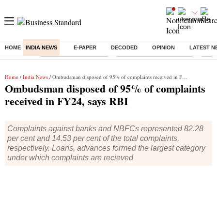
HOME
INDIA NEWS
E-PAPER
DECODED
OPINION
LATEST N
Buzzing :
Stock Market Highlights
Jharkhand Student Protest
NPS 
Home
/
India News
/ Ombudsman disposed of 95% of complaints received in FY24, says RBI
Ombudsman disposed of 95% of complaints
received in FY24, says RBI
Complaints against banks and NBFCs represented 82.28
per cent and 14.53 per cent of the total complaints,
respectively. Loans, advances formed the largest category
under which complaints are recieved