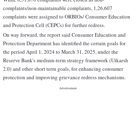
complaints/non-maintainable complaints, 1,26,607
complaints were assigned to ORBIOs/ Consumer Education
and Protection Cell (CEPCs) for further redress.
On way forward, the report said Consumer Education and
Protection Department has identified the certain goals for
the period April 1, 2024 to March 31, 2025, under the
Reserve Bank's medium-term strategy framework (Utkarsh
2.0) and other short term goals, for enhancing consumer
protection and improving grievance redress mechanisms.