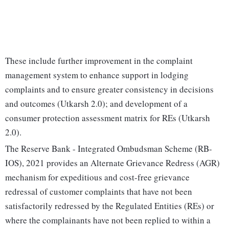
These include further improvement in the complaint
management system to enhance support in lodging
complaints and to ensure greater consistency in decisions
and outcomes (Utkarsh 2.0); and development of a
consumer protection assessment matrix for REs (Utkarsh
2.0).
The Reserve Bank - Integrated Ombudsman Scheme (RB-
IOS), 2021 provides an Alternate Grievance Redress (AGR)
mechanism for expeditious and cost-free grievance
redressal of customer complaints that have not been
satisfactorily redressed by the Regulated Entities (REs) or
where the complainants have not been replied to within a