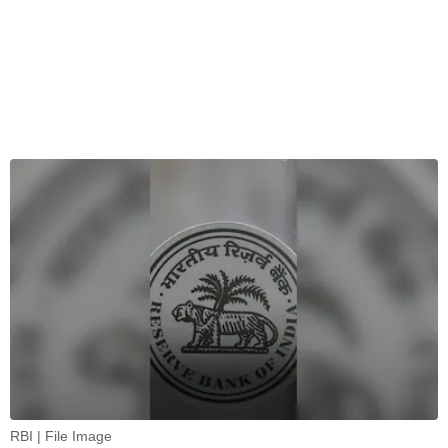
RBI | File Image