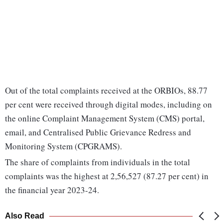
Out of the total complaints received at the ORBIOs, 88.77
per cent were received through digital modes, including on
the online Complaint Management System (CMS) portal,
email, and Centralised Public Grievance Redress and
Monitoring System (CPGRAMS).
The share of complaints from individuals in the total
complaints was the highest at 2,56,527 (87.27 per cent) in
the financial year 2023-24.
Also Read