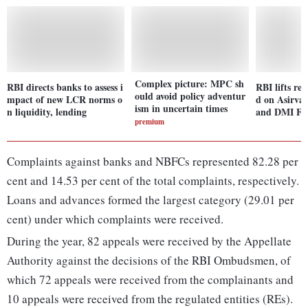
Complex picture: MPC sh
RBI directs banks to assess i
RBI lifts res
ould avoid policy adventur
mpact of new LCR norms o
d on Asirva
ism in uncertain times
n liquidity, lending
and DMI Fi
premium
Complaints against banks and NBFCs represented 82.28 per
cent and 14.53 per cent of the total complaints, respectively.
Loans and advances formed the largest category (29.01 per
cent) under which complaints were received.
During the year, 82 appeals were received by the Appellate
Authority against the decisions of the RBI Ombudsmen, of
which 72 appeals were received from the complainants and
10 appeals were received from the regulated entities (REs).