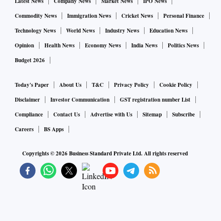
Latest News
Company News
Market News
IPO News
Commodity News
Immigration News
Cricket News
Personal Finance
Technology News
World News
Industry News
Education News
Opinion
Health News
Economy News
India News
Politics News
Budget 2026
Today's Paper
About Us
T&C
Privacy Policy
Cookie Policy
Disclaimer
Investor Communication
GST registration number List
Compliance
Contact Us
Advertise with Us
Sitemap
Subscribe
Careers
BS Apps
Copyrights ©
2026
Business Standard Private Ltd. All rights reserved