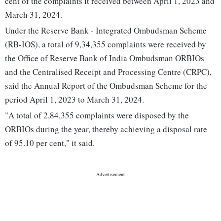
cent of the complaints it received between April 1, 2023 and
March 31, 2024.
Under the Reserve Bank - Integrated Ombudsman Scheme
(RB-IOS), a total of 9,34,355 complaints were received by
the Office of Reserve Bank of India Ombudsman ORBIOs
and the Centralised Receipt and Processing Centre (CRPC),
said the Annual Report of the Ombudsman Scheme for the
period April 1, 2023 to March 31, 2024.
"A total of 2,84,355 complaints were disposed by the
ORBIOs during the year, thereby achieving a disposal rate
of 95.10 per cent," it said.