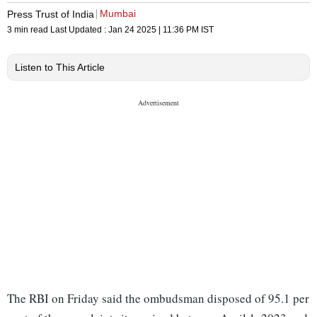
Mumbai
Press Trust of India
3 min read
Last Updated :
Jan 24 2025 | 11:36 PM
IST
Listen to This Article
The RBI on Friday said the ombudsman disposed of 95.1 per