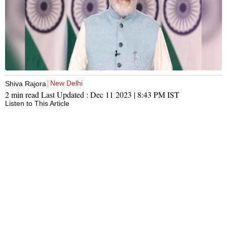
New Delhi
Shiva Rajora
2 min read
Last Updated :
Dec 11 2023 | 8:43 PM
IST
Listen to This Article