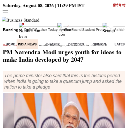
Saturday, August 08, 2026 | 11:39 PM IST
हिंदी में पढें
Buzzing :
Delhi Weather Today
Jharkhand Student Protest
Ashish Y
HOME
INDIA NEWS
E-PAPER
DECODED
OPINION
LATEST
Home
/
India News
/ PM Narendra Modi urges youth for ideas to make India developed by 2047
PM Narendra Modi urges youth for ideas to
make India developed by 2047
The prime minister also said that this is the historic period
when India is going to take a quantum jump and asked the
nation to take a pledge