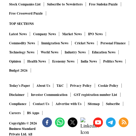
Stock Companies List
Subscribe to Newsletters
Free Sudoku Puzzle
Free Crossword Puzzle
TOP SECTIONS
Latest News
Company News
Market News
IPO News
Commodity News
Immigration News
Cricket News
Personal Finance
Technology News
World News
Industry News
Education News
Opinion
Health News
Economy News
India News
Politics News
Budget 2026
Today's Paper
About Us
T&C
Privacy Policy
Cookie Policy
Disclaimer
Investor Communication
GST registration number List
Compliance
Contact Us
Advertise with Us
Sitemap
Subscribe
Careers
BS Apps
Copyrights ©
2026
Business Standard
Private Ltd. All