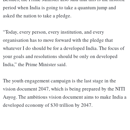
period when India is going to take a quantum jump and
asked the nation to take a pledge.
“Today, every person, every institution, and every
organisation has to move forward with the pledge that
whatever I do should be for a developed India. The focus of
your goals and resolutions should be only on developed
India,” the Prime Minister said.
The youth engagement campaign is the last stage in the
vision document 2047, which is being prepared by the NITI
Aayog. The ambitious vision document aims to make India a
developed economy of $30 trillion by 2047.