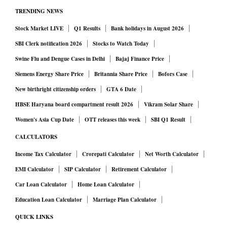
TRENDING NEWS
Stock Market LIVE
Q1 Results
Bank holidays in August 2026
SBI Clerk notification 2026
Stocks to Watch Today
Swine Flu and Dengue Cases in Delhi
Bajaj Finance Price
Siemens Energy Share Price
Britannia Share Price
Bofors Case
New birthright citizenship orders
GTA 6 Date
HBSE Haryana board compartment result 2026
Vikram Solar Share
Women's Asia Cup Date
OTT releases this week
SBI Q1 Result
CALCULATORS
Income Tax Calculator
Crorepati Calculator
Net Worth Calculator
EMI Calculator
SIP Calculator
Retirement Calculator
Car Loan Calculator
Home Loan Calculator
Education Loan Calculator
Marriage Plan Calculator
QUICK LINKS