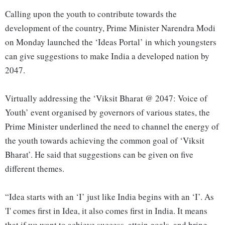
Calling upon the youth to contribute towards the
development of the country, Prime Minister Narendra Modi
on Monday launched the ‘Ideas Portal’ in which youngsters
can give suggestions to make India a developed nation by
2047.
Virtually addressing the ‘Viksit Bharat @ 2047: Voice of
Youth’ event organised by governors of various states, the
Prime Minister underlined the need to channel the energy of
the youth towards achieving the common goal of ‘Viksit
Bharat’. He said that suggestions can be given on five
different themes.
“Idea starts with an ‘I’ just like India begins with an ‘I’. As
'I' comes first in Idea, it also comes first in India. It means
that if we want to achieve success, attain goals, and bring