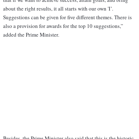
about the right results, it all starts with our own 'I’.
Suggestions can be given for five different themes. There is
also a provision for awards for the top 10 suggestions,”
added the Prime Minister.
Besides, the Prime Minister also said that this is the historic