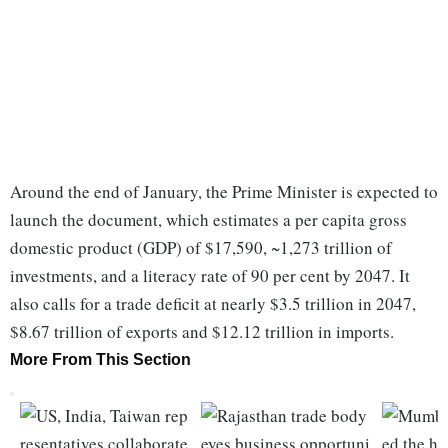
Around the end of January, the Prime Minister is expected to
launch the document, which estimates a per capita gross
domestic product (GDP) of $17,590, ~1,273 trillion of
investments, and a literacy rate of 90 per cent by 2047. It
also calls for a trade deficit at nearly $3.5 trillion in 2047,
$8.67 trillion of exports and $12.12 trillion in imports.
More From This Section