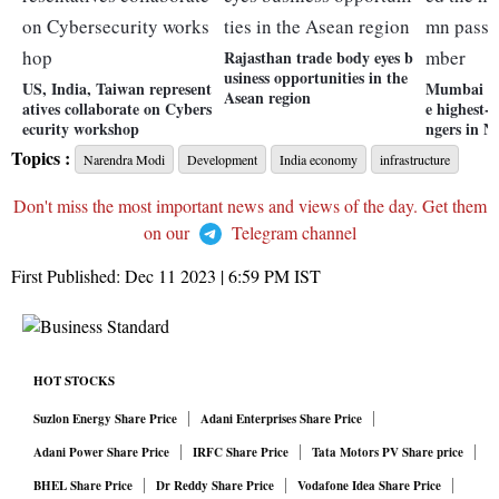
Rajasthan trade body eyes b
usiness opportunities in the
US, India, Taiwan represent
Mumbai ai
Asean region
atives collaborate on Cybers
e highest-
ecurity workshop
ngers in 
Topics :
Narendra Modi
Development
India economy
infrastructure
Don't miss the most important news and views of the day. Get them
on our
Telegram channel
First Published:
Dec 11 2023 | 6:59 PM
IST
HOT STOCKS
Suzlon Energy Share Price
Adani Enterprises Share Price
Adani Power Share Price
IRFC Share Price
Tata Motors PV Share price
BHEL Share Price
Dr Reddy Share Price
Vodafone Idea Share Price