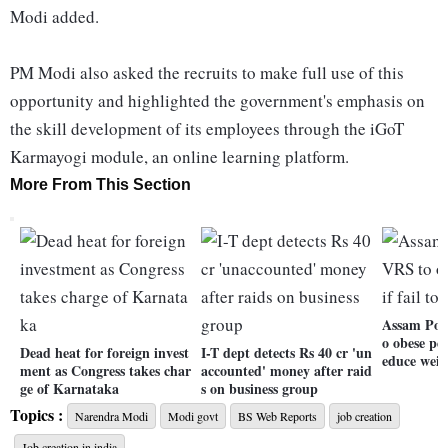
Modi added.
PM Modi also asked the recruits to make full use of this
opportunity and highlighted the government's emphasis on
the skill development of its employees through the iGoT
Karmayogi module, an online learning platform.
More From This Section
Assam Poli
o obese per
Dead heat for foreign invest
I-T dept detects Rs 40 cr 'un
educe weig
ment as Congress takes char
accounted' money after raid
ge of Karnataka
s on business group
Topics :
Narendra Modi
Modi govt
BS Web Reports
job creation
Job creation in india