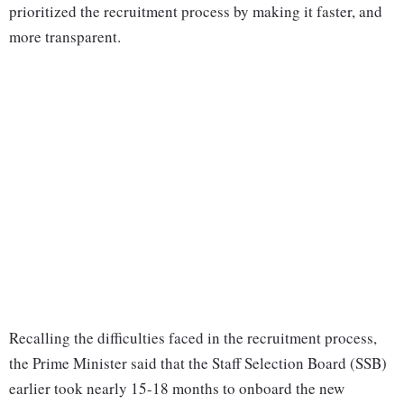
prioritized the recruitment process by making it faster, and
more transparent.
Recalling the difficulties faced in the recruitment process,
the Prime Minister said that the Staff Selection Board (SSB)
earlier took nearly 15-18 months to onboard the new