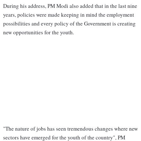
During his address, PM Modi also added that in the last nine
years, policies were made keeping in mind the employment
possibilities and every policy of the Government is creating
new opportunities for the youth.
"The nature of jobs has seen tremendous changes where new
sectors have emerged for the youth of the country", PM