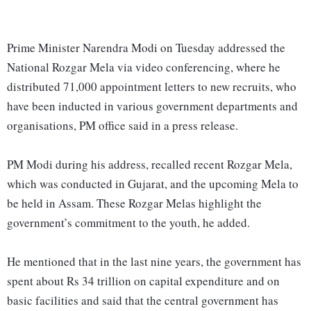
Prime Minister Narendra Modi on Tuesday addressed the
National Rozgar Mela via video conferencing, where he
distributed 71,000 appointment letters to new recruits, who
have been inducted in various government departments and
organisations, PM office said in a press release.
PM Modi during his address, recalled recent Rozgar Mela,
which was conducted in Gujarat, and the upcoming Mela to
be held in Assam. These Rozgar Melas highlight the
government’s commitment to the youth, he added.
He mentioned that in the last nine years, the government has
spent about Rs 34 trillion on capital expenditure and on
basic facilities and said that the central government has