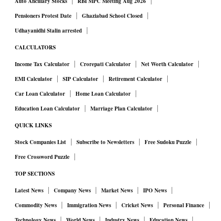
Auto Ancillary Stocks
RBI MPC Meeting Aug 2026
Pensioners Protest Date
Ghaziabad School Closed
Udhayanidhi Stalin arrested
CALCULATORS
Income Tax Calculator
Crorepati Calculator
Net Worth Calculator
EMI Calculator
SIP Calculator
Retirement Calculator
Car Loan Calculator
Home Loan Calculator
Education Loan Calculator
Marriage Plan Calculator
QUICK LINKS
Stock Companies List
Subscribe to Newsletters
Free Sudoku Puzzle
Free Crossword Puzzle
TOP SECTIONS
Latest News
Company News
Market News
IPO News
Commodity News
Immigration News
Cricket News
Personal Finance
Technology News
World News
Industry News
Education News