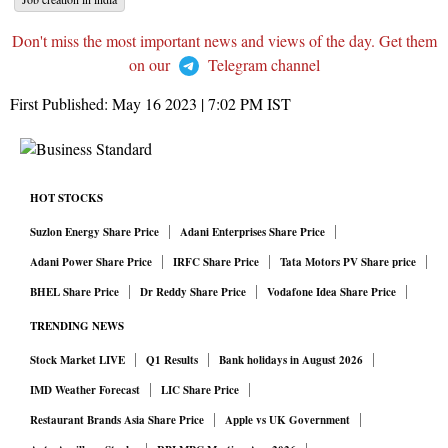
Don't miss the most important news and views of the day. Get them
on our
Telegram channel
First Published:
May 16 2023 | 7:02 PM
IST
HOT STOCKS
Suzlon Energy Share Price
Adani Enterprises Share Price
Adani Power Share Price
IRFC Share Price
Tata Motors PV Share price
BHEL Share Price
Dr Reddy Share Price
Vodafone Idea Share Price
TRENDING NEWS
Stock Market LIVE
Q1 Results
Bank holidays in August 2026
IMD Weather Forecast
LIC Share Price
Restaurant Brands Asia Share Price
Apple vs UK Government