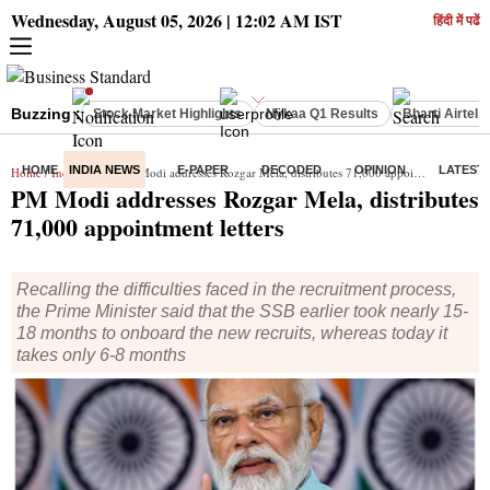
Wednesday, August 05, 2026 | 12:02 AM IST
हिंदी में पढें
Buzzing :
Stock Market Highlights
Nykaa Q1 Results
Bharti Airtel 
HOME
INDIA NEWS
E-PAPER
DECODED
OPINION
LATEST
Home
/
India News
/ PM Modi addresses Rozgar Mela, distributes 71,000 appointment letters
PM Modi addresses Rozgar Mela, distributes
71,000 appointment letters
Recalling the difficulties faced in the recruitment process,
the Prime Minister said that the SSB earlier took nearly 15-
18 months to onboard the new recruits, whereas today it
takes only 6-8 months