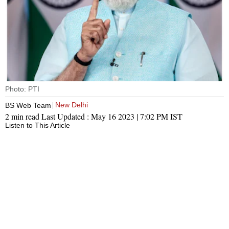
Photo: PTI
New Delhi
BS Web Team
2 min read
Last Updated :
May 16 2023 | 7:02 PM
IST
Listen to This Article