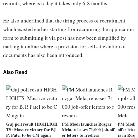
recruits, whereas today it takes only 6-8 months.
He also underlined that the tiring process of recruitment
which existed earlier starting from acquiring the application
form to submitting it via post has now been simplified by
making it online where a provision for self-attestation of
documents has also been introduced.
Also Read
Guj poll result HIGHLIGH
PM Modi launches Rozgar
PM Modi t
TS: Massive victory for BJ
Mela, releases 71,000 job-off
offer lette
P, Patel to be CM again
er letters to freshers
rs in Rozg